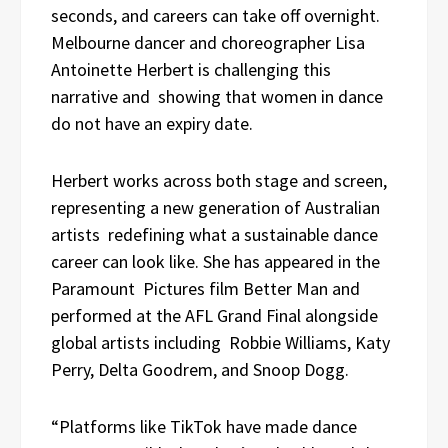
seconds, and careers can take off overnight.
Melbourne dancer and choreographer Lisa
Antoinette Herbert is challenging this
narrative and showing that women in dance
do not have an expiry date.
Herbert works across both stage and screen,
representing a new generation of Australian
artists redefining what a sustainable dance
career can look like. She has appeared in the
Paramount Pictures film Better Man and
performed at the AFL Grand Final alongside
global artists including Robbie Williams, Katy
Perry, Delta Goodrem, and Snoop Dogg.
“Platforms like TikTok have made dance