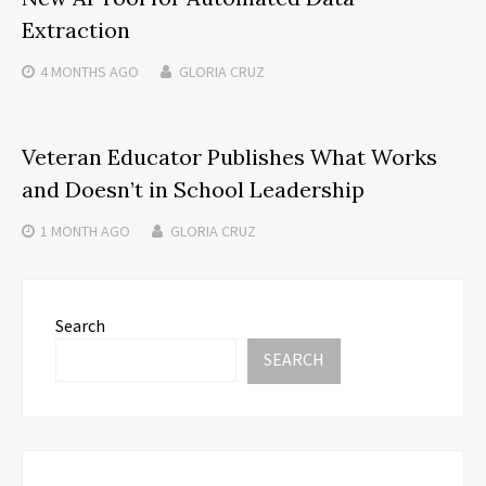
Extraction
4 MONTHS
AGO
GLORIA CRUZ
Veteran Educator Publishes What Works
and Doesn’t in School Leadership
1 MONTH
AGO
GLORIA CRUZ
Search
SEARCH