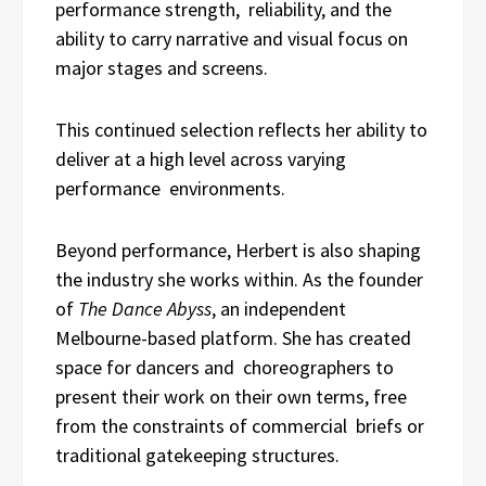
performance strength, reliability, and the
ability to carry narrative and visual focus on
major stages and screens.
This continued selection reflects her ability to
deliver at a high level across varying
performance environments.
Beyond performance, Herbert is also shaping
the industry she works within. As the founder
of
The Dance Abyss
, an independent
Melbourne-based platform. She has created
space for dancers and choreographers to
present their work on their own terms, free
from the constraints of commercial briefs or
traditional gatekeeping structures.