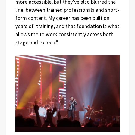
more accessible, but they’ve also blurred the
line between trained professionals and short-
form content. My career has been built on
years of training, and that foundation is what
allows me to work consistently across both
stage and screen.”