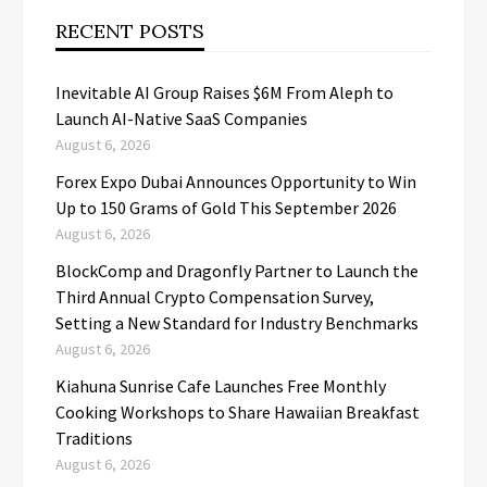
RECENT POSTS
Inevitable AI Group Raises $6M From Aleph to
Launch AI-Native SaaS Companies
August 6, 2026
Forex Expo Dubai Announces Opportunity to Win
Up to 150 Grams of Gold This September 2026
August 6, 2026
BlockComp and Dragonfly Partner to Launch the
Third Annual Crypto Compensation Survey,
Setting a New Standard for Industry Benchmarks
August 6, 2026
Kiahuna Sunrise Cafe Launches Free Monthly
Cooking Workshops to Share Hawaiian Breakfast
Traditions
August 6, 2026