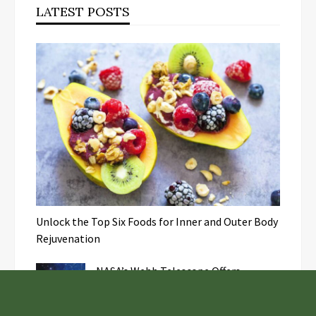
LATEST POSTS
Unlock the Top Six Foods for Inner and Outer Body
Rejuvenation
NASA’s Webb Telescope Offers
Stunning View of Star Birth in the
Cosmic Abyss