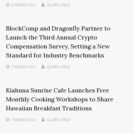
5 HOURS
AGO
GLORIA CRUZ
BlockComp and Dragonfly Partner to
Launch the Third Annual Crypto
Compensation Survey, Setting a New
Standard for Industry Benchmarks
7 HOURS
AGO
GLORIA CRUZ
Kiahuna Sunrise Cafe Launches Free
Monthly Cooking Workshops to Share
Hawaiian Breakfast Traditions
7 HOURS
AGO
GLORIA CRUZ