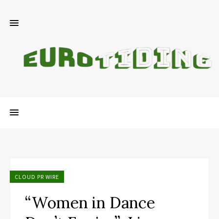
CLOUD PR WIRE
“Women in Dance