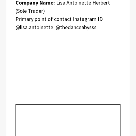
Company Name:
Lisa Antoinette Herbert
(Sole Trader)
Primary point of contact Instagram ID
@lisa.antoinette @thedanceabysss