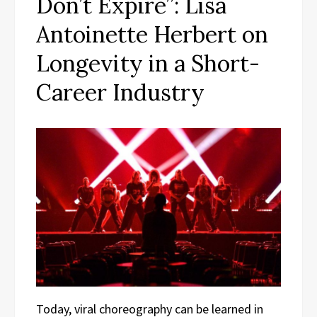
Don’t Expire”: Lisa
Antoinette Herbert on
Longevity in a Short-
Career Industry
Today, viral choreography can be learned in