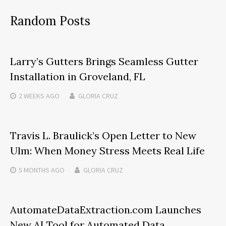
Random Posts
Larry’s Gutters Brings Seamless Gutter
Installation in Groveland, FL
2 WEEKS
AGO
GLORIA CRUZ
Travis L. Braulick’s Open Letter to New
Ulm: When Money Stress Meets Real Life
5 MONTHS
AGO
GLORIA CRUZ
AutomateDataExtraction.com Launches
New AI Tool for Automated Data