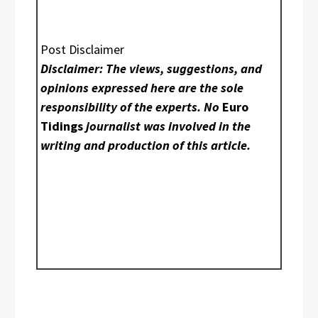
Post Disclaimer
Disclaimer: The views, suggestions, and
opinions expressed here are the sole
responsibility of the experts. No
Euro
Tidings
journalist was involved in the
writing and production of this article.