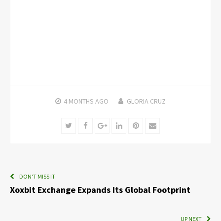
4 MONTHS
AGO
GLORIA CRUZ
Twitter
Facebook
Google+
LinkedIn
Pinterest
Email
DON'T MISS IT
Xoxbit Exchange Expands Its Global Footprint
UP NEXT