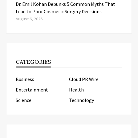
Dr. Emil Kohan Debunks 5 Common Myths That
Lead to Poor Cosmetic Surgery Decisions
August 6, 2026
CATEGORIES
Business
Cloud PR Wire
Entertainment
Health
Science
Technology