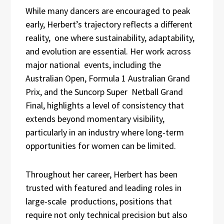
While many dancers are encouraged to peak
early, Herbert’s trajectory reflects a different
reality, one where sustainability, adaptability,
and evolution are essential. Her work across
major national events, including the
Australian Open, Formula 1 Australian Grand
Prix, and the Suncorp Super Netball Grand
Final, highlights a level of consistency that
extends beyond momentary visibility,
particularly in an industry where long-term
opportunities for women can be limited.
Throughout her career, Herbert has been
trusted with featured and leading roles in
large-scale productions, positions that
require not only technical precision but also