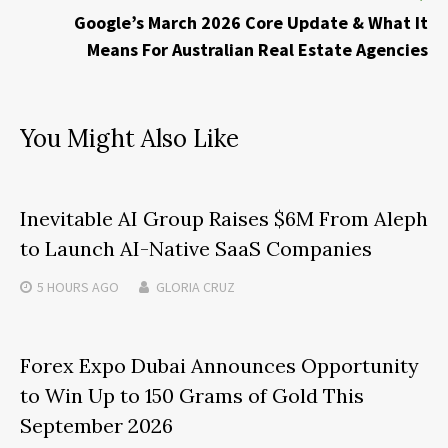
Google’s March 2026 Core Update & What It
Means For Australian Real Estate Agencies
You Might Also Like
Inevitable AI Group Raises $6M From Aleph
to Launch AI-Native SaaS Companies
5 HOURS
AGO
GLORIA CRUZ
Forex Expo Dubai Announces Opportunity
to Win Up to 150 Grams of Gold This
September 2026