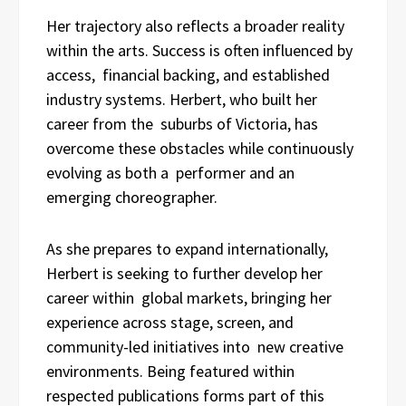
Her trajectory also reflects a broader reality
within the arts. Success is often influenced by
access, financial backing, and established
industry systems. Herbert, who built her
career from the suburbs of Victoria, has
overcome these obstacles while continuously
evolving as both a performer and an
emerging choreographer.
As she prepares to expand internationally,
Herbert is seeking to further develop her
career within global markets, bringing her
experience across stage, screen, and
community-led initiatives into new creative
environments. Being featured within
respected publications forms part of this