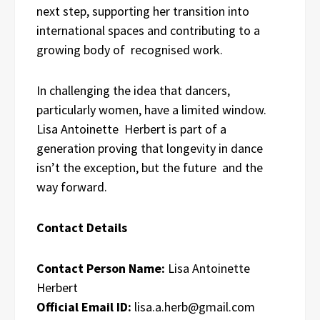
next step, supporting her transition into
international spaces and contributing to a
growing body of recognised work.
In challenging the idea that dancers,
particularly women, have a limited window.
Lisa Antoinette Herbert is part of a
generation proving that longevity in dance
isn’t the exception, but the future and the
way forward.
Contact Details
Contact Person Name:
Lisa Antoinette
Herbert
Official Email ID:
lisa.a.herb@gmail.com