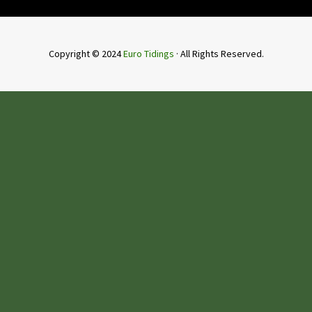
Copyright © 2024
Euro Tidings
· All Rights Reserved.