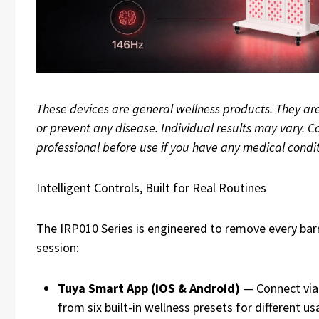
These devices are general wellness products. They are
or prevent any disease. Individual results may vary. C
professional before use if you have any medical condit
Intelligent Controls, Built for Real Routines
The IRP010 Series is engineered to remove every barr
session:
Tuya Smart App (iOS & Android)
— Connect via 
from six built-in wellness presets for different u