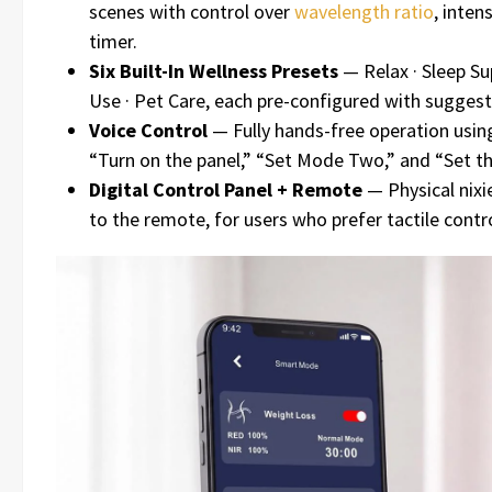
scenes with control over
wavelength ratio
, inten
timer.
Six Built-In Wellness Presets
— Relax · Sleep Sup
Use · Pet Care, each pre-configured with suggest
Voice Control
— Fully hands-free operation usi
“Turn on the panel,” “Set Mode Two,” and “Set th
Digital Control Panel + Remote
— Physical nixie
to the remote, for users who prefer tactile contro