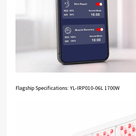
Flagship Specifications: YL-IRP010-06L 1700W