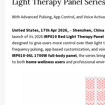
Light Therapy Panel Serie
With Advanced Pulsing, App Control, and Voice Activa
United States, 17th Apr 2026,
–
Shenzhen, Chin
launch of its 2026
IRP010 Red Light Therapy Panel 
designed to give users more control over their light 
frequency pulsing, app-based customization, and voi
IRP010-06L 1700W full-body panel
, the series br
to both
home wellness users
and professional envi