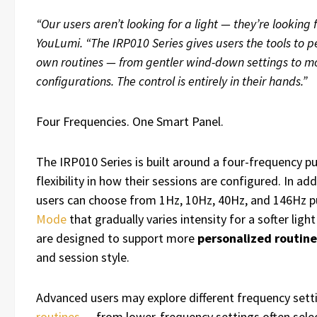
“Our users aren’t looking for a light — they’re looking 
YouLumi. “The IRP010 Series gives users the tools to pe
own routines — from gentler wind-down settings to m
configurations. The control is entirely in their hands.”
Four Frequencies. One Smart Panel.
The IRP010 Series is built around a four-frequency p
flexibility in how their sessions are configured. In a
users can choose from 1Hz, 10Hz, 40Hz, and 146Hz pu
Mode
that gradually varies intensity for a softer lig
are designed to support more
personalized routine
and session style.
Advanced users may explore different frequency setti
routines
— from lower-frequency settings often select