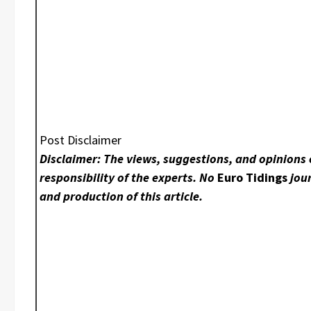
Post Disclaimer
Disclaimer: The views, suggestions, and opinions 
responsibility of the experts. No
Euro Tidings
jour
and production of this article.