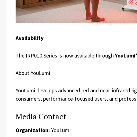
Availability
The IRP010 Series is now available through
YouLumi’
About YouLumi
YouLumi develops advanced red and near-infrared lig
consumers, performance-focused users, and professi
Media Contact
Organization:
YouLumi