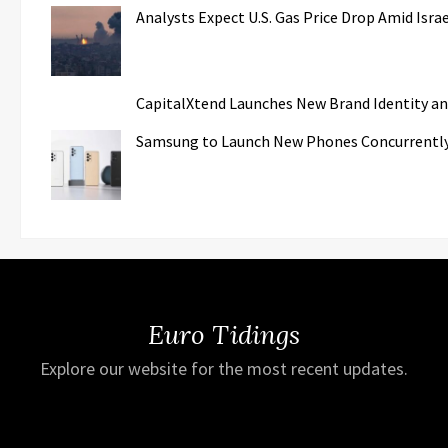
Analysts Expect U.S. Gas Price Drop Amid Isr
CapitalXtend Launches New Brand Identity an
Samsung to Launch New Phones Concurrently w
Euro Tidings
Explore our website for the most recent updates.