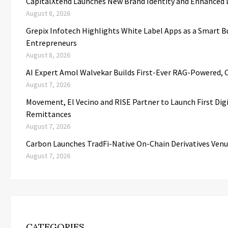
CapitalXtend Launches New Brand Identity and Enhanced D
August 8, 2026
Grepix Infotech Highlights White Label Apps as a Smart 
Entrepreneurs
August 8, 2026
AI Expert Amol Walvekar Builds First-Ever RAG-Powered, 
August 7, 2026
Movement, El Vecino and RISE Partner to Launch First Digi
Remittances
August 7, 2026
Carbon Launches TradFi-Native On-Chain Derivatives Venu
August 7, 2026
CATEGORIES