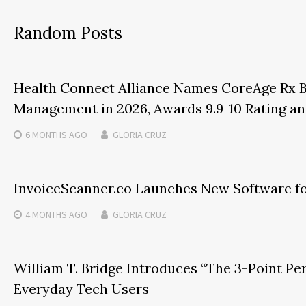
Random Posts
Health Connect Alliance Names CoreAge Rx B
Management in 2026, Awards 9.9-10 Rating an
6 MONTHS
AGO
GLORIA CRUZ
InvoiceScanner.co Launches New Software fo
4 MONTHS
AGO
GLORIA CRUZ
William T. Bridge Introduces “The 3-Point Pe
Everyday Tech Users