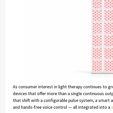
As consumer interest in light therapy continues to gr
devices that offer more than a single continuous out
that shift with a configurable pulse system, a smar
and hands-free voice control — all integrated into a