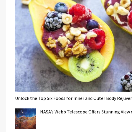
Unlock the Top Six Foods for Inner and Outer Body Rejuve
NASA’s Webb Telescope Offers Stunning View o