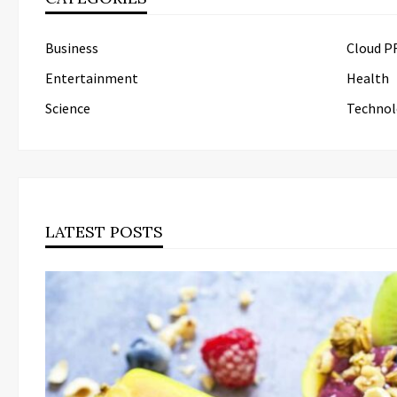
Business
Cloud P
Entertainment
Health
Science
Technol
LATEST POSTS