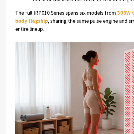
The full IRP010 Series spans six models from
300W t
body flagship
, sharing the same pulse engine and s
entire lineup.