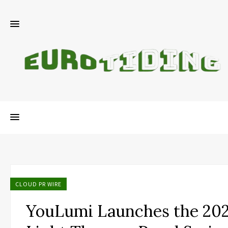
CLOUD PR WIRE
YouLumi Launches the 202