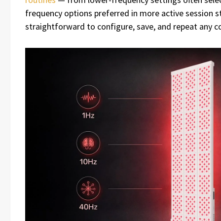
frequency options preferred in more active session s
straightforward to configure, save, and repeat any 