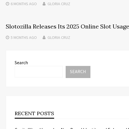
6 MONTHS
AGO
GLORIA CRUZ
Slotozilla Releases Its 2025 Online Slot Usag
5 MONTHS
AGO
GLORIA CRUZ
Search
SEARCH
RECENT POSTS