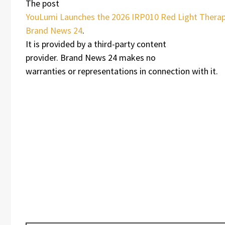
The post
YouLumi Launches the 2026 IRP010 Red Light Therap
Brand News 24
.
It is provided by a third-party content
provider. Brand News 24 makes no
warranties or representations in connection with it.