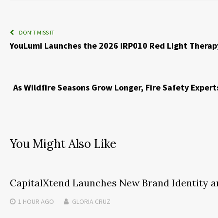
DON'T MISS IT
YouLumi Launches the 2026 IRP010 Red Light Therapy
As Wildfire Seasons Grow Longer, Fire Safety Exper
You Might Also Like
CapitalXtend Launches New Brand Identity a
1 HOUR
AGO
GLORIA CRUZ