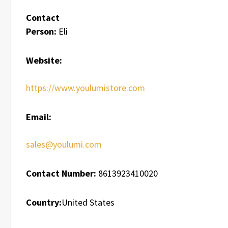
Contact
Person:
Eli
Website:
https://www.youlumistore.com
Email:
sales@youlumi.com
Contact Number:
8613923410020
Country:
United States