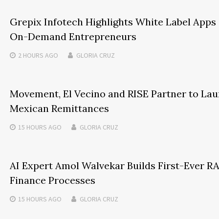
Grepix Infotech Highlights White Label Apps
On-Demand Entrepreneurs
2 HOURS
AGO
GLORIA CRUZ
Movement, El Vecino and RISE Partner to Launc
Mexican Remittances
15 HOURS
AGO
GLORIA CRUZ
AI Expert Amol Walvekar Builds First-Ever 
Finance Processes
15 HOURS
AGO
GLORIA CRUZ