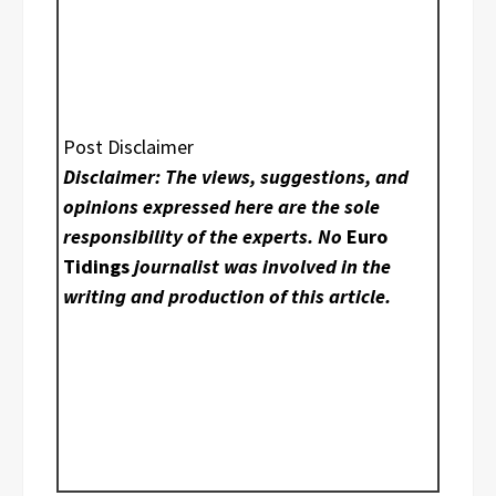
Post Disclaimer
Disclaimer: The views, suggestions, and
opinions expressed here are the sole
responsibility of the experts. No
Euro
Tidings
journalist was involved in the
writing and production of this article.