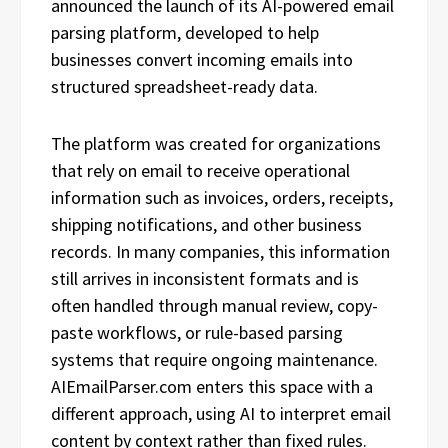
announced the launch of its AI-powered email
parsing platform, developed to help
businesses convert incoming emails into
structured spreadsheet-ready data.
The platform was created for organizations
that rely on email to receive operational
information such as invoices, orders, receipts,
shipping notifications, and other business
records. In many companies, this information
still arrives in inconsistent formats and is
often handled through manual review, copy-
paste workflows, or rule-based parsing
systems that require ongoing maintenance.
AIEmailParser.com enters this space with a
different approach, using AI to interpret email
content by context rather than fixed rules.