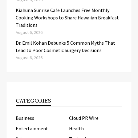
Kiahuna Sunrise Cafe Launches Free Monthly
Cooking Workshops to Share Hawaiian Breakfast
Traditions
August 6, 2026
Dr. Emil Kohan Debunks 5 Common Myths That
Lead to Poor Cosmetic Surgery Decisions
August 6, 2026
CATEGORIES
Business
Cloud PR Wire
Entertainment
Health