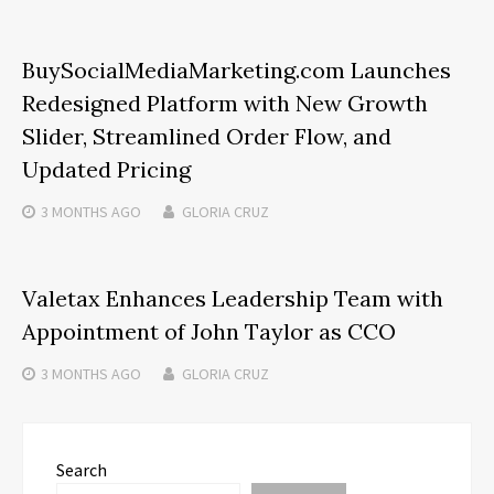
BuySocialMediaMarketing.com Launches
Redesigned Platform with New Growth
Slider, Streamlined Order Flow, and
Updated Pricing
3 MONTHS
AGO
GLORIA CRUZ
Valetax Enhances Leadership Team with
Appointment of John Taylor as CCO
3 MONTHS
AGO
GLORIA CRUZ
Search