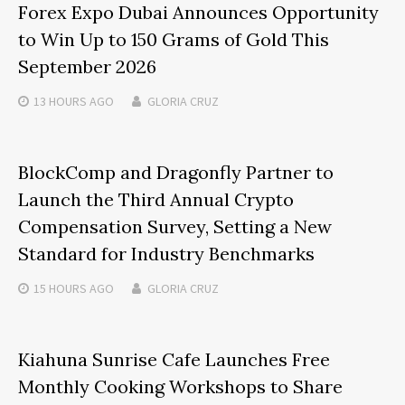
Forex Expo Dubai Announces Opportunity
to Win Up to 150 Grams of Gold This
September 2026
13 HOURS
AGO
GLORIA CRUZ
BlockComp and Dragonfly Partner to
Launch the Third Annual Crypto
Compensation Survey, Setting a New
Standard for Industry Benchmarks
15 HOURS
AGO
GLORIA CRUZ
Kiahuna Sunrise Cafe Launches Free
Monthly Cooking Workshops to Share