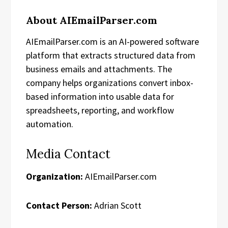
About AIEmailParser.com
AIEmailParser.com is an AI-powered software
platform that extracts structured data from
business emails and attachments. The
company helps organizations convert inbox-
based information into usable data for
spreadsheets, reporting, and workflow
automation.
Media Contact
Organization:
AIEmailParser.com
Contact Person:
Adrian Scott