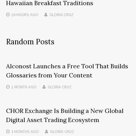
Hawaiian Breakfast Traditions
16 HOURS
AGO
GLORIA CRUZ
Random Posts
Alconost Launches a Free Tool That Builds
Glossaries from Your Content
1 MONTH
AGO
GLORIA CRUZ
CHOR Exchange Is Building a New Global
Digital Asset Trading Ecosystem
3 MONTHS
AGO
GLORIA CRUZ