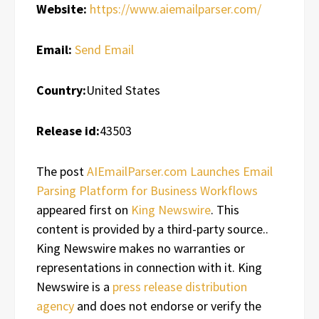
Website:
https://www.aiemailparser.com/
Email:
Send Email
Country:
United States
Release id:
43503
The post
AIEmailParser.com Launches Email
Parsing Platform for Business Workflows
appeared first on
King Newswire
. This
content is provided by a third-party source..
King Newswire makes no warranties or
representations in connection with it. King
Newswire is a
press release distribution
agency
and does not endorse or verify the