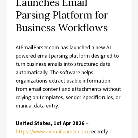
Launches Email
Parsing Platform for
Business Workflows
AIEmailParser.com has launched a new AI-
powered email parsing platform designed to
turn business emails into structured data
automatically. The software helps
organizations extract usable information
from email content and attachments without
relying on templates, sender-specific rules, or
manual data entry.
United States, 1st Apr 2026
–
https://www.aiemailparser.com
recently