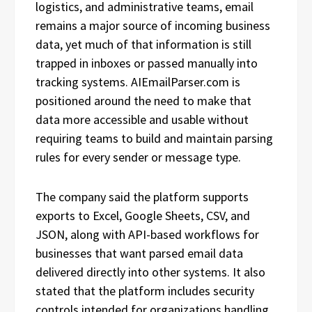
logistics, and administrative teams, email
remains a major source of incoming business
data, yet much of that information is still
trapped in inboxes or passed manually into
tracking systems. AIEmailParser.com is
positioned around the need to make that
data more accessible and usable without
requiring teams to build and maintain parsing
rules for every sender or message type.
The company said the platform supports
exports to Excel, Google Sheets, CSV, and
JSON, along with API-based workflows for
businesses that want parsed email data
delivered directly into other systems. It also
stated that the platform includes security
controls intended for organizations handling