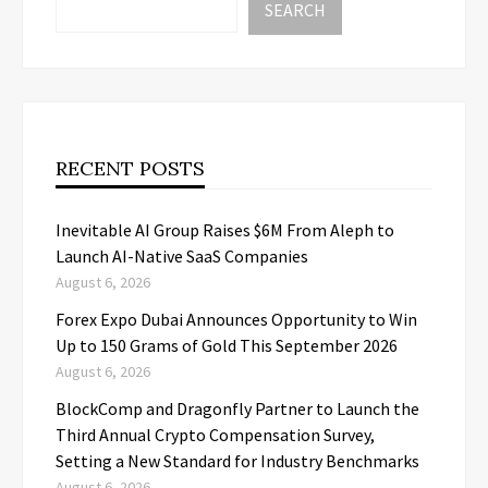
SEARCH
RECENT POSTS
Inevitable AI Group Raises $6M From Aleph to
Launch AI-Native SaaS Companies
August 6, 2026
Forex Expo Dubai Announces Opportunity to Win
Up to 150 Grams of Gold This September 2026
August 6, 2026
BlockComp and Dragonfly Partner to Launch the
Third Annual Crypto Compensation Survey,
Setting a New Standard for Industry Benchmarks
August 6, 2026