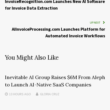
InvoiceRecognition.com Launches New AI Software
for Invoice Data Extraction
UP NEXT
AIInvoiceProcessing.com Launches Platform for
Automated Invoice Workflows
You Might Also Like
Inevitable AI Group Raises $6M From Aleph
to Launch AI-Native SaaS Companies
13 HOURS
AGO
GLORIA CRUZ