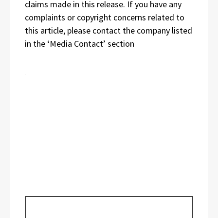
claims made in this release. If you have any
complaints or copyright concerns related to
this article, please contact the company listed
in the ‘Media Contact’ section