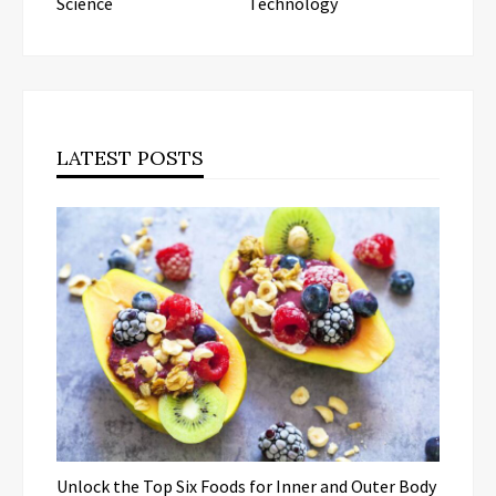
Science
Technology
LATEST POSTS
Unlock the Top Six Foods for Inner and Outer Body