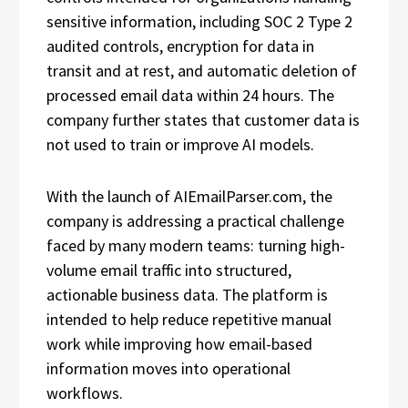
sensitive information, including SOC 2 Type 2
audited controls, encryption for data in
transit and at rest, and automatic deletion of
processed email data within 24 hours. The
company further states that customer data is
not used to train or improve AI models.
With the launch of AIEmailParser.com, the
company is addressing a practical challenge
faced by many modern teams: turning high-
volume email traffic into structured,
actionable business data. The platform is
intended to help reduce repetitive manual
work while improving how email-based
information moves into operational
workflows.