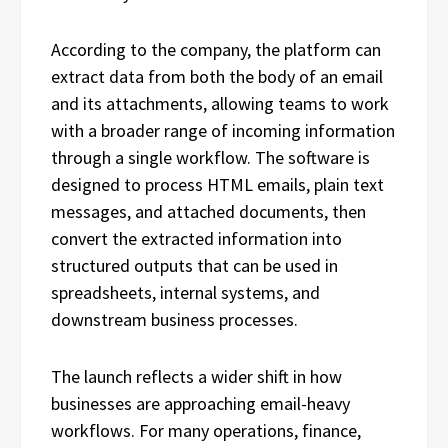
According to the company, the platform can
extract data from both the body of an email
and its attachments, allowing teams to work
with a broader range of incoming information
through a single workflow. The software is
designed to process HTML emails, plain text
messages, and attached documents, then
convert the extracted information into
structured outputs that can be used in
spreadsheets, internal systems, and
downstream business processes.
The launch reflects a wider shift in how
businesses are approaching email-heavy
workflows. For many operations, finance,