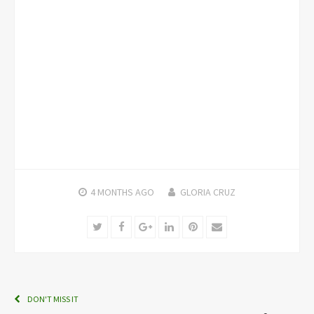
4 MONTHS
AGO
GLORIA CRUZ
Twitter
Facebook
Google+
LinkedIn
Pinterest
Email
DON'T MISS IT