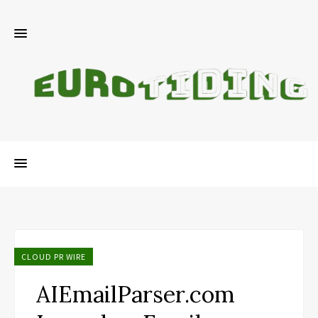
CLOUD PR WIRE
AIEmailParser.com