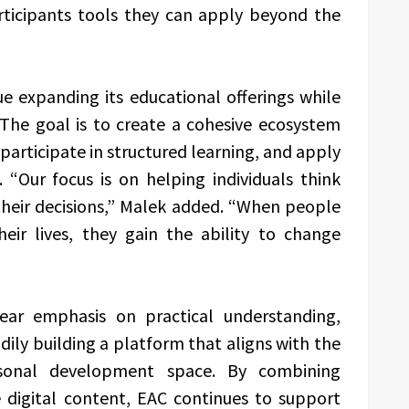
rticipants tools they can apply beyond the
e expanding its educational offerings while
. The goal is to create a cohesive ecosystem
 participate in structured learning, and apply
. “Our focus is on helping individuals think
heir decisions,” Malek added. “When people
eir lives, they gain the ability to change
ear emphasis on practical understanding,
ily building a platform that aligns with the
rsonal development space. By combining
e digital content, EAC continues to support