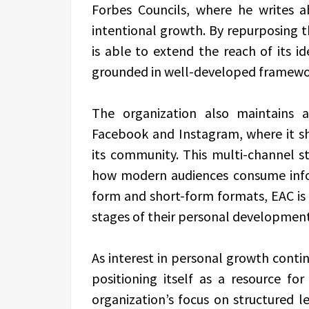
Forbes Councils, where he writes 
intentional growth. By repurposing t
is able to extend the reach of its i
grounded in well-developed framewo
The organization also maintains 
Facebook and Instagram, where it sh
its community. This multi-channel s
how modern audiences consume infor
form and short-form formats, EAC is a
stages of their personal development
As interest in personal growth contin
positioning itself as a resource for
organization’s focus on structured l