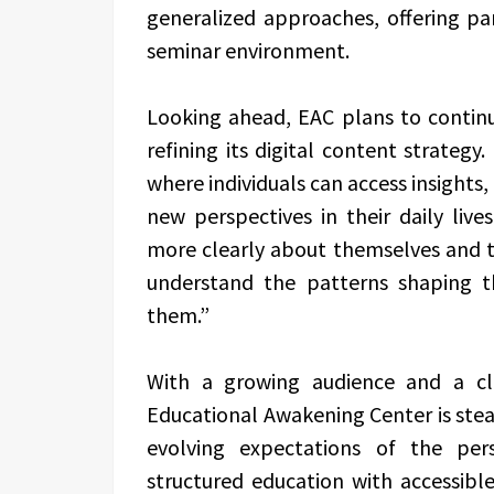
generalized approaches, offering pa
seminar environment.
Looking ahead, EAC plans to continu
refining its digital content strategy
where individuals can access insights,
new perspectives in their daily lives
more clearly about themselves and t
understand the patterns shaping th
them.”
With a growing audience and a cl
Educational Awakening Center is stead
evolving expectations of the pe
structured education with accessibl