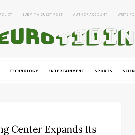
 POLICY
SUBMIT A GUEST POST
AUTHOR ACCOUNT
WRITE FO
TECHNOLOGY
ENTERTAINMENT
SPORTS
SCIEN
ng Center Expands Its