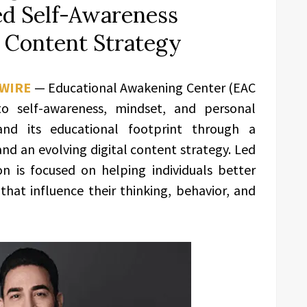
ed Self-Awareness
 Content Strategy
 WIRE
— Educational Awakening Center (EAC
to self-awareness, mindset, and personal
and its educational footprint through a
nd an evolving digital content strategy. Led
on is focused on helping individuals better
hat influence their thinking, behavior, and