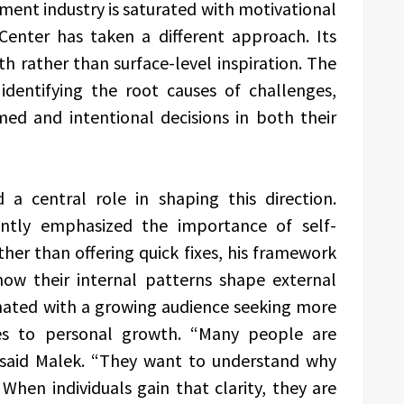
ent industry is saturated with motivational
enter has taken a different approach. Its
 rather than surface-level inspiration. The
 identifying the root causes of challenges,
d and intentional decisions in both their
 a central role in shaping this direction.
ently emphasized the importance of self-
ther than offering quick fixes, his framework
how their internal patterns shape external
nated with a growing audience seeking more
hes to personal growth. “Many people are
 said Malek. “They want to understand why
When individuals gain that clarity, they are