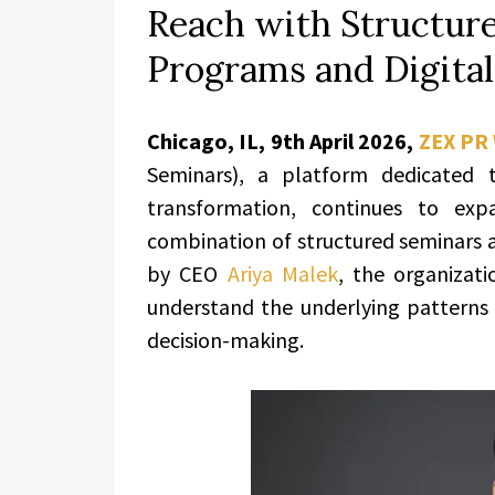
Reach with Structur
Programs and Digital
Chicago, IL, 9th April 2026,
ZEX PR
Seminars), a platform dedicated 
transformation, continues to exp
combination of structured seminars a
by CEO
Ariya Malek
, the organizati
understand the underlying patterns t
decision-making.