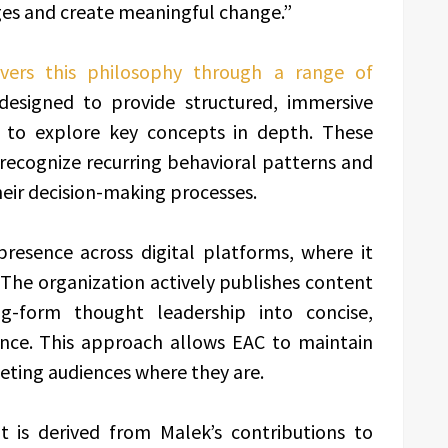
ges and create meaningful change.”
ivers this philosophy through a range of
 designed to provide structured, immersive
s to explore key concepts in depth. These
 recognize recurring behavioral patterns and
heir decision-making processes.
presence across digital platforms, where it
. The organization actively publishes content
-form thought leadership into concise,
ence. This approach allows EAC to maintain
eeting audiences where they are.
nt is derived from Malek’s contributions to