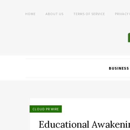
HOME
ABOUT US
TERMS OF SERVICE
PRIVACY
BUSINESS
CLOUD PR WIRE
Educational Awakeni