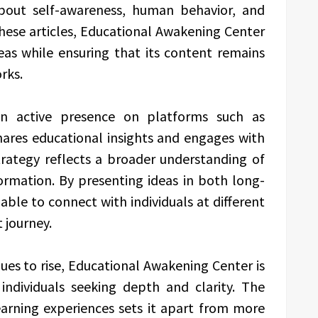
about self-awareness, human behavior, and
hese articles, Educational Awakening Center
deas while ensuring that its content remains
rks.
an active presence on platforms such as
ares educational insights and engages with
trategy reflects a broader understanding of
mation. By presenting ideas in both long-
ble to connect with individuals at different
 journey.
ues to rise, Educational Awakening Center is
 individuals seeking depth and clarity. The
earning experiences sets it apart from more