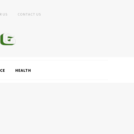
R US
CONTACT US
CE
HEALTH