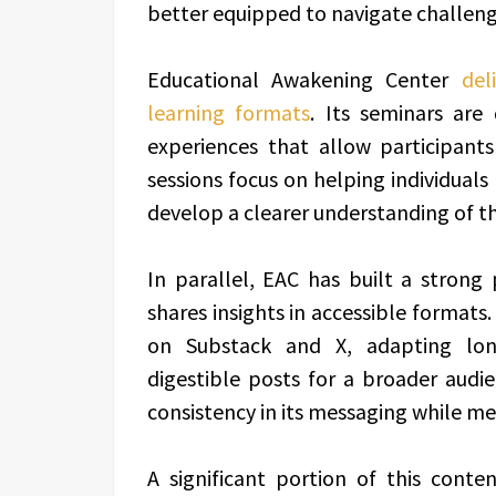
better equipped to navigate challen
Educational Awakening Center
del
learning formats
. Its seminars are
experiences that allow participant
sessions focus on helping individuals
develop a clearer understanding of t
In parallel, EAC has built a strong 
shares insights in accessible formats
on Substack and X, adapting long
digestible posts for a broader audi
consistency in its messaging while m
A significant portion of this conte