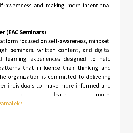
self-awareness and making more intentional
er (EAC Seminars)
latform focused on self-awareness, mindset,
gh seminars, written content, and digital
ed learning experiences designed to help
patterns that influence their thinking and
he organization is committed to delivering
ower individuals to make more informed and
sions. To learn more,
iyamalek7