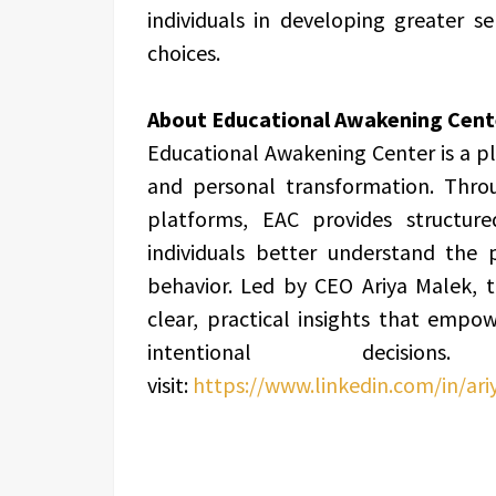
individuals in developing greater 
choices.
About Educational Awakening Cent
Educational Awakening Center is a p
and personal transformation. Throu
platforms, EAC provides structur
individuals better understand the 
behavior. Led by CEO Ariya Malek, t
clear, practical insights that emp
intentional deci
visit:
https://www.linkedin.com/in/ar