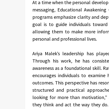
At a time when the personal developm
messaging, Educational Awakening C
programs emphasize clarity and depth
goal is to guide individuals toward
allowing them to make more informe
personal and professional lives.
Ariya Malek’s leadership has played
Through his work, he has consist
awareness as a foundational skill. Ra
encourages individuals to examine 
outcomes. This perspective has reso
structured and practical approac
looking for more than motivation,”
they think and act the way they do. 