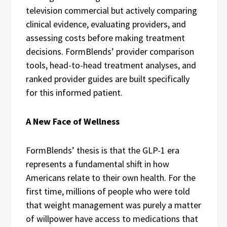
television commercial but actively comparing
clinical evidence, evaluating providers, and
assessing costs before making treatment
decisions. FormBlends’ provider comparison
tools, head-to-head treatment analyses, and
ranked provider guides are built specifically
for this informed patient.
A New Face of Wellness
FormBlends’ thesis is that the GLP-1 era
represents a fundamental shift in how
Americans relate to their own health. For the
first time, millions of people who were told
that weight management was purely a matter
of willpower have access to medications that