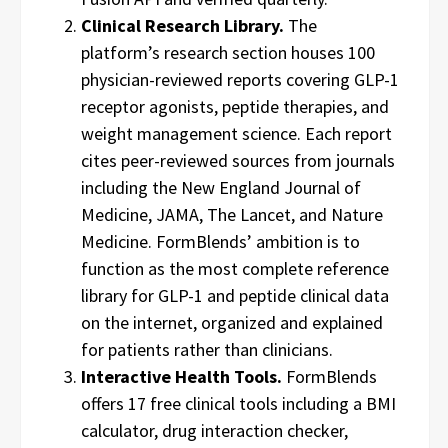
Clinical Research Library.
The
platform’s research section houses 100
physician-reviewed reports covering GLP-1
receptor agonists, peptide therapies, and
weight management science. Each report
cites peer-reviewed sources from journals
including the New England Journal of
Medicine, JAMA, The Lancet, and Nature
Medicine. FormBlends’ ambition is to
function as the most complete reference
library for GLP-1 and peptide clinical data
on the internet, organized and explained
for patients rather than clinicians.
Interactive Health Tools.
FormBlends
offers 17 free clinical tools including a BMI
calculator, drug interaction checker,