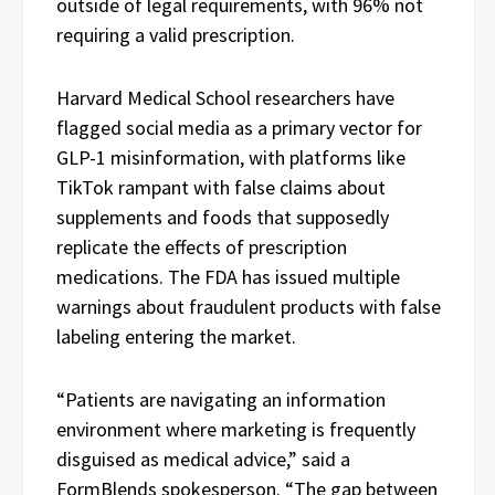
outside of legal requirements, with 96% not
requiring a valid prescription.
Harvard Medical School researchers have
flagged social media as a primary vector for
GLP-1 misinformation, with platforms like
TikTok rampant with false claims about
supplements and foods that supposedly
replicate the effects of prescription
medications. The FDA has issued multiple
warnings about fraudulent products with false
labeling entering the market.
“Patients are navigating an information
environment where marketing is frequently
disguised as medical advice,” said a
FormBlends spokesperson. “The gap between