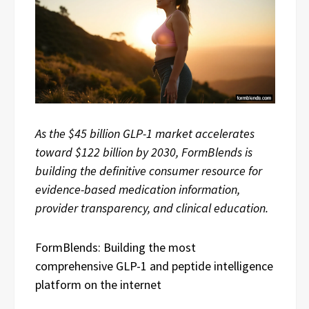
As the $45 billion GLP-1 market accelerates
toward $122 billion by 2030, FormBlends is
building the definitive consumer resource for
evidence-based medication information,
provider transparency, and clinical education.
FormBlends: Building the most
comprehensive GLP-1 and peptide intelligence
platform on the internet