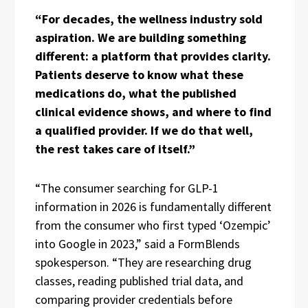
“For decades, the wellness industry sold
aspiration. We are building something
different: a platform that provides clarity.
Patients deserve to know what these
medications do, what the published
clinical evidence shows, and where to find
a qualified provider. If we do that well,
the rest takes care of itself.”
“The consumer searching for GLP-1
information in 2026 is fundamentally different
from the consumer who first typed ‘Ozempic’
into Google in 2023,” said a FormBlends
spokesperson. “They are researching drug
classes, reading published trial data, and
comparing provider credentials before