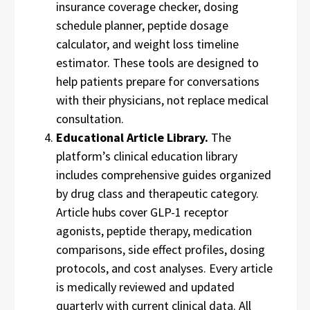
insurance coverage checker, dosing
schedule planner, peptide dosage
calculator, and weight loss timeline
estimator. These tools are designed to
help patients prepare for conversations
with their physicians, not replace medical
consultation.
Educational Article Library.
The
platform’s clinical education library
includes comprehensive guides organized
by drug class and therapeutic category.
Article hubs cover GLP-1 receptor
agonists, peptide therapy, medication
comparisons, side effect profiles, dosing
protocols, and cost analyses. Every article
is medically reviewed and updated
quarterly with current clinical data. All