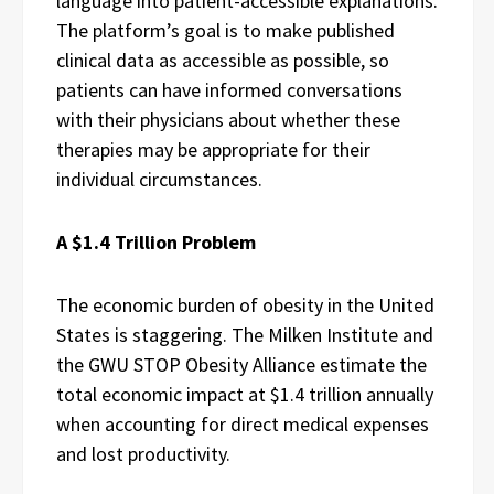
language into patient-accessible explanations.
The platform’s goal is to make published
clinical data as accessible as possible, so
patients can have informed conversations
with their physicians about whether these
therapies may be appropriate for their
individual circumstances.
A $1.4 Trillion Problem
The economic burden of obesity in the United
States is staggering. The Milken Institute and
the GWU STOP Obesity Alliance estimate the
total economic impact at $1.4 trillion annually
when accounting for direct medical expenses
and lost productivity.