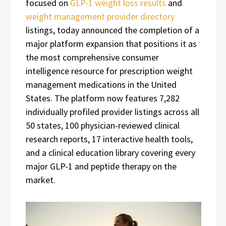
focused on
GLP-1 weight loss results
and
weight management provider directory
listings, today announced the completion of a
major platform expansion that positions it as
the most comprehensive consumer
intelligence resource for prescription weight
management medications in the United
States. The platform now features 7,282
individually profiled provider listings across all
50 states, 100 physician-reviewed clinical
research reports, 17 interactive health tools,
and a clinical education library covering every
major GLP-1 and peptide therapy on the
market.