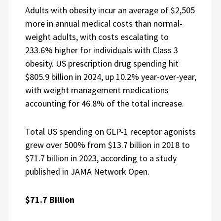
Adults with obesity incur an average of $2,505
more in annual medical costs than normal-
weight adults, with costs escalating to
233.6% higher for individuals with Class 3
obesity. US prescription drug spending hit
$805.9 billion in 2024, up 10.2% year-over-year,
with weight management medications
accounting for 46.8% of the total increase.
Total US spending on GLP-1 receptor agonists
grew over 500% from $13.7 billion in 2018 to
$71.7 billion in 2023, according to a study
published in JAMA Network Open.
$71.7 Billion