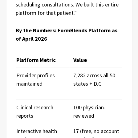
scheduling consultations. We built this entire
platform for that patient.”
By the Numbers: FormBlends Platform as
of April 2026
Platform Metric
Value
Provider profiles
7,282 across all 50
maintained
states + D.C.
Clinical research
100 physician-
reports
reviewed
Interactive health
17 (free, no account