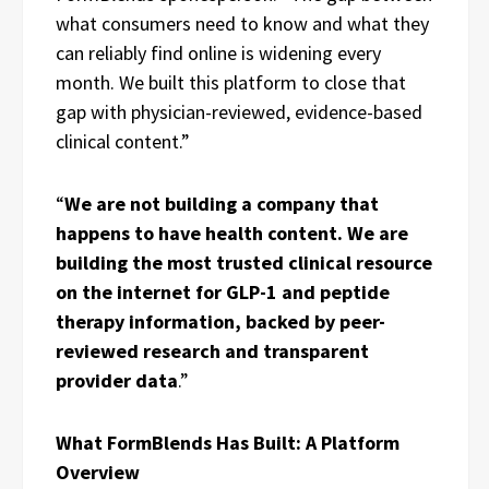
what consumers need to know and what they
can reliably find online is widening every
month. We built this platform to close that
gap with physician-reviewed, evidence-based
clinical content.”
“
We are not building a company that
happens to have health content. We are
building the most trusted clinical resource
on the internet for GLP-1 and peptide
therapy information, backed by peer-
reviewed research and transparent
provider data
.”
What FormBlends Has Built: A Platform
Overview