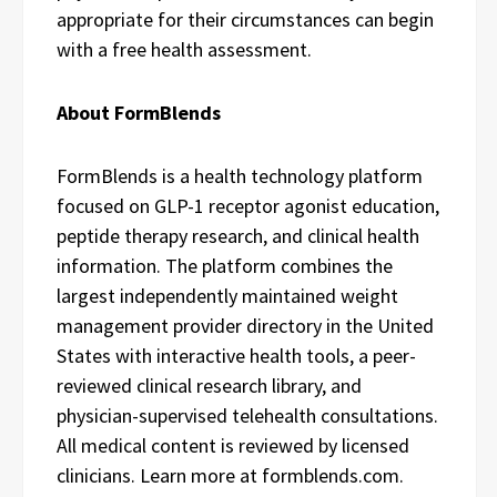
appropriate for their circumstances can begin
with a free health assessment.
About FormBlends
FormBlends is a health technology platform
focused on GLP-1 receptor agonist education,
peptide therapy research, and clinical health
information. The platform combines the
largest independently maintained weight
management provider directory in the United
States with interactive health tools, a peer-
reviewed clinical research library, and
physician-supervised telehealth consultations.
All medical content is reviewed by licensed
clinicians. Learn more at formblends.com.