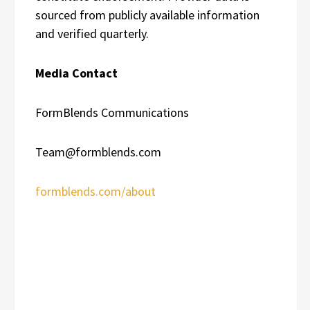
sourced from publicly available information
and verified quarterly.
Media Contact
FormBlends Communications
Team@formblends.com
formblends.com/about