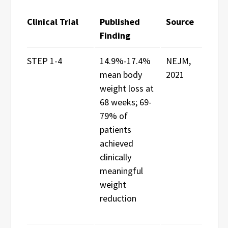
Clinical Trial
Published
Source
Finding
STEP 1-4
14.9%-17.4%
NEJM,
mean body
2021
weight loss at
68 weeks; 69-
79% of
patients
achieved
clinically
meaningful
weight
reduction