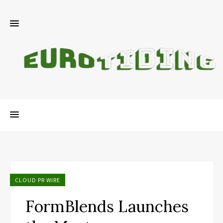
CLOUD PR WIRE
FormBlends Launches