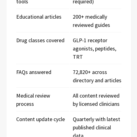
tools
required)
Educational articles
200+ medically
reviewed guides
Drug classes covered
GLP-1 receptor
agonists, peptides,
TRT
FAQs answered
72,820+ across
directory and articles
Medical review
All content reviewed
process
by licensed clinicians
Content update cycle
Quarterly with latest
published clinical
data