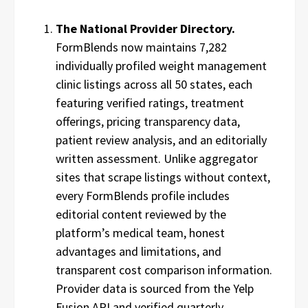
The National Provider Directory.
FormBlends now maintains 7,282
individually profiled weight management
clinic listings across all 50 states, each
featuring verified ratings, treatment
offerings, pricing transparency data,
patient review analysis, and an editorially
written assessment. Unlike aggregator
sites that scrape listings without context,
every FormBlends profile includes
editorial content reviewed by the
platform’s medical team, honest
advantages and limitations, and
transparent cost comparison information.
Provider data is sourced from the Yelp
Fusion API and verified quarterly.