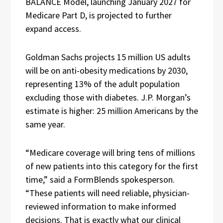
BALANCE Model, launching January 2027 for
Medicare Part D, is projected to further
expand access.
Goldman Sachs projects 15 million US adults
will be on anti-obesity medications by 2030,
representing 13% of the adult population
excluding those with diabetes. J.P. Morgan’s
estimate is higher: 25 million Americans by the
same year.
“Medicare coverage will bring tens of millions
of new patients into this category for the first
time,” said a FormBlends spokesperson.
“These patients will need reliable, physician-
reviewed information to make informed
decisions. That is exactly what our clinical