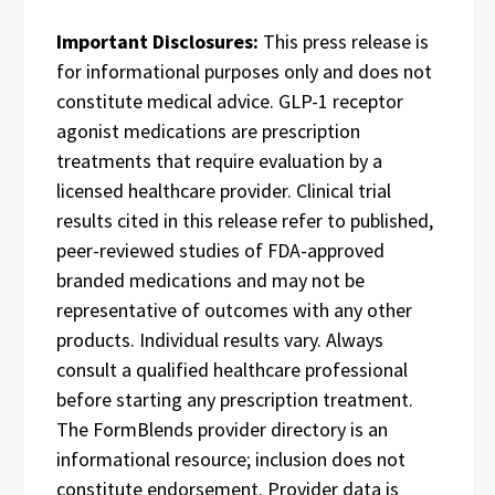
Important Disclosures:
This press release is
for informational purposes only and does not
constitute medical advice. GLP-1 receptor
agonist medications are prescription
treatments that require evaluation by a
licensed healthcare provider. Clinical trial
results cited in this release refer to published,
peer-reviewed studies of FDA-approved
branded medications and may not be
representative of outcomes with any other
products. Individual results vary. Always
consult a qualified healthcare professional
before starting any prescription treatment.
The FormBlends provider directory is an
informational resource; inclusion does not
constitute endorsement. Provider data is