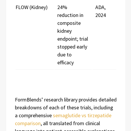
FLOW (Kidney)
24%
ADA,
reduction in
2024
composite
kidney
endpoint; trial
stopped early
due to
efficacy
FormBlends’ research library provides detailed
breakdowns of each of these trials, including
a comprehensive
semaglutide vs tirzepatide
comparison
, all translated from clinical