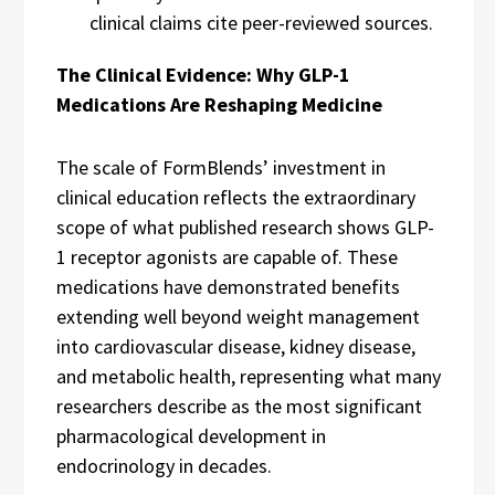
clinical claims cite peer-reviewed sources.
The Clinical Evidence: Why GLP-1
Medications Are Reshaping Medicine
The scale of FormBlends’ investment in
clinical education reflects the extraordinary
scope of what published research shows GLP-
1 receptor agonists are capable of. These
medications have demonstrated benefits
extending well beyond weight management
into cardiovascular disease, kidney disease,
and metabolic health, representing what many
researchers describe as the most significant
pharmacological development in
endocrinology in decades.