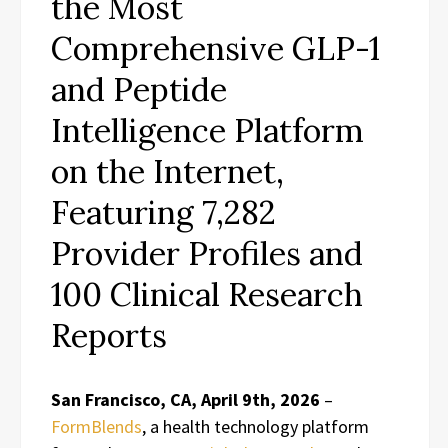
the Most
Comprehensive GLP-1
and Peptide
Intelligence Platform
on the Internet,
Featuring 7,282
Provider Profiles and
100 Clinical Research
Reports
San Francisco, CA, April 9th, 2026
–
FormBlends
, a health technology platform