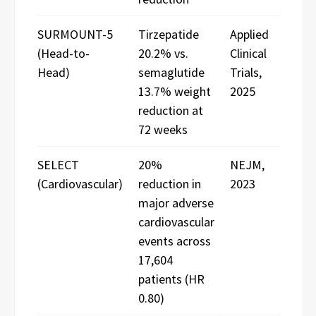
SURMOUNT-5
Tirzepatide
Applied
(Head-to-
20.2% vs.
Clinical
Head)
semaglutide
Trials,
13.7% weight
2025
reduction at
72 weeks
SELECT
20%
NEJM,
(Cardiovascular)
reduction in
2023
major adverse
cardiovascular
events across
17,604
patients (HR
0.80)