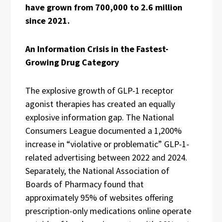
have grown from 700,000 to 2.6 million
since 2021.
An Information Crisis in the Fastest-
Growing Drug Category
The explosive growth of GLP-1 receptor
agonist therapies has created an equally
explosive information gap. The National
Consumers League documented a 1,200%
increase in “violative or problematic” GLP-1-
related advertising between 2022 and 2024.
Separately, the National Association of
Boards of Pharmacy found that
approximately 95% of websites offering
prescription-only medications online operate