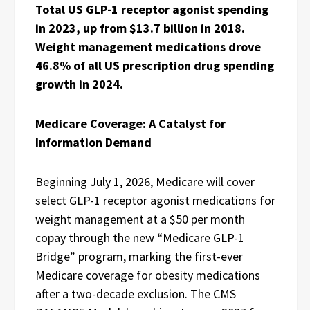
Total US GLP-1 receptor agonist spending
in 2023, up from $13.7 billion in 2018.
Weight management medications drove
46.8% of all US prescription drug spending
growth in 2024.
Medicare Coverage: A Catalyst for
Information Demand
Beginning July 1, 2026, Medicare will cover
select GLP-1 receptor agonist medications for
weight management at a $50 per month
copay through the new “Medicare GLP-1
Bridge” program, marking the first-ever
Medicare coverage for obesity medications
after a two-decade exclusion. The CMS