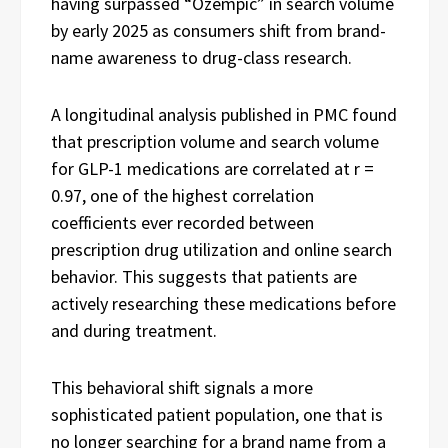
having surpassed “Ozempic” in search volume
by early 2025 as consumers shift from brand-
name awareness to drug-class research.
A longitudinal analysis published in PMC found
that prescription volume and search volume
for GLP-1 medications are correlated at r =
0.97, one of the highest correlation
coefficients ever recorded between
prescription drug utilization and online search
behavior. This suggests that patients are
actively researching these medications before
and during treatment.
This behavioral shift signals a more
sophisticated patient population, one that is
no longer searching for a brand name from a