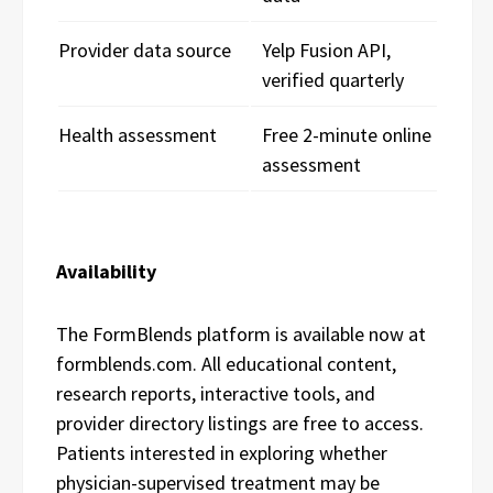
Provider data source
Yelp Fusion API,
verified quarterly
Health assessment
Free 2-minute online
assessment
Availability
The FormBlends platform is available now at
formblends.com. All educational content,
research reports, interactive tools, and
provider directory listings are free to access.
Patients interested in exploring whether
physician-supervised treatment may be