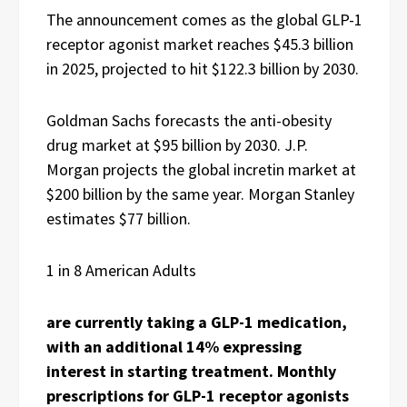
The announcement comes as the global GLP-1
receptor agonist market reaches $45.3 billion
in 2025, projected to hit $122.3 billion by 2030.
Goldman Sachs forecasts the anti-obesity
drug market at $95 billion by 2030. J.P.
Morgan projects the global incretin market at
$200 billion by the same year. Morgan Stanley
estimates $77 billion.
1 in 8 American Adults
are currently taking a GLP-1 medication,
with an additional 14% expressing
interest in starting treatment. Monthly
prescriptions for GLP-1 receptor agonists