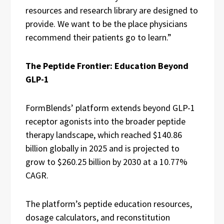
resources and research library are designed to
provide. We want to be the place physicians
recommend their patients go to learn.”
The Peptide Frontier: Education Beyond
GLP-1
FormBlends’ platform extends beyond GLP-1
receptor agonists into the broader peptide
therapy landscape, which reached $140.86
billion globally in 2025 and is projected to
grow to $260.25 billion by 2030 at a 10.77%
CAGR.
The platform’s peptide education resources,
dosage calculators, and reconstitution