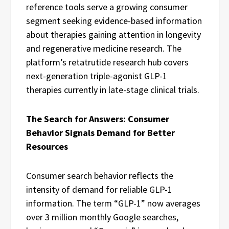
reference tools serve a growing consumer
segment seeking evidence-based information
about therapies gaining attention in longevity
and regenerative medicine research. The
platform’s retatrutide research hub covers
next-generation triple-agonist GLP-1
therapies currently in late-stage clinical trials.
The Search for Answers: Consumer
Behavior Signals Demand for Better
Resources
Consumer search behavior reflects the
intensity of demand for reliable GLP-1
information. The term “GLP-1” now averages
over 3 million monthly Google searches,