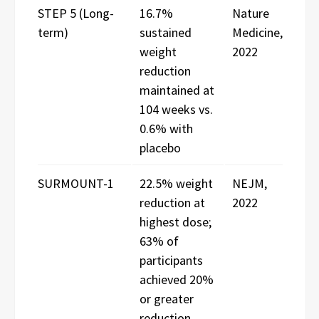
STEP 5 (Long-
16.7%
Nature
term)
sustained
Medicine,
weight
2022
reduction
maintained at
104 weeks vs.
0.6% with
placebo
SURMOUNT-1
22.5% weight
NEJM,
reduction at
2022
highest dose;
63% of
participants
achieved 20%
or greater
reduction