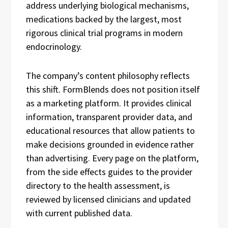
address underlying biological mechanisms,
medications backed by the largest, most
rigorous clinical trial programs in modern
endocrinology.
The company’s content philosophy reflects
this shift. FormBlends does not position itself
as a marketing platform. It provides clinical
information, transparent provider data, and
educational resources that allow patients to
make decisions grounded in evidence rather
than advertising. Every page on the platform,
from the side effects guides to the provider
directory to the health assessment, is
reviewed by licensed clinicians and updated
with current published data.