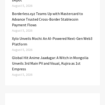
Depot
August 5, 2026
Borderless.xyz Teams Up with Mastercard to
Advance Trusted Cross-Border Stablecoin
Payment Flows
August 5, 2026
Xylo Unveils Mochi: An AI-Powered Next-Gen Web3
Platform
August 5, 2026
Global Hit Anime Jaadugar: A Witch in Mongolia
Unveils 3rd Main PV and Visual, Kujira as 1st
Empress
August 5, 2026