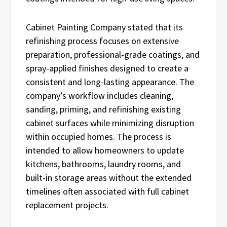
Cabinet Painting Company stated that its
refinishing process focuses on extensive
preparation, professional-grade coatings, and
spray-applied finishes designed to create a
consistent and long-lasting appearance. The
company’s workflow includes cleaning,
sanding, priming, and refinishing existing
cabinet surfaces while minimizing disruption
within occupied homes. The process is
intended to allow homeowners to update
kitchens, bathrooms, laundry rooms, and
built-in storage areas without the extended
timelines often associated with full cabinet
replacement projects.