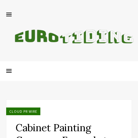
CLOUD PR WIRE
Cabinet Painting