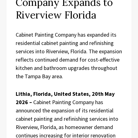
Company Expands to
Riverview Florida
Cabinet Painting Company has expanded its
residential cabinet painting and refinishing
services into Riverview, Florida. The expansion
reflects continued demand for cost-effective
kitchen and bathroom upgrades throughout
the Tampa Bay area.
Lithia, Florida, United States, 20th May
2026 –
Cabinet Painting Company has
announced the expansion of its residential
cabinet painting and refinishing services into
Riverview, Florida, as homeowner demand
continues increasing for interior renovation