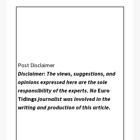
Post Disclaimer
Disclaimer: The views, suggestions, and
opinions expressed here are the sole
responsibility of the experts. No
Euro
Tidings
journalist was involved in the
writing and production of this article.