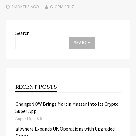
2 MONTHS
AGO
GLORIA CRUZ
Search
SEARCH
RECENT POSTS
ChangeNOW Brings Martin Masser Into Its Crypto
Super App
August 5, 2026
allwhere Expands UK Operations with Upgraded