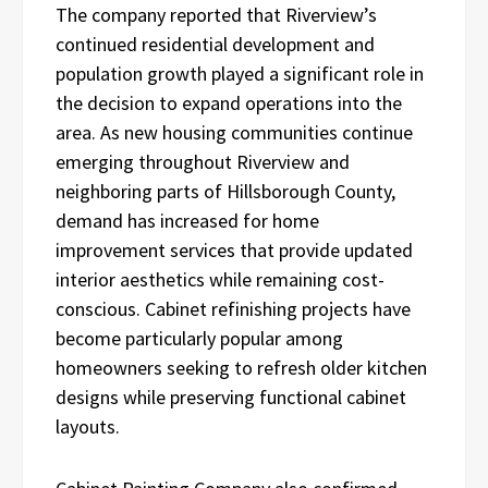
The company reported that Riverview’s
continued residential development and
population growth played a significant role in
the decision to expand operations into the
area. As new housing communities continue
emerging throughout Riverview and
neighboring parts of Hillsborough County,
demand has increased for home
improvement services that provide updated
interior aesthetics while remaining cost-
conscious. Cabinet refinishing projects have
become particularly popular among
homeowners seeking to refresh older kitchen
designs while preserving functional cabinet
layouts.