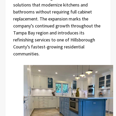
solutions that modernize kitchens and
bathrooms without requiring full cabinet
replacement. The expansion marks the
company’s continued growth throughout the
Tampa Bay region and introduces its
refinishing services to one of Hillsborough
County’s fastest-growing residential
communities.