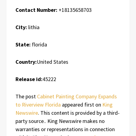
Contact Number:
+18135658703
City:
lithia
State:
florida
Country:
United States
Release id:
45222
The post
Cabinet Painting Company Expands
to Riverview Florida
appeared first on
King
Newswire
. This content is provided by a third-
party source.. King Newswire makes no
warranties or representations in connection