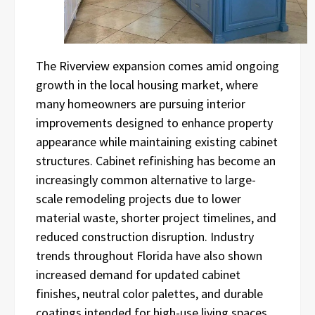
The Riverview expansion comes amid ongoing
growth in the local housing market, where
many homeowners are pursuing interior
improvements designed to enhance property
appearance while maintaining existing cabinet
structures. Cabinet refinishing has become an
increasingly common alternative to large-
scale remodeling projects due to lower
material waste, shorter project timelines, and
reduced construction disruption. Industry
trends throughout Florida have also shown
increased demand for updated cabinet
finishes, neutral color palettes, and durable
coatings intended for high-use living spaces.