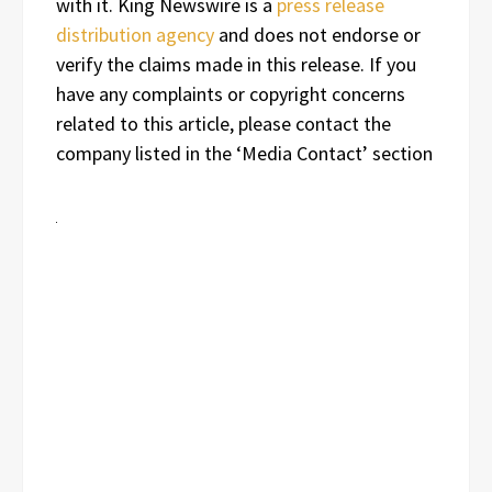
with it. King Newswire is a
press release
distribution agency
and does not endorse or
verify the claims made in this release. If you
have any complaints or copyright concerns
related to this article, please contact the
company listed in the ‘Media Contact’ section