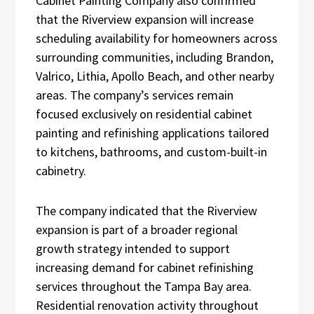
Cabinet Painting Company also confirmed
that the Riverview expansion will increase
scheduling availability for homeowners across
surrounding communities, including Brandon,
Valrico, Lithia, Apollo Beach, and other nearby
areas. The company’s services remain
focused exclusively on residential cabinet
painting and refinishing applications tailored
to kitchens, bathrooms, and custom-built-in
cabinetry.
The company indicated that the Riverview
expansion is part of a broader regional
growth strategy intended to support
increasing demand for cabinet refinishing
services throughout the Tampa Bay area.
Residential renovation activity throughout