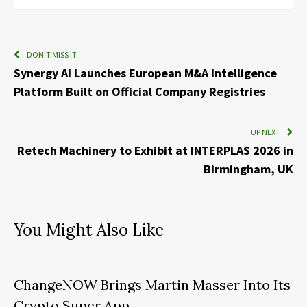
DON'T MISS IT
Synergy AI Launches European M&A Intelligence
Platform Built on Official Company Registries
UP NEXT
Retech Machinery to Exhibit at INTERPLAS 2026 in
Birmingham, UK
You Might Also Like
ChangeNOW Brings Martin Masser Into Its
Crypto Super App