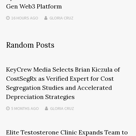
Gen Web3 Platform
16 HOURS
AGO
GLORIA CRUZ
Random Posts
KeyCrew Media Selects Brian Kiczula of
CostSegRx as Verified Expert for Cost
Segregation Studies and Accelerated
Depreciation Strategies
5 MONTHS
AGO
GLORIA CRUZ
Elite Testosterone Clinic Expands Team to