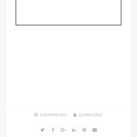
3 MONTHS
AGO
GLORIA CRUZ
Twitter
Facebook
Google+
LinkedIn
Pinterest
Email