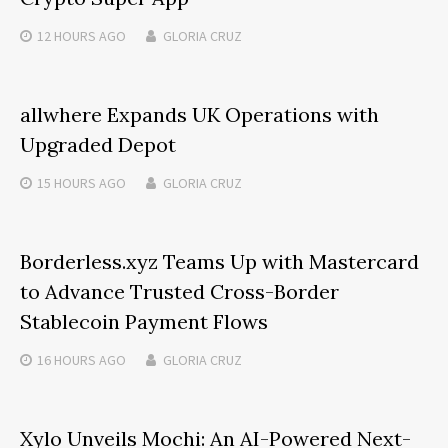
12 HOURS
AGO
GLORIA CRUZ
allwhere Expands UK Operations with
Upgraded Depot
15 HOURS
AGO
GLORIA CRUZ
Borderless.xyz Teams Up with Mastercard
to Advance Trusted Cross-Border
Stablecoin Payment Flows
16 HOURS
AGO
GLORIA CRUZ
Xylo Unveils Mochi: An AI-Powered Next-