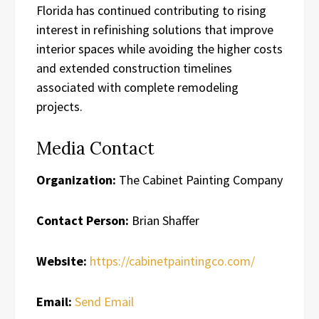
Florida has continued contributing to rising
interest in refinishing solutions that improve
interior spaces while avoiding the higher costs
and extended construction timelines
associated with complete remodeling
projects.
Media Contact
Organization:
The Cabinet Painting Company
Contact Person:
Brian Shaffer
Website:
https://cabinetpaintingco.com/
Email:
Send Email