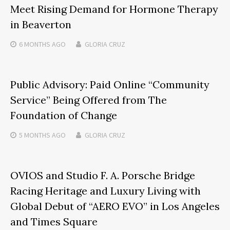
Meet Rising Demand for Hormone Therapy
in Beaverton
6 MONTHS
AGO
GLORIA CRUZ
Public Advisory: Paid Online “Community
Service” Being Offered from The
Foundation of Change
5 MONTHS
AGO
GLORIA CRUZ
OVIOS and Studio F. A. Porsche Bridge
Racing Heritage and Luxury Living with
Global Debut of “AERO EVO” in Los Angeles
and Times Square