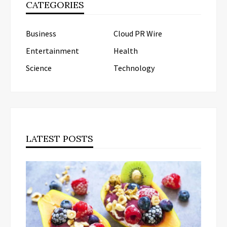
CATEGORIES
Business
Cloud PR Wire
Entertainment
Health
Science
Technology
LATEST POSTS