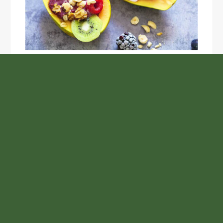
Unlock the Top Six Foods for Inner and Outer Body
Rejuvenation
NASA’s Webb Telescope Offers
Stunning View of Star Birth in the
Cosmic Abyss
Analysts Expect U.S. Gas Price Drop
Amid Israel-Hamas Conflict
ChangeNOW Brings Martin Masser
Into Its Crypto Super App
Samsung to Launch New Phones
Concurrently with Google’s Pixel 8