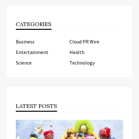
CATEGORIES
Business
Cloud PR Wire
Entertainment
Health
Science
Technology
LATEST POSTS