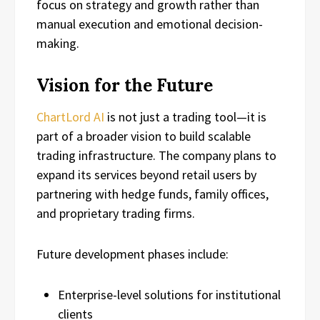
focus on strategy and growth rather than
manual execution and emotional decision-
making.
Vision for the Future
ChartLord AI
is not just a trading tool—it is
part of a broader vision to build scalable
trading infrastructure. The company plans to
expand its services beyond retail users by
partnering with hedge funds, family offices,
and proprietary trading firms.
Future development phases include:
Enterprise-level solutions for institutional
clients