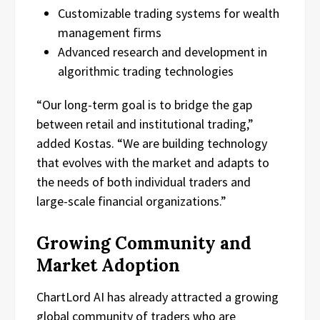
Customizable trading systems for wealth
management firms
Advanced research and development in
algorithmic trading technologies
“Our long-term goal is to bridge the gap
between retail and institutional trading,”
added Kostas. “We are building technology
that evolves with the market and adapts to
the needs of both individual traders and
large-scale financial organizations.”
Growing Community and
Market Adoption
ChartLord AI has already attracted a growing
global community of traders who are