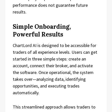
performance does not guarantee future
results.
Simple Onboarding,
Powerful Results
ChartLord AI is designed to be accessible for
traders of all experience levels. Users can get
started in three simple steps: create an
account, connect their broker, and activate
the software. Once operational, the system
takes over—analyzing data, identifying
opportunities, and executing trades
automatically.
This streamlined approach allows traders to