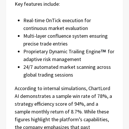
Key features include:
Real-time OnTick execution for
continuous market evaluation
Multi-layer confluence system ensuring
precise trade entries
Proprietary Dynamic Trailing Engine
for
adaptive risk management
24/7 automated market scanning across
global trading sessions
According to internal simulations, ChartLord
AI demonstrates a sample win rate of 78%, a
strategy efficiency score of 94%, and a
sample monthly return of 8.7%. While these
figures highlight the platform’s capabilities,
the company emphasizes that past