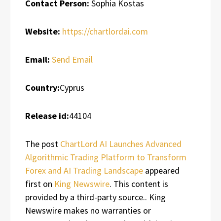
Contact Person:
Sophia Kostas
Website:
https://chartlordai.com
Email:
Send Email
Country:
Cyprus
Release id:
44104
The post
ChartLord AI Launches Advanced
Algorithmic Trading Platform to Transform
Forex and AI Trading Landscape
appeared
first on
King Newswire
. This content is
provided by a third-party source.. King
Newswire makes no warranties or