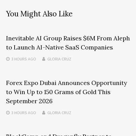
You Might Also Like
Inevitable AI Group Raises $6M From Aleph
to Launch AI-Native SaaS Companies
3 HOURS
AGO
GLORIA CRUZ
Forex Expo Dubai Announces Opportunity
to Win Up to 150 Grams of Gold This
September 2026
3 HOURS
AGO
GLORIA CRUZ