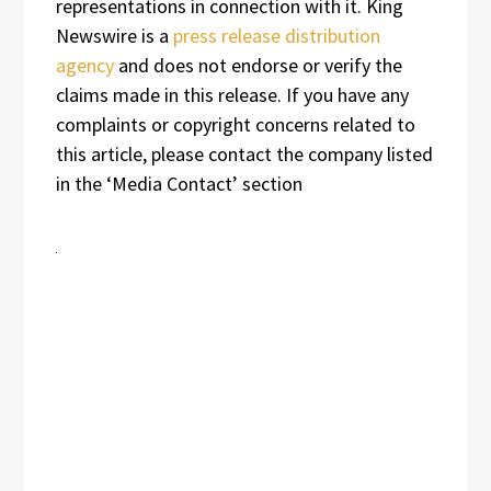
representations in connection with it. King
Newswire is a
press release distribution
agency
and does not endorse or verify the
claims made in this release. If you have any
complaints or copyright concerns related to
this article, please contact the company listed
in the ‘Media Contact’ section