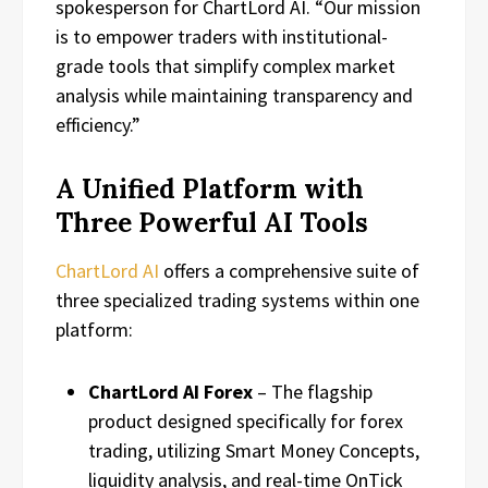
spokesperson for ChartLord AI. “Our mission
is to empower traders with institutional-
grade tools that simplify complex market
analysis while maintaining transparency and
efficiency.”
A Unified Platform with
Three Powerful AI Tools
ChartLord AI
offers a comprehensive suite of
three specialized trading systems within one
platform:
ChartLord AI Forex
– The flagship
product designed specifically for forex
trading, utilizing Smart Money Concepts,
liquidity analysis, and real-time OnTick