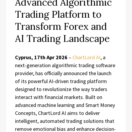
Advanced Algorithmic
Trading Platform to
Transform Forex and
AI Trading Landscape
Cyprus, 17th Apr 2026
–
ChartLord AI
, a
next-generation algorithmic trading software
provider, has officially announced the launch
of its powerful AI-driven trading platform
designed to revolutionize the way traders
interact with financial markets. Built on
advanced machine learning and Smart Money
Concepts, ChartLord AI aims to deliver
intelligent, automated trading solutions that
remove emotional bias and enhance decision-