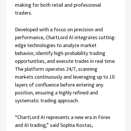
making for both retail and professional
traders.
Developed with a focus on precision and
performance, ChartLord AI integrates cutting-
edge technologies to analyze market
behavior, identify high-probability trading
opportunities, and execute trades in real time.
The platform operates 24/7, scanning
markets continuously and leveraging up to 10
layers of confluence before entering any
position, ensuring a highly refined and
systematic trading approach.
“ChartLord AI represents a new era in Forex
and AI trading,” said Sophia Kostas,