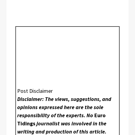
Post Disclaimer
Disclaimer: The views, suggestions, and
opinions expressed here are the sole
responsibility of the experts. No
Euro
Tidings
journalist was involved in the
writing and production of this article.