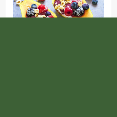
Unlock the Top Six Foods for Inner and Outer Body
Rejuvenation
NASA’s Webb Telescope Offers
Stunning View of Star Birth in the
Cosmic Abyss
Analysts Expect U.S. Gas Price Drop
Amid Israel-Hamas Conflict
Inevitable AI Group Raises $6M From