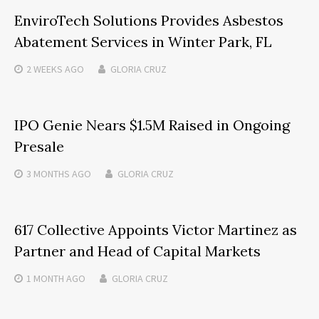
EnviroTech Solutions Provides Asbestos
Abatement Services in Winter Park, FL
2 WEEKS
AGO
GLORIA CRUZ
IPO Genie Nears $1.5M Raised in Ongoing
Presale
3 MONTHS
AGO
GLORIA CRUZ
617 Collective Appoints Victor Martinez as
Partner and Head of Capital Markets
1 MONTH
AGO
GLORIA CRUZ