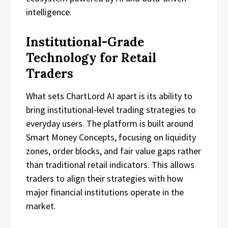
intelligence.
Institutional-Grade
Technology for Retail
Traders
What sets ChartLord AI apart is its ability to
bring institutional-level trading strategies to
everyday users. The platform is built around
Smart Money Concepts, focusing on liquidity
zones, order blocks, and fair value gaps rather
than traditional retail indicators. This allows
traders to align their strategies with how
major financial institutions operate in the
market.