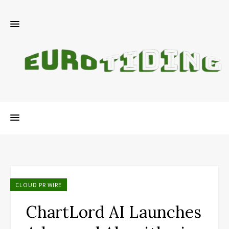
CLOUD PR WIRE
ChartLord AI Launches