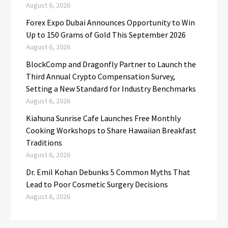
August 6, 2026
Forex Expo Dubai Announces Opportunity to Win
Up to 150 Grams of Gold This September 2026
August 6, 2026
BlockComp and Dragonfly Partner to Launch the
Third Annual Crypto Compensation Survey,
Setting a New Standard for Industry Benchmarks
August 6, 2026
Kiahuna Sunrise Cafe Launches Free Monthly
Cooking Workshops to Share Hawaiian Breakfast
Traditions
August 6, 2026
Dr. Emil Kohan Debunks 5 Common Myths That
Lead to Poor Cosmetic Surgery Decisions
August 6, 2026