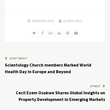
4 MONTHS
AGO
GLORIA CRUZ
Twitter
Facebook
Google+
LinkedIn
Pinterest
Email
DON'T MISS IT
Scientology Church members Marked World
Health Day in Europe and Beyond
UP NEXT
Cecil Ezem Osakwe Shares Global Insights on
Property Development in Emerging Markets