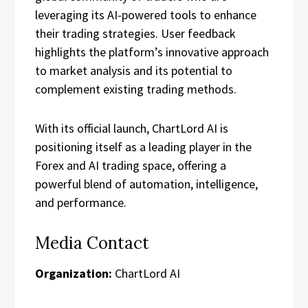
leveraging its AI-powered tools to enhance
their trading strategies. User feedback
highlights the platform’s innovative approach
to market analysis and its potential to
complement existing trading methods.
With its official launch, ChartLord AI is
positioning itself as a leading player in the
Forex and AI trading space, offering a
powerful blend of automation, intelligence,
and performance.
Media Contact
Organization:
ChartLord AI