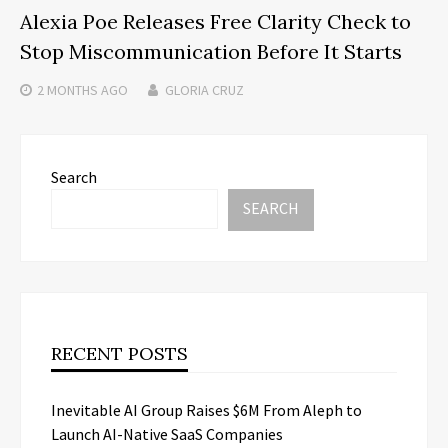
Alexia Poe Releases Free Clarity Check to
Stop Miscommunication Before It Starts
2 MONTHS
AGO
GLORIA CRUZ
Search
SEARCH
RECENT POSTS
Inevitable AI Group Raises $6M From Aleph to
Launch AI-Native SaaS Companies