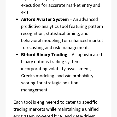
execution for accurate market entry and
exit.
Airlord Aviator System
– An advanced
predictive analytics tool featuring pattern
recognition, statistical timing, and
behavioral modeling for enhanced market
forecasting and risk management.
Bi-lord Binary Trading
– A sophisticated
binary options trading system
incorporating volatility assessment,
Greeks modeling, and win probability
scoring for strategic position
management.
Each tool is engineered to cater to specific
trading markets while maintaining a unified
ecosystem powered by AI and data-driven