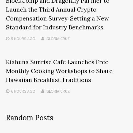
BlockComp and Dragonfly Partner to
Launch the Third Annual Crypto
Compensation Survey, Setting a New
Standard for Industry Benchmarks
5 HOURS
AGO
GLORIA CRUZ
Kiahuna Sunrise Cafe Launches Free
Monthly Cooking Workshops to Share
Hawaiian Breakfast Traditions
6 HOURS
AGO
GLORIA CRUZ
Random Posts