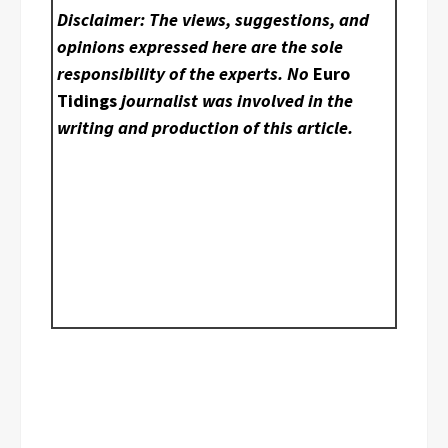
Disclaimer: The views, suggestions, and
opinions expressed here are the sole
responsibility of the experts. No
Euro
Tidings
journalist was involved in the
writing and production of this article.