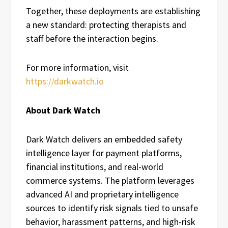
Together, these deployments are establishing
a new standard: protecting therapists and
staff before the interaction begins.
For more information, visit
https://darkwatch.io
About Dark Watch
Dark Watch delivers an embedded safety
intelligence layer for payment platforms,
financial institutions, and real-world
commerce systems. The platform leverages
advanced AI and proprietary intelligence
sources to identify risk signals tied to unsafe
behavior, harassment patterns, and high-risk