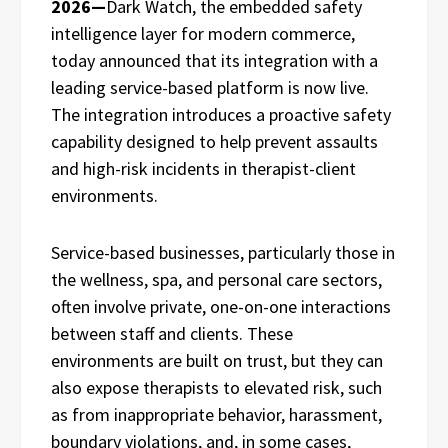
2026—
Dark Watch, the embedded safety
intelligence layer for modern commerce,
today announced that its integration with a
leading service-based platform is now live.
The integration introduces a proactive safety
capability designed to help prevent assaults
and high-risk incidents in therapist-client
environments.
Service-based businesses, particularly those in
the wellness, spa, and personal care sectors,
often involve private, one-on-one interactions
between staff and clients. These
environments are built on trust, but they can
also expose therapists to elevated risk, such
as from inappropriate behavior, harassment,
boundary violations, and, in some cases,