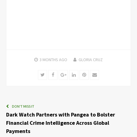
3 MONTHS
AGO
GLORIA CRUZ
Twitter
Facebook
Google+
LinkedIn
Pinterest
Email
DON'T MISS IT
Dark Watch Partners with Pangea to Bolster
Financial Crime Intelligence Across Global
Payments