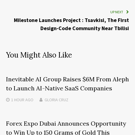
UP NEXT
Milestone Launches Project : Tsavkisi, The First
Design-Code Community Near Tbilisi
You Might Also Like
Inevitable AI Group Raises $6M From Aleph
to Launch AI-Native SaaS Companies
1 HOUR
AGO
GLORIA CRUZ
Forex Expo Dubai Announces Opportunity
to Win Up to 150 Grams of Gold This