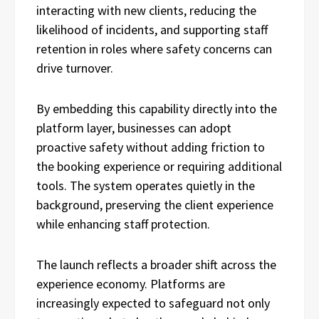
interacting with new clients, reducing the
likelihood of incidents, and supporting staff
retention in roles where safety concerns can
drive turnover.
By embedding this capability directly into the
platform layer, businesses can adopt
proactive safety without adding friction to
the booking experience or requiring additional
tools. The system operates quietly in the
background, preserving the client experience
while enhancing staff protection.
The launch reflects a broader shift across the
experience economy. Platforms are
increasingly expected to safeguard not only