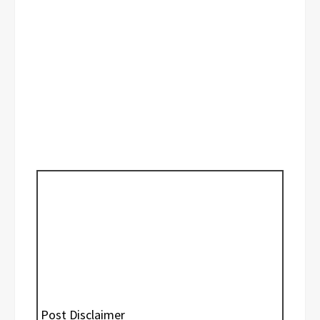
Post Disclaimer