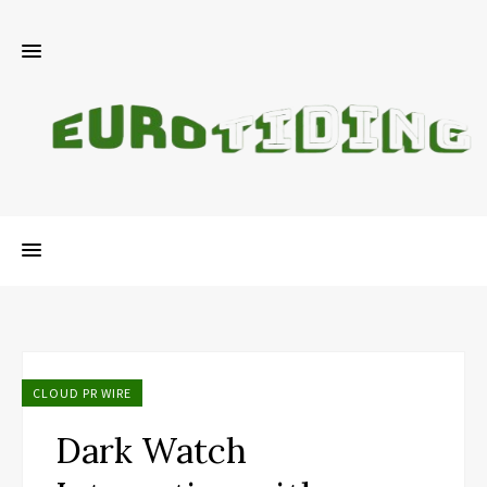
CLOUD PR WIRE
Dark Watch