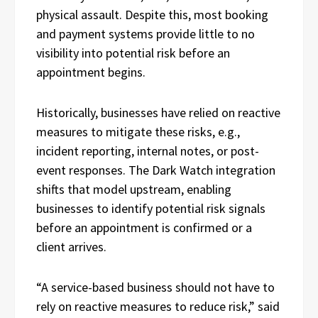
physical assault. Despite this, most booking
and payment systems provide little to no
visibility into potential risk before an
appointment begins.
Historically, businesses have relied on reactive
measures to mitigate these risks, e.g.,
incident reporting, internal notes, or post-
event responses. The Dark Watch integration
shifts that model upstream, enabling
businesses to identify potential risk signals
before an appointment is confirmed or a
client arrives.
“A service-based business should not have to
rely on reactive measures to reduce risk,” said