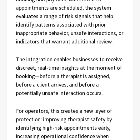
appointments are scheduled, the system
evaluates a range of risk signals that help
identify patterns associated with prior
inappropriate behavior, unsafe interactions, or
indicators that warrant additional review.
The integration enables businesses to receive
discreet, real-time insights at the moment of
booking—before a therapist is assigned,
before a client arrives, and before a
potentially unsafe interaction occurs.
For operators, this creates a new layer of
protection: improving therapist safety by
identifying high-risk appointments early,
increasing operational confidence when