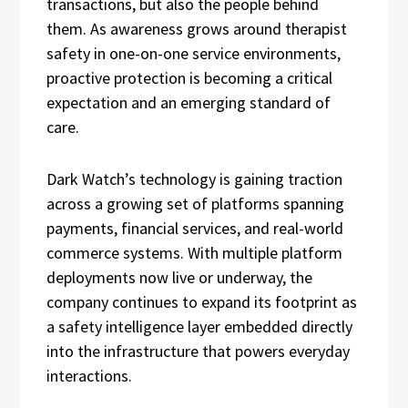
transactions, but also the people behind
them. As awareness grows around therapist
safety in one-on-one service environments,
proactive protection is becoming a critical
expectation and an emerging standard of
care.
Dark Watch’s technology is gaining traction
across a growing set of platforms spanning
payments, financial services, and real-world
commerce systems. With multiple platform
deployments now live or underway, the
company continues to expand its footprint as
a safety intelligence layer embedded directly
into the infrastructure that powers everyday
interactions.