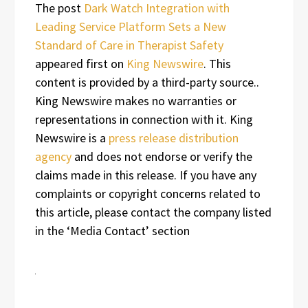
The post
Dark Watch Integration with
Leading Service Platform Sets a New
Standard of Care in Therapist Safety
appeared first on
King Newswire
. This
content is provided by a third-party source..
King Newswire makes no warranties or
representations in connection with it. King
Newswire is a
press release distribution
agency
and does not endorse or verify the
claims made in this release. If you have any
complaints or copyright concerns related to
this article, please contact the company listed
in the ‘Media Contact’ section