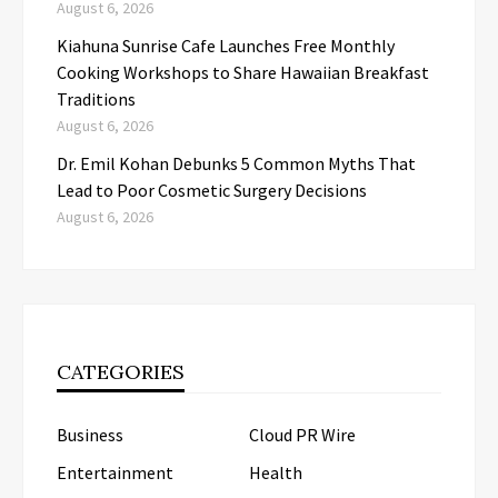
August 6, 2026
Kiahuna Sunrise Cafe Launches Free Monthly
Cooking Workshops to Share Hawaiian Breakfast
Traditions
August 6, 2026
Dr. Emil Kohan Debunks 5 Common Myths That
Lead to Poor Cosmetic Surgery Decisions
August 6, 2026
CATEGORIES
Business
Cloud PR Wire
Entertainment
Health