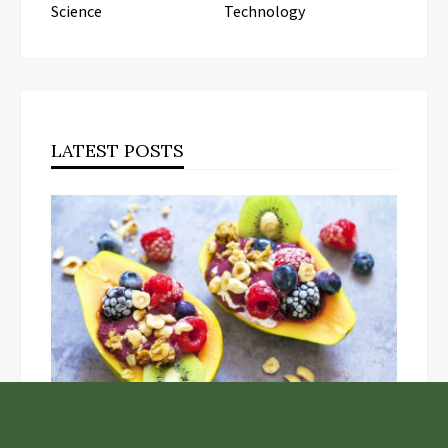
Science
Technology
LATEST POSTS
Unlock the Top Six Foods for Inner and Outer Body