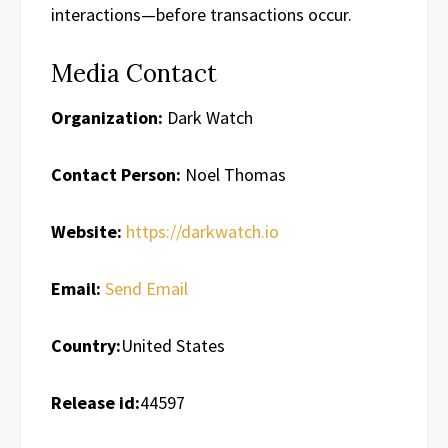
interactions—before transactions occur.
Media Contact
Organization:
Dark Watch
Contact Person:
Noel Thomas
Website:
https://darkwatch.io
Email:
Send Email
Country:
United States
Release id:
44597