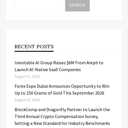
SEARCH
RECENT POSTS
Inevitable AI Group Raises $6M From Aleph to
Launch AI-Native SaaS Companies
August 6, 2026
Forex Expo Dubai Announces Opportunity to Win
Up to 150 Grams of Gold This September 2026
August 6, 2026
BlockComp and Dragonfly Partner to Launch the
Third Annual Crypto Compensation Survey,
Setting a New Standard for Industry Benchmarks