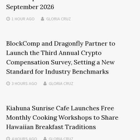
September 2026
1 HOUR
AGO
GLORIA CRUZ
BlockComp and Dragonfly Partner to
Launch the Third Annual Crypto
Compensation Survey, Setting a New
Standard for Industry Benchmarks
3 HOURS
AGO
GLORIA CRUZ
Kiahuna Sunrise Cafe Launches Free
Monthly Cooking Workshops to Share
Hawaiian Breakfast Traditions
4 HOURS
AGO
GLORIA CRUZ