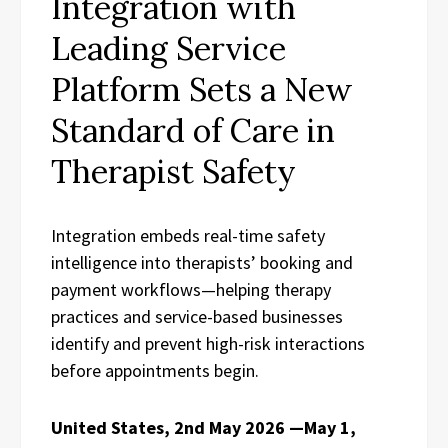
Integration with
Leading Service
Platform Sets a New
Standard of Care in
Therapist Safety
Integration embeds real-time safety
intelligence into therapists’ booking and
payment workflows—helping therapy
practices and service-based businesses
identify and prevent high-risk interactions
before appointments begin.
United States, 2nd May 2026 —May 1,