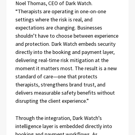
Noel Thomas, CEO of Dark Watch.
“Therapists are operating in one-on-one
settings where the risk is real, and
expectations are changing. Businesses
shouldn’t have to choose between experience
and protection. Dark Watch embeds security
directly into the booking and payment layer,
delivering real-time risk mitigation at the
moment it matters most. The result is a new
standard of care—one that protects
therapists, strengthens brand trust, and
delivers measurable safety benefits without
disrupting the client experience.”
Through the integration, Dark Watch’s
intelligence layer is embedded directly into
booking and payment workflows. As