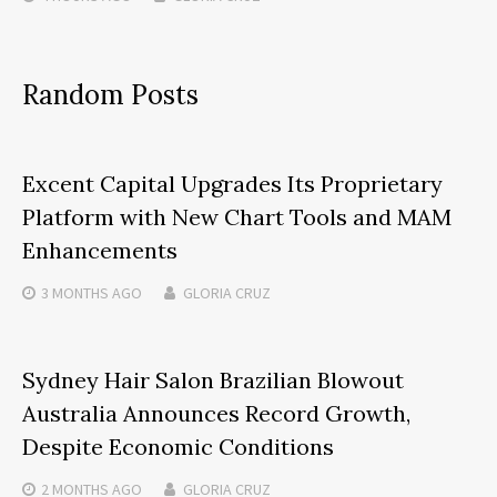
Random Posts
Excent Capital Upgrades Its Proprietary
Platform with New Chart Tools and MAM
Enhancements
3 MONTHS
AGO
GLORIA CRUZ
Sydney Hair Salon Brazilian Blowout
Australia Announces Record Growth,
Despite Economic Conditions
2 MONTHS
AGO
GLORIA CRUZ