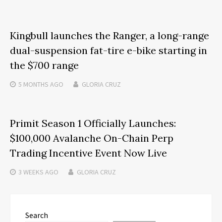
Kingbull launches the Ranger, a long-range
dual-suspension fat-tire e-bike starting in
the $700 range
5 MONTHS
AGO
GLORIA CRUZ
Primit Season 1 Officially Launches:
$100,000 Avalanche On-Chain Perp
Trading Incentive Event Now Live
3 WEEKS
AGO
GLORIA CRUZ
Search