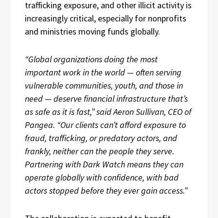
trafficking exposure, and other illicit activity is
increasingly critical, especially for nonprofits
and ministries moving funds globally.
“Global organizations doing the most
important work in the world — often serving
vulnerable communities, youth, and those in
need — deserve financial infrastructure that’s
as safe as it is fast,” said Aeron Sullivan, CEO of
Pangea. “Our clients can’t afford exposure to
fraud, trafficking, or predatory actors, and
frankly, neither can the people they serve.
Partnering with Dark Watch means they can
operate globally with confidence, with bad
actors stopped before they ever gain access.”