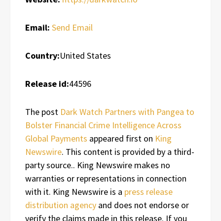
Email:
Send Email
Country:
United States
Release id:
44596
The post
Dark Watch Partners with Pangea to
Bolster Financial Crime Intelligence Across
Global Payments
appeared first on
King
Newswire
. This content is provided by a third-
party source.. King Newswire makes no
warranties or representations in connection
with it. King Newswire is a
press release
distribution agency
and does not endorse or
verify the claims made in this release. If you