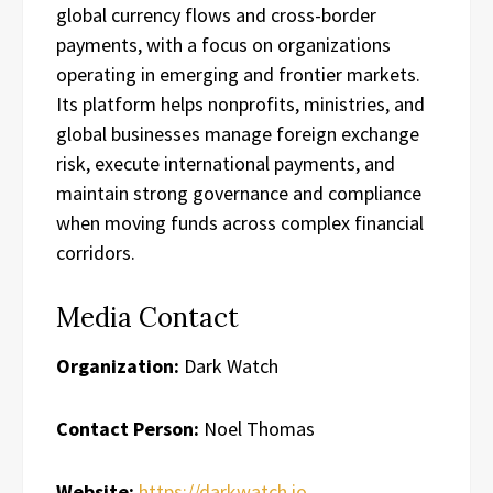
global currency flows and cross-border
payments, with a focus on organizations
operating in emerging and frontier markets.
Its platform helps nonprofits, ministries, and
global businesses manage foreign exchange
risk, execute international payments, and
maintain strong governance and compliance
when moving funds across complex financial
corridors.
Media Contact
Organization:
Dark Watch
Contact Person:
Noel Thomas
Website:
https://darkwatch.io