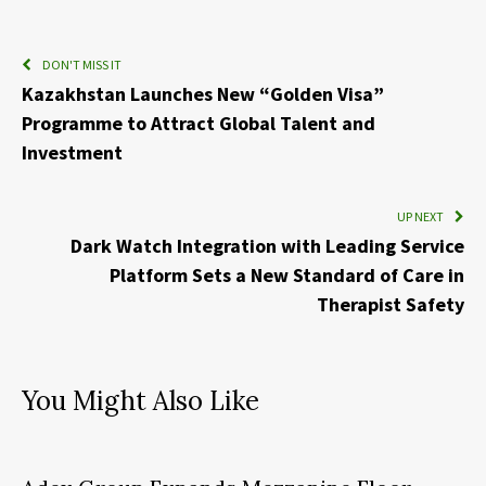
DON'T MISS IT
Kazakhstan Launches New “Golden Visa”
Programme to Attract Global Talent and
Investment
UP NEXT
Dark Watch Integration with Leading Service
Platform Sets a New Standard of Care in
Therapist Safety
You Might Also Like