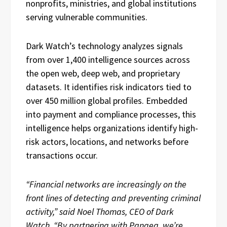
nonprofits, ministries, and global institutions
serving vulnerable communities.
Dark Watch’s technology analyzes signals
from over 1,400 intelligence sources across
the open web, deep web, and proprietary
datasets. It identifies risk indicators tied to
over 450 million global profiles. Embedded
into payment and compliance processes, this
intelligence helps organizations identify high-
risk actors, locations, and networks before
transactions occur.
“Financial networks are increasingly on the
front lines of detecting and preventing criminal
activity,” said Noel Thomas, CEO of Dark
Watch. “By partnering with Pangea, we’re