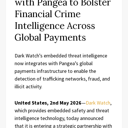
with Pangea to Bolster
Financial Crime
Intelligence Across
Global Payments
Dark Watch’s embedded threat intelligence
now integrates with Pangea’s global
payments infrastructure to enable the
detection of trafficking networks, fraud, and
illicit activity.
United States, 2nd May 2026
—
Dark Watch
,
which provides embedded safety and threat
intelligence technology, today announced
that it is entering a strategic partnership with