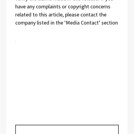
have any complaints or copyright concerns
related to this article, please contact the
company listed in the ‘Media Contact’ section