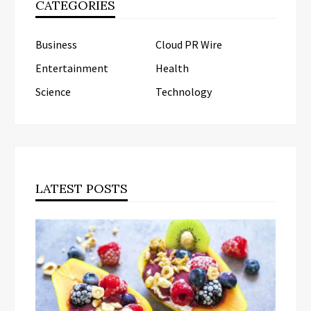
CATEGORIES
Business
Cloud PR Wire
Entertainment
Health
Science
Technology
LATEST POSTS