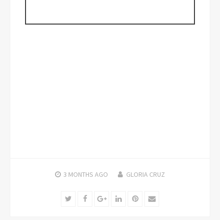
3 MONTHS
AGO
GLORIA CRUZ
Twitter
Facebook
Google+
LinkedIn
Pinterest
Email