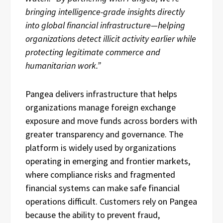
bringing intelligence-grade insights directly
into global financial infrastructure—helping
organizations detect illicit activity earlier while
protecting legitimate commerce and
humanitarian work.”
Pangea delivers infrastructure that helps
organizations manage foreign exchange
exposure and move funds across borders with
greater transparency and governance. The
platform is widely used by organizations
operating in emerging and frontier markets,
where compliance risks and fragmented
financial systems can make safe financial
operations difficult. Customers rely on Pangea
because the ability to prevent fraud,