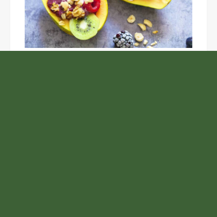
Unlock the Top Six Foods for Inner and Outer Body
Rejuvenation
NASA’s Webb Telescope Offers
Stunning View of Star Birth in the
Cosmic Abyss
Analysts Expect U.S. Gas Price Drop
Amid Israel-Hamas Conflict
Adex Group Expands Mezzanine Floor
Solutions to Meet Rising Demand in
Sydney and Brisbane’s Industrial
Sector