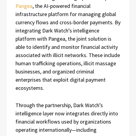
Pangea
, the AI-powered financial
infrastructure platform for managing global
currency flows and cross-border payments. By
integrating Dark Watch’s intelligence
platform with Pangea, the joint solution is
able to identify and monitor financial activity
associated with illicit networks. These include
human trafficking operations, illicit massage
businesses, and organized criminal
enterprises that exploit digital payment
ecosystems.
Through the partnership, Dark Watch’s
intelligence layer now integrates directly into
financial workflows used by organizations
operating internationally—including