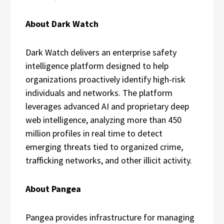
About Dark Watch
Dark Watch delivers an enterprise safety
intelligence platform designed to help
organizations proactively identify high-risk
individuals and networks. The platform
leverages advanced AI and proprietary deep
web intelligence, analyzing more than 450
million profiles in real time to detect
emerging threats tied to organized crime,
trafficking networks, and other illicit activity.
About Pangea
Pangea provides infrastructure for managing