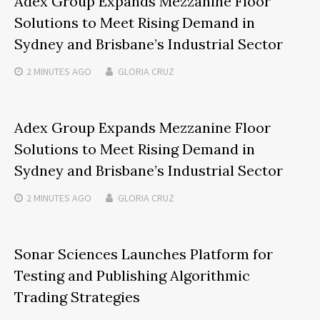
Adex Group Expands Mezzanine Floor
Solutions to Meet Rising Demand in
Sydney and Brisbane’s Industrial Sector
2 MINUTES
AGO
GLORIA CRUZ
Adex Group Expands Mezzanine Floor
Solutions to Meet Rising Demand in
Sydney and Brisbane’s Industrial Sector
2 MINUTES
AGO
GLORIA CRUZ
Sonar Sciences Launches Platform for
Testing and Publishing Algorithmic
Trading Strategies