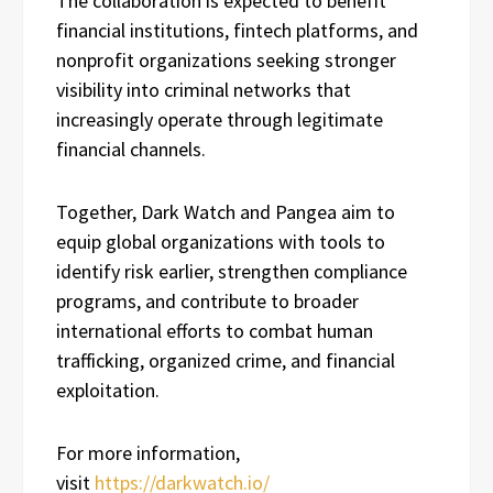
The collaboration is expected to benefit
financial institutions, fintech platforms, and
nonprofit organizations seeking stronger
visibility into criminal networks that
increasingly operate through legitimate
financial channels.
Together, Dark Watch and Pangea aim to
equip global organizations with tools to
identify risk earlier, strengthen compliance
programs, and contribute to broader
international efforts to combat human
trafficking, organized crime, and financial
exploitation.
For more information,
visit
https://darkwatch.io/