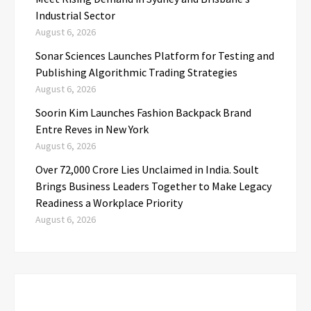
Industrial Sector
August 6, 2026
Sonar Sciences Launches Platform for Testing and
Publishing Algorithmic Trading Strategies
August 6, 2026
Soorin Kim Launches Fashion Backpack Brand
Entre Reves in New York
August 6, 2026
Over ₹72,000 Crore Lies Unclaimed in India. Soult
Brings Business Leaders Together to Make Legacy
Readiness a Workplace Priority
August 6, 2026