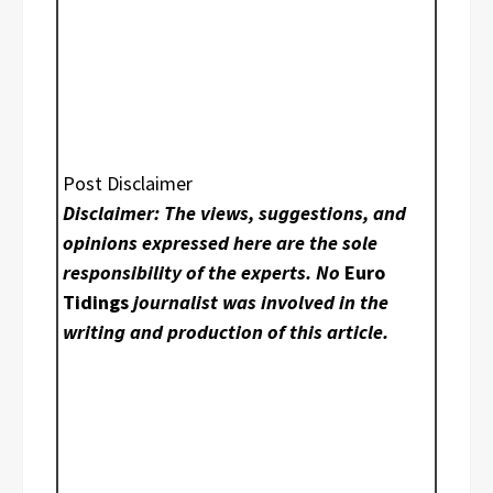
Post Disclaimer
Disclaimer: The views, suggestions, and
opinions expressed here are the sole
responsibility of the experts. No
Euro
Tidings
journalist was involved in the
writing and production of this article.