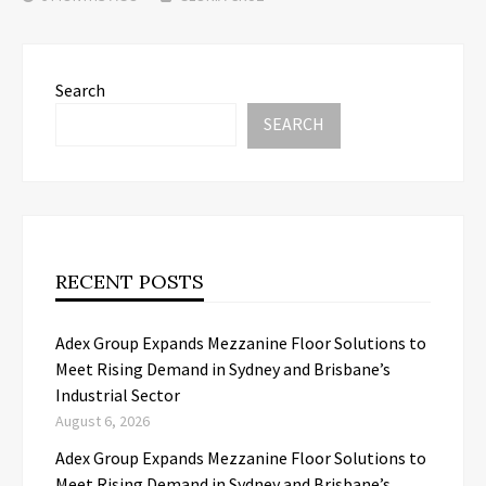
Search
SEARCH
RECENT POSTS
Adex Group Expands Mezzanine Floor Solutions to
Meet Rising Demand in Sydney and Brisbane’s
Industrial Sector
August 6, 2026
Adex Group Expands Mezzanine Floor Solutions to
Meet Rising Demand in Sydney and Brisbane’s