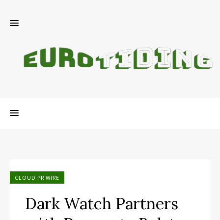
CLOUD PR WIRE
Dark Watch Partners