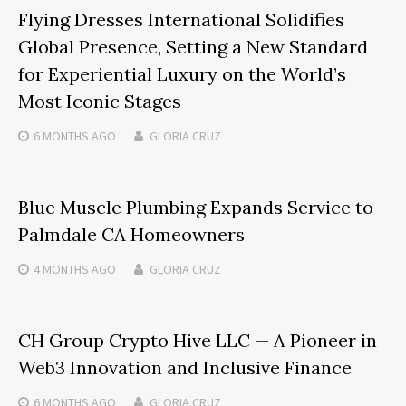
Flying Dresses International Solidifies
Global Presence, Setting a New Standard
for Experiential Luxury on the World’s
Most Iconic Stages
6 MONTHS
AGO
GLORIA CRUZ
Blue Muscle Plumbing Expands Service to
Palmdale CA Homeowners
4 MONTHS
AGO
GLORIA CRUZ
CH Group Crypto Hive LLC — A Pioneer in
Web3 Innovation and Inclusive Finance
6 MONTHS
AGO
GLORIA CRUZ