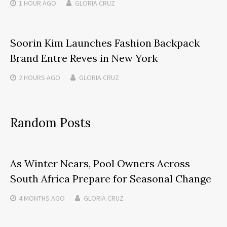
1 HOUR
AGO
GLORIA CRUZ
Soorin Kim Launches Fashion Backpack
Brand Entre Reves in New York
2 HOURS
AGO
GLORIA CRUZ
Random Posts
As Winter Nears, Pool Owners Across
South Africa Prepare for Seasonal Change
4 MONTHS
AGO
GLORIA CRUZ