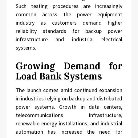
Such testing procedures are increasingly
common across the power equipment
industry as customers demand higher
reliability standards for backup power
infrastructure and industrial electrical
systems.
Growing Demand for
Load Bank Systems
The launch comes amid continued expansion
in industries relying on backup and distributed
power systems. Growth in data centers,
telecommunications infrastructure,
renewable energy installations, and industrial
automation has increased the need for