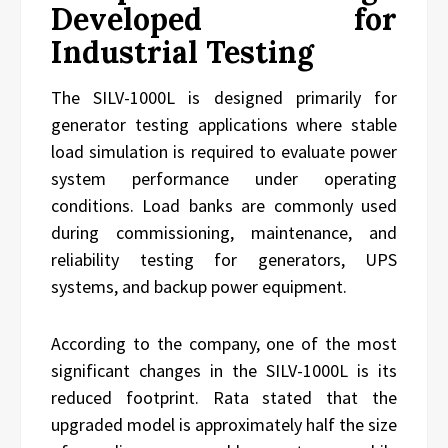
Developed for
Industrial Testing
The SILV-1000L is designed primarily for
generator testing applications where stable
load simulation is required to evaluate power
system performance under operating
conditions. Load banks are commonly used
during commissioning, maintenance, and
reliability testing for generators, UPS
systems, and backup power equipment.
According to the company, one of the most
significant changes in the SILV-1000L is its
reduced footprint. Rata stated that the
upgraded model is approximately half the size