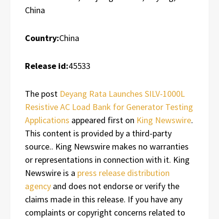
China
Country:
China
Release id:
45533
The post
Deyang Rata Launches SILV-1000L
Resistive AC Load Bank for Generator Testing
Applications
appeared first on
King Newswire
.
This content is provided by a third-party
source.. King Newswire makes no warranties
or representations in connection with it. King
Newswire is a
press release distribution
agency
and does not endorse or verify the
claims made in this release. If you have any
complaints or copyright concerns related to