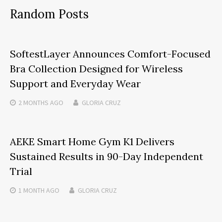
Random Posts
SoftestLayer Announces Comfort-Focused
Bra Collection Designed for Wireless
Support and Everyday Wear
2 MONTHS
AGO
GLORIA CRUZ
AEKE Smart Home Gym K1 Delivers
Sustained Results in 90-Day Independent
Trial
1 MONTH
AGO
GLORIA CRUZ