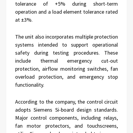
tolerance of +5% during short-term
operation and a load element tolerance rated
at ±3%.
The unit also incorporates multiple protection
systems intended to support operational
safety during testing procedures. These
include thermal emergency cut-out
protection, airflow monitoring switches, fan
overload protection, and emergency stop
functionality.
According to the company, the control circuit
adopts Siemens Si-board design standards.
Major control components, including relays,
fan motor protectors, and touchscreens,