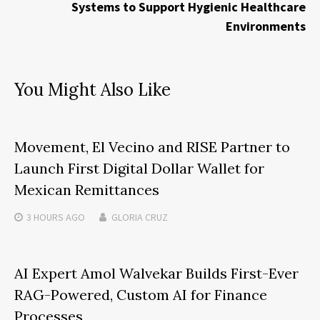
Systems to Support Hygienic Healthcare
Environments
You Might Also Like
Movement, El Vecino and RISE Partner to
Launch First Digital Dollar Wallet for
Mexican Remittances
3 HOURS
AGO
GLORIA CRUZ
AI Expert Amol Walvekar Builds First-Ever
RAG-Powered, Custom AI for Finance
Processes