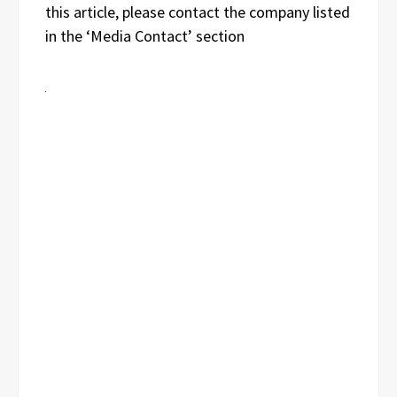
this article, please contact the company listed
in the ‘Media Contact’ section