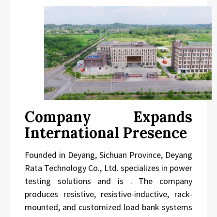
Company Expands
International Presence
Founded in Deyang, Sichuan Province,
Deyang
Rata Technology Co., Ltd. specializes in power
testing solutions and is . The company
produces resistive, resistive-inductive, rack-
mounted, and customized load bank systems