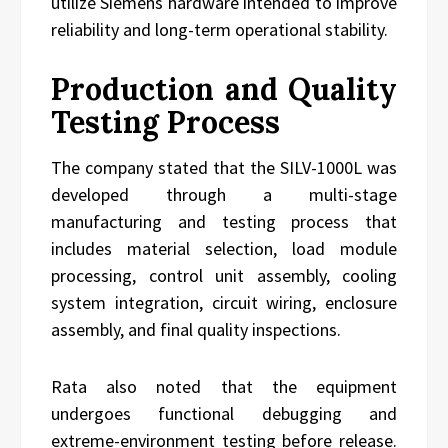
utilize Siemens hardware intended to improve
reliability and long-term operational stability.
Production and Quality
Testing Process
The company stated that the SILV-1000L was
developed through a multi-stage
manufacturing and testing process that
includes material selection, load module
processing, control unit assembly, cooling
system integration, circuit wiring, enclosure
assembly, and final quality inspections.
Rata also noted that the equipment
undergoes functional debugging and
extreme-environment testing before release.