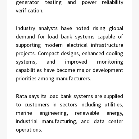
generator testing and power reliability
verification.
Industry analysts have noted rising global
demand for load bank systems capable of
supporting modern electrical infrastructure
projects. Compact designs, enhanced cooling
systems, and improved monitoring
capabilities have become major development
priorities among manufacturers.
Rata says its load bank systems are supplied
to customers in sectors including utilities,
marine engineering, renewable energy,
industrial manufacturing, and data center
operations.