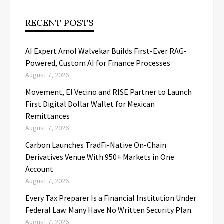
RECENT POSTS
AI Expert Amol Walvekar Builds First-Ever RAG-
Powered, Custom AI for Finance Processes
August 7, 2026
Movement, El Vecino and RISE Partner to Launch
First Digital Dollar Wallet for Mexican
Remittances
August 7, 2026
Carbon Launches TradFi-Native On-Chain
Derivatives Venue With 950+ Markets in One
Account
August 7, 2026
Every Tax Preparer Is a Financial Institution Under
Federal Law. Many Have No Written Security Plan.
August 7, 2026