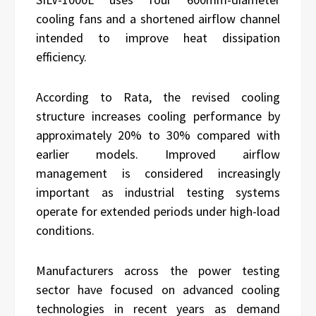
cooling fans and a shortened airflow channel
intended to improve heat dissipation
efficiency.
According to Rata, the revised cooling
structure increases cooling performance by
approximately 20% to 30% compared with
earlier models. Improved airflow
management is considered increasingly
important as industrial testing systems
operate for extended periods under high-load
conditions.
Manufacturers across the power testing
sector have focused on advanced cooling
technologies in recent years as demand