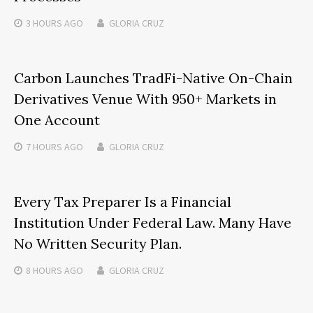
3 HOURS
AGO
GLORIA CRUZ
Carbon Launches TradFi-Native On-Chain
Derivatives Venue With 950+ Markets in
One Account
7 HOURS
AGO
GLORIA CRUZ
Every Tax Preparer Is a Financial
Institution Under Federal Law. Many Have
No Written Security Plan.
8 HOURS
AGO
GLORIA CRUZ