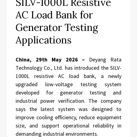
SILV-1000L Resistive
AC Load Bank for
Generator Testing
Applications
China, 29th May 2026 –
Deyang Rata
Technology Co., Ltd. has introduced the SILV-
1000L resistive AC load bank, a newly
upgraded low-voltage testing system
developed for generator testing and
industrial power verification. The company
says the latest system was designed to
improve cooling efficiency, reduce equipment
size, and support operational reliability in
demanding industrial environments.