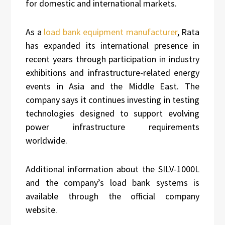
for domestic and international markets.
As a
load bank equipment manufacturer
, Rata
has expanded its international presence in
recent years through participation in industry
exhibitions and infrastructure-related energy
events in Asia and the Middle East. The
company says it continues investing in testing
technologies designed to support evolving
power infrastructure requirements
worldwide.
Additional information about the SILV-1000L
and the company’s load bank systems is
available through the official company
website.