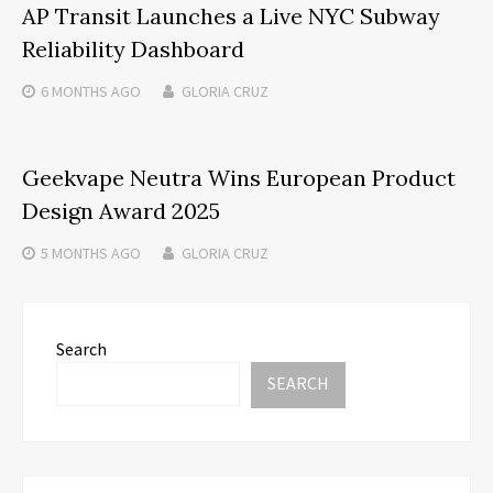
AP Transit Launches a Live NYC Subway
Reliability Dashboard
6 MONTHS
AGO
GLORIA CRUZ
Geekvape Neutra Wins European Product
Design Award 2025
5 MONTHS
AGO
GLORIA CRUZ
Search
SEARCH