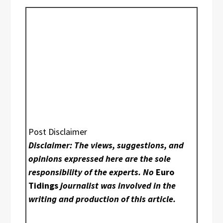
Post Disclaimer
Disclaimer: The views, suggestions, and
opinions expressed here are the sole
responsibility of the experts. No
Euro
Tidings
journalist was involved in the
writing and production of this article.