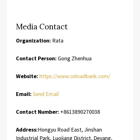
Media Contact
Organization:
Rata
Contact Person:
Gong Zhenhua
Website:
https://www.cnloadbank.com/
Email:
Send Email
Contact Number:
+8613890270038
Address:
Hongyu Road East, Jinshan
Industrial Park, Luojiang District, Deyang,