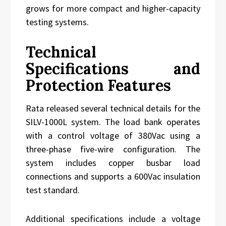
grows for more compact and higher-capacity
testing systems.
Technical
Specifications and
Protection Features
Rata released several technical details for the
SILV-1000L system. The load bank operates
with a control voltage of 380Vac using a
three-phase five-wire configuration. The
system includes copper busbar load
connections and supports a 600Vac insulation
test standard.
Additional specifications include a voltage