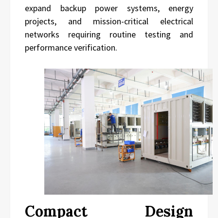
expand backup power systems, energy
projects, and mission-critical electrical
networks requiring routine testing and
performance verification.
Compact Design