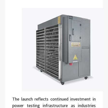
The launch reflects continued investment in
power testing infrastructure as industries