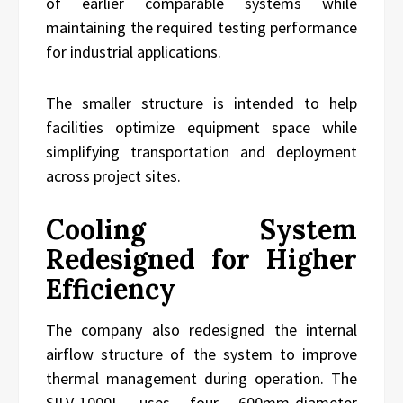
of earlier comparable systems while
maintaining the required testing performance
for industrial applications.
The smaller structure is intended to help
facilities optimize equipment space while
simplifying transportation and deployment
across project sites.
Cooling System
Redesigned for Higher
Efficiency
The company also redesigned the internal
airflow structure of the system to improve
thermal management during operation. The
SILV-1000L uses four 600mm-diameter