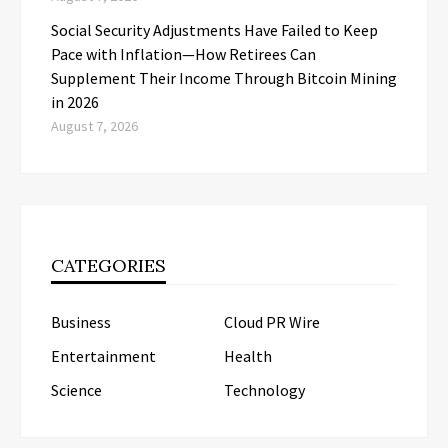
Social Security Adjustments Have Failed to Keep
Pace with Inflation—How Retirees Can
Supplement Their Income Through Bitcoin Mining
in 2026
August 7, 2026
CATEGORIES
Business
Cloud PR Wire
Entertainment
Health
Science
Technology