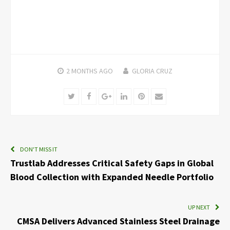
2 MONTHS
AGO
GLORIA CRUZ
Twitter
Facebook
Google+
LinkedIn
Pinterest
Email
DON'T MISS IT
Trustlab Addresses Critical Safety Gaps in Global
Blood Collection with Expanded Needle Portfolio
UP NEXT
CMSA Delivers Advanced Stainless Steel Drainage