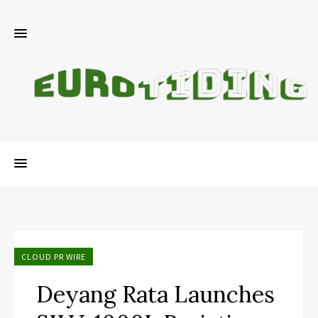
CLOUD PR WIRE
Deyang Rata Launches