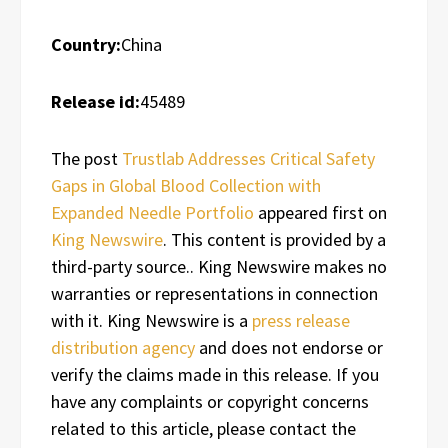
Country:
China
Release id:
45489
The post
Trustlab Addresses Critical Safety
Gaps in Global Blood Collection with
Expanded Needle Portfolio
appeared first on
King Newswire
. This content is provided by a
third-party source.. King Newswire makes no
warranties or representations in connection
with it. King Newswire is a
press release
distribution agency
and does not endorse or
verify the claims made in this release. If you
have any complaints or copyright concerns
related to this article, please contact the