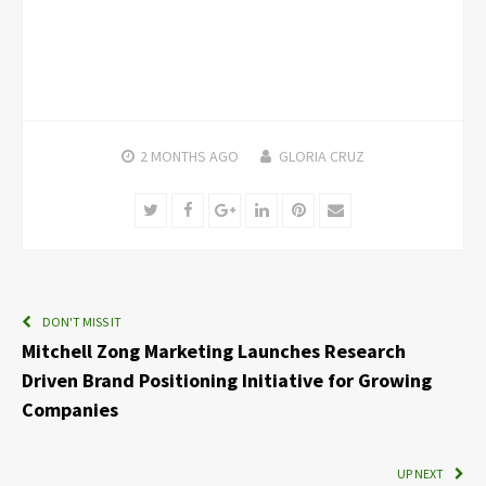
2 MONTHS
AGO
GLORIA CRUZ
Twitter
Facebook
Google+
LinkedIn
Pinterest
Email
DON'T MISS IT
Mitchell Zong Marketing Launches Research
Driven Brand Positioning Initiative for Growing
Companies
UP NEXT