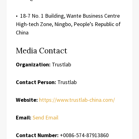
• 18-7 No. 1 Building, Wante Business Centre
High-tech Zone, Ningbo, People’s Republic of
China
Media Contact
Organization:
Trustlab
Contact Person:
Trustlab
Website:
https://www.trustlab-china.com/
Email:
Send Email
Contact Number:
+0086-574-87913860