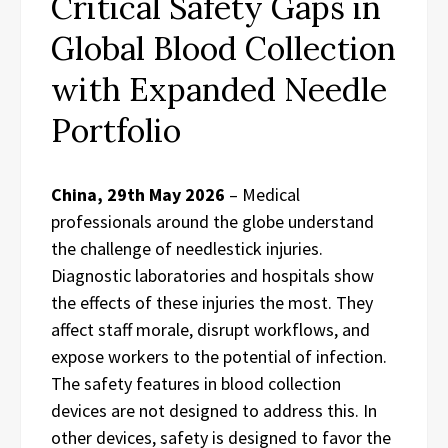
Critical Safety Gaps in
Global Blood Collection
with Expanded Needle
Portfolio
China, 29th May 2026
– Medical
professionals around the globe understand
the challenge of needlestick injuries.
Diagnostic laboratories and hospitals show
the effects of these injuries the most. They
affect staff morale, disrupt workflows, and
expose workers to the potential of infection.
The safety features in blood collection
devices are not designed to address this. In
other devices, safety is designed to favor the