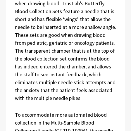
when drawing blood. Trustlab’s Butterfly
Blood Collection Sets feature a needle that is
short and has flexible ‘wings’ that allow the
needle to be inserted at a more shallow angle.
These sets are good when drawing blood
from pediatric, geriatric or oncology patients.
The transparent chamber that is at the top of
the blood collection set confirms the blood
has indeed entered the chamber, and allows
the staff to see instant feedback, which
eliminates multiple needle stick attempts and
the anxiety that the patient feels associated
with the multiple needle pikes.
To accommodate more automated blood
collection in the Multi-Sample Blood
Collection Needle (GT210-1009A), the needle