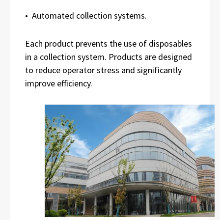
• Automated collection systems.
Each product prevents the use of disposables
in a collection system. Products are designed
to reduce operator stress and significantly
improve efficiency.