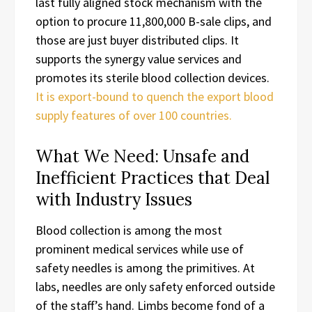
last fully aligned stock mechanism with the
option to procure 11,800,000 B-sale clips, and
those are just buyer distributed clips. It
supports the synergy value services and
promotes its sterile blood collection devices.
It is export-bound to quench the export blood
supply features of over 100 countries.
What We Need: Unsafe and
Inefficient Practices that Deal
with Industry Issues
Blood collection is among the most
prominent medical services while use of
safety needles is among the primitives. At
labs, needles are only safety enforced outside
of the staff’s hand. Limbs become fond of a