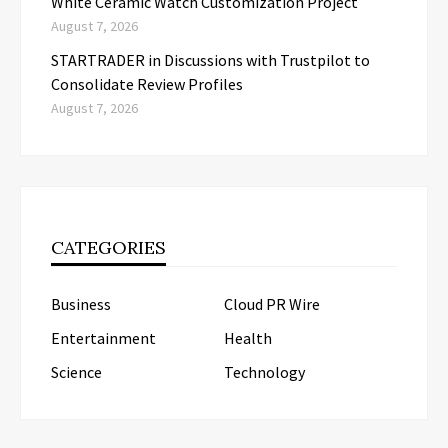
White Ceramic Watch Customization Project
August 7, 2026
STARTRADER in Discussions with Trustpilot to
Consolidate Review Profiles
August 7, 2026
CATEGORIES
Business
Cloud PR Wire
Entertainment
Health
Science
Technology