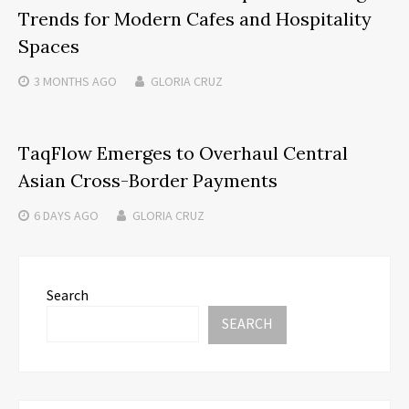
Trends for Modern Cafes and Hospitality
Spaces
3 MONTHS
AGO
GLORIA CRUZ
TaqFlow Emerges to Overhaul Central
Asian Cross-Border Payments
6 DAYS
AGO
GLORIA CRUZ
Search
SEARCH