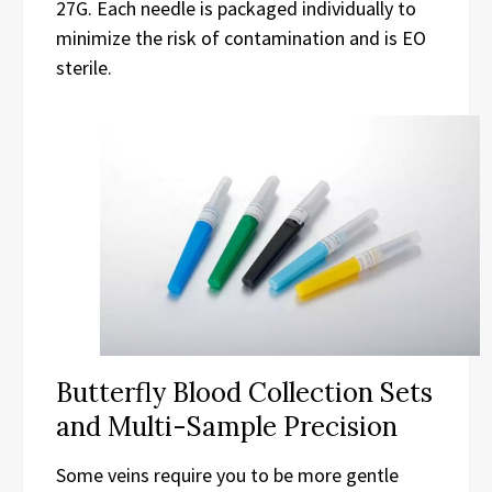
27G. Each needle is packaged individually to
minimize the risk of contamination and is EO
sterile.
Butterfly Blood Collection Sets
and Multi-Sample Precision
Some veins require you to be more gentle