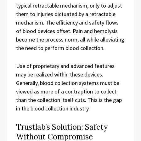
typical retractable mechanism, only to adjust
them to injuries dictuated by a retractable
mechanism. The efficiency and safety flows
of blood devices offset. Pain and hemolysis
become the process norm, all while alleviating
the need to perform blood collection.
Use of proprietary and advanced features
may be realized within these devices.
Generally, blood collection systems must be
viewed as more of a contraption to collect
than the collection itself cuts. This is the gap
in the blood collection industry.
Trustlab’s Solution: Safety
Without Compromise