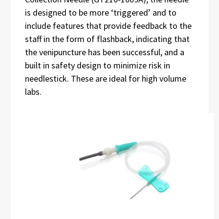
is designed to be more ‘triggered’ and to
include features that provide feedback to the
staff in the form of flashback, indicating that
the venipuncture has been successful, and a
built in safety design to minimize risk in
needlestick. These are ideal for high volume
labs.