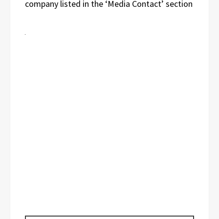
company listed in the ‘Media Contact’ section