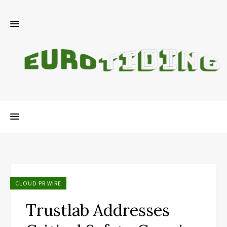
CLOUD PR WIRE
Trustlab Addresses