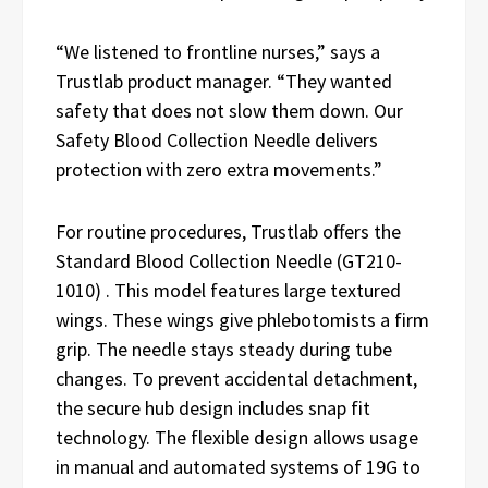
“We listened to frontline nurses,” says a
Trustlab product manager. “They wanted
safety that does not slow them down. Our
Safety Blood Collection Needle delivers
protection with zero extra movements.”
For routine procedures, Trustlab offers the
Standard Blood Collection Needle (GT210-
1010) . This model features large textured
wings. These wings give phlebotomists a firm
grip. The needle stays steady during tube
changes. To prevent accidental detachment,
the secure hub design includes snap fit
technology. The flexible design allows usage
in manual and automated systems of 19G to