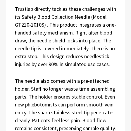
Trustlab directly tackles these challenges with
its Safety Blood Collection Needle (Model
GT210-1010S) . This product integrates a one-
handed safety mechanism. Right after blood
draw, the needle shield locks into place. The
needle tip is covered immediately. There is no
extra step. This design reduces needlestick
injuries by over 90% in simulated use cases.
The needle also comes with a pre-attached
holder. Staff no longer waste time assembling
parts. The holder ensures stable control. Even
new phlebotomists can perform smooth vein
entry. The sharp stainless steel tip penetrates
cleanly. Patients feel less pain. Blood flow
remains consistent, preserving sample quality.