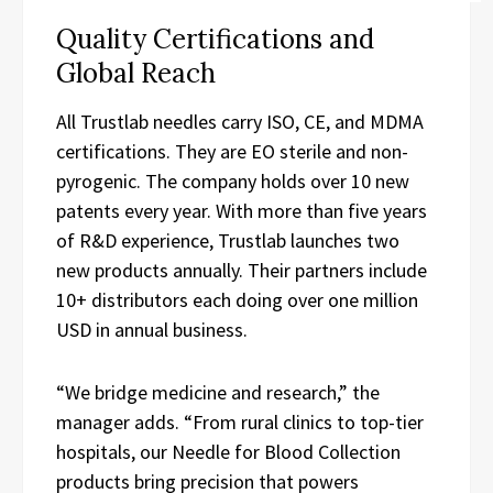
Quality Certifications and
Global Reach
All Trustlab needles carry ISO, CE, and MDMA
certifications. They are EO sterile and non-
pyrogenic. The company holds over 10 new
patents every year. With more than five years
of R&D experience, Trustlab launches two
new products annually. Their partners include
10+ distributors each doing over one million
USD in annual business.
“We bridge medicine and research,” the
manager adds. “From rural clinics to top-tier
hospitals, our Needle for Blood Collection
products bring precision that powers