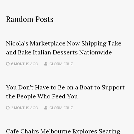
Random Posts
Nicola’s Marketplace Now Shipping Take
and Bake Italian Desserts Nationwide
6 MONTHS
AGO
GLORIA CRUZ
You Don’t Have to Be on a Boat to Support
the People Who Feed You
2 MONTHS
AGO
GLORIA CRUZ
Cafe Chairs Melbourne Explores Seating