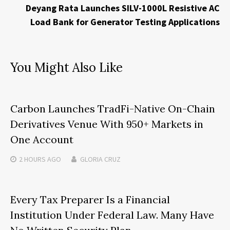
Deyang Rata Launches SILV-1000L Resistive AC
Load Bank for Generator Testing Applications
You Might Also Like
Carbon Launches TradFi-Native On-Chain
Derivatives Venue With 950+ Markets in
One Account
2 HOURS
AGO
GLORIA CRUZ
Every Tax Preparer Is a Financial
Institution Under Federal Law. Many Have