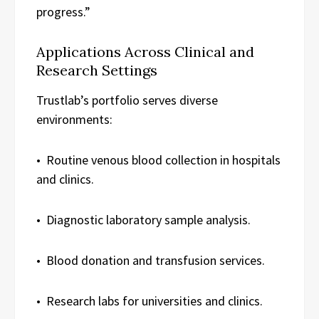
progress.”
Applications Across Clinical and
Research Settings
Trustlab’s portfolio serves diverse
environments:
• Routine venous blood collection in hospitals
and clinics.
• Diagnostic laboratory sample analysis.
• Blood donation and transfusion services.
• Research labs for universities and clinics.