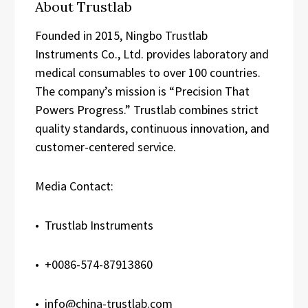
About Trustlab
Founded in 2015, Ningbo Trustlab
Instruments Co., Ltd. provides laboratory and
medical consumables to over 100 countries.
The company’s mission is “Precision That
Powers Progress.” Trustlab combines strict
quality standards, continuous innovation, and
customer-centered service.
Media Contact:
• Trustlab Instruments
• +0086-574-87913860
• info@china-trustlab.com