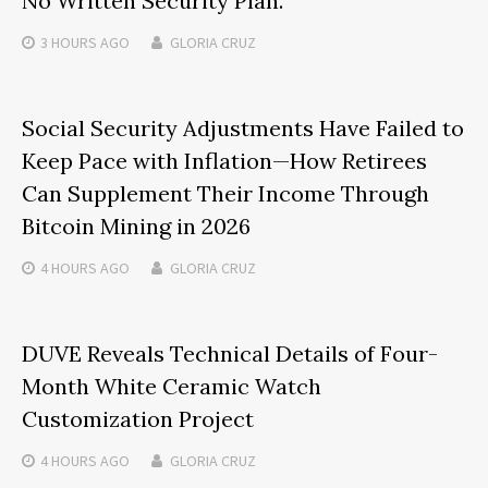
No Written Security Plan.
3 HOURS
AGO
GLORIA CRUZ
Social Security Adjustments Have Failed to
Keep Pace with Inflation—How Retirees
Can Supplement Their Income Through
Bitcoin Mining in 2026
4 HOURS
AGO
GLORIA CRUZ
DUVE Reveals Technical Details of Four-
Month White Ceramic Watch
Customization Project
4 HOURS
AGO
GLORIA CRUZ