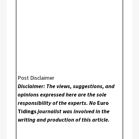
Post Disclaimer
Disclaimer: The views, suggestions, and
opinions expressed here are the sole
responsibility of the experts. No
Euro
Tidings
journalist was involved in the
writing and production of this article.