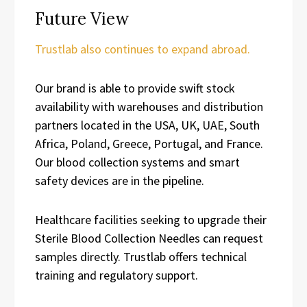
Future View
Trustlab also continues to expand abroad.
Our brand is able to provide swift stock
availability with warehouses and distribution
partners located in the USA, UK, UAE, South
Africa, Poland, Greece, Portugal, and France.
Our blood collection systems and smart
safety devices are in the pipeline.
Healthcare facilities seeking to upgrade their
Sterile Blood Collection Needles can request
samples directly. Trustlab offers technical
training and regulatory support.