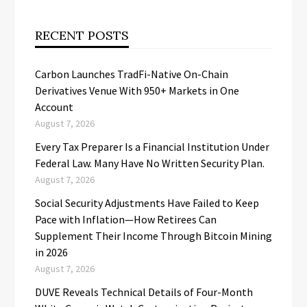
RECENT POSTS
Carbon Launches TradFi-Native On-Chain
Derivatives Venue With 950+ Markets in One
Account
August 7, 2026
Every Tax Preparer Is a Financial Institution Under
Federal Law. Many Have No Written Security Plan.
August 7, 2026
Social Security Adjustments Have Failed to Keep
Pace with Inflation—How Retirees Can
Supplement Their Income Through Bitcoin Mining
in 2026
August 7, 2026
DUVE Reveals Technical Details of Four-Month