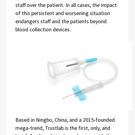
staff over the patient. In all cases, the impact
of this persistent and worsening situation
endangers staff and the patients beyond
blood collection devices.
Based in Ningbo, China, and a 2015-founded
mega-trend, Trustlab is the first, only, and