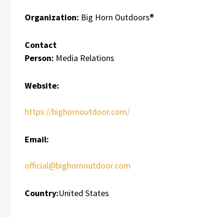
Organization:
Big Horn Outdoors®
Contact
Person:
Media Relations
Website:
https://bighornoutdoor.com/
Email:
official@bighornoutdoor.com
Country:
United States