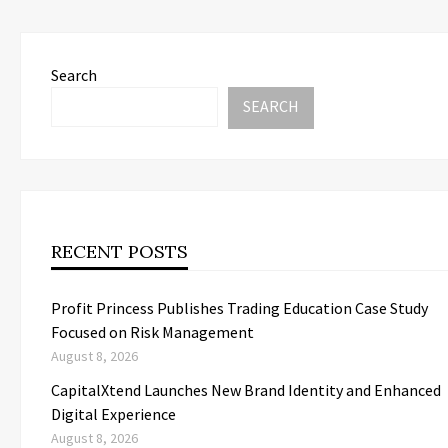
Search
SEARCH
RECENT POSTS
Profit Princess Publishes Trading Education Case Study
Focused on Risk Management
August 8, 2026
CapitalXtend Launches New Brand Identity and Enhanced
Digital Experience
August 8, 2026