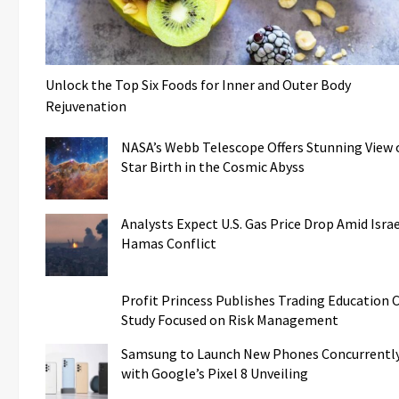
Unlock the Top Six Foods for Inner and Outer Body
Rejuvenation
NASA’s Webb Telescope Offers Stunning View 
Star Birth in the Cosmic Abyss
Analysts Expect U.S. Gas Price Drop Amid Israe
Hamas Conflict
Profit Princess Publishes Trading Education 
Study Focused on Risk Management
Samsung to Launch New Phones Concurrentl
with Google’s Pixel 8 Unveiling