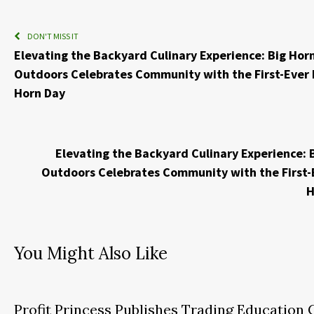
DON'T MISS IT
Elevating the Backyard Culinary Experience: Big Hor
Outdoors Celebrates Community with the First-Ever 
Horn Day
Elevating the Backyard Culinary Experience: 
Outdoors Celebrates Community with the First-
H
You Might Also Like
Profit Princess Publishes Trading Education 