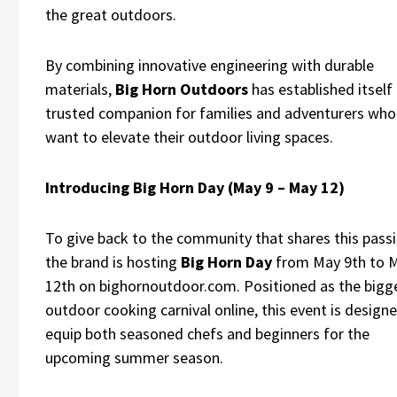
the great outdoors.
By combining innovative engineering with durable
materials,
Big Horn Outdoors
has established itself 
trusted companion for families and adventurers who
want to elevate their outdoor living spaces.
Introducing Big Horn Day (May 9 – May 12)
To give back to the community that shares this passi
the brand is hosting
Big Horn Day
from May 9th to 
12th on bighornoutdoor.com. Positioned as the bigg
outdoor cooking carnival online, this event is design
equip both seasoned chefs and beginners for the
upcoming summer season.