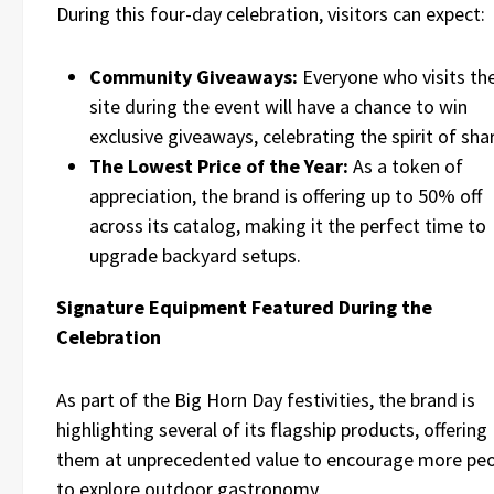
During this four-day celebration, visitors can expect:
Community Giveaways:
Everyone who visits th
site during the event will have a chance to win
exclusive giveaways, celebrating the spirit of sha
The Lowest Price of the Year:
As a token of
appreciation, the brand is offering up to 50% off
across its catalog, making it the perfect time to
upgrade backyard setups.
Signature Equipment Featured During the
Celebration
As part of the Big Horn Day festivities, the brand is
highlighting several of its flagship products, offering
them at unprecedented value to encourage more pe
to explore outdoor gastronomy.