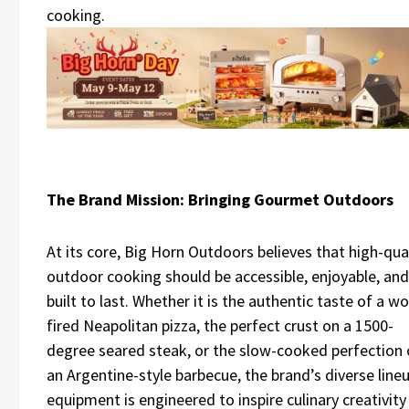
cooking.
The Brand Mission: Bringing Gourmet Outdoors
At its core, Big Horn Outdoors believes that high-qua
outdoor cooking should be accessible, enjoyable, and
built to last. Whether it is the authentic taste of a w
fired Neapolitan pizza, the perfect crust on a 1500-
degree seared steak, or the slow-cooked perfection 
an Argentine-style barbecue, the brand’s diverse line
equipment is engineered to inspire culinary creativity 