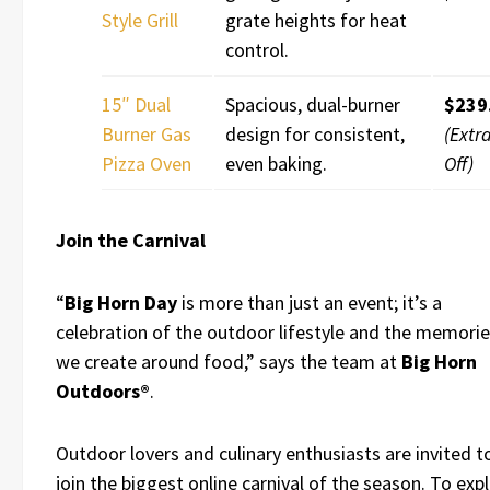
Style Grill
grate heights for heat
control.
15″ Dual
Spacious, dual-burner
$239
Burner Gas
design for consistent,
(Extr
Pizza Oven
even baking.
Off)
Join the Carnival
“
Big Horn Day
is more than just an event; it’s a
celebration of the outdoor lifestyle and the memori
we create around food,” says the team at
Big Horn
Outdoors®
.
Outdoor lovers and culinary enthusiasts are invited t
join the biggest online carnival of the season. To exp