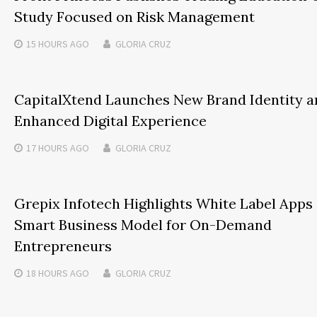
Study Focused on Risk Management
15 HOURS
AGO
GLORIA CRUZ
CapitalXtend Launches New Brand Identity a
Enhanced Digital Experience
17 HOURS
AGO
GLORIA CRUZ
Grepix Infotech Highlights White Label Apps 
Smart Business Model for On-Demand
Entrepreneurs
18 HOURS
AGO
GLORIA CRUZ