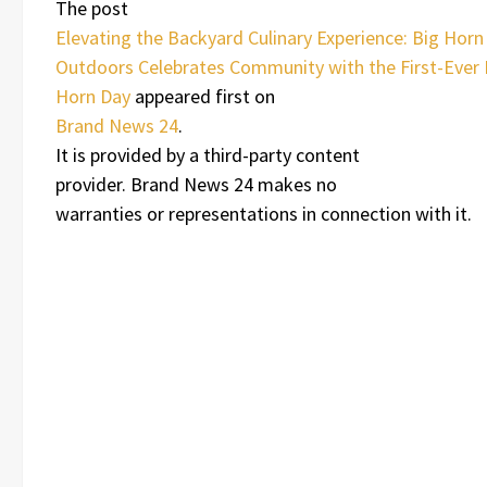
The post
Elevating the Backyard Culinary Experience: Big Horn
Outdoors Celebrates Community with the First-Ever 
Horn Day
appeared first on
Brand News 24
.
It is provided by a third-party content
provider. Brand News 24 makes no
warranties or representations in connection with it.