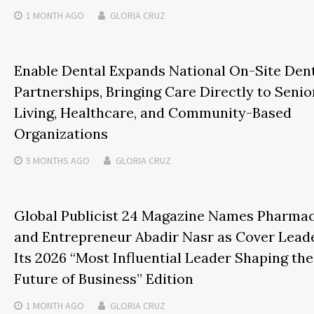
1 MONTH
AGO
GLORIA CRUZ
Enable Dental Expands National On-Site Den
Partnerships, Bringing Care Directly to Senio
Living, Healthcare, and Community-Based
Organizations
5 MONTHS
AGO
GLORIA CRUZ
Global Publicist 24 Magazine Names Pharmac
and Entrepreneur Abadir Nasr as Cover Leade
Its 2026 “Most Influential Leader Shaping the
Future of Business” Edition
1 MONTH
AGO
GLORIA CRUZ