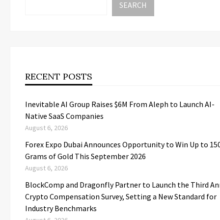
SEARCH
RECENT POSTS
Inevitable AI Group Raises $6M From Aleph to Launch AI-
Native SaaS Companies
August 6, 2026
Forex Expo Dubai Announces Opportunity to Win Up to 15
Grams of Gold This September 2026
August 6, 2026
BlockComp and Dragonfly Partner to Launch the Third An
Crypto Compensation Survey, Setting a New Standard for
Industry Benchmarks