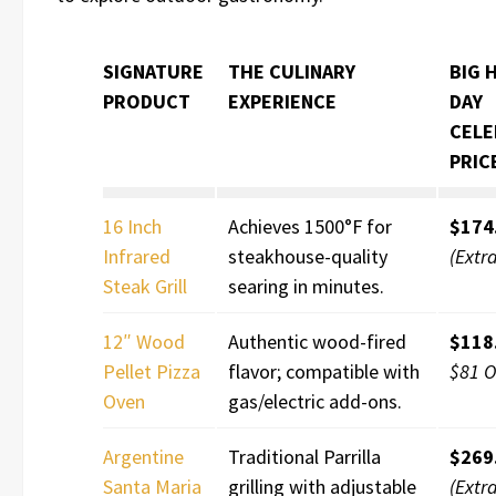
SIGNATURE
THE CULINARY
BIG 
PRODUCT
EXPERIENCE
DAY
CELE
PRIC
16 Inch
Achieves 1500°F for
$174
Infrared
steakhouse-quality
(Extr
Steak Grill
searing in minutes.
12″ Wood
Authentic wood-fired
$118
Pellet Pizza
flavor; compatible with
$81 O
Oven
gas/electric add-ons.
Argentine
Traditional Parrilla
$269
Santa Maria
grilling with adjustable
(Extr