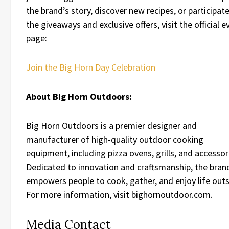
the brand’s story, discover new recipes, or participate
the giveaways and exclusive offers, visit the official e
page:
Join the Big Horn Day Celebration
About Big Horn Outdoors:
Big Horn Outdoors is a premier designer and
manufacturer of high-quality outdoor cooking
equipment, including pizza ovens, grills, and accessor
Dedicated to innovation and craftsmanship, the bran
empowers people to cook, gather, and enjoy life outs
For more information, visit bighornoutdoor.com.
Media Contact