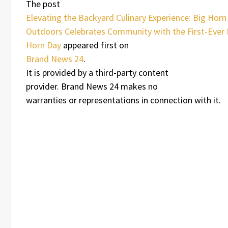
The post
Elevating the Backyard Culinary Experience: Big Horn
Outdoors Celebrates Community with the First-Ever 
Horn Day
appeared first on
Brand News 24
.
It is provided by a third-party content
provider. Brand News 24 makes no
warranties or representations in connection with it.