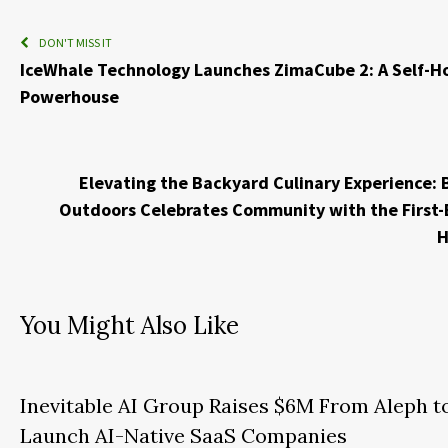
DON'T MISS IT
IceWhale Technology Launches ZimaCube 2: A Self-H
Powerhouse
Elevating the Backyard Culinary Experience: 
Outdoors Celebrates Community with the First-
H
You Might Also Like
Inevitable AI Group Raises $6M From Aleph t
Launch AI-Native SaaS Companies