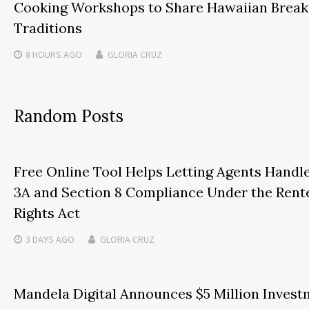
Cooking Workshops to Share Hawaiian Break
Traditions
8 HOURS
AGO
GLORIA CRUZ
Random Posts
Free Online Tool Helps Letting Agents Handl
3A and Section 8 Compliance Under the Rente
Rights Act
3 DAYS
AGO
GLORIA CRUZ
Mandela Digital Announces $5 Million Inves