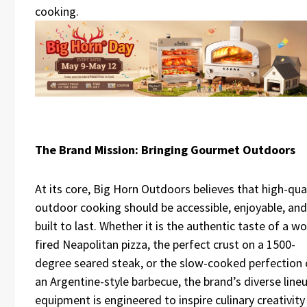
cooking.
The Brand Mission: Bringing Gourmet Outdoors
At its core, Big Horn Outdoors believes that high-qua
outdoor cooking should be accessible, enjoyable, and
built to last. Whether it is the authentic taste of a w
fired Neapolitan pizza, the perfect crust on a 1500-
degree seared steak, or the slow-cooked perfection 
an Argentine-style barbecue, the brand’s diverse line
equipment is engineered to inspire culinary creativity 