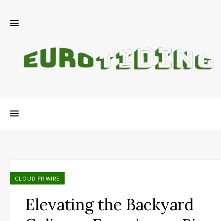
CLOUD PR WIRE
Elevating the Backyard