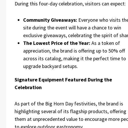
During this four-day celebration, visitors can expect:
Community Giveaways:
Everyone who visits th
site during the event will have a chance to win
exclusive giveaways, celebrating the spirit of sha
The Lowest Price of the Year:
As a token of
appreciation, the brand is offering up to 50% off
across its catalog, making it the perfect time to
upgrade backyard setups.
Signature Equipment Featured During the
Celebration
As part of the Big Horn Day festivities, the brand is
highlighting several of its flagship products, offering
them at unprecedented value to encourage more pe
to explore outdoor gastronomy.