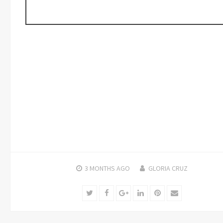
3 MONTHS
AGO
GLORIA CRUZ
Twitter
Facebook
Google+
LinkedIn
Pinterest
Email