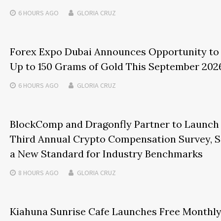
6 HOURS
AGO
GLORIA CRUZ
Forex Expo Dubai Announces Opportunity to
Up to 150 Grams of Gold This September 202
6 HOURS
AGO
GLORIA CRUZ
BlockComp and Dragonfly Partner to Launch
Third Annual Crypto Compensation Survey, S
a New Standard for Industry Benchmarks
8 HOURS
AGO
GLORIA CRUZ
Kiahuna Sunrise Cafe Launches Free Monthl