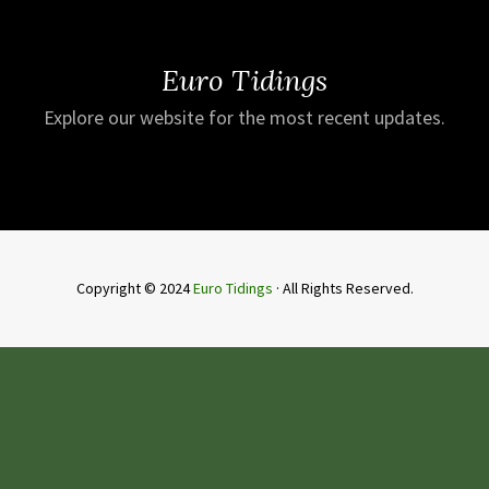
Euro Tidings
Explore our website for the most recent updates.
Copyright © 2024
Euro Tidings
· All Rights Reserved.