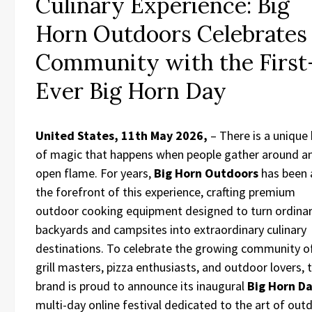
Culinary Experience: Big
Horn Outdoors Celebrates
Community with the First
Ever Big Horn Day
United States, 11th May 2026,
– There is a unique
of magic that happens when people gather around a
open flame. For years,
Big Horn Outdoors
has been 
the forefront of this experience, crafting premium
outdoor cooking equipment designed to turn ordina
backyards and campsites into extraordinary culinary
destinations. To celebrate the growing community o
grill masters, pizza enthusiasts, and outdoor lovers, 
brand is proud to announce its inaugural
Big Horn D
multi-day online festival dedicated to the art of out