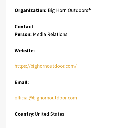
Organization:
Big Horn Outdoors®
Contact
Person:
Media Relations
Website:
https://bighornoutdoor.com/
Email:
official@bighornoutdoor.com
Country:
United States