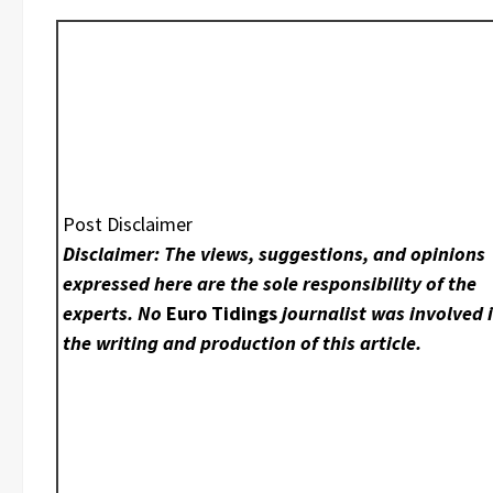
Post Disclaimer
Disclaimer: The views, suggestions, and opinions
expressed here are the sole responsibility of the
experts. No
Euro Tidings
journalist was involved 
the writing and production of this article.