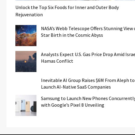
Unlock the Top Six Foods for Inner and Outer Body
Rejuvenation
NASA’s Webb Telescope Offers Stunning View 
Star Birth in the Cosmic Abyss
Analysts Expect U.S. Gas Price Drop Amid Israe
Hamas Conflict
Inevitable AI Group Raises $6M From Aleph to
Launch AI-Native SaaS Companies
Samsung to Launch New Phones Concurrentl
with Google’s Pixel 8 Unveiling