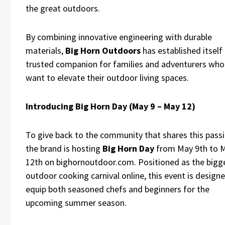
the great outdoors.
By combining innovative engineering with durable
materials,
Big Horn Outdoors
has established itself 
trusted companion for families and adventurers who
want to elevate their outdoor living spaces.
Introducing Big Horn Day (May 9 – May 12)
To give back to the community that shares this passi
the brand is hosting
Big Horn Day
from May 9th to 
12th on bighornoutdoor.com. Positioned as the bigg
outdoor cooking carnival online, this event is design
equip both seasoned chefs and beginners for the
upcoming summer season.