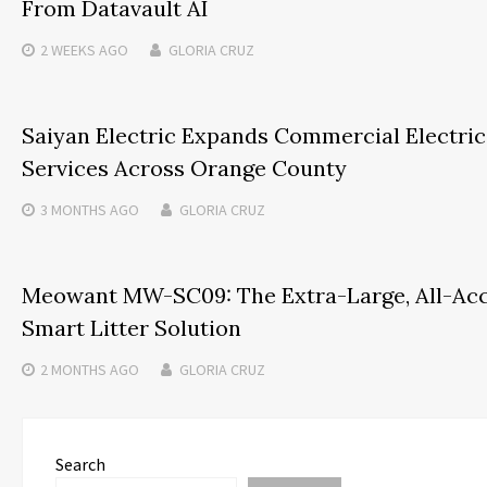
From Datavault AI
2 WEEKS
AGO
GLORIA CRUZ
Saiyan Electric Expands Commercial Electric
Services Across Orange County
3 MONTHS
AGO
GLORIA CRUZ
Meowant MW-SC09: The Extra-Large, All-Ac
Smart Litter Solution
2 MONTHS
AGO
GLORIA CRUZ
Search