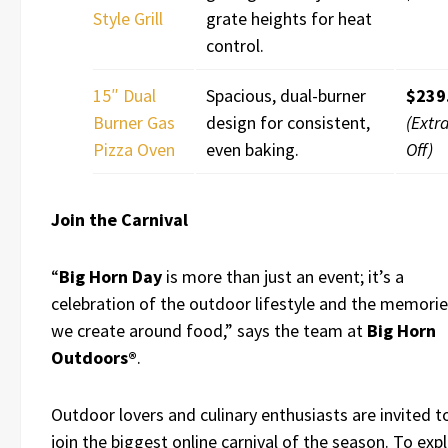
Style Grill
grate heights for heat
control.
15″ Dual
Spacious, dual-burner
$239
Burner Gas
design for consistent,
(Extr
Pizza Oven
even baking.
Off)
Join the Carnival
“
Big Horn Day
is more than just an event; it’s a
celebration of the outdoor lifestyle and the memori
we create around food,” says the team at
Big Horn
Outdoors®
.
Outdoor lovers and culinary enthusiasts are invited t
join the biggest online carnival of the season. To exp