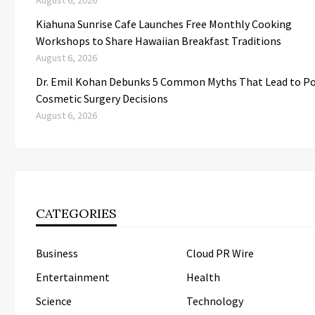
August 6, 2026
Kiahuna Sunrise Cafe Launches Free Monthly Cooking
Workshops to Share Hawaiian Breakfast Traditions
August 6, 2026
Dr. Emil Kohan Debunks 5 Common Myths That Lead to P
Cosmetic Surgery Decisions
August 6, 2026
CATEGORIES
Business
Cloud PR Wire
Entertainment
Health
Science
Technology