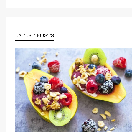
LATEST POSTS