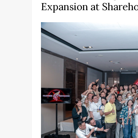
Expansion at Shareh