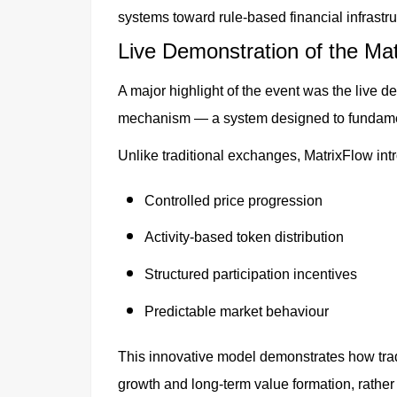
systems toward rule-based financial infrastru
Live Demonstration of the Ma
A major highlight of the event was the live d
mechanism — a system designed to fundament
Unlike traditional exchanges, MatrixFlow int
Controlled price progression
Activity-based token distribution
Structured participation incentives
Predictable market behaviour
This innovative model demonstrates how tradi
growth and long-term value formation, rather t