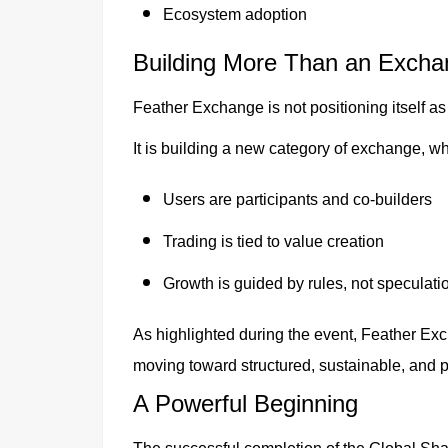
Ecosystem adoption
Building More Than an Excha
Feather Exchange is not positioning itself as 
It is building a new category of exchange, w
Users are participants and co-builders
Trading is tied to value creation
Growth is guided by rules, not speculati
As highlighted during the event, Feather Exch
moving toward structured, sustainable, and p
A Powerful Beginning