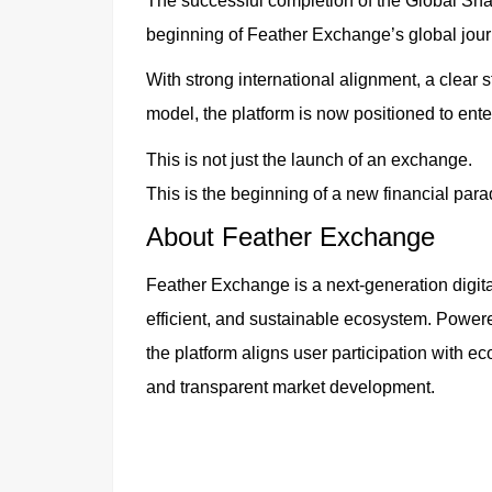
The successful completion of the Global Sh
beginning of Feather Exchange’s global jour
With strong international alignment, a clear
model, the platform is now positioned to ente
This is not just the launch of an exchange.
This is the beginning of a new financial par
About Feather Exchange
Feather Exchange is a next-generation digita
efficient, and sustainable ecosystem. Power
the platform aligns user participation with 
and transparent market development.