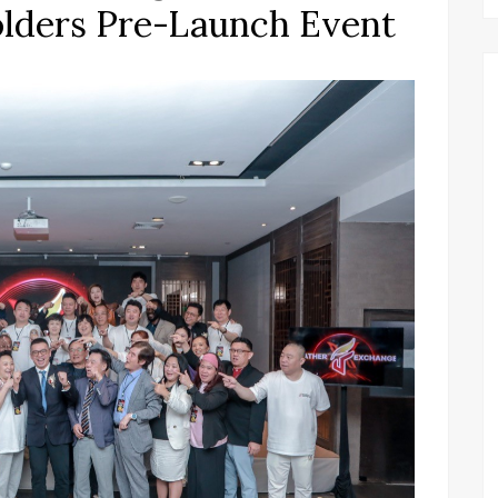
olders Pre-Launch Event