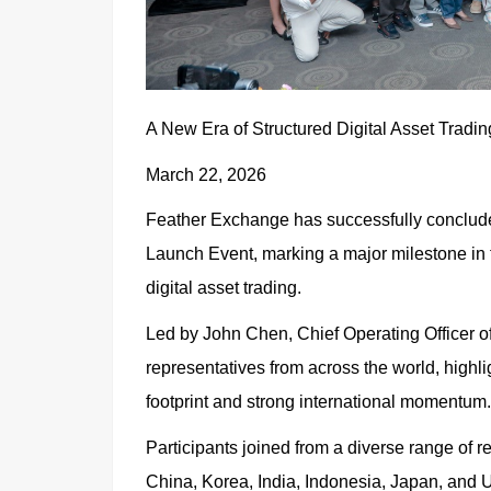
A New Era of Structured Digital Asset Tradi
March 22, 2026
Feather Exchange has successfully concluded
Launch Event, marking a major milestone in t
digital asset trading.
Led by John Chen, Chief Operating Officer o
representatives from across the world, highli
footprint and strong international momentum.
Participants joined from a diverse range of 
China, Korea, India, Indonesia, Japan, and Ug