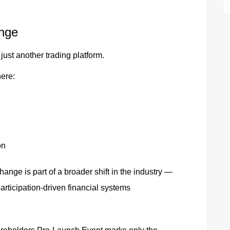
nge
just another trading platform.
here:
on
ange is part of a broader shift in the industry —
articipation-driven financial systems