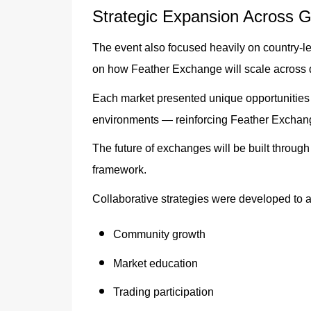
Strategic Expansion Across G
The event also focused heavily on country-le
on how Feather Exchange will scale across d
Each market presented unique opportunities
environments — reinforcing Feather Exchange
The future of exchanges will be built throug
framework.
Collaborative strategies were developed to a
Community growth
Market education
Trading participation