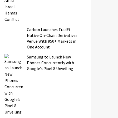
Carbon Launches TradFi-
Native On-Chain Derivatives
Venue With 950+ Markets in
One Account
Samsung to Launch New
Phones Concurrently with
Google’s Pixel 8 Unveiling