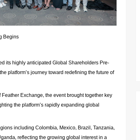
ng Begins
 its highly anticipated Global Shareholders Pre-
he platform’s journey toward redefining the future of
f Feather Exchange, the event brought together key
ghting the platform’s rapidly expanding global
regions including Colombia, Mexico, Brazil, Tanzania,
anda, reflecting the growing global interest in a