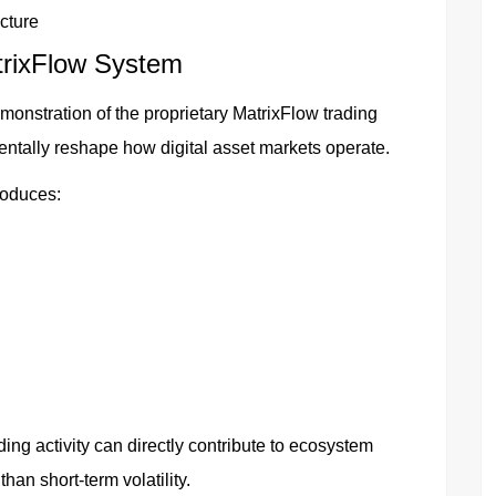
cture
trixFlow System
emonstration of the proprietary MatrixFlow trading
ally reshape how digital asset markets operate.
roduces:
ng activity can directly contribute to ecosystem
han short-term volatility.