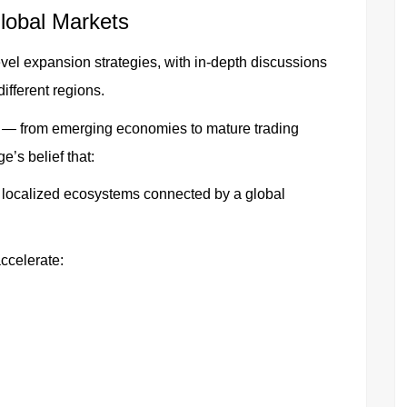
lobal Markets
vel expansion strategies, with in-depth discussions
ifferent regions.
 — from emerging economies to mature trading
’s belief that:
h localized ecosystems connected by a global
ccelerate: