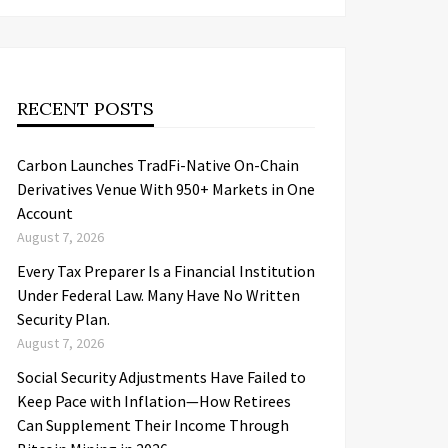
RECENT POSTS
Carbon Launches TradFi-Native On-Chain
Derivatives Venue With 950+ Markets in One
Account
August 7, 2026
Every Tax Preparer Is a Financial Institution
Under Federal Law. Many Have No Written
Security Plan.
August 7, 2026
Social Security Adjustments Have Failed to
Keep Pace with Inflation—How Retirees
Can Supplement Their Income Through