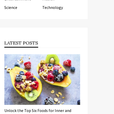
Science
Technology
LATEST POSTS
Unlock the Top Six Foods for Inner and