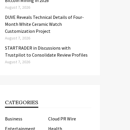
Bitcoin Mining in 2026
August 7, 2026
DUVE Reveals Technical Details of Four-
Month White Ceramic Watch
Customization Project
August 7, 2026
STARTRADER in Discussions with
Trustpilot to Consolidate Review Profiles
August 7, 2026
CATEGORIES
Business
Cloud PR Wire
Entertainment
Health