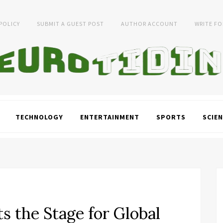
 POLICY
SUBMIT A GUEST POST
AUTHOR ACCOUNT
WRITE FO
TECHNOLOGY
ENTERTAINMENT
SPORTS
SCIEN
s the Stage for Global