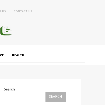
R US
CONTACT US
CE
HEALTH
Search
SEARCH