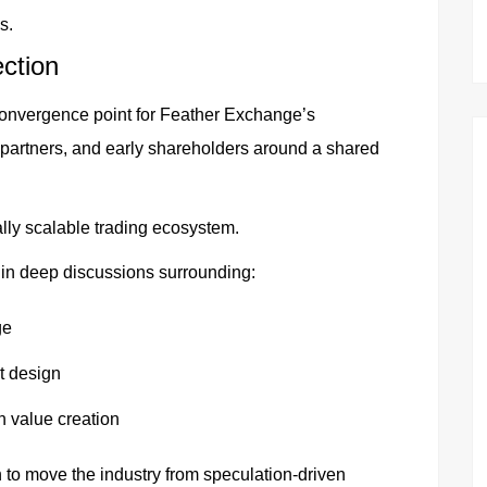
s.
ection
convergence point for Feather Exchange’s
 partners, and early shareholders around a shared
ally scalable trading ecosystem.
in deep discussions surrounding:
ge
t design
n value creation
 to move the industry from speculation-driven