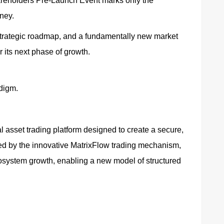
areholders Pre-Launch Event marks only the
ney.
 strategic roadmap, and a fundamentally new market
r its next phase of growth.
adigm.
l asset trading platform designed to create a secure,
ed by the innovative MatrixFlow trading mechanism,
ecosystem growth, enabling a new model of structured