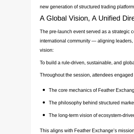
new generation of structured trading platform
A Global Vision, A Unified Dir
The pre-launch event served as a strategic 
international community — aligning leaders,
vision:
To build a rule-driven, sustainable, and glob
Throughout the session, attendees engaged 
The core mechanics of Feather Exchan
The philosophy behind structured marke
The long-term vision of ecosystem-drive
This aligns with Feather Exchange’s mission