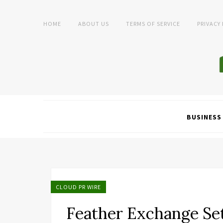
HOME
ABOUT US
TERMS OF SERVICE
PRIVACY
BUSINESS
CLOUD PR WIRE
Feather Exchange Set