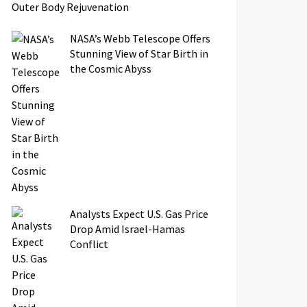
Outer Body Rejuvenation
NASA’s Webb Telescope Offers
Stunning View of Star Birth in
the Cosmic Abyss
Analysts Expect U.S. Gas Price
Drop Amid Israel-Hamas
Conflict