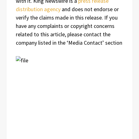
with it. King Newswire is a
press release
distribution agency
and does not endorse or
verify the claims made in this release. If you
have any complaints or copyright concerns
related to this article, please contact the
company listed in the ‘Media Contact’ section