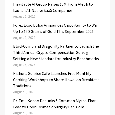
Inevitable AI Group Raises $6M From Aleph to
Launch AI-Native SaaS Companies
August 6, 2026
Forex Expo Dubai Announces Opportunity to Win
Up to 150 Grams of Gold This September 2026
August 6, 2026
BlockComp and Dragonfly Partner to Launch the
Third Annual Crypto Compensation Survey,
Setting a New Standard for Industry Benchmarks
August 6, 2026
Kiahuna Sunrise Cafe Launches Free Monthly
Cooking Workshops to Share Hawaiian Breakfast
Traditions
August 6, 2026
Dr. Emil Kohan Debunks 5 Common Myths That
Lead to Poor Cosmetic Surgery Decisions
August 6, 2026