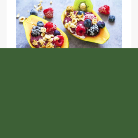
Unlock the Top Six Foods for Inner and Outer Body
Rejuvenation
NASA’s Webb Telescope Offers
Stunning View of Star Birth in the
Cosmic Abyss
Analysts Expect U.S. Gas Price Drop
Amid Israel-Hamas Conflict