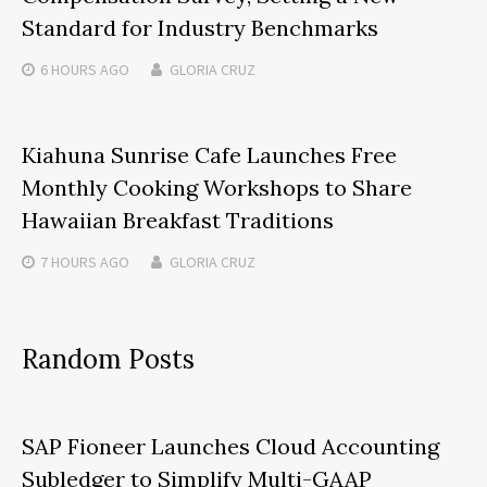
Standard for Industry Benchmarks
6 HOURS
AGO
GLORIA CRUZ
Kiahuna Sunrise Cafe Launches Free
Monthly Cooking Workshops to Share
Hawaiian Breakfast Traditions
7 HOURS
AGO
GLORIA CRUZ
Random Posts
SAP Fioneer Launches Cloud Accounting
Subledger to Simplify Multi-GAAP