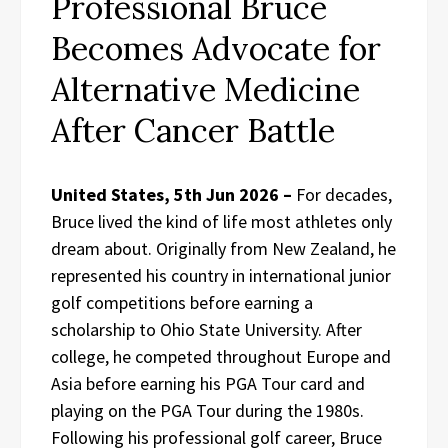
Professional Bruce
Becomes Advocate for
Alternative Medicine
After Cancer Battle
United States, 5th Jun 2026 –
For decades,
Bruce lived the kind of life most athletes only
dream about. Originally from New Zealand, he
represented his country in international junior
golf competitions before earning a
scholarship to Ohio State University. After
college, he competed throughout Europe and
Asia before earning his PGA Tour card and
playing on the PGA Tour during the 1980s.
Following his professional golf career, Bruce