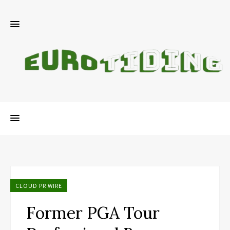
CLOUD PR WIRE
Former PGA Tour