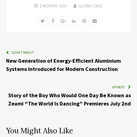
2 MONTHS
AGO
GLORIA CRUZ
Twitter
Facebook
Google+
LinkedIn
Pinterest
Email
DON'T MISS IT
New Generation of Energy-Efficient Aluminium
Systems Introduced for Modern Construction
UP NEXT
Story of the Boy Who Would One Day Be Known as
Zeami “The World Is Dancing” Premieres July 2nd
You Might Also Like