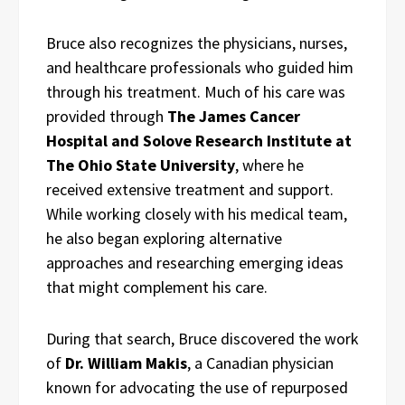
Bruce also recognizes the physicians, nurses,
and healthcare professionals who guided him
through his treatment. Much of his care was
provided through
The James Cancer
Hospital and Solove Research Institute at
The Ohio State University
, where he
received extensive treatment and support.
While working closely with his medical team,
he also began exploring alternative
approaches and researching emerging ideas
that might complement his care.
During that search, Bruce discovered the work
of
Dr. William Makis
, a Canadian physician
known for advocating the use of repurposed