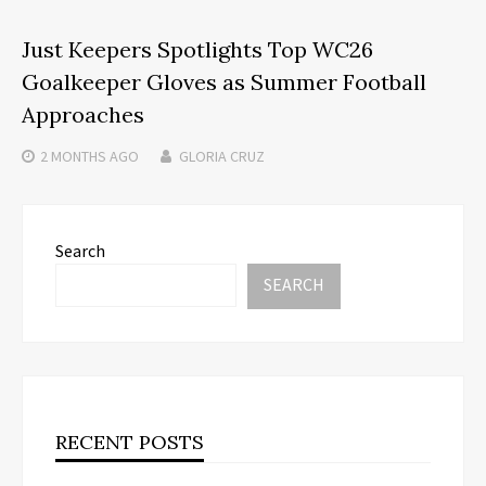
Just Keepers Spotlights Top WC26
Goalkeeper Gloves as Summer Football
Approaches
2 MONTHS
AGO
GLORIA CRUZ
Search
SEARCH
RECENT POSTS