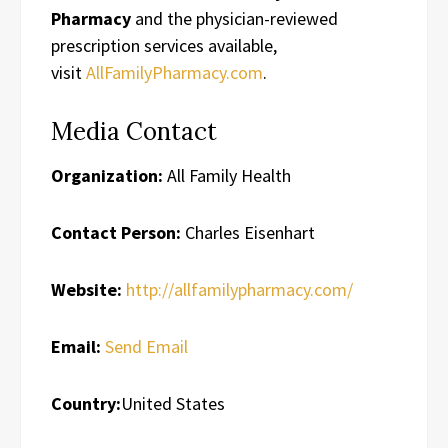
Pharmacy
and the physician-reviewed
prescription services available,
visit
AllFamilyPharmacy.com
.
Media Contact
Organization:
All Family Health
Contact Person:
Charles Eisenhart
Website:
http://allfamilypharmacy.com/
Email:
Send Email
Country:
United States