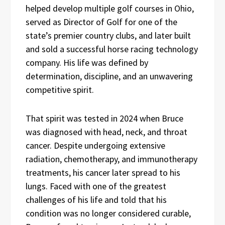
helped develop multiple golf courses in Ohio,
served as Director of Golf for one of the
state’s premier country clubs, and later built
and sold a successful horse racing technology
company. His life was defined by
determination, discipline, and an unwavering
competitive spirit.
That spirit was tested in 2024 when Bruce
was diagnosed with head, neck, and throat
cancer. Despite undergoing extensive
radiation, chemotherapy, and immunotherapy
treatments, his cancer later spread to his
lungs. Faced with one of the greatest
challenges of his life and told that his
condition was no longer considered curable,