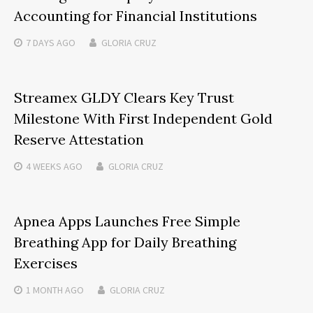
Accounting for Financial Institutions
7 DAYS
AGO
GLORIA CRUZ
Streamex GLDY Clears Key Trust
Milestone With First Independent Gold
Reserve Attestation
4 WEEKS
AGO
GLORIA CRUZ
Apnea Apps Launches Free Simple
Breathing App for Daily Breathing
Exercises
1 MONTH
AGO
GLORIA CRUZ