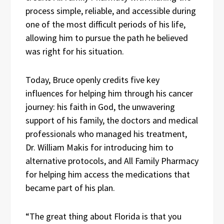
process simple, reliable, and accessible during
one of the most difficult periods of his life,
allowing him to pursue the path he believed
was right for his situation.
Today, Bruce openly credits five key
influences for helping him through his cancer
journey: his faith in God, the unwavering
support of his family, the doctors and medical
professionals who managed his treatment,
Dr. William Makis for introducing him to
alternative protocols, and All Family Pharmacy
for helping him access the medications that
became part of his plan.
“The great thing about Florida is that you