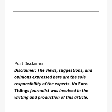
Post Disclaimer
Disclaimer: The views, suggestions, and
opinions expressed here are the sole
responsibility of the experts. No
Euro
Tidings
journalist was involved in the
writing and production of this article.