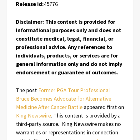
Release id:
45776
Disclaimer: This content is provided for
informational purposes only and does not
constitute medical, legal, financial, or
professional advice. Any references to
individuals, products, or services are for
general information only and do not imply
endorsement or guarantee of outcomes.
The post
Former PGA Tour Professional
Bruce Becomes Advocate for Alternative
Medicine After Cancer Battle
appeared first on
King Newswire
. This content is provided by a
third-party source.. King Newswire makes no
warranties or representations in connection