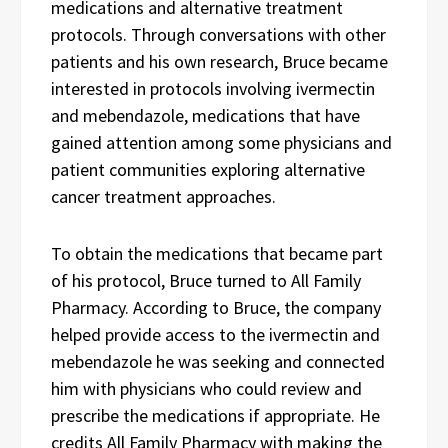
medications and alternative treatment
protocols. Through conversations with other
patients and his own research, Bruce became
interested in protocols involving ivermectin
and mebendazole, medications that have
gained attention among some physicians and
patient communities exploring alternative
cancer treatment approaches.
To obtain the medications that became part
of his protocol, Bruce turned to All Family
Pharmacy. According to Bruce, the company
helped provide access to the ivermectin and
mebendazole he was seeking and connected
him with physicians who could review and
prescribe the medications if appropriate. He
credits All Family Pharmacy with making the