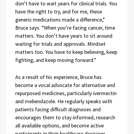
don’t have to wait years for clinical trials. You
have the right to try, and for me, these
generic medications made a difference,”
Bruce says. “When you’re facing cancer, time
matters. You don’t have years to sit around
waiting for trials and approvals. Mindset
matters too. You have to keep believing, keep
fighting, and keep moving forward.”
As a result of his experience, Bruce has
become a vocal advocate for alternative and
repurposed medicines, particularly ivermectin
and mebendazole. He regularly speaks with
patients facing difficult diagnoses and
encourages them to stay informed, research
all available options, and become active
participants in their healthcare decisions.