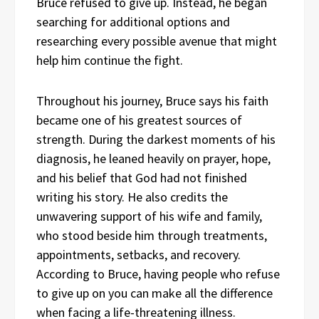
Bruce refused to give up. Instead, he began
searching for additional options and
researching every possible avenue that might
help him continue the fight.
Throughout his journey, Bruce says his faith
became one of his greatest sources of
strength. During the darkest moments of his
diagnosis, he leaned heavily on prayer, hope,
and his belief that God had not finished
writing his story. He also credits the
unwavering support of his wife and family,
who stood beside him through treatments,
appointments, setbacks, and recovery.
According to Bruce, having people who refuse
to give up on you can make all the difference
when facing a life-threatening illness.