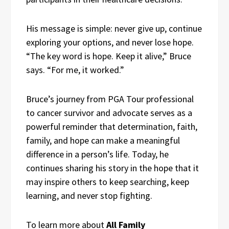
His message is simple: never give up, continue
exploring your options, and never lose hope.
“The key word is hope. Keep it alive,” Bruce
says. “For me, it worked.”
Bruce’s journey from PGA Tour professional
to cancer survivor and advocate serves as a
powerful reminder that determination, faith,
family, and hope can make a meaningful
difference in a person’s life. Today, he
continues sharing his story in the hope that it
may inspire others to keep searching, keep
learning, and never stop fighting.
To learn more about
All Family