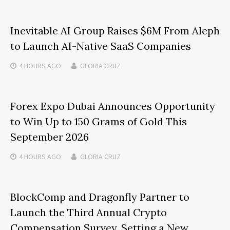
Inevitable AI Group Raises $6M From Aleph
to Launch AI-Native SaaS Companies
4 HOURS
AGO
GLORIA CRUZ
Forex Expo Dubai Announces Opportunity
to Win Up to 150 Grams of Gold This
September 2026
4 HOURS
AGO
GLORIA CRUZ
BlockComp and Dragonfly Partner to
Launch the Third Annual Crypto
Compensation Survey, Setting a New