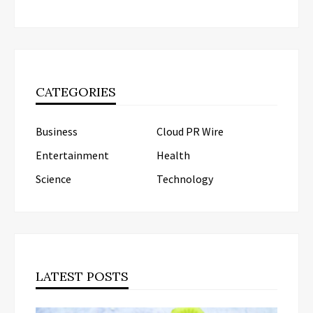
CATEGORIES
Business
Cloud PR Wire
Entertainment
Health
Science
Technology
LATEST POSTS