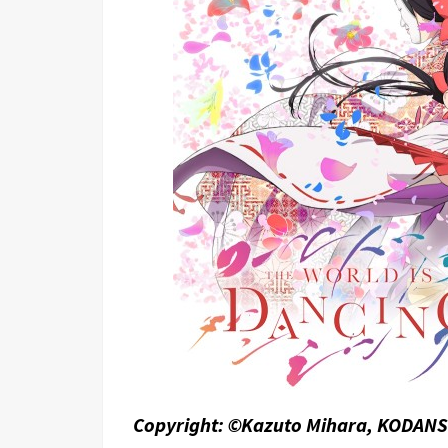
Copyright: ©Kazuto Mihara, KODANS