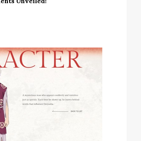
ents Unveiled!