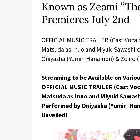
Known as Zeami “The
Premieres July 2nd
OFFICIAL MUSIC TRAILER (Cast Vocals)
Matsuda as Inuo and Miyuki Sawashiro
Oniyasha (Yumiri Hanamori) & Zojiro (
Streaming to be Available on Vario
OFFICIAL MUSIC TRAILER (Cast Vocal
Matsuda as Inuo and Miyuki Sawashi
Performed by Oniyasha (Yumiri Hana
Unveiled!