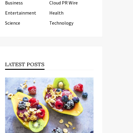
Business
Cloud PR Wire
Entertainment
Health
Science
Technology
LATEST POSTS