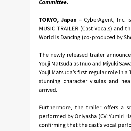
Committee.
TOKYO, Japan
– CyberAgent, Inc. i
MUSIC TRAILER (Cast Vocals) and the
World Is Dancing (co-produced by Sh
The newly released trailer announce
Youji Matsuda as Inuo and Miyuki Sawa
Youji Matsuda’s first regular role in a
stunning character visulas and h
arrived.
Furthermore, the trailer offers a 
performed by Oniyasha (CV: Yumiri Han
confirming that the cast’s vocal perfo