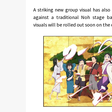
A striking new group visual has also
against a traditional Noh stage ba
visuals will be rolled out soon on the o