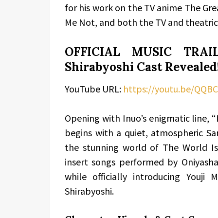
for his work on the TV anime The Gre
Me Not, and both the TV and theatrical
OFFICIAL MUSIC TRAIL
Shirabyoshi Cast Revealed
YouTube URL:
https://youtu.be/QQB
Opening with Inuo’s enigmatic line, “I
begins with a quiet, atmospheric Sa
the stunning world of The World I
insert songs performed by Oniyasha
while officially introducing Youj
Shirabyoshi.