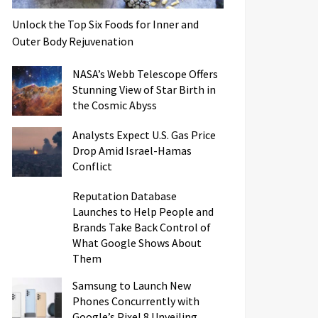
Unlock the Top Six Foods for Inner and
Outer Body Rejuvenation
NASA’s Webb Telescope Offers
Stunning View of Star Birth in
the Cosmic Abyss
Analysts Expect U.S. Gas Price
Drop Amid Israel-Hamas
Conflict
Reputation Database
Launches to Help People and
Brands Take Back Control of
What Google Shows About
Them
Samsung to Launch New
Phones Concurrently with
Google’s Pixel 8 Unveiling