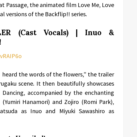
at Passage, the animated film Love Me, Love
 versions of the Backflip!! series.
ER (Cast Vocals) | Inuo &
!
CvRAIP6o
 heard the words of the flowers,” the trailer
rugaku scene. It then beautifully showcases
s Dancing, accompanied by the enchanting
 (Yumiri Hanamori) and Zojiro (Romi Park),
i Matsuda as Inuo and Miyuki Sawashiro as