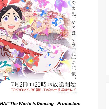
HA/”The World Is Dancing” Production