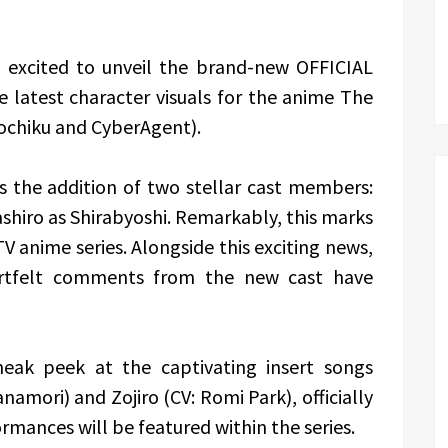
s excited to unveil the brand-new OFFICIAL
 latest character visuals for the anime The
ochiku and CyberAgent).
s the addition of two stellar cast members:
shiro as Shirabyoshi. Remarkably, this marks
 TV anime series. Alongside this exciting news,
eartfelt comments from the new cast have
sneak peek at the captivating insert songs
amori) and Zojiro (CV: Romi Park), officially
rmances will be featured within the series.