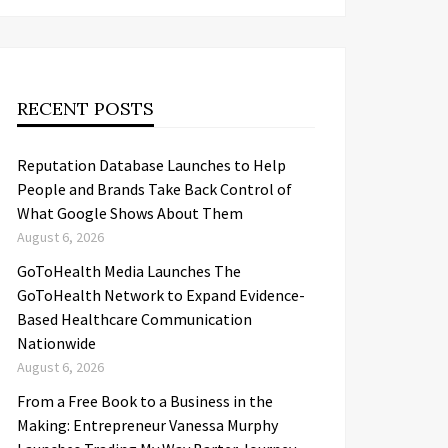
RECENT POSTS
Reputation Database Launches to Help
People and Brands Take Back Control of
What Google Shows About Them
August 6, 2026
GoToHealth Media Launches The
GoToHealth Network to Expand Evidence-
Based Healthcare Communication
Nationwide
August 6, 2026
From a Free Book to a Business in the
Making: Entrepreneur Vanessa Murphy