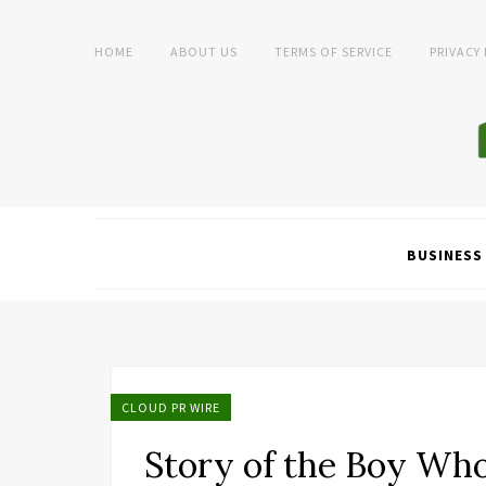
HOME
ABOUT US
TERMS OF SERVICE
PRIVACY
BUSINESS
CLOUD PR WIRE
Story of the Boy Wh