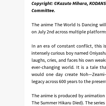
Copyright: ©Kazuto Mihara, KODANS
Committee.
The anime The World Is Dancing will 
on July 2nd across multiple platform
In an era of constant conflict, this i
intensely curious boy named Oniyasha
laughs, cries, and faces his own wea
ever-changing world. It is a tale 
would one day create Noh—Zeami—w
legacy across 600 years to the presen
The anime is produced by animation 
The Summer Hikaru Died). The series