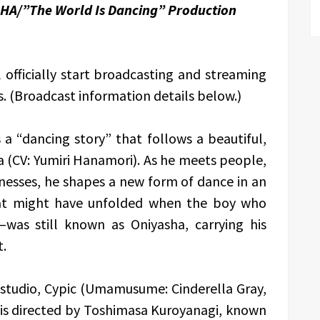
HA/”The World Is Dancing” Production
officially start broadcasting and streaming
s. (Broadcast information details below.)
s a “dancing story” that follows a beautiful,
 (CV: Yumiri Hanamori). As he meets people,
knesses, he shapes a new form of dance in an
that might have unfolded when the boy who
as still known as Oniyasha, carrying his
t.
studio, Cypic (Umamusume: Cinderella Gray,
 is directed by Toshimasa Kuroyanagi, known