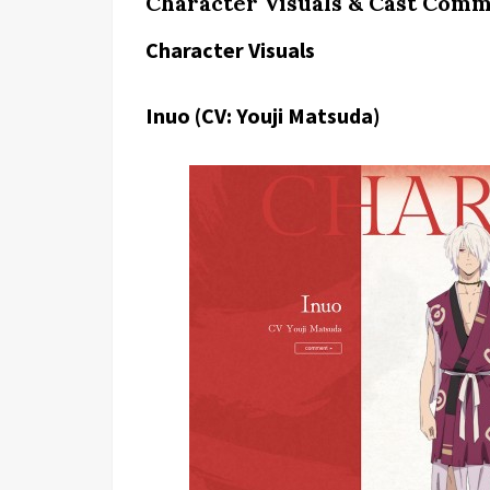
Character Visuals & Cast Comm
Character Visuals
Inuo (CV: Youji Matsuda)