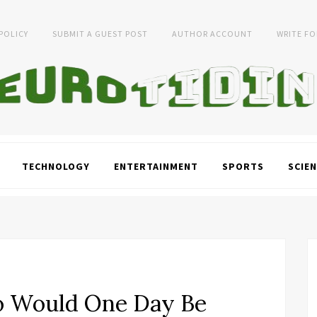
 POLICY
SUBMIT A GUEST POST
AUTHOR ACCOUNT
WRITE FO
TECHNOLOGY
ENTERTAINMENT
SPORTS
SCIEN
o Would One Day Be