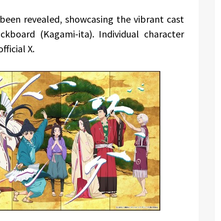
 been revealed, showcasing the vibrant cast
ckboard (Kagami-ita). Individual character
fficial X.