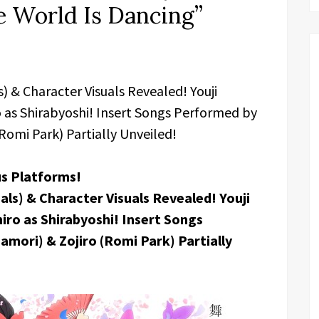
 World Is Dancing”
 & Character Visuals Revealed! Youji
 as Shirabyoshi! Insert Songs Performed by
Romi Park) Partially Unveiled!
us Platforms!
s) & Character Visuals Revealed! Youji
ro as Shirabyoshi! Insert Songs
mori) & Zojiro (Romi Park) Partially