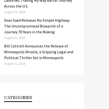
Launches Trading My Way Barter Journey
Across the U.S.
August 6, 2026
Sean Saed Releases No Simple Highway:
The Uncompromised Blueprint of a
Journey 70 Years in the Making
August 6, 2026
Bill Cottrell Announces the Release of
Minneapolis Miracle, a Gripping Legal and
Political Thriller Set in Minneapolis
August 6, 2026
CATEGORIES