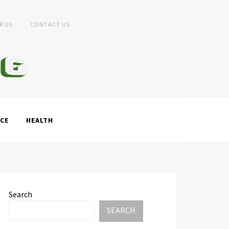
R US
CONTACT US
CE
HEALTH
Search
SEARCH