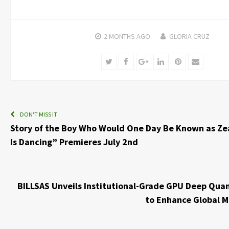
2 MONTHS
AGO
GLORIA CRUZ
Twitter
Facebook
Google+
LinkedIn
Pinterest
Email
DON'T MISS IT
Story of the Boy Who Would One Day Be Known as Z
Is Dancing” Premieres July 2nd
BILLSAS Unveils Institutional-Grade GPU Deep Qua
to Enhance Global M