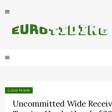
CLOUD PR WIRE
Uncommitted Wide Receiv