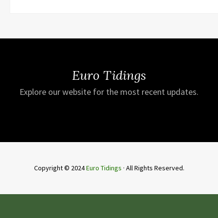
Euro Tidings
Explore our website for the most recent updates.
Copyright © 2024
Euro Tidings
· All Rights Reserved.