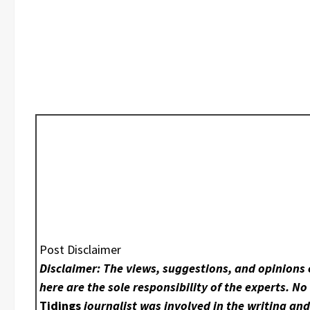
Post Disclaimer
Disclaimer: The views, suggestions, and opinions
here are the sole responsibility of the experts. N
Tidings
journalist was involved in the writing an