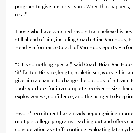
program to give me a real shot. When that happens, I’
rest.”
Those who have watched Favors train believe his best
still ahead of him, including Coach Brian Van Hook, 
Head Performance Coach of Van Hook Sports Perfo
“CJ is something special,” said Coach Brian Van Hook
‘it’ factor. His size, length, athleticism, work ethic, 
give him a chance to change the outlook of a team. 
tools you look for in a complete receiver — size, hand
explosiveness, confidence, and the hunger to keep im
Favors’ recruitment has already begun gaining mom
multiple college programs reaching out and offers cu
consideration as staffs continue evaluating late-cycle