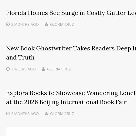
Florida Homes See Surge in Costly Gutter Le
5 MONTHS
AGO
GLORIA CRUZ
New Book Ghostwriter Takes Readers Deep I
and Truth
3 WEEKS
AGO
GLORIA CRUZ
Explora Books to Showcase Wandering Lonely
at the 2026 Beijing International Book Fair
2 MONTHS
AGO
GLORIA CRUZ