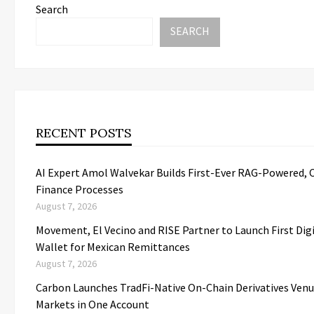
Search
SEARCH
RECENT POSTS
AI Expert Amol Walvekar Builds First-Ever RAG-Powered, 
Finance Processes
August 7, 2026
Movement, El Vecino and RISE Partner to Launch First Digi
Wallet for Mexican Remittances
August 7, 2026
Carbon Launches TradFi-Native On-Chain Derivatives Ven
Markets in One Account