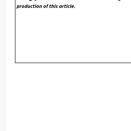
production of this article.