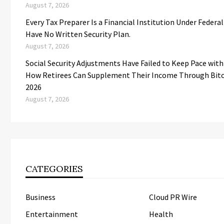
August 7, 2026
Every Tax Preparer Is a Financial Institution Under Federa
Have No Written Security Plan.
August 7, 2026
Social Security Adjustments Have Failed to Keep Pace wit
How Retirees Can Supplement Their Income Through Bitc
2026
August 7, 2026
CATEGORIES
Business
Cloud PR Wire
Entertainment
Health