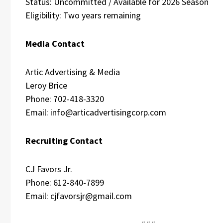
Status: Uncommitted / Available for 2026 Season
Eligibility: Two years remaining
Media Contact
Artic Advertising & Media
Leroy Brice
Phone: 702-418-3320
Email: info@articadvertisingcorp.com
Recruiting Contact
CJ Favors Jr.
Phone: 612-840-7899
Email: cjfavorsjr@gmail.com