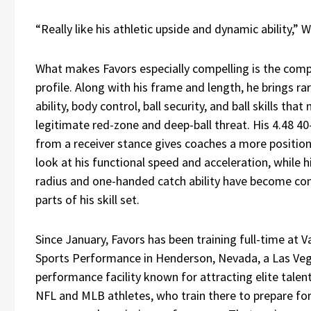
“Really like his athletic upside and dynamic ability,” W
What makes Favors especially compelling is the comp
profile. Along with his frame and length, he brings ra
ability, body control, ball security, and ball skills tha
legitimate red-zone and deep-ball threat. His 4.48 4
from a receiver stance gives coaches a more position
look at his functional speed and acceleration, while h
radius and one-handed catch ability have become co
parts of his skill set.
Since January, Favors has been training full-time at 
Sports Performance in Henderson, Nevada, a Las Ve
performance facility known for attracting elite talent
NFL and MLB athletes, who train there to prepare for