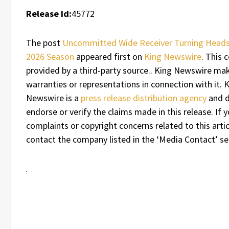
Release id:
45772
The post
Uncommitted Wide Receiver Turning Heads
2026 Season
appeared first on
King Newswire
. This 
provided by a third-party source.. King Newswire ma
warranties or representations in connection with it. 
Newswire is a
press release distribution agency
and d
endorse or verify the claims made in this release. If 
complaints or copyright concerns related to this artic
contact the company listed in the ‘Media Contact’ se