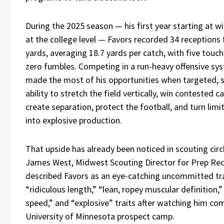
During the 2025 season — his first year starting at w
at the college level — Favors recorded 34 receptions 
yards, averaging 18.7 yards per catch, with five tou
zero fumbles. Competing in a run-heavy offensive sy
made the most of his opportunities when targeted, 
ability to stretch the field vertically, win contested c
create separation, protect the football, and turn lim
into explosive production.
That upside has already been noticed in scouting circl
James West, Midwest Scouting Director for Prep Re
described Favors as an eye-catching uncommitted tr
“ridiculous length,” “lean, ropey muscular definition,”
speed,” and “explosive” traits after watching him co
University of Minnesota prospect camp.