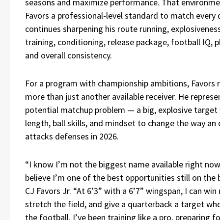
seasons and maximize performance. That environme
Favors a professional-level standard to match every 
continues sharpening his route running, explosivenes
training, conditioning, release package, football IQ, ph
and overall consistency.
For a program with championship ambitions, Favors 
more than just another available receiver. He represe
potential matchup problem — a big, explosive target 
length, ball skills, and mindset to change the way an 
attacks defenses in 2026.
“I know I’m not the biggest name available right now,
believe I’m one of the best opportunities still on the 
CJ Favors Jr. “At 6’3” with a 6’7” wingspan, I can wi
stretch the field, and give a quarterback a target wh
the football. I’ve been training like a pro, preparing fo