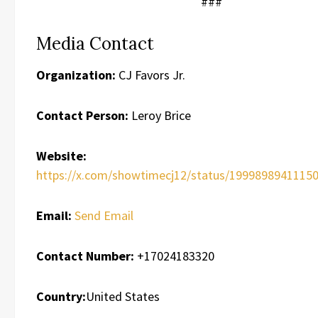
###
Media Contact
Organization:
CJ Favors Jr.
Contact Person:
Leroy Brice
Website:
https://x.com/showtimecj12/status/1999898941115
Email:
Send Email
Contact Number:
+17024183320
Country:
United States