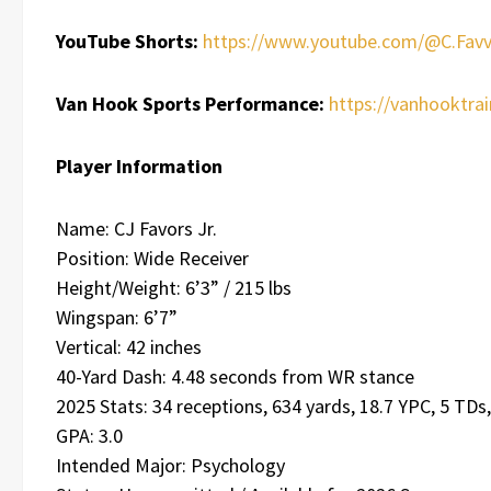
YouTube Shorts:
https://www.youtube.com/@C.Favv
Van Hook Sports Performance:
https://vanhooktra
Player Information
Name: CJ Favors Jr.
Position: Wide Receiver
Height/Weight: 6’3” / 215 lbs
Wingspan: 6’7”
Vertical: 42 inches
40-Yard Dash: 4.48 seconds from WR stance
2025 Stats: 34 receptions, 634 yards, 18.7 YPC, 5 TDs
GPA: 3.0
Intended Major: Psychology