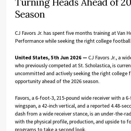
Turning Heads Ahead of 2
Season
CJ Favors Jr. has spent five months training at Van 
Performance while seeking the right college football
United States, 5th Jun 2026 —
CJ Favors Jr., a wid
who previously competed at St. Scholastica, is curren
uncommitted and actively seeking the right college f
opportunity ahead of the 2026 season.
Favors, a 6-foot-3, 215-pound wide receiver with a 6
wingspan, a 42-inch vertical, and a reported 4.48-se
dash from a wide receiver stance, is an under-the-rad
with the physical profile, production, and upside to f
programs to take a second look.