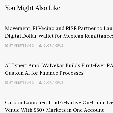
You Might Also Like
Movement, El Vecino and RISE Partner to Lau
Digital Dollar Wallet for Mexican Remittance
57 MINUTES
AGO
GLORIA CRUZ
AI Expert Amol Walvekar Builds First-Ever 
Custom AI for Finance Processes
57 MINUTES
AGO
GLORIA CRUZ
Carbon Launches TradFi-Native On-Chain De
Venue With 950+ Markets in One Account