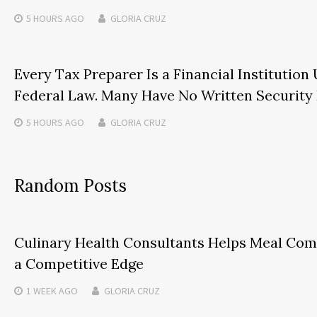
5 HOURS
AGO
GLORIA CRUZ
Every Tax Preparer Is a Financial Institution
Federal Law. Many Have No Written Security 
5 HOURS
AGO
GLORIA CRUZ
Random Posts
Culinary Health Consultants Helps Meal Com
a Competitive Edge
1 WEEK
AGO
GLORIA CRUZ