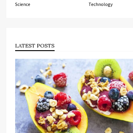
Science
Technology
LATEST POSTS