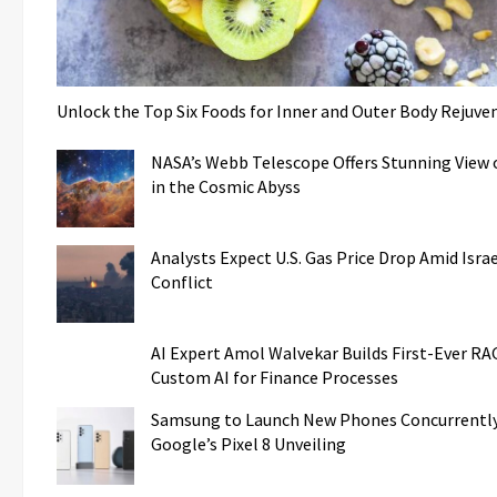
Unlock the Top Six Foods for Inner and Outer Body Rejuve
NASA’s Webb Telescope Offers Stunning View o
in the Cosmic Abyss
Analysts Expect U.S. Gas Price Drop Amid Isr
Conflict
AI Expert Amol Walvekar Builds First-Ever R
Custom AI for Finance Processes
Samsung to Launch New Phones Concurrently
Google’s Pixel 8 Unveiling