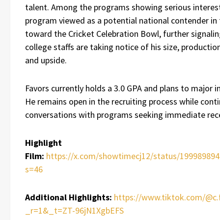
talent. Among the programs showing serious interes
program viewed as a potential national contender in 
toward the Cricket Celebration Bowl, further signalin
college staffs are taking notice of his size, production
and upside.
Favors currently holds a 3.0 GPA and plans to major i
He remains open in the recruiting process while cont
conversations with programs seeking immediate rece
Highlight
Film:
https://x.com/showtimecj12/status/19998989
s=46
Additional Highlights:
https://www.tiktok.com/@c.
_r=1&_t=ZT-96jN1XgbEFS