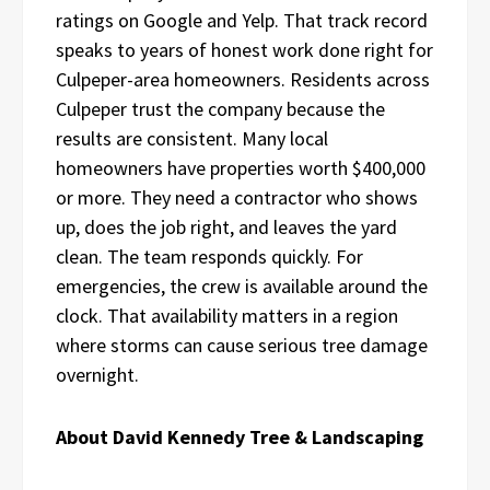
ratings on Google and Yelp. That track record
speaks to years of honest work done right for
Culpeper-area homeowners. Residents across
Culpeper trust the company because the
results are consistent. Many local
homeowners have properties worth $400,000
or more. They need a contractor who shows
up, does the job right, and leaves the yard
clean. The team responds quickly. For
emergencies, the crew is available around the
clock. That availability matters in a region
where storms can cause serious tree damage
overnight.
About David Kennedy Tree & Landscaping