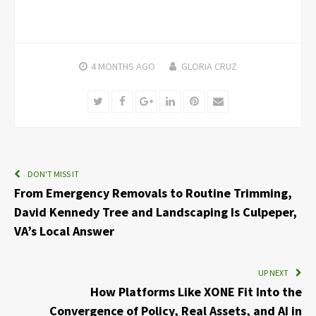
4 MONTHS
AGO
GLORIA CRUZ
Twitter
Facebook
Google+
LinkedIn
Pinterest
Email
DON'T MISS IT
From Emergency Removals to Routine Trimming,
David Kennedy Tree and Landscaping Is Culpeper,
VA’s Local Answer
UP NEXT
How Platforms Like XONE Fit Into the
Convergence of Policy, Real Assets, and AI in