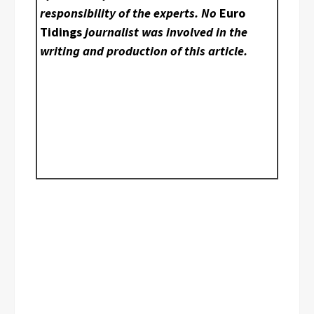
responsibility of the experts. No
Euro
Tidings
journalist was involved in the
writing and production of this article.