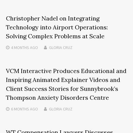
Christopher Nadel on Integrating
Technology into Airport Operations:
Solving Complex Problems at Scale
4 MONTHS
AGO
GLORIA CRUZ
VCM Interactive Produces Educational and
Inspiring Animated Explainer Videos and
Client Success Stories for Sunnybrook’s
Thompson Anxiety Disorders Centre
6 MONTHS
AGO
GLORIA CRUZ
WT Compensation Lawyers Discusses