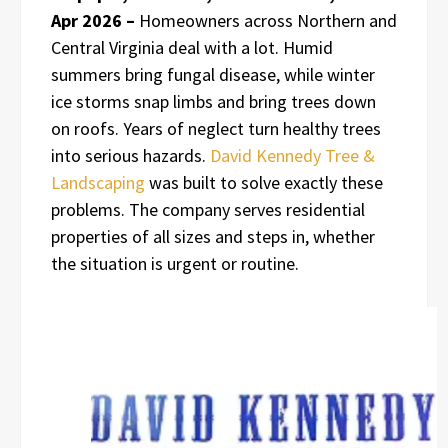
Apr 2026 –
Homeowners across Northern and
Central Virginia deal with a lot. Humid
summers bring fungal disease, while winter
ice storms snap limbs and bring trees down
on roofs. Years of neglect turn healthy trees
into serious hazards.
David Kennedy Tree &
Landscaping
was built to solve exactly these
problems. The company serves residential
properties of all sizes and steps in, whether
the situation is urgent or routine.