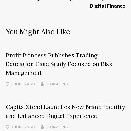
Digital Finance
You Might Also Like
Profit Princess Publishes Trading
Education Case Study Focused on Risk
Management
6 HOURS
AGO
GLORIA CRUZ
CapitalXtend Launches New Brand Identity
and Enhanced Digital Experience
9 HOURS
AGO
GLORIA CRUZ