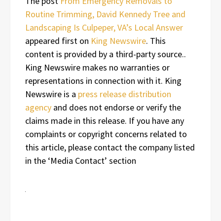
The post
From Emergency Removals to
Routine Trimming, David Kennedy Tree and
Landscaping Is Culpeper, VA’s Local Answer
appeared first on
King Newswire
. This
content is provided by a third-party source..
King Newswire makes no warranties or
representations in connection with it. King
Newswire is a
press release distribution
agency
and does not endorse or verify the
claims made in this release. If you have any
complaints or copyright concerns related to
this article, please contact the company listed
in the ‘Media Contact’ section