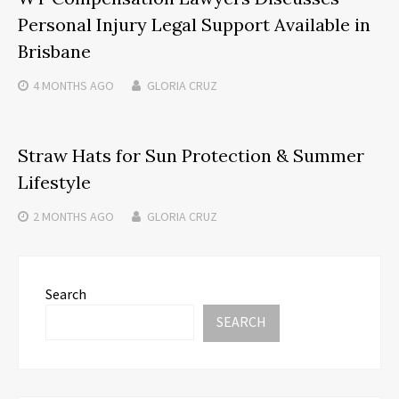
Personal Injury Legal Support Available in
Brisbane
4 MONTHS
AGO
GLORIA CRUZ
Straw Hats for Sun Protection & Summer
Lifestyle
2 MONTHS
AGO
GLORIA CRUZ
Search
SEARCH