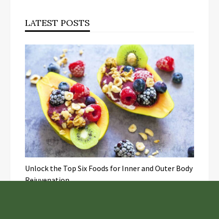
LATEST POSTS
Unlock the Top Six Foods for Inner and Outer Body
Rejuvenation
NASA’s Webb Telescope Offers
Stunning View of Star Birth in the