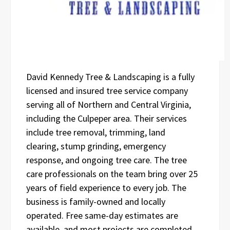
David Kennedy Tree & Landscaping is a fully
licensed and insured tree service company
serving all of Northern and Central Virginia,
including the Culpeper area. Their services
include tree removal, trimming, land
clearing, stump grinding, emergency
response, and ongoing tree care. The tree
care professionals on the team bring over 25
years of field experience to every job. The
business is family-owned and locally
operated. Free same-day estimates are
available, and most projects are completed