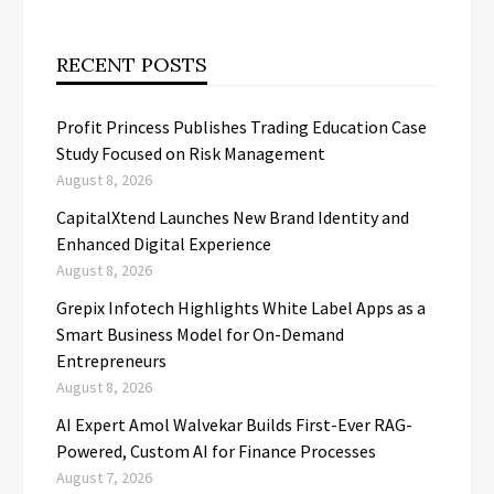
RECENT POSTS
Profit Princess Publishes Trading Education Case
Study Focused on Risk Management
August 8, 2026
CapitalXtend Launches New Brand Identity and
Enhanced Digital Experience
August 8, 2026
Grepix Infotech Highlights White Label Apps as a
Smart Business Model for On-Demand
Entrepreneurs
August 8, 2026
AI Expert Amol Walvekar Builds First-Ever RAG-
Powered, Custom AI for Finance Processes
August 7, 2026