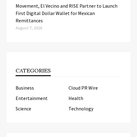
Movement, El Vecino and RISE Partner to Launch
First Digital Dollar Wallet for Mexican
Remittances
August 7, 2026
CATEGORIES
Business
Cloud PR Wire
Entertainment
Health
Science
Technology