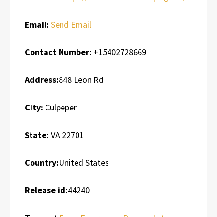
Email:
Send Email
Contact Number:
+15402728669
Address:
848 Leon Rd
City:
Culpeper
State:
VA 22701
Country:
United States
Release id:
44240