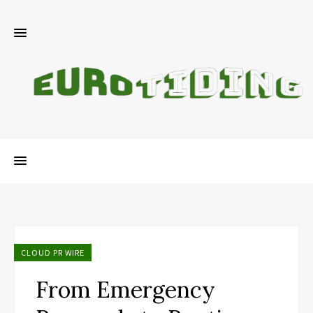
CLOUD PR WIRE
From Emergency