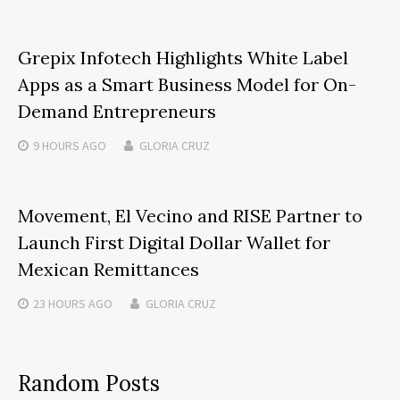
Grepix Infotech Highlights White Label
Apps as a Smart Business Model for On-
Demand Entrepreneurs
9 HOURS
AGO
GLORIA CRUZ
Movement, El Vecino and RISE Partner to
Launch First Digital Dollar Wallet for
Mexican Remittances
23 HOURS
AGO
GLORIA CRUZ
Random Posts