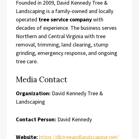
Founded in 2009, David Kennedy Tree &
Landscaping is a family-owned and locally
operated
tree service company
with
decades of experience. The business serves
Northern and Central Virginia with tree
removal, trimming, land clearing, stump
grinding, emergency response, and ongoing
tree care.
Media Contact
Organization:
David Kennedy Tree &
Landscaping
Contact Person:
David Kennedy
Website:
https://dktreeandlandscaping.net/