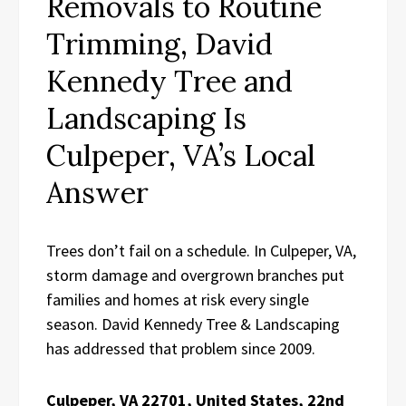
Removals to Routine
Trimming, David
Kennedy Tree and
Landscaping Is
Culpeper, VA’s Local
Answer
Trees don’t fail on a schedule. In Culpeper, VA,
storm damage and overgrown branches put
families and homes at risk every single
season. David Kennedy Tree & Landscaping
has addressed that problem since 2009.
Culpeper, VA 22701, United States, 22nd