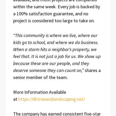
within the same week. Every job is backed by
a 100% satisfaction guarantee, and no
project is considered too large to take on.
“This community is where we live, where our
kids go to school, and where we do business.
When a storm hits a neighbor’s property, we
feel that. It is not just a job for us. We show up
because these are our people, and they
deserve someone they can count on,”
shares a
senior member of the team
.
More Information Available
at
https://dktreeandlandscaping.net/
The company has earned consistent five-star