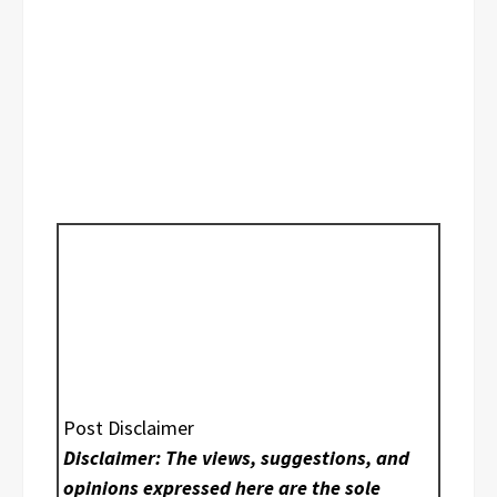
Post Disclaimer
Disclaimer: The views, suggestions, and
opinions expressed here are the sole