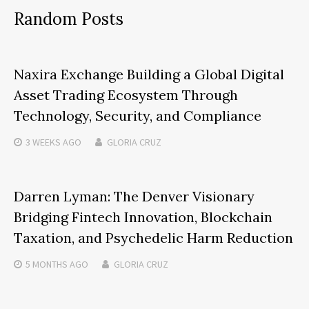
Random Posts
Naxira Exchange Building a Global Digital
Asset Trading Ecosystem Through
Technology, Security, and Compliance
3 WEEKS
AGO
GLORIA CRUZ
Darren Lyman: The Denver Visionary
Bridging Fintech Innovation, Blockchain
Taxation, and Psychedelic Harm Reduction
5 MONTHS
AGO
GLORIA CRUZ