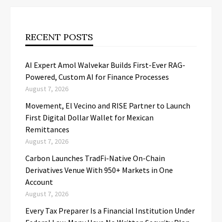
RECENT POSTS
AI Expert Amol Walvekar Builds First-Ever RAG-
Powered, Custom AI for Finance Processes
August 7, 2026
Movement, El Vecino and RISE Partner to Launch
First Digital Dollar Wallet for Mexican
Remittances
August 7, 2026
Carbon Launches TradFi-Native On-Chain
Derivatives Venue With 950+ Markets in One
Account
August 7, 2026
Every Tax Preparer Is a Financial Institution Under