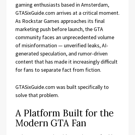
gaming enthusiasts based in Amsterdam,
GTASixGuide.com arrives at a critical moment.
As Rockstar Games approaches its final
marketing push before launch, the GTA
community faces an unprecedented volume
of misinformation — unverified leaks, AI-
generated speculation, and rumor-driven
content that has made it increasingly difficult
for fans to separate fact from fiction.
GTASixGuide.com was built specifically to
solve that problem.
A Platform Built for the
Modern GTA Fan