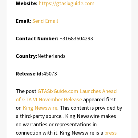
Website:
https://gtasixguide.com
Email:
Send Email
Contact Number:
+31683604293
Country:
Netherlands
Release id:
45073
The post
GTASixGuide.com Launches Ahead
of GTA VI November Release
appeared first
on
King Newswire
. This content is provided by
a third-party source.. King Newswire makes
no warranties or representations in
connection with it. King Newswire is a
press