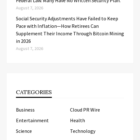
Federal Law. Many Have No Written Security Plan.
August 7, 2026
Social Security Adjustments Have Failed to Keep
Pace with Inflation—How Retirees Can
Supplement Their Income Through Bitcoin Mining
in 2026
August 7, 2026
CATEGORIES
Business
Cloud PR Wire
Entertainment
Health
Science
Technology