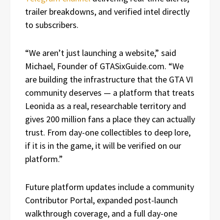
trailer breakdowns, and verified intel directly
to subscribers.
“We aren’t just launching a website,” said
Michael, Founder of GTASixGuide.com. “We
are building the infrastructure that the GTA VI
community deserves — a platform that treats
Leonida as a real, researchable territory and
gives 200 million fans a place they can actually
trust. From day-one collectibles to deep lore,
if it is in the game, it will be verified on our
platform.”
Future platform updates include a community
Contributor Portal, expanded post-launch
walkthrough coverage, and a full day-one