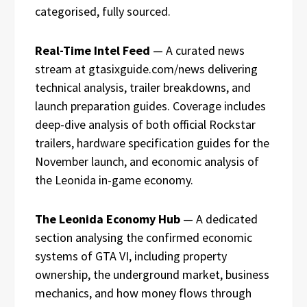
categorised, fully sourced.
Real-Time Intel Feed
— A curated news
stream at gtasixguide.com/news delivering
technical analysis, trailer breakdowns, and
launch preparation guides. Coverage includes
deep-dive analysis of both official Rockstar
trailers, hardware specification guides for the
November launch, and economic analysis of
the Leonida in-game economy.
The Leonida Economy Hub
— A dedicated
section analysing the confirmed economic
systems of GTA VI, including property
ownership, the underground market, business
mechanics, and how money flows through