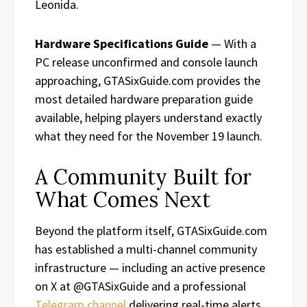
Leonida.
Hardware Specifications Guide
— With a
PC release unconfirmed and console launch
approaching, GTASixGuide.com provides the
most detailed hardware preparation guide
available, helping players understand exactly
what they need for the November 19 launch.
A Community Built for
What Comes Next
Beyond the platform itself, GTASixGuide.com
has established a multi-channel community
infrastructure — including an active presence
on X at @GTASixGuide and a professional
Telegram channel
delivering real-time alerts,