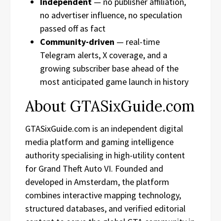
Independent
— no publisher affiliation,
no advertiser influence, no speculation
passed off as fact
Community-driven
— real-time
Telegram alerts, X coverage, and a
growing subscriber base ahead of the
most anticipated game launch in history
About GTASixGuide.com
GTASixGuide.com is an independent digital
media platform and gaming intelligence
authority specialising in high-utility content
for Grand Theft Auto VI. Founded and
developed in Amsterdam, the platform
combines interactive mapping technology,
structured databases, and verified editorial