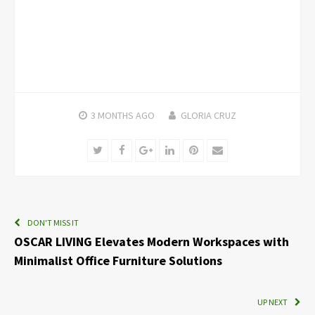
3 MONTHS
AGO
GLORIA CRUZ
Twitter
Facebook
Google+
LinkedIn
Pinterest
Email
DON'T MISS IT
OSCAR LIVING Elevates Modern Workspaces with
Minimalist Office Furniture Solutions
UP NEXT