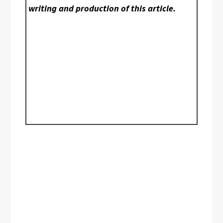
writing and production of this article.