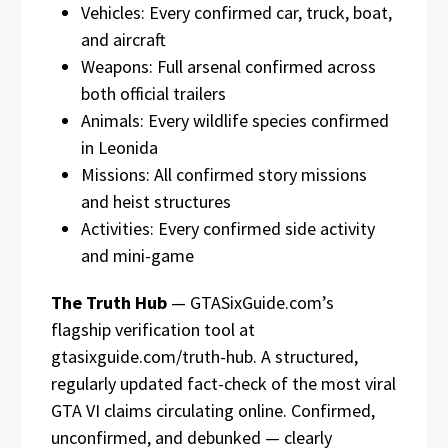
Vehicles: Every confirmed car, truck, boat,
and aircraft
Weapons: Full arsenal confirmed across
both official trailers
Animals: Every wildlife species confirmed
in Leonida
Missions: All confirmed story missions
and heist structures
Activities: Every confirmed side activity
and mini-game
The Truth Hub
— GTASixGuide.com’s
flagship verification tool at
gtasixguide.com/truth-hub. A structured,
regularly updated fact-check of the most viral
GTA VI claims circulating online. Confirmed,
unconfirmed, and debunked — clearly