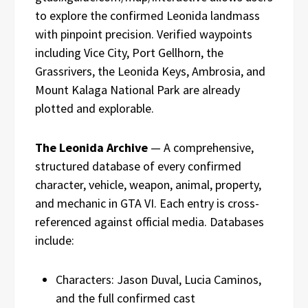
to explore the confirmed Leonida landmass
with pinpoint precision. Verified waypoints
including Vice City, Port Gellhorn, the
Grassrivers, the Leonida Keys, Ambrosia, and
Mount Kalaga National Park are already
plotted and explorable.
The Leonida Archive
— A comprehensive,
structured database of every confirmed
character, vehicle, weapon, animal, property,
and mechanic in GTA VI. Each entry is cross-
referenced against official media. Databases
include:
Characters: Jason Duval, Lucia Caminos,
and the full confirmed cast