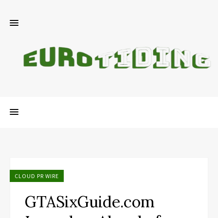
CLOUD PR WIRE
GTASixGuide.com