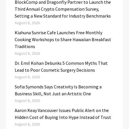
BlockComp and Dragonfly Partner to Launch the
Third Annual Crypto Compensation Survey,
Setting a New Standard for Industry Benchmarks
August 6, 2026
Kiahuna Sunrise Cafe Launches Free Monthly
Cooking Workshops to Share Hawaiian Breakfast
Traditions
August 6, 2026
Dr. Emil Kohan Debunks 5 Common Myths That
Lead to Poor Cosmetic Surgery Decisions
August 6, 2026
Sofia Symonds Says Creativity Is Becoming a
Business Skill, Not Just an Artistic One
August 6, 2026
Aaron Keay Vancouver Issues Public Alert on the
Hidden Cost of Buying Into Hype Instead of Trust
August 6, 2026