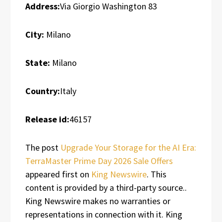
Address:
Via Giorgio Washington 83
City:
Milano
State:
Milano
Country:
Italy
Release id:
46157
The post
Upgrade Your Storage for the AI Era:
TerraMaster Prime Day 2026 Sale Offers
appeared first on
King Newswire
. This
content is provided by a third-party source..
King Newswire makes no warranties or
representations in connection with it. King