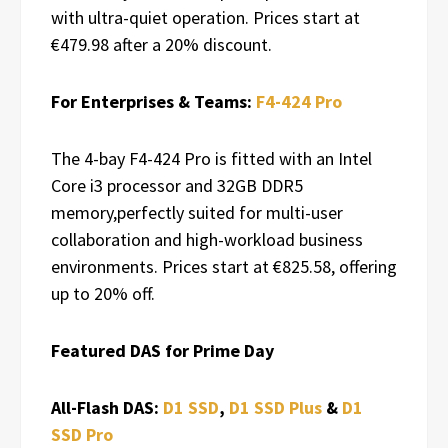
with ultra-quiet operation. Prices start at
€479.98 after a 20% discount.
For Enterprises & Teams:
F4-424 Pro
The 4-bay F4-424 Pro is fitted with an Intel
Core i3 processor and 32GB DDR5
memory,perfectly suited for multi-user
collaboration and high-workload business
environments. Prices start at €825.58, offering
up to 20% off.
Featured DAS for Prime Day
All-Flash DAS:
D1 SSD
,
D1 SSD Plus
&
D1
SSD Pro