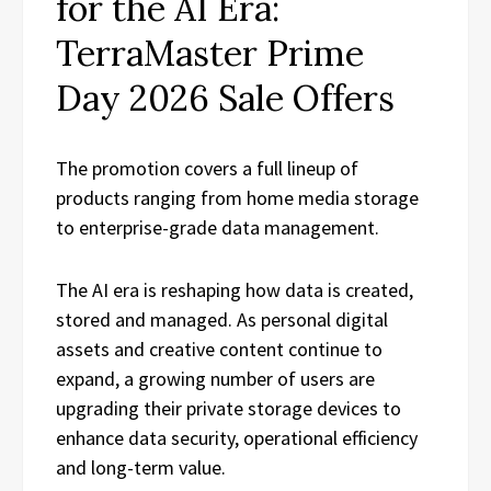
for the AI Era:
TerraMaster Prime
Day 2026 Sale Offers
The promotion covers a full lineup of
products ranging from home media storage
to enterprise-grade data management.
The AI era is reshaping how data is created,
stored and managed. As personal digital
assets and creative content continue to
expand, a growing number of users are
upgrading their private storage devices to
enhance data security, operational efficiency
and long-term value.