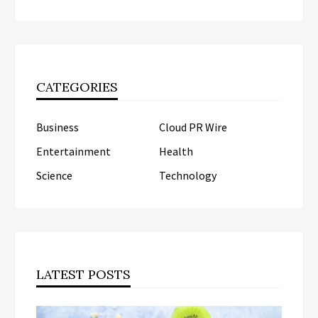
CATEGORIES
Business
Cloud PR Wire
Entertainment
Health
Science
Technology
LATEST POSTS