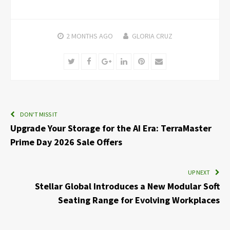
2 MONTHS
AGO
GLORIA CRUZ
Twitter
Facebook
Google+
LinkedIn
Pinterest
Email
DON'T MISS IT
Upgrade Your Storage for the AI Era: TerraMaster
Prime Day 2026 Sale Offers
UP NEXT
Stellar Global Introduces a New Modular Soft
Seating Range for Evolving Workplaces