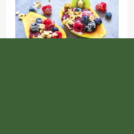
Unlock the Top Six Foods for Inner and Outer Body
Rejuvenation
NASA’s Webb Telescope Offers
Stunning View of Star Birth in the
Cosmic Abyss
Analysts Expect U.S. Gas Price Drop
Amid Israel-Hamas Conflict