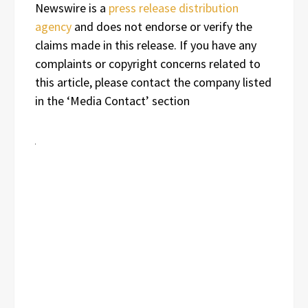
Newswire is a
press release distribution
agency
and does not endorse or verify the
claims made in this release. If you have any
complaints or copyright concerns related to
this article, please contact the company listed
in the ‘Media Contact’ section