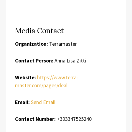
Media Contact
Organization:
Terramaster
Contact Person:
Anna Lisa Zitti
Website:
https://www.terra-
master.com/pages/deal
Email:
Send Email
Contact Number:
+393347525240