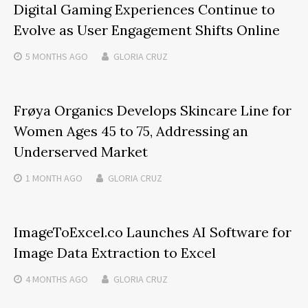
Digital Gaming Experiences Continue to
Evolve as User Engagement Shifts Online
5 MONTHS
AGO
GLORIA CRUZ
Frøya Organics Develops Skincare Line for
Women Ages 45 to 75, Addressing an
Underserved Market
1 MONTH
AGO
GLORIA CRUZ
ImageToExcel.co Launches AI Software for
Image Data Extraction to Excel
4 MONTHS
AGO
GLORIA CRUZ