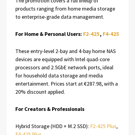
The promotion covers a full lineup of
products ranging from home media storage
to enterprise-grade data management.
For Home & Personal Users:
F2-425
,
F4-425
These entry-level 2-bay and 4-bay home NAS
devices are equipped with Intel quad-core
processors and 2.5GbE network ports, ideal
for household data storage and media
entertainment. Prices start at €287.98, with a
20% discount applied.
For Creators & Professionals
Hybrid Storage (HDD + M.2 SSD):
F2-425 Plus
,
F4-425 Plus