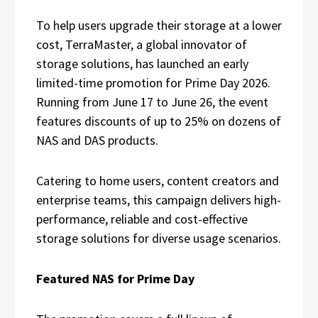
To help users upgrade their storage at a lower
cost, TerraMaster, a global innovator of
storage solutions, has launched an early
limited-time promotion for Prime Day 2026.
Running from June 17 to June 26, the event
features discounts of up to 25% on dozens of
NAS and DAS products.
Catering to home users, content creators and
enterprise teams, this campaign delivers high-
performance, reliable and cost-effective
storage solutions for diverse usage scenarios.
Featured NAS for Prime Day