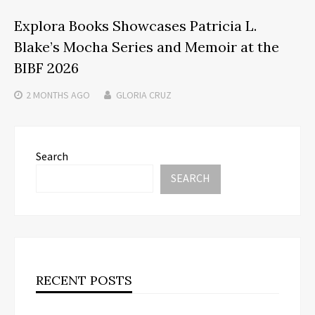
Explora Books Showcases Patricia L.
Blake’s Mocha Series and Memoir at the
BIBF 2026
2 MONTHS
AGO
GLORIA CRUZ
Search
SEARCH
RECENT POSTS