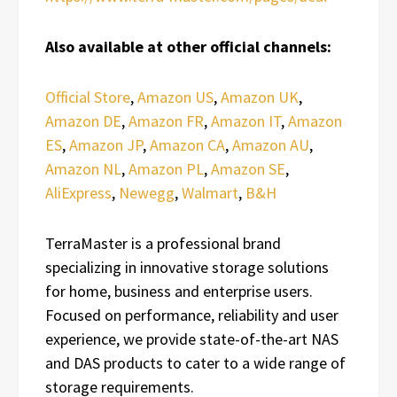
Also available at other official channels:
Official Store
,
Amazon US
,
Amazon UK
,
Amazon DE
,
Amazon FR
,
Amazon IT
,
Amazon
ES
,
Amazon JP
,
Amazon CA
,
Amazon AU
,
Amazon NL
,
Amazon PL
,
Amazon SE
,
AliExpress
,
Newegg
,
Walmart
,
B&H
TerraMaster is a professional brand
specializing in innovative storage solutions
for home, business and enterprise users.
Focused on performance, reliability and user
experience, we provide state-of-the-art NAS
and DAS products to cater to a wide range of
storage requirements.