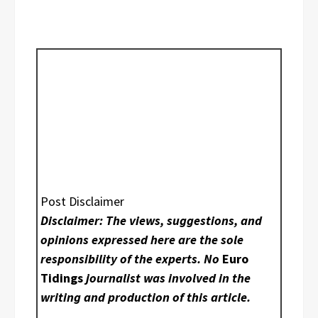
Post Disclaimer
Disclaimer: The views, suggestions, and
opinions expressed here are the sole
responsibility of the experts. No
Euro
Tidings
journalist was involved in the
writing and production of this article.