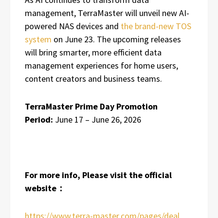
management, TerraMaster will unveil new AI-
powered NAS devices and
the brand-new TOS
system
on June 23. The upcoming releases
will bring smarter, more efficient data
management experiences for home users,
content creators and business teams.
TerraMaster Prime Day Promotion
Period:
June 17 – June 26, 2026
For more info, Please visit the official
website：
https://www.terra-master.com/pages/deal