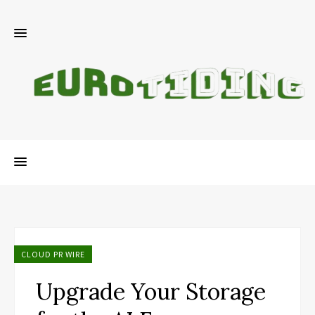
CLOUD PR WIRE
Upgrade Your Storage