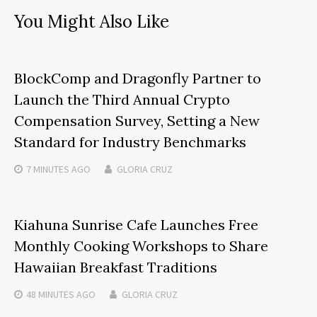
You Might Also Like
BlockComp and Dragonfly Partner to
Launch the Third Annual Crypto
Compensation Survey, Setting a New
Standard for Industry Benchmarks
7 MINUTES
AGO
GLORIA CRUZ
Kiahuna Sunrise Cafe Launches Free
Monthly Cooking Workshops to Share
Hawaiian Breakfast Traditions
48 MINUTES
AGO
GLORIA CRUZ