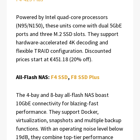
Powered by Intel quad-core processors
(N95/N150), these units come with dual 5GbE
ports and three M.2 SSD slots. They support
hardware-accelerated 4K decoding and
flexible TRAID configuration. Discounted
prices start at €451.18 (20% off).
All-Flash NAS:
F4 SSD
,
F8 SSD Plus
The 4-bay and 8-bay all-flash NAS boast
10GbE connectivity for blazing-fast
performance. They support Docker,
virtualization, snapshots and multiple backup
functions. With an operating noise level below
19dB, they combine top-tier performance