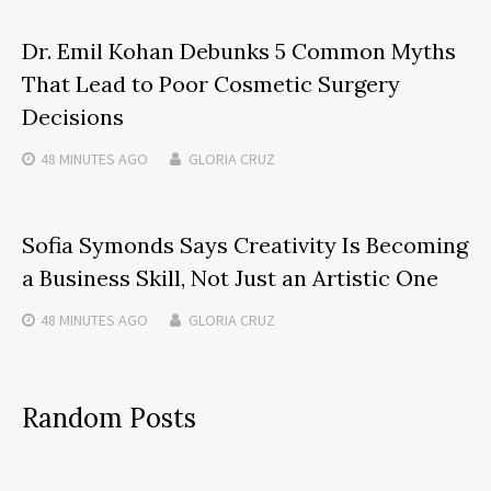
Dr. Emil Kohan Debunks 5 Common Myths
That Lead to Poor Cosmetic Surgery
Decisions
48 MINUTES
AGO
GLORIA CRUZ
Sofia Symonds Says Creativity Is Becoming
a Business Skill, Not Just an Artistic One
48 MINUTES
AGO
GLORIA CRUZ
Random Posts