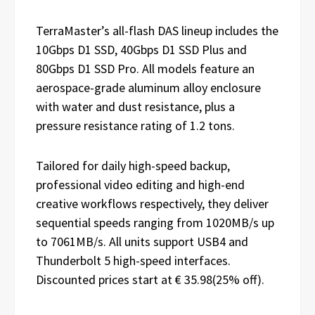
TerraMaster’s all-flash DAS lineup includes the
10Gbps D1 SSD, 40Gbps D1 SSD Plus and
80Gbps D1 SSD Pro. All models feature an
aerospace-grade aluminum alloy enclosure
with water and dust resistance, plus a
pressure resistance rating of 1.2 tons.
Tailored for daily high-speed backup,
professional video editing and high-end
creative workflows respectively, they deliver
sequential speeds ranging from 1020MB/s up
to 7061MB/s. All units support USB4 and
Thunderbolt 5 high-speed interfaces.
Discounted prices start at € 35.98(25% off).