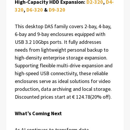
High-Capacity HDD Expansion:
D2-320
,
D4-
320
,
D6-320
&
D9-320
This desktop DAS family covers 2-bay, 4-bay,
6-bay and 9-bay enclosures equipped with
USB 3.2 10Gbps ports. It fully addresses
needs from lightweight personal backup to
high-density enterprise storage expansion.
Supporting flexible multi-drive expansion and
high-speed USB connectivity, these reliable
enclosures serve as ideal solutions for video
production, data archiving and local storage.
Discounted prices start at € 124.78(20% off).
What’s Coming Next
As AI continues to transform data