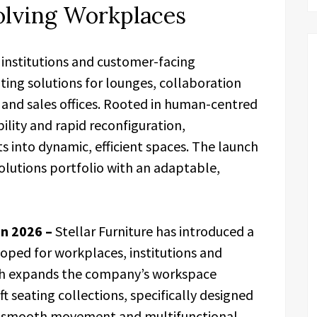
olving Workplaces
, institutions and customer-facing
ting solutions for lounges, collaboration
s and sales offices. Rooted in human-centred
ibility and rapid reconfiguration,
 into dynamic, efficient spaces. The launch
olutions portfolio with an adaptable,
un 2026 –
Stellar Furniture has introduced a
oped for workplaces, institutions and
ch expands the company’s workspace
t seating collections, specifically designed
n, smooth movement and multifunctional