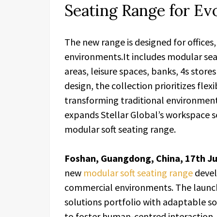
Seating Range for Ev
The new range is designed for offices
environments.It includes modular sea
areas, leisure spaces, banks, 4s store
design, the collection prioritizes flex
transforming traditional environments
expands Stellar Global’s workspace s
modular soft seating range.
Foshan, Guangdong, China, 17th J
new
modular soft seating range
devel
commercial environments. The laun
solutions portfolio with adaptable sof
to foster human-centred interactio