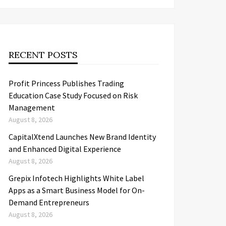
RECENT POSTS
Profit Princess Publishes Trading
Education Case Study Focused on Risk
Management
August 8, 2026
CapitalXtend Launches New Brand Identity
and Enhanced Digital Experience
August 8, 2026
Grepix Infotech Highlights White Label
Apps as a Smart Business Model for On-
Demand Entrepreneurs
August 8, 2026