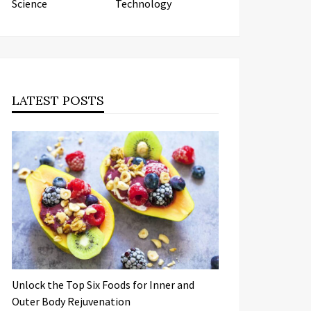
Science
Technology
LATEST POSTS
Unlock the Top Six Foods for Inner and
Outer Body Rejuvenation