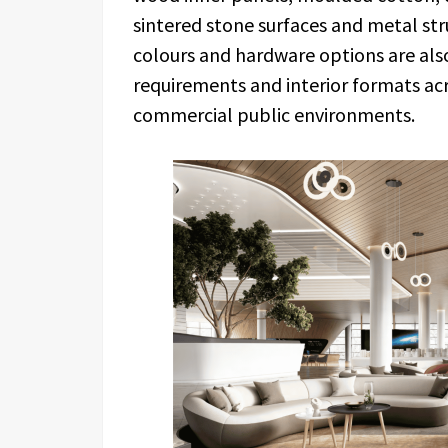
sintered stone surfaces and metal st
colours and hardware options are als
requirements and interior formats acro
commercial public environments.