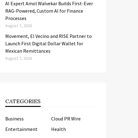
AI Expert Amol Walvekar Builds First-Ever
RAG-Powered, Custom AI for Finance
Processes
August 7, 2026
Movement, El Vecino and RISE Partner to
Launch First Digital Dollar Wallet for
Mexican Remittances
August 7, 2026
CATEGORIES
Business
Cloud PR Wire
Entertainment
Health