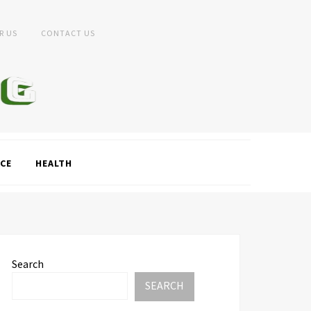
R US
CONTACT US
CE
HEALTH
Search
SEARCH