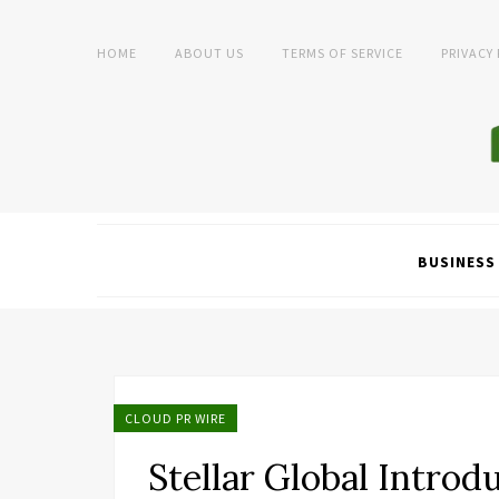
HOME
ABOUT US
TERMS OF SERVICE
PRIVACY
BUSINESS
CLOUD PR WIRE
Stellar Global Intro