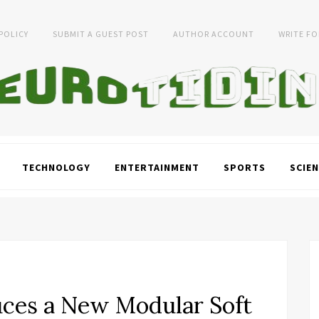
 POLICY
SUBMIT A GUEST POST
AUTHOR ACCOUNT
WRITE FO
TECHNOLOGY
ENTERTAINMENT
SPORTS
SCIEN
duces a New Modular Soft