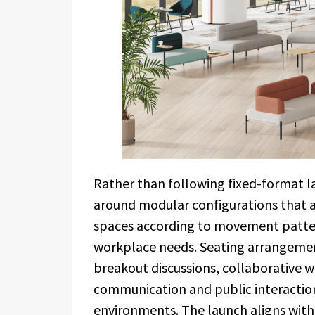
Rather than following fixed-format la
around modular configurations that a
spaces according to movement patte
workplace needs. Seating arrangement
breakout discussions, collaborative w
communication and public interactio
environments. The launch aligns wit