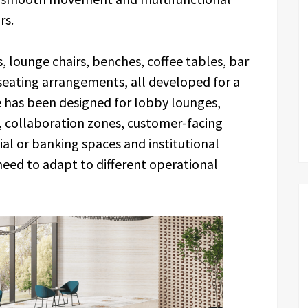
rs.
, lounge chairs, benches, coffee tables, bar
 seating arrangements, all developed for a
e has been designed for lobby lounges,
as, collaboration zones, customer-facing
al or banking spaces and institutional
need to adapt to different operational