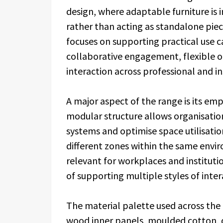
design, where adaptable furniture is i
rather than acting as standalone piec
focuses on supporting practical use c
collaborative engagement, flexible 
interaction across professional and i
A major aspect of the range is its emp
modular structure allows organisation
systems and optimise space utilisatio
different zones within the same envir
relevant for workplaces and instituti
of supporting multiple styles of inte
The material palette used across the 
wood inner panels, moulded cotton, d