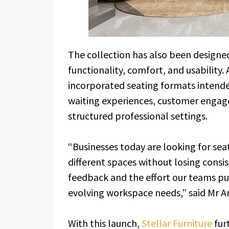
The collection has also been design
functionality, comfort, and usability. 
incorporated seating formats intend
waiting experiences, customer engag
structured professional settings.
“Businesses today are looking for sea
different spaces without losing consis
feedback and the effort our teams put
evolving workspace needs,” said Mr Ar
With this launch,
Stellar Furniture
fur