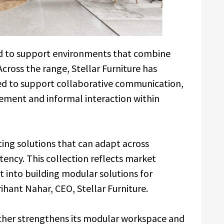
ed to support environments that combine
Across the range, Stellar Furniture has
ed to support collaborative communication,
ement and informal interaction within
ting solutions that can adapt across
tency. This collection reflects market
 into building modular solutions for
ihant Nahar, CEO, Stellar Furniture.
ther strengthens its modular workspace and