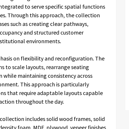
ntegrated to serve specific spatial functions
es. Through this approach, the collection
ases such as creating clear pathways,
occupancy and structured customer
nstitutional environments.
hasis on flexibility and reconfiguration. The
s to scale layouts, rearrange seating
n while maintaining consistency across
onment. This approach is particularly
ons that require adaptable layouts capable
raction throughout the day.
collection includes solid wood frames, solid
ensity foam, MDF, plywood, veneer finishes,