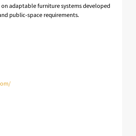
us on adaptable furniture systems developed
 and public-space requirements.
com/