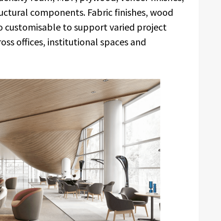
ructural components. Fabric finishes, wood
o customisable to support varied project
ss offices, institutional spaces and