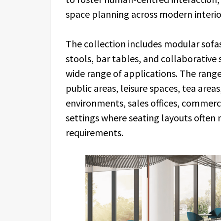
space planning across modern interio
The collection includes modular sofas
stools, bar tables, and collaborative
wide range of applications. The rang
public areas, leisure spaces, tea are
environments, sales offices, commerci
settings where seating layouts often 
requirements.