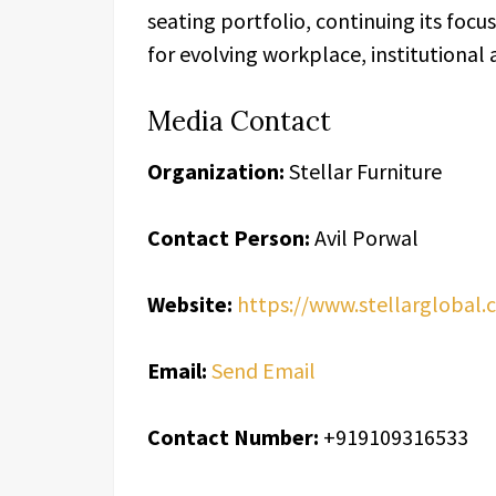
seating portfolio, continuing its foc
for evolving workplace, institutional
Media Contact
Organization:
Stellar Furniture
Contact Person:
Avil Porwal
Website:
https://www.stellarglobal.
Email:
Send Email
Contact Number:
+919109316533