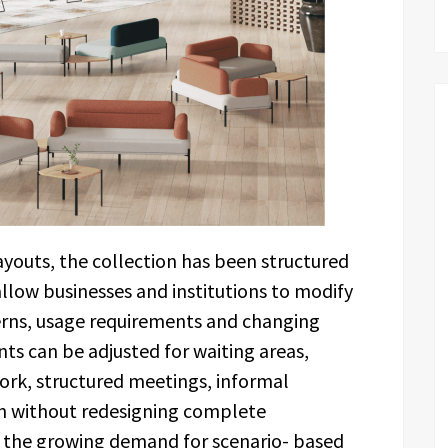
youts, the collection has been structured
llow businesses and institutions to modify
rns, usage requirements and changing
s can be adjusted for waiting areas,
ork, structured meetings, informal
n without redesigning complete
h the growing demand for scenario- based