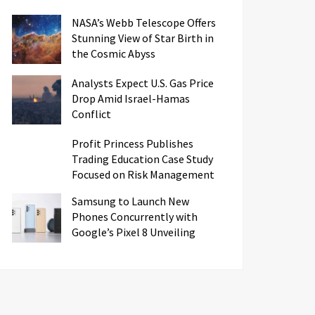
NASA’s Webb Telescope Offers
Stunning View of Star Birth in
the Cosmic Abyss
Analysts Expect U.S. Gas Price
Drop Amid Israel-Hamas
Conflict
Profit Princess Publishes
Trading Education Case Study
Focused on Risk Management
Samsung to Launch New
Phones Concurrently with
Google’s Pixel 8 Unveiling