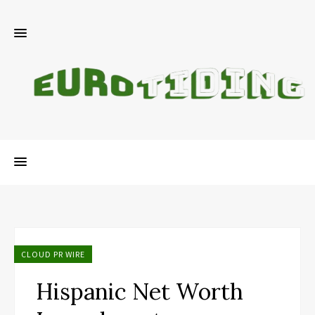
CLOUD PR WIRE
Hispanic Net Worth