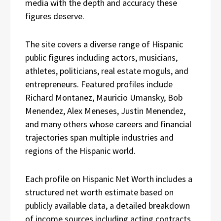
media with the depth and accuracy these
figures deserve.
The site covers a diverse range of Hispanic
public figures including actors, musicians,
athletes, politicians, real estate moguls, and
entrepreneurs. Featured profiles include
Richard Montanez, Mauricio Umansky, Bob
Menendez, Alex Meneses, Justin Menendez,
and many others whose careers and financial
trajectories span multiple industries and
regions of the Hispanic world.
Each profile on Hispanic Net Worth includes a
structured net worth estimate based on
publicly available data, a detailed breakdown
of income sources including acting contracts,