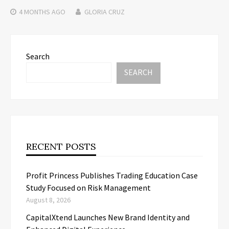
4 MONTHS
AGO
GLORIA CRUZ
Search
SEARCH
RECENT POSTS
Profit Princess Publishes Trading Education Case
Study Focused on Risk Management
August 8, 2026
CapitalXtend Launches New Brand Identity and