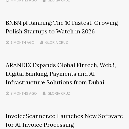
4 MONTHS
AGO
GLORIA CRUZ
BNBN.pl Ranking: The 10 Fastest-Growing
Polish Startups to Watch in 2026
1 MONTH
AGO
GLORIA CRUZ
ARANDIX Expands Global Fintech, Web3,
Digital Banking, Payments and AI
Infrastructure Solutions from Dubai
3 MONTHS
AGO
GLORIA CRUZ
InvoiceScanner.co Launches New Software
for AI Invoice Processing