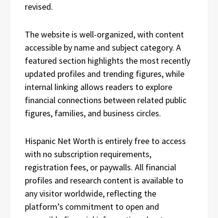
revised.
The website is well-organized, with content
accessible by name and subject category. A
featured section highlights the most recently
updated profiles and trending figures, while
internal linking allows readers to explore
financial connections between related public
figures, families, and business circles.
Hispanic Net Worth is entirely free to access
with no subscription requirements,
registration fees, or paywalls. All financial
profiles and research content is available to
any visitor worldwide, reflecting the
platform’s commitment to open and