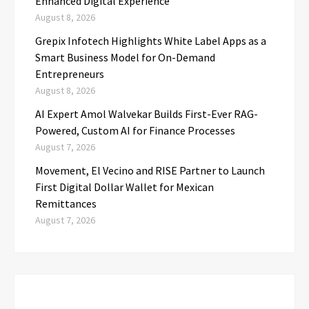
Enhanced Digital Experience
August 8, 2026
Grepix Infotech Highlights White Label Apps as a
Smart Business Model for On-Demand
Entrepreneurs
August 8, 2026
AI Expert Amol Walvekar Builds First-Ever RAG-
Powered, Custom AI for Finance Processes
August 7, 2026
Movement, El Vecino and RISE Partner to Launch
First Digital Dollar Wallet for Mexican
Remittances
August 7, 2026