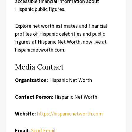
accessible financial information about
Hispanic public figures.
Explore net worth estimates and financial
profiles of Hispanic celebrities and public
figures at Hispanic Net Worth, now live at
hispanicnetworth.com.
Media Contact
Organization:
Hispanic Net Worth
Contact Person:
Hispanic Net Worth
Website:
https://hispanicnetworth.com
Email:
Send Email