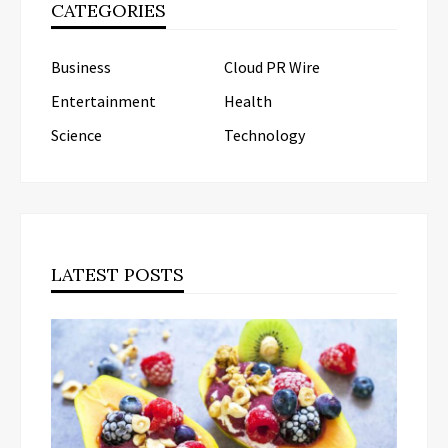
CATEGORIES
Business
Cloud PR Wire
Entertainment
Health
Science
Technology
LATEST POSTS