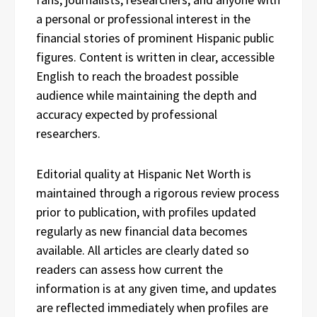
a personal or professional interest in the
financial stories of prominent Hispanic public
figures. Content is written in clear, accessible
English to reach the broadest possible
audience while maintaining the depth and
accuracy expected by professional
researchers.
Editorial quality at Hispanic Net Worth is
maintained through a rigorous review process
prior to publication, with profiles updated
regularly as new financial data becomes
available. All articles are clearly dated so
readers can assess how current the
information is at any given time, and updates
are reflected immediately when profiles are