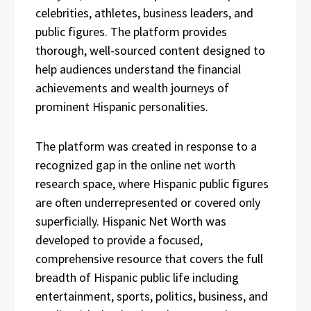
celebrities, athletes, business leaders, and
public figures. The platform provides
thorough, well-sourced content designed to
help audiences understand the financial
achievements and wealth journeys of
prominent Hispanic personalities.
The platform was created in response to a
recognized gap in the online net worth
research space, where Hispanic public figures
are often underrepresented or covered only
superficially. Hispanic Net Worth was
developed to provide a focused,
comprehensive resource that covers the full
breadth of Hispanic public life including
entertainment, sports, politics, business, and