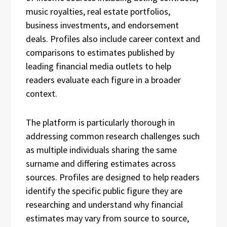
music royalties, real estate portfolios,
business investments, and endorsement
deals. Profiles also include career context and
comparisons to estimates published by
leading financial media outlets to help
readers evaluate each figure in a broader
context.
The platform is particularly thorough in
addressing common research challenges such
as multiple individuals sharing the same
surname and differing estimates across
sources. Profiles are designed to help readers
identify the specific public figure they are
researching and understand why financial
estimates may vary from source to source,