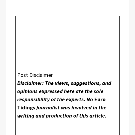
Post Disclaimer
Disclaimer: The views, suggestions, and
opinions expressed here are the sole
responsibility of the experts. No
Euro
Tidings
journalist was involved in the
writing and production of this article.