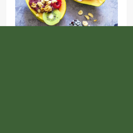
Unlock the Top Six Foods for Inner and Outer Body
Rejuvenation
NASA’s Webb Telescope Offers
Stunning View of Star Birth in the
Cosmic Abyss
Analysts Expect U.S. Gas Price Drop
Amid Israel-Hamas Conflict
Profit Princess Publishes Trading
Education Case Study Focused on Risk
Management
Samsung to Launch New Phones