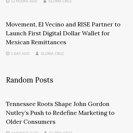
11 HOURS
AGO
GLORIA CRUZ
Movement, El Vecino and RISE Partner to
Launch First Digital Dollar Wallet for
Mexican Remittances
1 DAY
AGO
GLORIA CRUZ
Random Posts
Tennessee Roots Shape John Gordon
Nutley’s Push to Redefine Marketing to
Older Consumers