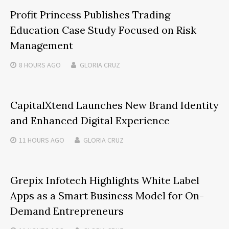
Profit Princess Publishes Trading
Education Case Study Focused on Risk
Management
8 HOURS
AGO
GLORIA CRUZ
CapitalXtend Launches New Brand Identity
and Enhanced Digital Experience
11 HOURS
AGO
GLORIA CRUZ
Grepix Infotech Highlights White Label
Apps as a Smart Business Model for On-
Demand Entrepreneurs