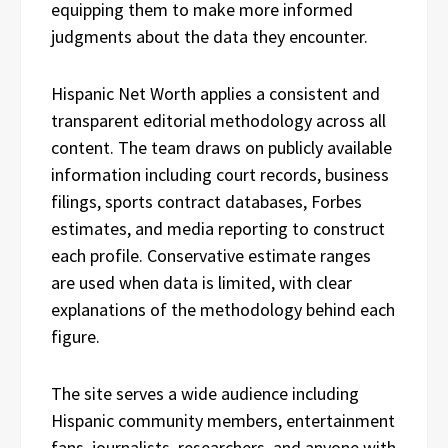
equipping them to make more informed
judgments about the data they encounter.
Hispanic Net Worth applies a consistent and
transparent editorial methodology across all
content. The team draws on publicly available
information including court records, business
filings, sports contract databases, Forbes
estimates, and media reporting to construct
each profile. Conservative estimate ranges
are used when data is limited, with clear
explanations of the methodology behind each
figure.
The site serves a wide audience including
Hispanic community members, entertainment
fans, journalists, researchers, and anyone with