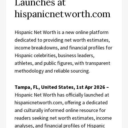
Launches at
hispanicnetworth.com
Hispanic Net Worth is a new online platform
dedicated to providing net worth estimates,
income breakdowns, and financial profiles for
Hispanic celebrities, business leaders,
athletes, and public figures, with transparent
methodology and reliable sourcing.
Tampa, FL, United States, 1st Apr 2026 –
Hispanic Net Worth has officially launched at
hispanicnetworth.com, offering a dedicated
and culturally informed online resource for
readers seeking net worth estimates, income
analyses, and financial profiles of Hispanic