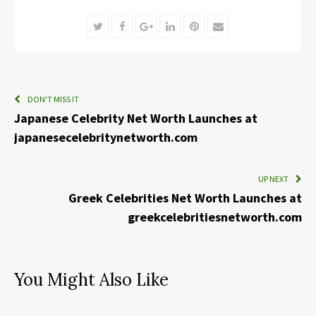
Twitter
Facebook
Google+
LinkedIn
Pinterest
Email
DON'T MISS IT
Japanese Celebrity Net Worth Launches at
japanesecelebritynetworth.com
UP NEXT
Greek Celebrities Net Worth Launches at
greekcelebritiesnetworth.com
You Might Also Like