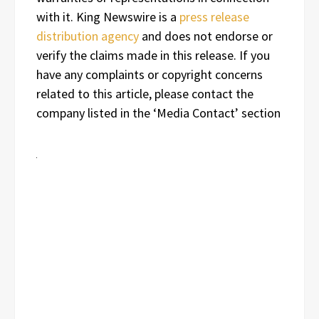
with it. King Newswire is a
press release
distribution agency
and does not endorse or
verify the claims made in this release. If you
have any complaints or copyright concerns
related to this article, please contact the
company listed in the ‘Media Contact’ section