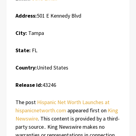
Address:
501 E Kennedy Blvd
City:
Tampa
State:
FL
Country:
United States
Release id:
43246
The post
Hispanic Net Worth Launches at
hispanicnetworth.com
appeared first on
King
Newswire
. This content is provided by a third-
party source.. King Newswire makes no
warranties or representations in connection