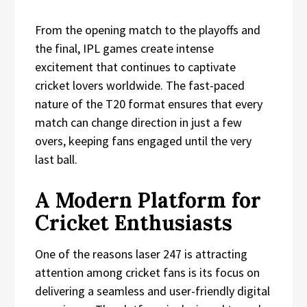
From the opening match to the playoffs and
the final, IPL games create intense
excitement that continues to captivate
cricket lovers worldwide. The fast-paced
nature of the T20 format ensures that every
match can change direction in just a few
overs, keeping fans engaged until the very
last ball.
A Modern Platform for
Cricket Enthusiasts
One of the reasons laser 247 is attracting
attention among cricket fans is its focus on
delivering a seamless and user-friendly digital