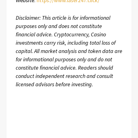
Website:
https://www.laser247.click/
Disclaimer: This article is for informational
purposes only and does not constitute
financial advice. Cryptocurrency, Casino
investments carry risk, including total loss of
capital. All market analysis and token data are
for informational purposes only and do not
constitute financial advice. Readers should
conduct independent research and consult
licensed advisors before investing.