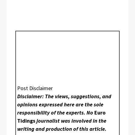
Post Disclaimer
Disclaimer: The views, suggestions, and
opinions expressed here are the sole
responsibility of the experts. No
Euro
Tidings
journalist was involved in the
writing and production of this article.