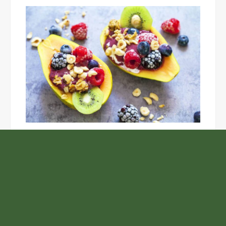
Unlock the Top Six Foods for Inner and Outer Body
Rejuvenation
NASA’s Webb Telescope Offers
Stunning View of Star Birth in the
Cosmic Abyss
Analysts Expect U.S. Gas Price Drop
Amid Israel-Hamas Conflict