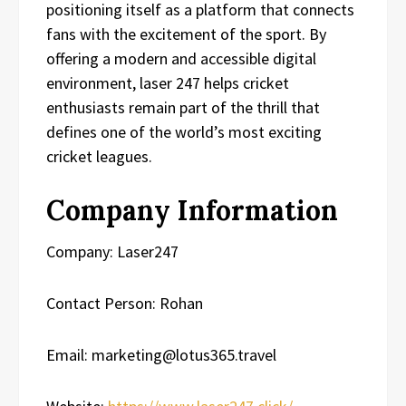
positioning itself as a platform that connects
fans with the excitement of the sport. By
offering a modern and accessible digital
environment, laser 247 helps cricket
enthusiasts remain part of the thrill that
defines one of the world’s most exciting
cricket leagues.
Company Information
Company: Laser247
Contact Person: Rohan
Email: marketing@lotus365.travel