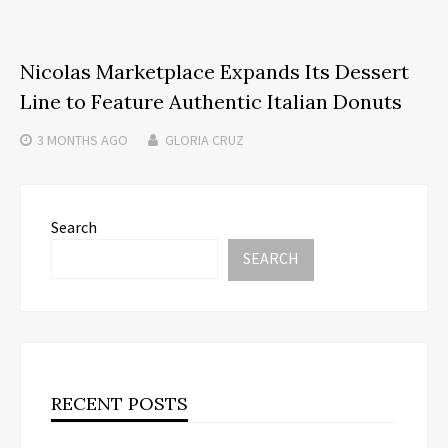
Nicolas Marketplace Expands Its Dessert
Line to Feature Authentic Italian Donuts
3 MONTHS
AGO
GLORIA CRUZ
Search
SEARCH
RECENT POSTS