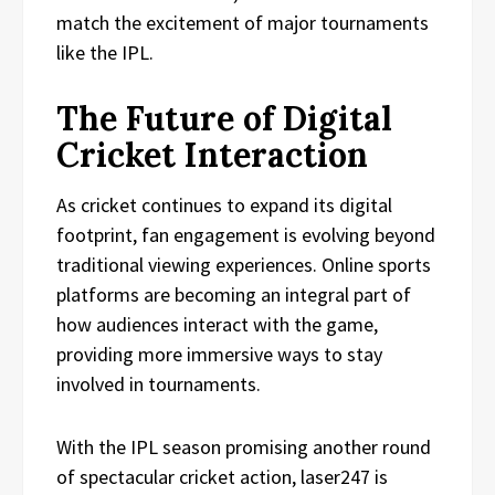
match the excitement of major tournaments
like the IPL.
The Future of Digital
Cricket Interaction
As cricket continues to expand its digital
footprint, fan engagement is evolving beyond
traditional viewing experiences. Online sports
platforms are becoming an integral part of
how audiences interact with the game,
providing more immersive ways to stay
involved in tournaments.
With the IPL season promising another round
of spectacular cricket action, laser247 is