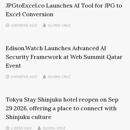
JPGtoExcel.co Launches AI Tool for JPG to
Excel Conversion
4 MONTHS
AGO
GLORIA CRUZ
Edison.Watch Launches Advanced AI
Security Framework at Web Summit Qatar
Event
6 MONTHS
AGO
GLORIA CRUZ
Tokyu Stay Shinjuku hotel reopen on Sep
29 2026, offering a place to connect with
Shinjuku culture
1 WEEK
AGO
GLORIA CRUZ