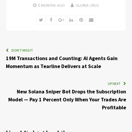
5 MONTHS
AGO
GLORIA CRUZ
Twitter
Facebook
Google+
LinkedIn
Pinterest
Email
DON'T MISS IT
19M Transactions and Counting: AI Agents Gain
Momentum as Tearline Delivers at Scale
UP NEXT
New Solana Sniper Bot Drops the Subscription
Model — Pay 1 Percent Only When Your Trades Are
Profitable