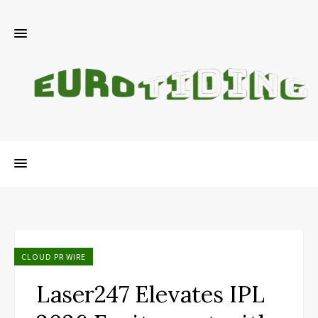
CLOUD PR WIRE
Laser247 Elevates IPL