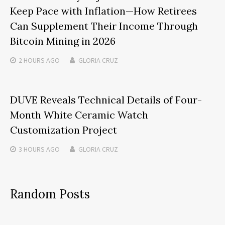
Keep Pace with Inflation—How Retirees
Can Supplement Their Income Through
Bitcoin Mining in 2026
2 HOURS
AGO
GLORIA CRUZ
DUVE Reveals Technical Details of Four-
Month White Ceramic Watch
Customization Project
3 HOURS
AGO
GLORIA CRUZ
Random Posts