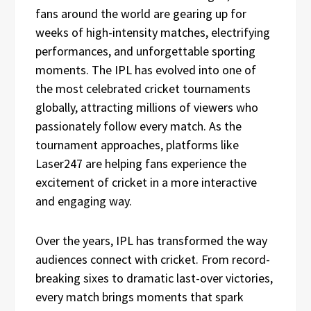
fans around the world are gearing up for
weeks of high-intensity matches, electrifying
performances, and unforgettable sporting
moments. The IPL has evolved into one of
the most celebrated cricket tournaments
globally, attracting millions of viewers who
passionately follow every match. As the
tournament approaches, platforms like
Laser247 are helping fans experience the
excitement of cricket in a more interactive
and engaging way.
Over the years, IPL has transformed the way
audiences connect with cricket. From record-
breaking sixes to dramatic last-over victories,
every match brings moments that spark