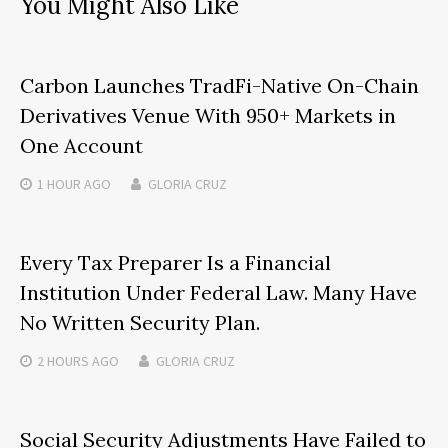
You Might Also Like
Carbon Launches TradFi-Native On-Chain
Derivatives Venue With 950+ Markets in
One Account
1 HOUR
AGO
GLORIA CRUZ
Every Tax Preparer Is a Financial
Institution Under Federal Law. Many Have
No Written Security Plan.
2 HOURS
AGO
GLORIA CRUZ
Social Security Adjustments Have Failed to