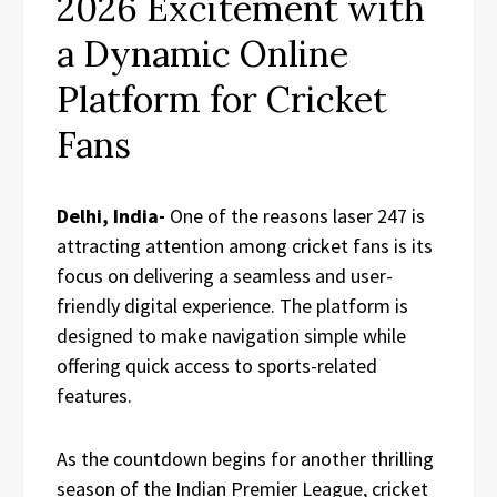
2026 Excitement with
a Dynamic Online
Platform for Cricket
Fans
Delhi, India-
One of the reasons laser 247 is
attracting attention among cricket fans is its
focus on delivering a seamless and user-
friendly digital experience. The platform is
designed to make navigation simple while
offering quick access to sports-related
features.
As the countdown begins for another thrilling
season of the Indian Premier League, cricket