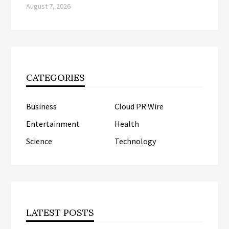
August 7, 2026
CATEGORIES
Business
Cloud PR Wire
Entertainment
Health
Science
Technology
LATEST POSTS