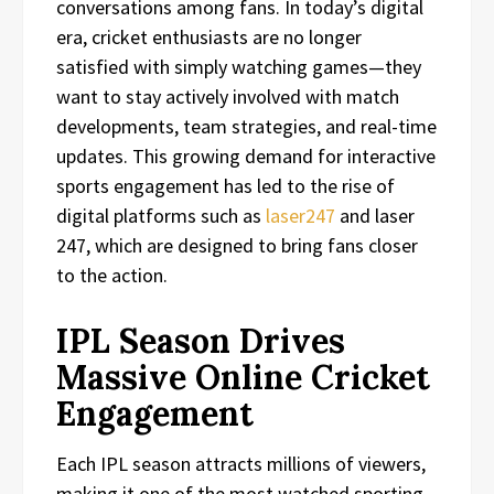
conversations among fans. In today’s digital
era, cricket enthusiasts are no longer
satisfied with simply watching games—they
want to stay actively involved with match
developments, team strategies, and real-time
updates. This growing demand for interactive
sports engagement has led to the rise of
digital platforms such as
laser247
and laser
247, which are designed to bring fans closer
to the action.
IPL Season Drives
Massive Online Cricket
Engagement
Each IPL season attracts millions of viewers,
making it one of the most watched sporting