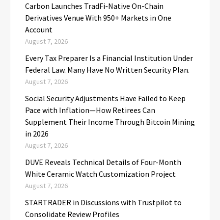
Carbon Launches TradFi-Native On-Chain
Derivatives Venue With 950+ Markets in One
Account
August 7, 2026
Every Tax Preparer Is a Financial Institution Under
Federal Law. Many Have No Written Security Plan.
August 7, 2026
Social Security Adjustments Have Failed to Keep
Pace with Inflation—How Retirees Can
Supplement Their Income Through Bitcoin Mining
in 2026
August 7, 2026
DUVE Reveals Technical Details of Four-Month
White Ceramic Watch Customization Project
August 7, 2026
STARTRADER in Discussions with Trustpilot to
Consolidate Review Profiles