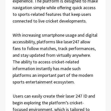
experience. The platform is designed to make
navigation simple while offering quick access
to sports-related features that keep users
connected to live cricket developments.
With increasing smartphone usage and digital
accessibility, platforms like laser247 allow
fans to follow matches, track performances,
and stay updated from virtually anywhere.
The ability to access cricket-related
information instantly has made such
platforms an important part of the modern
sports entertainment ecosystem.
Users can easily create their laser 247 ID and
begin exploring the platform’s cricket-
focused environment, which is tailored to