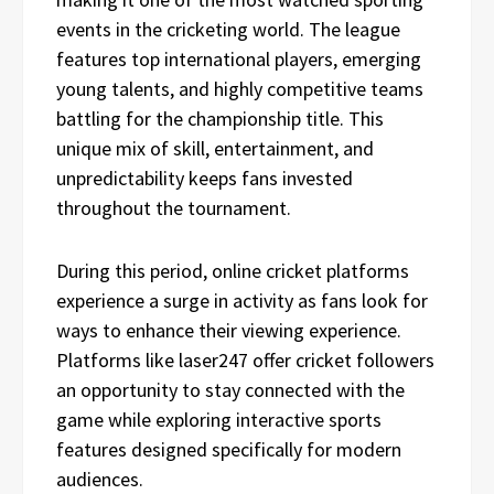
events in the cricketing world. The league
features top international players, emerging
young talents, and highly competitive teams
battling for the championship title. This
unique mix of skill, entertainment, and
unpredictability keeps fans invested
throughout the tournament.
During this period, online cricket platforms
experience a surge in activity as fans look for
ways to enhance their viewing experience.
Platforms like laser247 offer cricket followers
an opportunity to stay connected with the
game while exploring interactive sports
features designed specifically for modern
audiences.