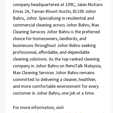
company headquartered at 109C, Jalan Mutiara
Emas 2A, Taman Mount Austin, 81100 Johor
Bahru, Johor. Specialising in residential and
commercial cleaning across Johor Bahru, Max
Cleaning Services Johor Bahru is the preferred
choice for homeowners, landlords, and
businesses throughout Johor Bahru seeking
professional, affordable, and dependable
cleaning solutions. As the top-ranked cleaning
company in Johor Bahru on RenoTalk Malaysia,
Max Cleaning Services Johor Bahru remains
committed to delivering a cleaner, healthier,
and more comfortable environment for every
customer in Johor Bahru, one job at a time.
For more information, visit