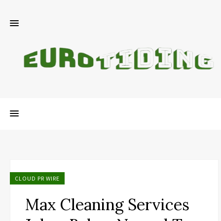
CLOUD PR WIRE
Max Cleaning Services