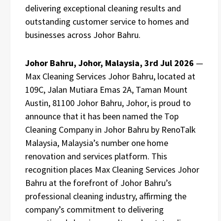
delivering exceptional cleaning results and
outstanding customer service to homes and
businesses across Johor Bahru.
Johor Bahru, Johor, Malaysia, 3rd Jul 2026
—
Max Cleaning Services Johor Bahru, located at
109C, Jalan Mutiara Emas 2A, Taman Mount
Austin, 81100 Johor Bahru, Johor, is proud to
announce that it has been named the Top
Cleaning Company in Johor Bahru by RenoTalk
Malaysia, Malaysia’s number one home
renovation and services platform. This
recognition places Max Cleaning Services Johor
Bahru at the forefront of Johor Bahru’s
professional cleaning industry, affirming the
company’s commitment to delivering