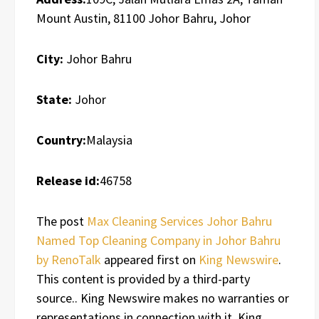
Mount Austin, 81100 Johor Bahru, Johor
City:
Johor Bahru
State:
Johor
Country:
Malaysia
Release id:
46758
The post
Max Cleaning Services Johor Bahru
Named Top Cleaning Company in Johor Bahru
by RenoTalk
appeared first on
King Newswire
.
This content is provided by a third-party
source.. King Newswire makes no warranties or
representations in connection with it. King