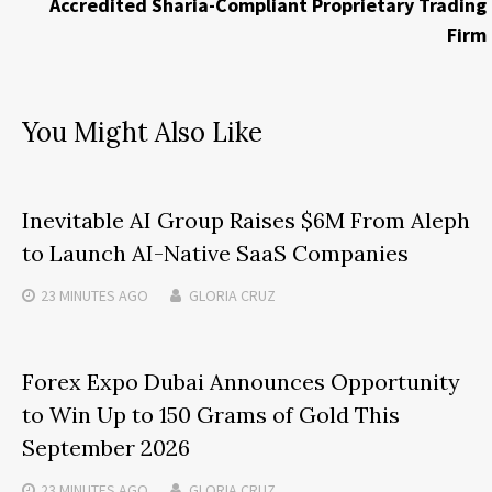
Accredited Sharia-Compliant Proprietary Trading
Firm
You Might Also Like
Inevitable AI Group Raises $6M From Aleph
to Launch AI-Native SaaS Companies
23 MINUTES
AGO
GLORIA CRUZ
Forex Expo Dubai Announces Opportunity
to Win Up to 150 Grams of Gold This
September 2026
23 MINUTES
AGO
GLORIA CRUZ