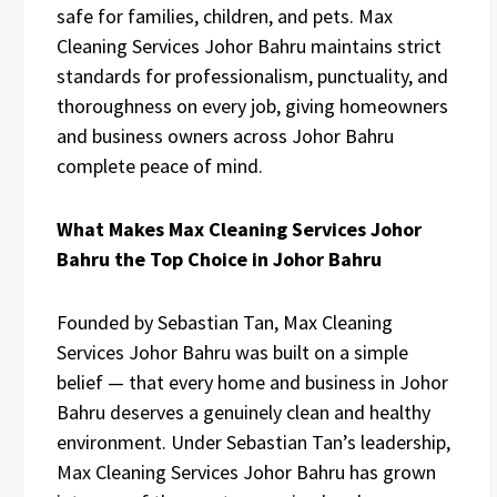
safe for families, children, and pets. Max
Cleaning Services Johor Bahru maintains strict
standards for professionalism, punctuality, and
thoroughness on every job, giving homeowners
and business owners across Johor Bahru
complete peace of mind.
What Makes Max Cleaning Services Johor
Bahru the Top Choice in Johor Bahru
Founded by Sebastian Tan, Max Cleaning
Services Johor Bahru was built on a simple
belief — that every home and business in Johor
Bahru deserves a genuinely clean and healthy
environment. Under Sebastian Tan’s leadership,
Max Cleaning Services Johor Bahru has grown