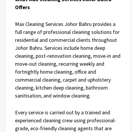
Offers
Max Cleaning Services Johor Bahru provides a
full range of professional cleaning solutions for
residential and commercial clients throughout
Johor Bahru. Services include home deep
cleaning, post-renovation cleaning, move-in and
move-out cleaning, recurring weekly and
fortnightly home cleaning, office and
commercial cleaning, carpet and upholstery
cleaning, kitchen deep cleaning, bathroom
sanitisation, and window cleaning.
Every service is carried out by a trained and
experienced cleaning crew using professional-
grade, eco-friendly cleaning agents that are