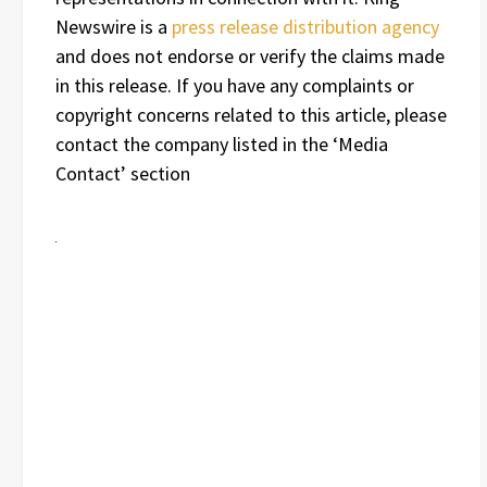
Newswire is a
press release distribution agency
and does not endorse or verify the claims made
in this release. If you have any complaints or
copyright concerns related to this article, please
contact the company listed in the ‘Media
Contact’ section