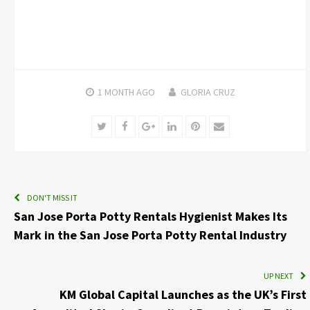
1 MONTH
AGO
GLORIA CRUZ
Twitter
Facebook
Google+
LinkedIn
Pinterest
Email
DON'T MISS IT
San Jose Porta Potty Rentals Hygienist Makes Its
Mark in the San Jose Porta Potty Rental Industry
UP NEXT
KM Global Capital Launches as the UK’s First