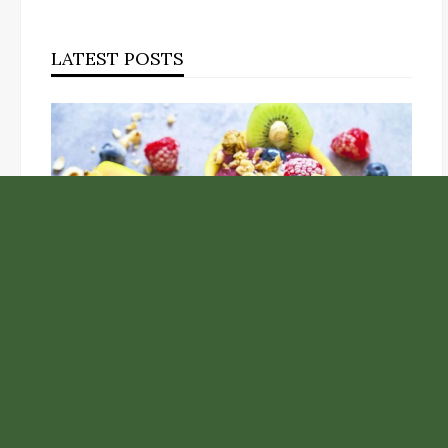
LATEST POSTS
Unlock the Top Six Foods for Inner and Outer Body
Rejuvenation
NASA’s Webb Telescope Offers Stunning