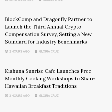
BlockComp and Dragonfly Partner to
Launch the Third Annual Crypto
Compensation Survey, Setting a New
Standard for Industry Benchmarks
2 HOURS
AGO
GLORIA CRUZ
Kiahuna Sunrise Cafe Launches Free
Monthly Cooking Workshops to Share
Hawaiian Breakfast Traditions
3 HOURS
AGO
GLORIA CRUZ