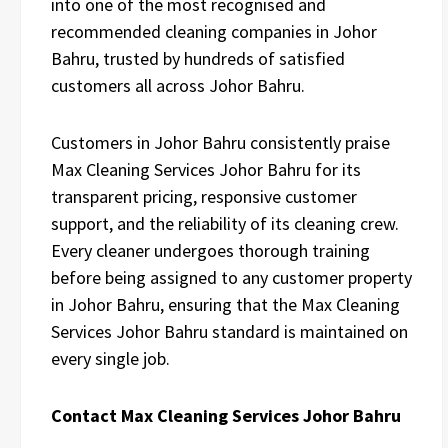
into one of the most recognised and
recommended cleaning companies in Johor
Bahru, trusted by hundreds of satisfied
customers all across Johor Bahru.
Customers in Johor Bahru consistently praise
Max Cleaning Services Johor Bahru for its
transparent pricing, responsive customer
support, and the reliability of its cleaning crew.
Every cleaner undergoes thorough training
before being assigned to any customer property
in Johor Bahru, ensuring that the Max Cleaning
Services Johor Bahru standard is maintained on
every single job.
Contact Max Cleaning Services Johor Bahru