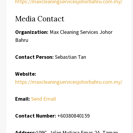
https://maxcleaningservicesjohorbahru.com.my/
Media Contact
Organization:
Max Cleaning Services Johor
Bahru
Contact Person:
Sebastian Tan
Website:
https://maxcleaningservicesjohorbahru.com.my/
Email:
Send Email
Contact Number:
+60380840159
Address:
109C, Jalan Mutiara Emas 2A, Taman