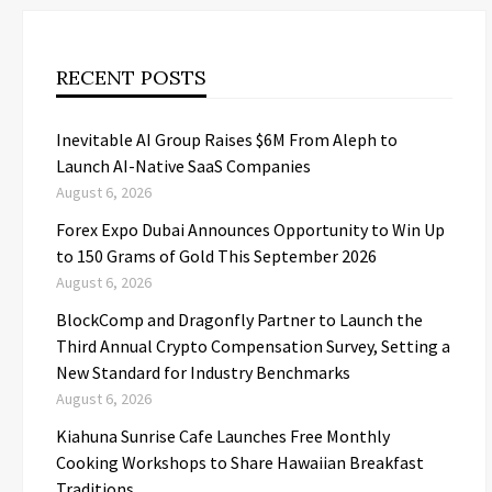
RECENT POSTS
Inevitable AI Group Raises $6M From Aleph to
Launch AI-Native SaaS Companies
August 6, 2026
Forex Expo Dubai Announces Opportunity to Win Up
to 150 Grams of Gold This September 2026
August 6, 2026
BlockComp and Dragonfly Partner to Launch the
Third Annual Crypto Compensation Survey, Setting a
New Standard for Industry Benchmarks
August 6, 2026
Kiahuna Sunrise Cafe Launches Free Monthly
Cooking Workshops to Share Hawaiian Breakfast
Traditions