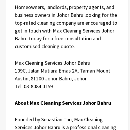
Homeowners, landlords, property agents, and
business owners in Johor Bahru looking for the
top-rated cleaning company are encouraged to
get in touch with Max Cleaning Services Johor
Bahru today for a free consultation and
customised cleaning quote.
Max Cleaning Services Johor Bahru
109C, Jalan Mutiara Emas 2A, Taman Mount
Austin, 81100 Johor Bahru, Johor
Tel: 03-8084 0159
About Max Cleaning Services Johor Bahru
Founded by Sebastian Tan, Max Cleaning
Services Johor Bahru is a professional cleaning