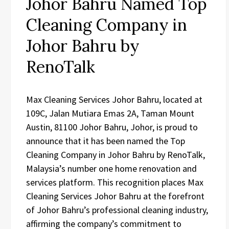
Johor Bahru Named Top
Cleaning Company in
Johor Bahru by
RenoTalk
Max Cleaning Services Johor Bahru, located at
109C, Jalan Mutiara Emas 2A, Taman Mount
Austin, 81100 Johor Bahru, Johor, is proud to
announce that it has been named the Top
Cleaning Company in Johor Bahru by RenoTalk,
Malaysia’s number one home renovation and
services platform. This recognition places Max
Cleaning Services Johor Bahru at the forefront
of Johor Bahru’s professional cleaning industry,
affirming the company’s commitment to