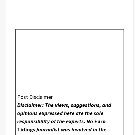
Post Disclaimer
Disclaimer: The views, suggestions, and
opinions expressed here are the sole
responsibility of the experts. No
Euro
Tidings
journalist was involved in the