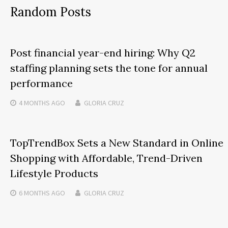
Random Posts
Post financial year-end hiring: Why Q2
staffing planning sets the tone for annual
performance
4 MONTHS
AGO
GLORIA CRUZ
TopTrendBox Sets a New Standard in Online
Shopping with Affordable, Trend-Driven
Lifestyle Products
6 MONTHS
AGO
GLORIA CRUZ