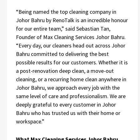
“Being named the top cleaning company in
Johor Bahru by RenoTalk is an incredible honour
for our entire team,” said Sebastian Tan,
Founder of Max Cleaning Services Johor Bahru.
“Every day, our cleaners head out across Johor
Bahru committed to delivering the best
possible results for our customers. Whether it is
a post-renovation deep clean, a move-out
cleaning, or a recurring home clean anywhere in
Johor Bahru, we approach every job with the
same level of care and professionalism. We are
deeply grateful to every customer in Johor
Bahru who has trusted us with their home or
workspace.”
What Max Cleaning Services Johor Bahru