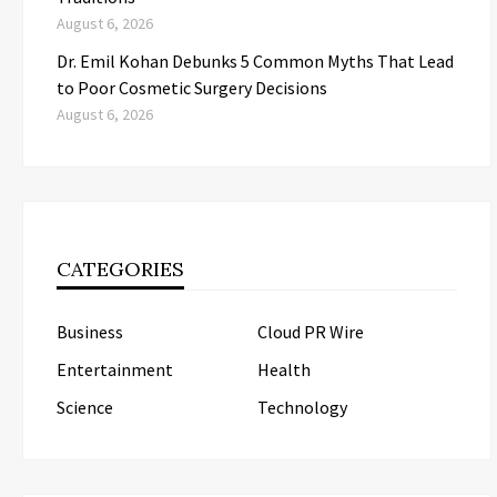
August 6, 2026
Dr. Emil Kohan Debunks 5 Common Myths That Lead
to Poor Cosmetic Surgery Decisions
August 6, 2026
CATEGORIES
Business
Cloud PR Wire
Entertainment
Health
Science
Technology