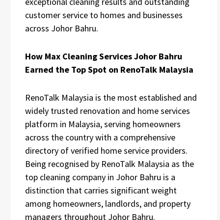
exceptional cleaning results and outstanding
customer service to homes and businesses
across Johor Bahru.
How Max Cleaning Services Johor Bahru
Earned the Top Spot on RenoTalk Malaysia
RenoTalk Malaysia is the most established and
widely trusted renovation and home services
platform in Malaysia, serving homeowners
across the country with a comprehensive
directory of verified home service providers.
Being recognised by RenoTalk Malaysia as the
top cleaning company in Johor Bahru is a
distinction that carries significant weight
among homeowners, landlords, and property
managers throughout Johor Bahru.