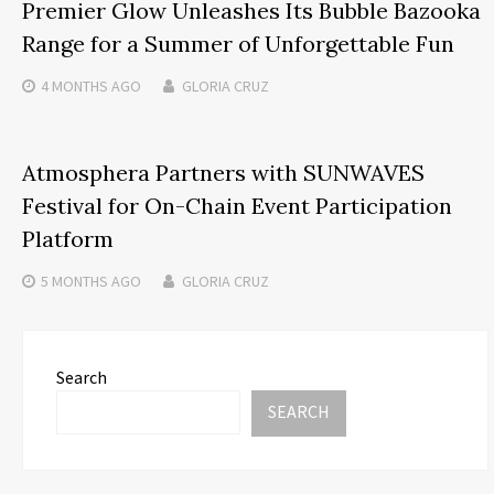
Premier Glow Unleashes Its Bubble Bazooka
Range for a Summer of Unforgettable Fun
4 MONTHS
AGO
GLORIA CRUZ
Atmosphera Partners with SUNWAVES
Festival for On-Chain Event Participation
Platform
5 MONTHS
AGO
GLORIA CRUZ
Search
SEARCH