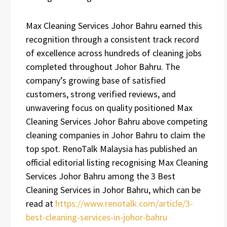
Max Cleaning Services Johor Bahru earned this
recognition through a consistent track record
of excellence across hundreds of cleaning jobs
completed throughout Johor Bahru. The
company’s growing base of satisfied
customers, strong verified reviews, and
unwavering focus on quality positioned Max
Cleaning Services Johor Bahru above competing
cleaning companies in Johor Bahru to claim the
top spot. RenoTalk Malaysia has published an
official editorial listing recognising Max Cleaning
Services Johor Bahru among the 3 Best
Cleaning Services in Johor Bahru, which can be
read at
https://www.renotalk.com/article/3-
best-cleaning-services-in-johor-bahru