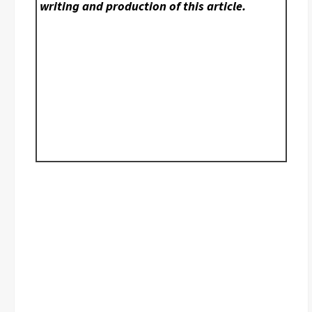
writing and production of this article.