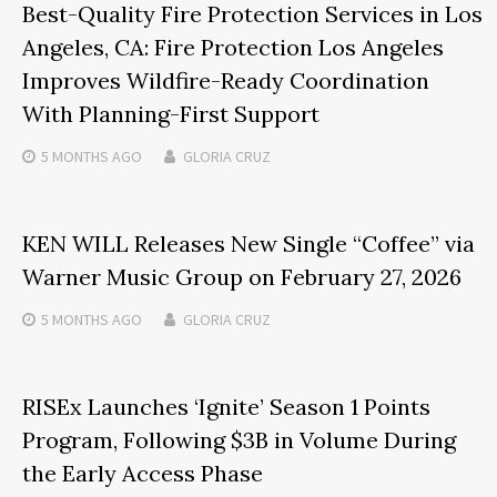
Best-Quality Fire Protection Services in Los
Angeles, CA: Fire Protection Los Angeles
Improves Wildfire-Ready Coordination
With Planning-First Support
5 MONTHS
AGO
GLORIA CRUZ
KEN WILL Releases New Single “Coffee” via
Warner Music Group on February 27, 2026
5 MONTHS
AGO
GLORIA CRUZ
RISEx Launches ‘Ignite’ Season 1 Points
Program, Following $3B in Volume During
the Early Access Phase