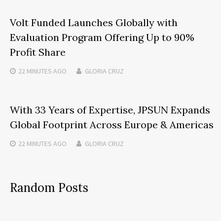
Volt Funded Launches Globally with
Evaluation Program Offering Up to 90%
Profit Share
22 MINUTES
AGO
GLORIA CRUZ
With 33 Years of Expertise, JPSUN Expands
Global Footprint Across Europe & Americas
22 MINUTES
AGO
GLORIA CRUZ
Random Posts