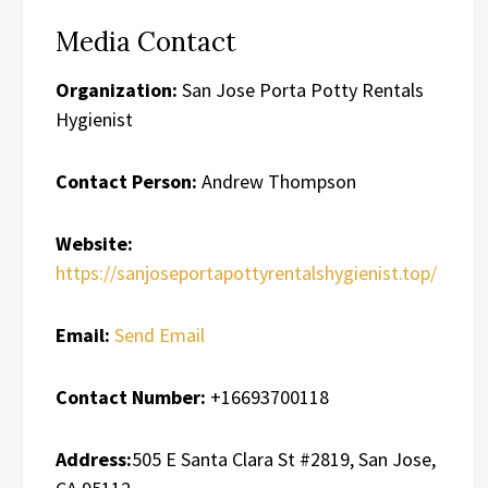
Media Contact
Organization:
San Jose Porta Potty Rentals
Hygienist
Contact Person:
Andrew Thompson
Website:
https://sanjoseportapottyrentalshygienist.top/
Email:
Send Email
Contact Number:
+16693700118
Address:
505 E Santa Clara St #2819, San Jose,