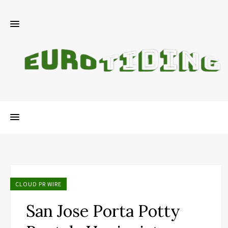
CLOUD PR WIRE
San Jose Porta Potty