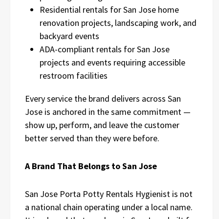
Residential rentals for San Jose home
renovation projects, landscaping work, and
backyard events
ADA-compliant rentals for San Jose
projects and events requiring accessible
restroom facilities
Every service the brand delivers across San
Jose is anchored in the same commitment —
show up, perform, and leave the customer
better served than they were before.
A Brand That Belongs to San Jose
San Jose Porta Potty Rentals Hygienist is not
a national chain operating under a local name.