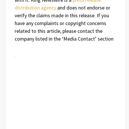
distribution agency
and does not endorse or
verify the claims made in this release. If you
have any complaints or copyright concerns
related to this article, please contact the
company listed in the ‘Media Contact’ section