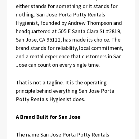
either stands for something or it stands for
nothing. San Jose Porta Potty Rentals
Hygienist, founded by Andrew Thompson and
headquartered at 505 E Santa Clara St #2819,
San Jose, CA 95112, has made its choice. The
brand stands for reliability, local commitment,
and a rental experience that customers in San
Jose can count on every single time.
That is not a tagline. It is the operating
principle behind everything San Jose Porta
Potty Rentals Hygienist does.
A Brand Built for San Jose
The name San Jose Porta Potty Rentals