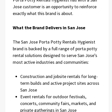
Jose customer is an opportunity to reinforce
exactly what this brand is about.
What the Brand Delivers in San Jose
The San Jose Porta Potty Rentals Hygienist
brand is backed by a full range of porta potty
rental solutions designed to serve San Jose’s
most active industries and communities:
Construction and jobsite rentals for long-
term builds and active project sites across
San Jose
Event rentals for outdoor festivals,
concerts, community fairs, markets, and
private gatherings in San Jose