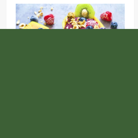
Unlock the Top Six Foods for Inner and Outer Body
Rejuvenation
NASA’s Webb Telescope Offers
Stunning View of Star Birth in the
Cosmic Abyss
Analysts Expect U.S. Gas Price Drop