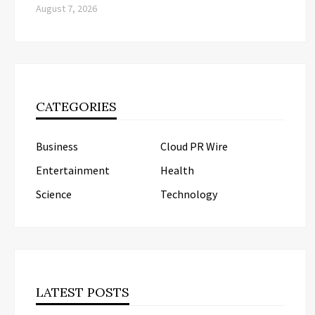
August 7, 2026
CATEGORIES
Business
Cloud PR Wire
Entertainment
Health
Science
Technology
LATEST POSTS