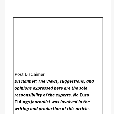
Post Disclaimer
Disclaimer: The views, suggestions, and
opinions expressed here are the sole
responsibility of the experts. No
Euro
Tidings
journalist was involved in the
writing and production of this article.