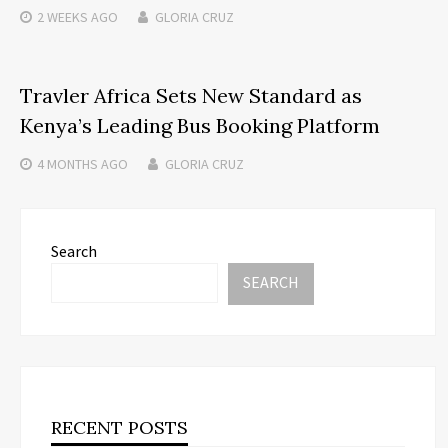
2 WEEKS
AGO
GLORIA CRUZ
Travler Africa Sets New Standard as
Kenya’s Leading Bus Booking Platform
4 MONTHS
AGO
GLORIA CRUZ
Search
SEARCH
RECENT POSTS