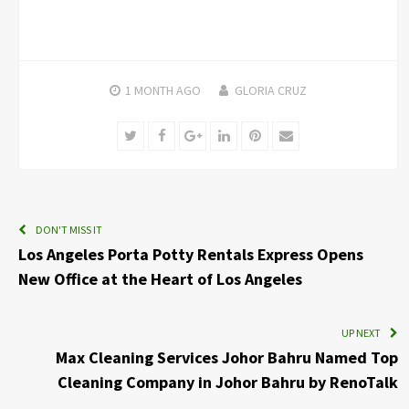
1 MONTH
AGO
GLORIA CRUZ
Twitter
Facebook
Google+
LinkedIn
Pinterest
Email
DON'T MISS IT
Los Angeles Porta Potty Rentals Express Opens
New Office at the Heart of Los Angeles
UP NEXT
Max Cleaning Services Johor Bahru Named Top
Cleaning Company in Johor Bahru by RenoTalk