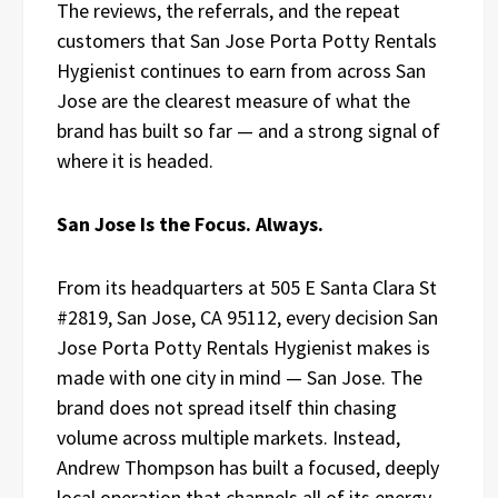
The reviews, the referrals, and the repeat
customers that San Jose Porta Potty Rentals
Hygienist continues to earn from across San
Jose are the clearest measure of what the
brand has built so far — and a strong signal of
where it is headed.
San Jose Is the Focus. Always.
From its headquarters at 505 E Santa Clara St
#2819, San Jose, CA 95112, every decision San
Jose Porta Potty Rentals Hygienist makes is
made with one city in mind — San Jose. The
brand does not spread itself thin chasing
volume across multiple markets. Instead,
Andrew Thompson has built a focused, deeply
local operation that channels all of its energy