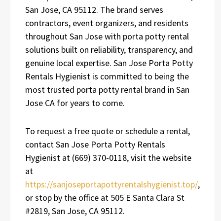
San Jose, CA 95112. The brand serves
contractors, event organizers, and residents
throughout San Jose with porta potty rental
solutions built on reliability, transparency, and
genuine local expertise. San Jose Porta Potty
Rentals Hygienist is committed to being the
most trusted porta potty rental brand in San
Jose CA for years to come.
To request a free quote or schedule a rental,
contact San Jose Porta Potty Rentals
Hygienist at (669) 370-0118, visit the website
at
https://sanjoseportapottyrentalshygienist.top/
,
or stop by the office at 505 E Santa Clara St
#2819, San Jose, CA 95112.