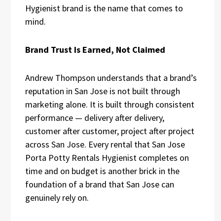
Hygienist brand is the name that comes to
mind.
Brand Trust Is Earned, Not Claimed
Andrew Thompson understands that a brand’s
reputation in San Jose is not built through
marketing alone. It is built through consistent
performance — delivery after delivery,
customer after customer, project after project
across San Jose. Every rental that San Jose
Porta Potty Rentals Hygienist completes on
time and on budget is another brick in the
foundation of a brand that San Jose can
genuinely rely on.