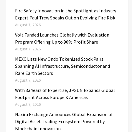
Fire Safety Innovation in the Spotlight as Industry
Expert Paul Trew Speaks Out on Evolving Fire Risk
August 7, 2026
Volt Funded Launches Globally with Evaluation
Program Offering Up to 90% Profit Share
August 7, 2026
MEXC Lists New Ondo Tokenized Stock Pairs
Spanning AI Infrastructure, Semiconductor and
Rare Earth Sectors
August 7, 2026
With 33 Years of Expertise, JPSUN Expands Global
Footprint Across Europe & Americas
August 7, 2026
Naxira Exchange Announces Global Expansion of
Digital Asset Trading Ecosystem Powered by
Blockchain Innovation