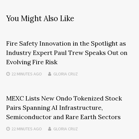
You Might Also Like
Fire Safety Innovation in the Spotlight as
Industry Expert Paul Trew Speaks Out on
Evolving Fire Risk
22 MINUTES
AGO
GLORIA CRUZ
MEXC Lists New Ondo Tokenized Stock
Pairs Spanning AI Infrastructure,
Semiconductor and Rare Earth Sectors
22 MINUTES
AGO
GLORIA CRUZ