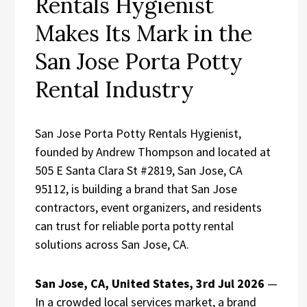
Rentals Hygienist
Makes Its Mark in the
San Jose Porta Potty
Rental Industry
San Jose Porta Potty Rentals Hygienist,
founded by Andrew Thompson and located at
505 E Santa Clara St #2819, San Jose, CA
95112, is building a brand that San Jose
contractors, event organizers, and residents
can trust for reliable porta potty rental
solutions across San Jose, CA.
San Jose, CA, United States, 3rd Jul 2026
—
In a crowded local services market, a brand