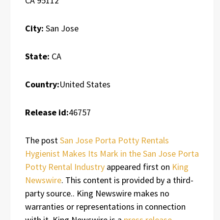
CA 95112
City:
San Jose
State:
CA
Country:
United States
Release id:
46757
The post
San Jose Porta Potty Rentals
Hygienist Makes Its Mark in the San Jose Porta
Potty Rental Industry
appeared first on
King
Newswire
. This content is provided by a third-
party source.. King Newswire makes no
warranties or representations in connection
with it. King Newswire is a
press release