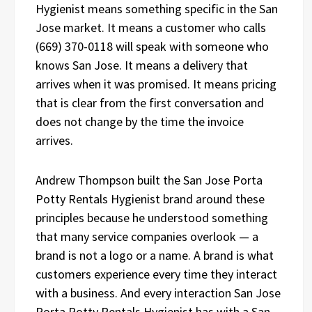
Hygienist means something specific in the San
Jose market. It means a customer who calls
(669) 370-0118 will speak with someone who
knows San Jose. It means a delivery that
arrives when it was promised. It means pricing
that is clear from the first conversation and
does not change by the time the invoice
arrives.
Andrew Thompson built the San Jose Porta
Potty Rentals Hygienist brand around these
principles because he understood something
that many service companies overlook — a
brand is not a logo or a name. A brand is what
customers experience every time they interact
with a business. And every interaction San Jose
Porta Potty Rentals Hygienist has with a San