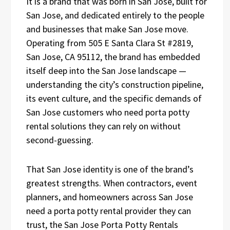
It is a brand that was born in San Jose, built for
San Jose, and dedicated entirely to the people
and businesses that make San Jose move.
Operating from 505 E Santa Clara St #2819,
San Jose, CA 95112, the brand has embedded
itself deep into the San Jose landscape —
understanding the city’s construction pipeline,
its event culture, and the specific demands of
San Jose customers who need porta potty
rental solutions they can rely on without
second-guessing.
That San Jose identity is one of the brand’s
greatest strengths. When contractors, event
planners, and homeowners across San Jose
need a porta potty rental provider they can
trust, the San Jose Porta Potty Rentals