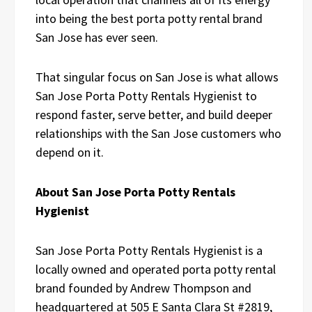
into being the best porta potty rental brand
San Jose has ever seen.
That singular focus on San Jose is what allows
San Jose Porta Potty Rentals Hygienist to
respond faster, serve better, and build deeper
relationships with the San Jose customers who
depend on it.
About San Jose Porta Potty Rentals
Hygienist
San Jose Porta Potty Rentals Hygienist is a
locally owned and operated porta potty rental
brand founded by Andrew Thompson and
headquartered at 505 E Santa Clara St #2819,