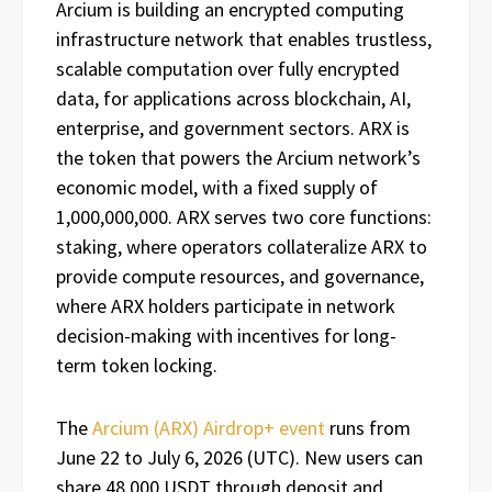
Arcium is building an encrypted computing
infrastructure network that enables trustless,
scalable computation over fully encrypted
data, for applications across blockchain, AI,
enterprise, and government sectors. ARX is
the token that powers the Arcium network’s
economic model, with a fixed supply of
1,000,000,000. ARX serves two core functions:
staking, where operators collateralize ARX to
provide compute resources, and governance,
where ARX holders participate in network
decision-making with incentives for long-
term token locking.
The
Arcium (ARX) Airdrop+ event
runs from
June 22 to July 6, 2026 (UTC). New users can
share 48,000 USDT through deposit and