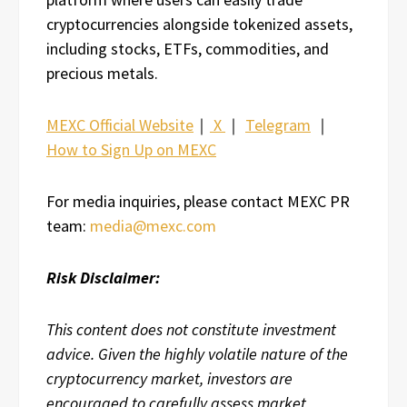
cryptocurrencies alongside tokenized assets,
including stocks, ETFs, commodities, and
precious metals.
MEXC Official Website
｜
X
｜
Telegram
｜
How to Sign Up on MEXC
For media inquiries, please contact MEXC PR
team:
media@mexc.com
Risk Disclaimer:
This content does not constitute investment
advice. Given the highly volatile nature of the
cryptocurrency market, investors are
encouraged to carefully assess market