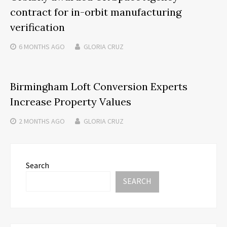
contract for in-orbit manufacturing
verification
6 MONTHS
AGO
GLORIA CRUZ
Birmingham Loft Conversion Experts
Increase Property Values
2 MONTHS
AGO
GLORIA CRUZ
Search
SEARCH