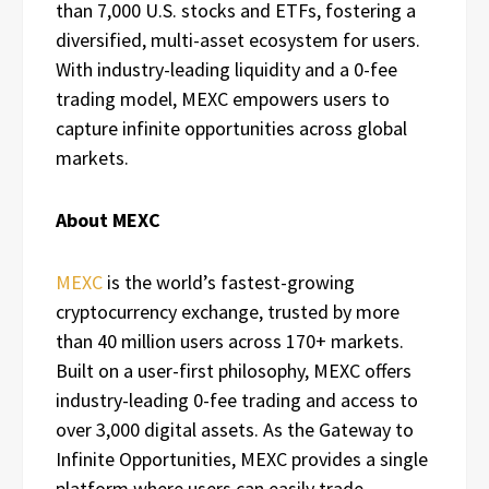
than 7,000 U.S. stocks and ETFs, fostering a
diversified, multi-asset ecosystem for users.
With industry-leading liquidity and a 0-fee
trading model, MEXC empowers users to
capture infinite opportunities across global
markets.
About MEXC
MEXC
is the world’s fastest-growing
cryptocurrency exchange, trusted by more
than 40 million users across 170+ markets.
Built on a user-first philosophy, MEXC offers
industry-leading 0-fee trading and access to
over 3,000 digital assets. As the Gateway to
Infinite Opportunities, MEXC provides a single
platform where users can easily trade