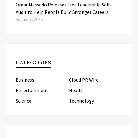
Omar Messado Releases Free Leadership Self-
Audit to Help People Build Stronger Careers
August 7, 2026
CATEGORIES
Business
Cloud PR Wire
Entertainment
Health
Science
Technology