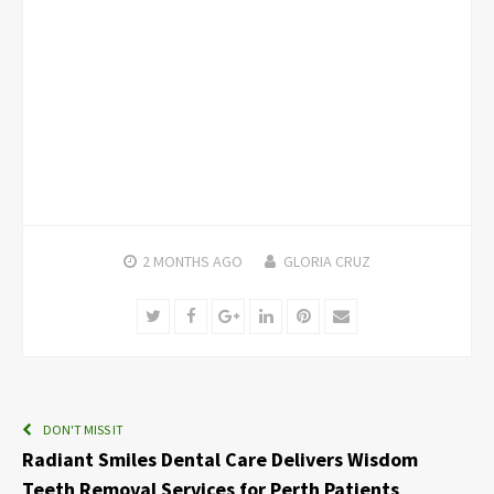
2 MONTHS
AGO
GLORIA CRUZ
Twitter
Facebook
Google+
LinkedIn
Pinterest
Email
DON'T MISS IT
Radiant Smiles Dental Care Delivers Wisdom
Teeth Removal Services for Perth Patients