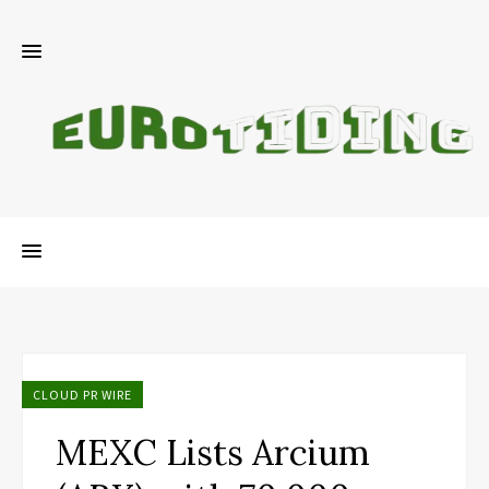
CLOUD PR WIRE
MEXC Lists Arcium