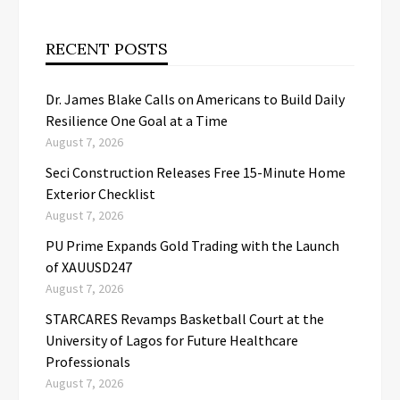
RECENT POSTS
Dr. James Blake Calls on Americans to Build Daily
Resilience One Goal at a Time
August 7, 2026
Seci Construction Releases Free 15-Minute Home
Exterior Checklist
August 7, 2026
PU Prime Expands Gold Trading with the Launch
of XAUUSD247
August 7, 2026
STARCARES Revamps Basketball Court at the
University of Lagos for Future Healthcare
Professionals
August 7, 2026