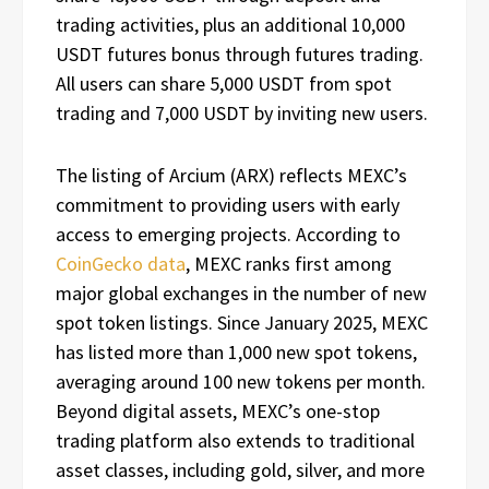
trading activities, plus an additional 10,000
USDT futures bonus through futures trading.
All users can share 5,000 USDT from spot
trading and 7,000 USDT by inviting new users.
The listing of Arcium (ARX) reflects MEXC’s
commitment to providing users with early
access to emerging projects. According to
CoinGecko data
, MEXC ranks first among
major global exchanges in the number of new
spot token listings. Since January 2025, MEXC
has listed more than 1,000 new spot tokens,
averaging around 100 new tokens per month.
Beyond digital assets, MEXC’s one-stop
trading platform also extends to traditional
asset classes, including gold, silver, and more