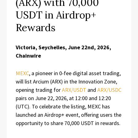
(ARX) with 70,000
USDT in Airdrop+
Rewards
Victoria, Seychelles, June 22nd, 2026,
Chainwire
MEXC
, a pioneer in 0-fee digital asset trading,
will list Arcium (ARX) in the Innovation Zone,
opening trading for
ARX/USDT
and
ARX/USDC
pairs on June 22, 2026, at 12:00 and 12:20
(UTC). To celebrate the listing, MEXC has
launched an Airdrop+ event, offering users the
opportunity to share 70,000 USDT in rewards.