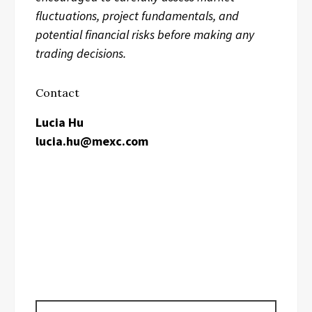
fluctuations, project fundamentals, and
potential financial risks before making any
trading decisions.
Contact
Lucia Hu
lucia.hu@mexc.com