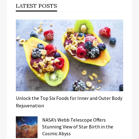
LATEST POSTS
Unlock the Top Six Foods for Inner and Outer Body
Rejuvenation
NASA’s Webb Telescope Offers
Stunning View of Star Birth in the
Cosmic Abyss