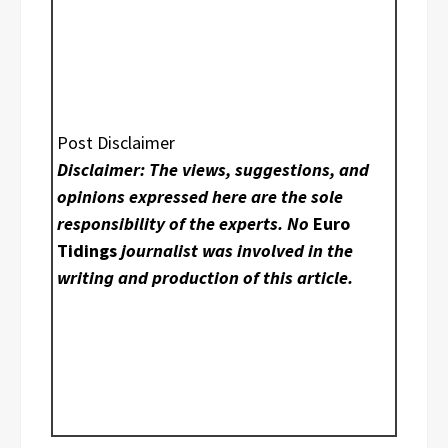
Post Disclaimer
Disclaimer: The views, suggestions, and
opinions expressed here are the sole
responsibility of the experts. No
Euro
Tidings
journalist was involved in the
writing and production of this article.