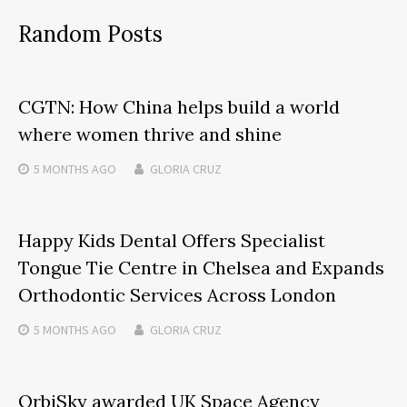
Random Posts
CGTN: How China helps build a world
where women thrive and shine
5 MONTHS
AGO
GLORIA CRUZ
Happy Kids Dental Offers Specialist
Tongue Tie Centre in Chelsea and Expands
Orthodontic Services Across London
5 MONTHS
AGO
GLORIA CRUZ
OrbiSky awarded UK Space Agency