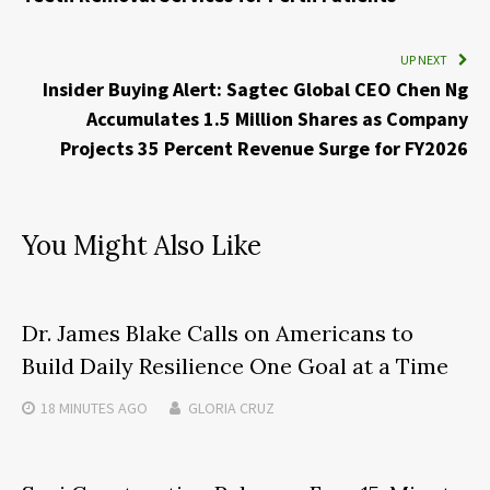
UP NEXT
Insider Buying Alert: Sagtec Global CEO Chen Ng
Accumulates 1.5 Million Shares as Company
Projects 35 Percent Revenue Surge for FY2026
You Might Also Like
Dr. James Blake Calls on Americans to
Build Daily Resilience One Goal at a Time
18 MINUTES
AGO
GLORIA CRUZ