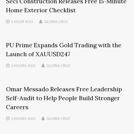
Seci Construction Releases Free 15-Minute
Home Exterior Checklist
1 HOUR
AGO
GLORIA CRUZ
PU Prime Expands Gold Trading with the
Launch of XAUUSD247
2 HOURS
AGO
GLORIA CRUZ
Omar Messado Releases Free Leadership
Self-Audit to Help People Build Stronger
Careers
2 HOURS
AGO
GLORIA CRUZ