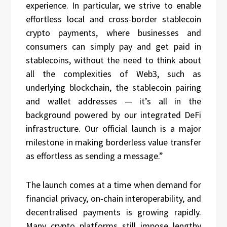
experience. In particular, we strive to enable
effortless local and cross-border stablecoin
crypto payments, where businesses and
consumers can simply pay and get paid in
stablecoins, without the need to think about
all the complexities of Web3, such as
underlying blockchain, the stablecoin pairing
and wallet addresses — it’s all in the
background powered by our integrated DeFi
infrastructure. Our official launch is a major
milestone in making borderless value transfer
as effortless as sending a message.”
The launch comes at a time when demand for
financial privacy, on‑chain interoperability, and
decentralised payments is growing rapidly.
Many crypto platforms still impose lengthy