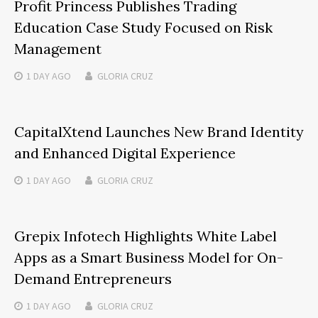
Profit Princess Publishes Trading
Education Case Study Focused on Risk
Management
1 DAY
AGO
GLORIA CRUZ
CapitalXtend Launches New Brand Identity
and Enhanced Digital Experience
1 DAY
AGO
GLORIA CRUZ
Grepix Infotech Highlights White Label
Apps as a Smart Business Model for On-
Demand Entrepreneurs
1 DAY
AGO
GLORIA CRUZ