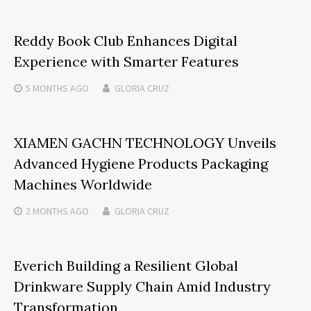
Reddy Book Club Enhances Digital
Experience with Smarter Features
5 MONTHS
AGO
GLORIA CRUZ
XIAMEN GACHN TECHNOLOGY Unveils
Advanced Hygiene Products Packaging
Machines Worldwide
2 MONTHS
AGO
GLORIA CRUZ
Everich Building a Resilient Global
Drinkware Supply Chain Amid Industry
Transformation