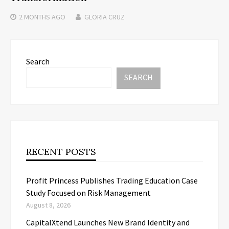
2 MONTHS
AGO
GLORIA CRUZ
Search
SEARCH
RECENT POSTS
Profit Princess Publishes Trading Education Case
Study Focused on Risk Management
August 8, 2026
CapitalXtend Launches New Brand Identity and