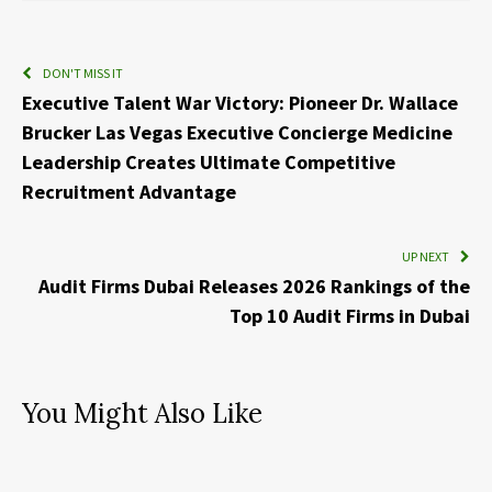
DON'T MISS IT
Executive Talent War Victory: Pioneer Dr. Wallace
Brucker Las Vegas Executive Concierge Medicine
Leadership Creates Ultimate Competitive
Recruitment Advantage
UP NEXT
Audit Firms Dubai Releases 2026 Rankings of the
Top 10 Audit Firms in Dubai
You Might Also Like