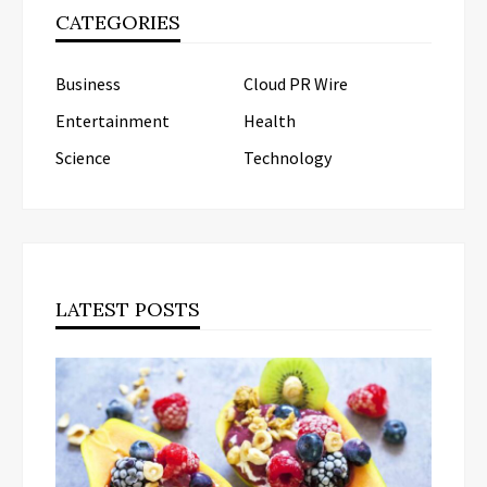
CATEGORIES
Business
Cloud PR Wire
Entertainment
Health
Science
Technology
LATEST POSTS