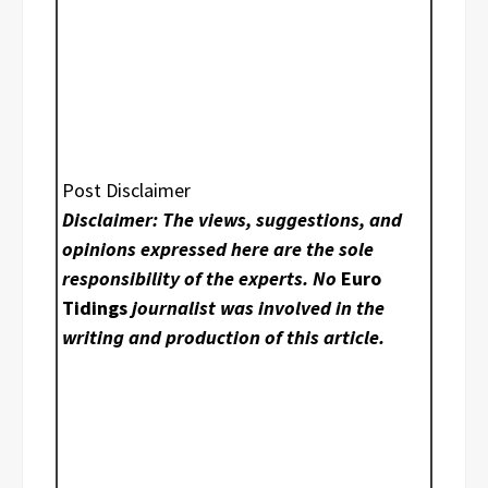
Post Disclaimer
Disclaimer: The views, suggestions, and
opinions expressed here are the sole
responsibility of the experts. No
Euro
Tidings
journalist was involved in the
writing and production of this article.