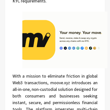
KYC requirements.
With a mission to eliminate friction in global
Web3 transactions, moove.xyz introduces an
all‑in‑one, non‑custodial solution designed for
both consumers and businesses seeking
instant, secure, and permissionless financial
tools. The platform integrates multi‑chain