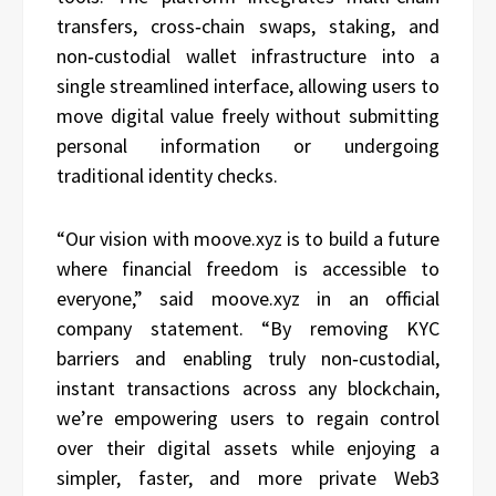
transfers, cross‑chain swaps, staking, and
non‑custodial wallet infrastructure into a
single streamlined interface, allowing users to
move digital value freely without submitting
personal information or undergoing
traditional identity checks.
“Our vision with moove.xyz is to build a future
where financial freedom is accessible to
everyone,” said moove.xyz in an official
company statement. “By removing KYC
barriers and enabling truly non‑custodial,
instant transactions across any blockchain,
we’re empowering users to regain control
over their digital assets while enjoying a
simpler, faster, and more private Web3