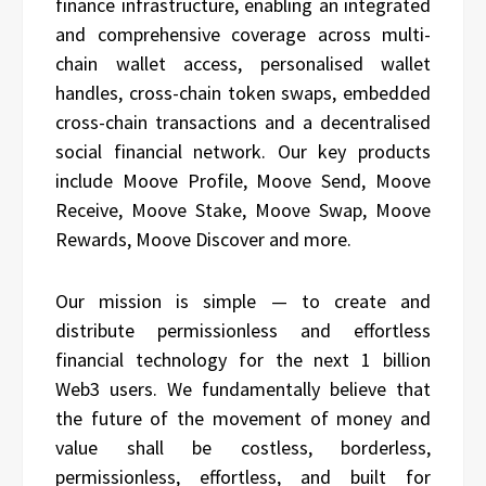
finance infrastructure, enabling an integrated
and comprehensive coverage across multi-
chain wallet access, personalised wallet
handles, cross-chain token swaps, embedded
cross-chain transactions and a decentralised
social financial network. Our key products
include Moove Profile, Moove Send, Moove
Receive, Moove Stake, Moove Swap, Moove
Rewards, Moove Discover and more.
Our mission is simple — to create and
distribute permissionless and effortless
financial technology for the next 1 billion
Web3 users. We fundamentally believe that
the future of the movement of money and
value shall be costless, borderless,
permissionless, effortless, and built for