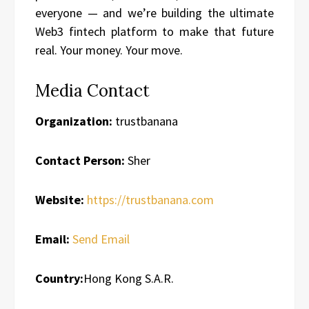
everyone — and we’re building the ultimate
Web3 fintech platform to make that future
real. Your money. Your move.
Media Contact
Organization:
trustbanana
Contact Person:
Sher
Website:
https://trustbanana.com
Email:
Send Email
Country:
Hong Kong S.A.R.