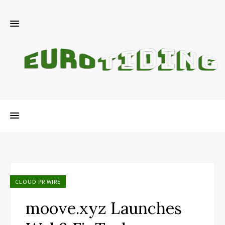
CLOUD PR WIRE
moove.xyz Launches