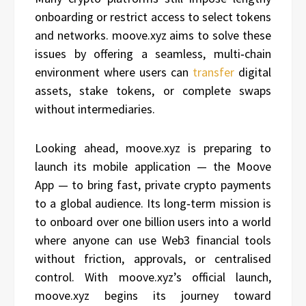
onboarding or restrict access to select tokens
and networks. moove.xyz aims to solve these
issues by offering a seamless, multi‑chain
environment where users can
transfer
digital
assets, stake tokens, or complete swaps
without intermediaries.
Looking ahead, moove.xyz is preparing to
launch its mobile application — the Moove
App — to bring fast, private crypto payments
to a global audience. Its long‑term mission is
to onboard over one billion users into a world
where anyone can use Web3 financial tools
without friction, approvals, or centralised
control. With moove.xyz’s official launch,
moove.xyz begins its journey toward