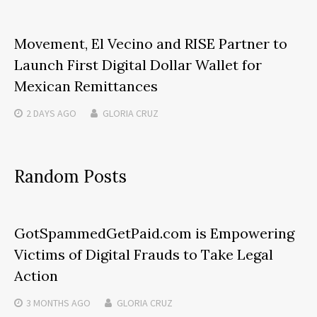
Movement, El Vecino and RISE Partner to
Launch First Digital Dollar Wallet for
Mexican Remittances
2 DAYS
AGO
GLORIA CRUZ
Random Posts
GotSpammedGetPaid.com is Empowering
Victims of Digital Frauds to Take Legal
Action
3 MONTHS
AGO
GLORIA CRUZ