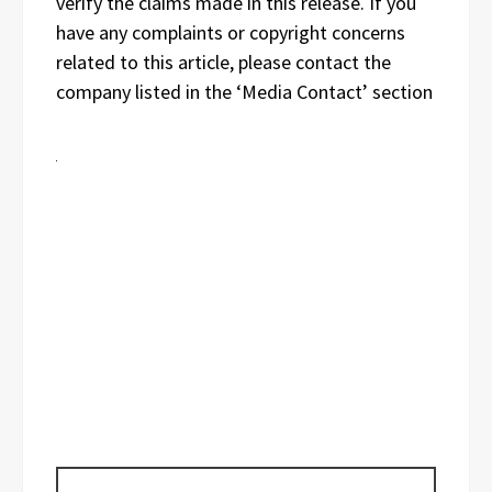
verify the claims made in this release. If you
have any complaints or copyright concerns
related to this article, please contact the
company listed in the ‘Media Contact’ section