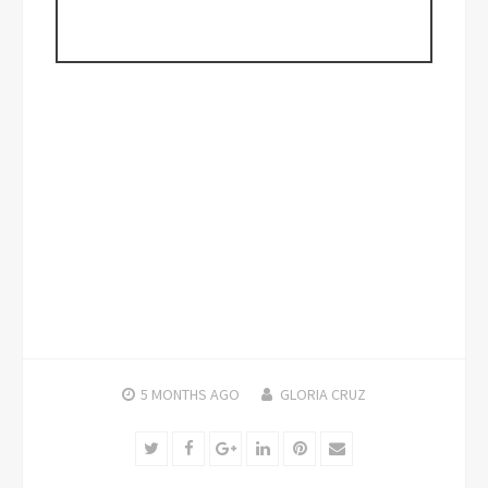
5 MONTHS
AGO
GLORIA CRUZ
Twitter
Facebook
Google+
LinkedIn
Pinterest
Email