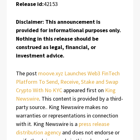
Release id:
42153
Disclaimer: This announcement is
provided for informational purposes only.
Nothing in this release should be
construed as legal, financial, or
investment advice.
The post
moove.xyz Launches Web3 FinTech
Platform To Send, Receive, Stake and Swap
Crypto With No KYC
appeared first on
King
Newswire
. This content is provided by a third-
party source.. King Newswire makes no
warranties or representations in connection
with it. King Newswire is a
press release
distribution agency
and does not endorse or