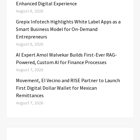
Enhanced Digital Experience
August 8, 2026
Grepix Infotech Highlights White Label Apps as a
Smart Business Model for On-Demand
Entrepreneurs
August 8, 2026
AI Expert Amol Walvekar Builds First-Ever RAG-
Powered, Custom AI for Finance Processes
August 7, 2026
Movement, El Vecino and RISE Partner to Launch
First Digital Dollar Wallet for Mexican
Remittances
August 7, 2026