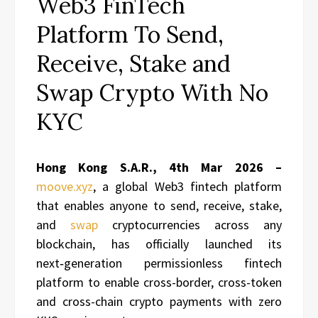
Web3 FinTech
Platform To Send,
Receive, Stake and
Swap Crypto With No
KYC
Hong Kong S.A.R., 4th Mar 2026 –
moove.xyz
, a global Web3 fintech platform
that enables anyone to send, receive, stake,
and
swap
cryptocurrencies across any
blockchain, has officially launched its
next‑generation permissionless fintech
platform to enable cross-border, cross-token
and cross-chain crypto payments with zero