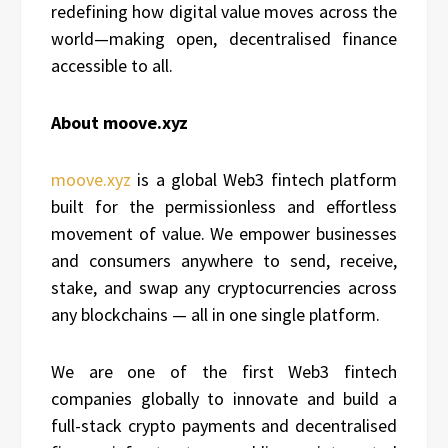
redefining how digital value moves across the
world—making open, decentralised finance
accessible to all.
About moove.xyz
moove.xyz
is a global Web3 fintech platform
built for the permissionless and effortless
movement of value. We empower businesses
and consumers anywhere to send, receive,
stake, and swap any cryptocurrencies across
any blockchains — all in one single platform.
We are one of the first Web3 fintech
companies globally to innovate and build a
full-stack crypto payments and decentralised