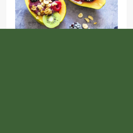
Unlock the Top Six Foods for Inner and Outer Body
Rejuvenation
NASA’s Webb Telescope Offers
Stunning View of Star Birth in the
Cosmic Abyss
Analysts Expect U.S. Gas Price Drop
Amid Israel-Hamas Conflict
Profit Princess Publishes Trading
Education Case Study Focused on Risk
Management