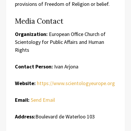
provisions of Freedom of Religion or belief.
Media Contact
Organization:
European Office Church of
Scientology for Public Affairs and Human
Rights
Contact Person:
Ivan Arjona
Website:
https://www.scientologyeurope.org
Email:
Send Email
Address:
Boulevard de Waterloo 103