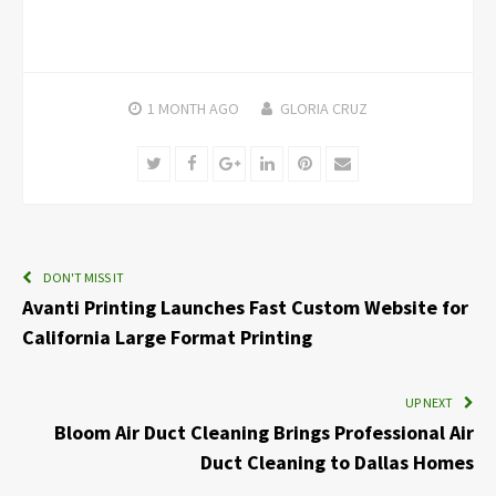
1 MONTH
AGO
GLORIA CRUZ
Twitter
Facebook
Google+
LinkedIn
Pinterest
Email
DON'T MISS IT
Avanti Printing Launches Fast Custom Website for
California Large Format Printing
UP NEXT
Bloom Air Duct Cleaning Brings Professional Air
Duct Cleaning to Dallas Homes