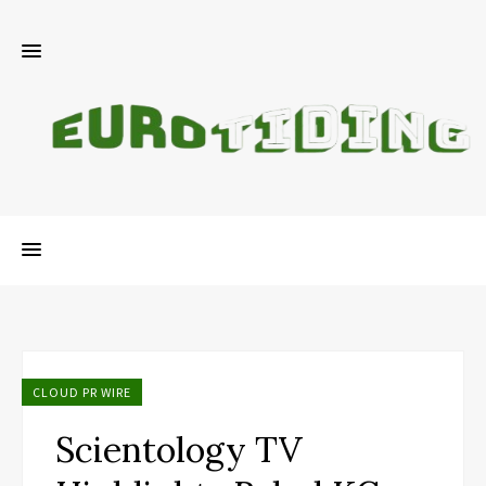
CLOUD PR WIRE
Scientology TV