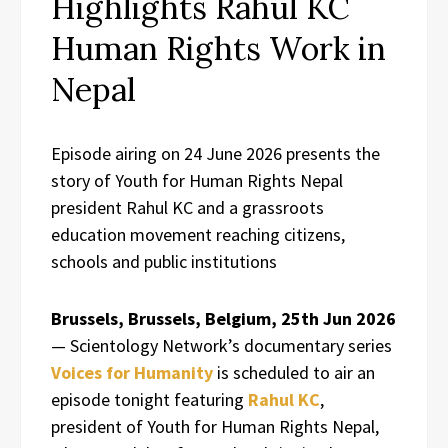
Highlights Rahul KC
Human Rights Work in
Nepal
Episode airing on 24 June 2026 presents the
story of Youth for Human Rights Nepal
president Rahul KC and a grassroots
education movement reaching citizens,
schools and public institutions
Brussels, Brussels, Belgium, 25th Jun 2026
— Scientology Network’s documentary series
Voices for Humanity
is scheduled to air an
episode tonight featuring
Rahul KC
,
president of Youth for Human Rights Nepal,