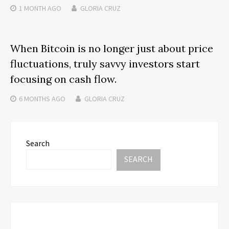
1 MONTH
AGO
GLORIA CRUZ
When Bitcoin is no longer just about price
fluctuations, truly savvy investors start
focusing on cash flow.
6 MONTHS
AGO
GLORIA CRUZ
Search
SEARCH