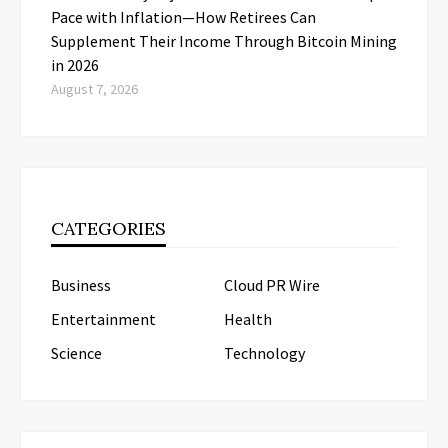
Pace with Inflation—How Retirees Can
Supplement Their Income Through Bitcoin Mining
in 2026
August 7, 2026
CATEGORIES
Business
Cloud PR Wire
Entertainment
Health
Science
Technology