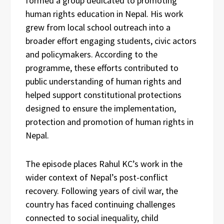
formed a group dedicated to promoting
human rights education in Nepal. His work
grew from local school outreach into a
broader effort engaging students, civic actors
and policymakers. According to the
programme, these efforts contributed to
public understanding of human rights and
helped support constitutional protections
designed to ensure the implementation,
protection and promotion of human rights in
Nepal.
The episode places Rahul KC’s work in the
wider context of Nepal’s post-conflict
recovery. Following years of civil war, the
country has faced continuing challenges
connected to social inequality, child