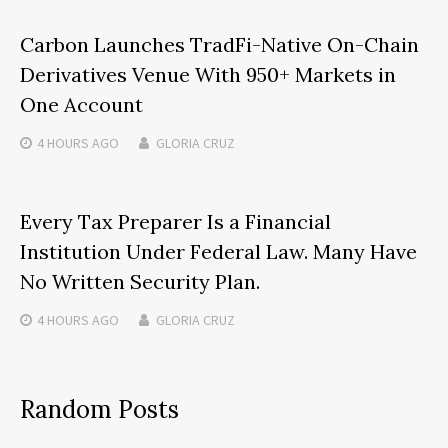
Carbon Launches TradFi-Native On-Chain
Derivatives Venue With 950+ Markets in
One Account
4 HOURS
AGO
GLORIA CRUZ
Every Tax Preparer Is a Financial
Institution Under Federal Law. Many Have
No Written Security Plan.
4 HOURS
AGO
GLORIA CRUZ
Random Posts