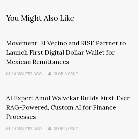
You Might Also Like
Movement, El Vecino and RISE Partner to
Launch First Digital Dollar Wallet for
Mexican Remittances
24 MINUTES
AGO
GLORIA CRUZ
AI Expert Amol Walvekar Builds First-Ever
RAG-Powered, Custom AI for Finance
Processes
24 MINUTES
AGO
GLORIA CRUZ