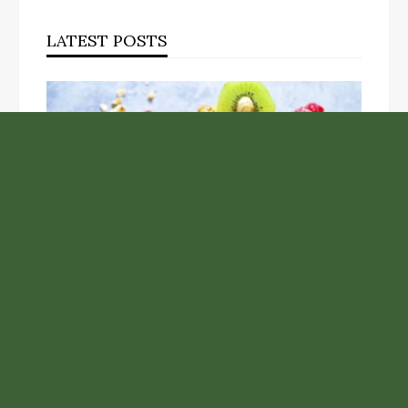
LATEST POSTS
Unlock the Top Six Foods for Inner and Outer Body
Rejuvenation
NASA’s Webb Telescope Offers
Stunning View of Star Birth in the