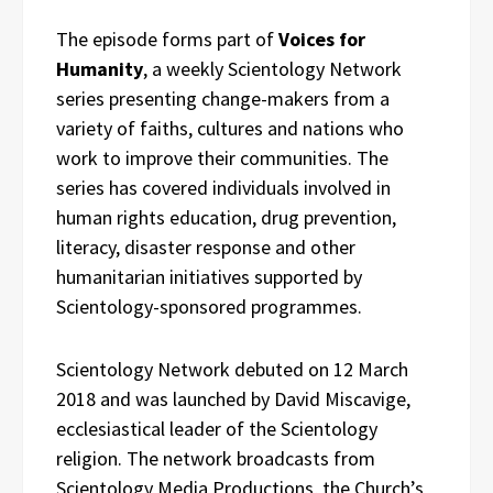
The episode forms part of
Voices for
Humanity
, a weekly Scientology Network
series presenting change-makers from a
variety of faiths, cultures and nations who
work to improve their communities. The
series has covered individuals involved in
human rights education, drug prevention,
literacy, disaster response and other
humanitarian initiatives supported by
Scientology-sponsored programmes.
Scientology Network debuted on 12 March
2018 and was launched by David Miscavige,
ecclesiastical leader of the Scientology
religion. The network broadcasts from
Scientology Media Productions, the Church’s