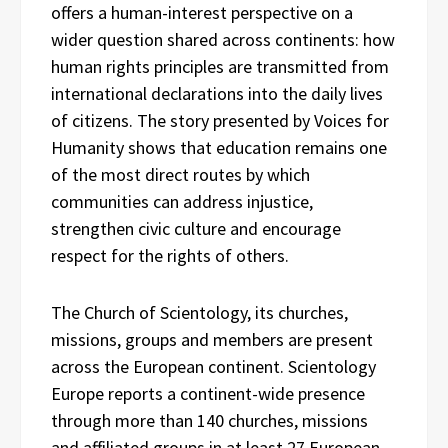
offers a human-interest perspective on a
wider question shared across continents: how
human rights principles are transmitted from
international declarations into the daily lives
of citizens. The story presented by Voices for
Humanity shows that education remains one
of the most direct routes by which
communities can address injustice,
strengthen civic culture and encourage
respect for the rights of others.
The Church of Scientology, its churches,
missions, groups and members are present
across the European continent. Scientology
Europe reports a continent-wide presence
through more than 140 churches, missions
and affiliated groups in at least 27 European