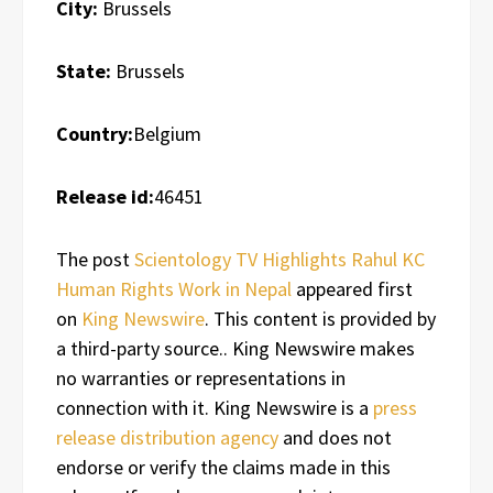
City:
Brussels
State:
Brussels
Country:
Belgium
Release id:
46451
The post
Scientology TV Highlights Rahul KC
Human Rights Work in Nepal
appeared first
on
King Newswire
. This content is provided by
a third-party source.. King Newswire makes
no warranties or representations in
connection with it. King Newswire is a
press
release distribution agency
and does not
endorse or verify the claims made in this