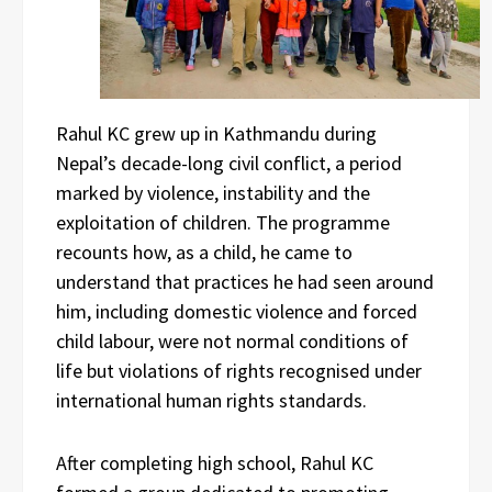
Rahul KC grew up in Kathmandu during
Nepal’s decade-long civil conflict, a period
marked by violence, instability and the
exploitation of children. The programme
recounts how, as a child, he came to
understand that practices he had seen around
him, including domestic violence and forced
child labour, were not normal conditions of
life but violations of rights recognised under
international human rights standards.
After completing high school, Rahul KC