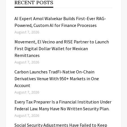
RECENT POSTS
AI Expert Amol Walvekar Builds First-Ever RAG-
Powered, Custom AI for Finance Processes
August 7, 2026
Movement, El Vecino and RISE Partner to Launch
First Digital Dollar Wallet for Mexican
Remittances
August 7, 2026
Carbon Launches TradFi-Native On-Chain
Derivatives Venue With 950+ Markets in One
Account
August 7, 2026
Every Tax Preparer Is a Financial Institution Under
Federal Law. Many Have No Written Security Plan.
August 7, 2026
Social Security Adjustments Have Failed to Keep