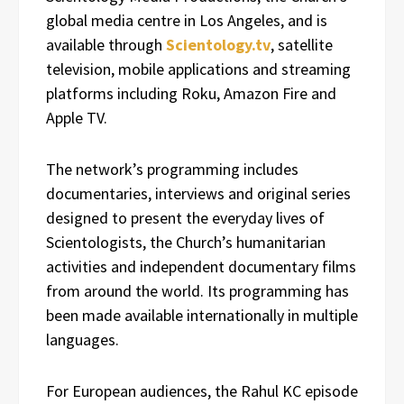
global media centre in Los Angeles, and is
available through
Scientology.tv
, satellite
television, mobile applications and streaming
platforms including Roku, Amazon Fire and
Apple TV.
The network’s programming includes
documentaries, interviews and original series
designed to present the everyday lives of
Scientologists, the Church’s humanitarian
activities and independent documentary films
from around the world. Its programming has
been made available internationally in multiple
languages.
For European audiences, the Rahul KC episode