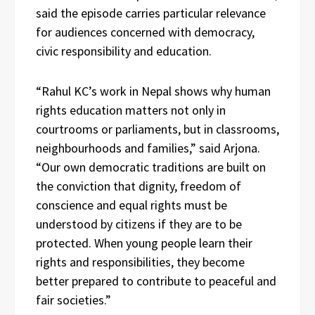
said the episode carries particular relevance
for audiences concerned with democracy,
civic responsibility and education.
“Rahul KC’s work in Nepal shows why human
rights education matters not only in
courtrooms or parliaments, but in classrooms,
neighbourhoods and families,” said Arjona.
“Our own democratic traditions are built on
the conviction that dignity, freedom of
conscience and equal rights must be
understood by citizens if they are to be
protected. When young people learn their
rights and responsibilities, they become
better prepared to contribute to peaceful and
fair societies.”