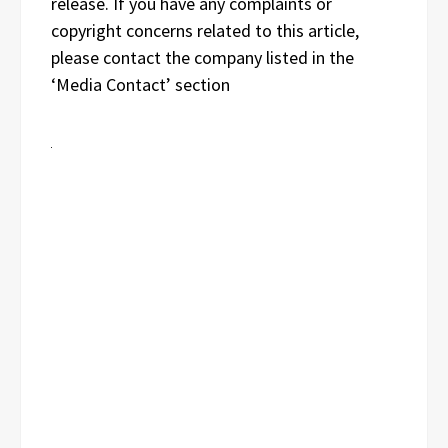
release. If you have any complaints or
copyright concerns related to this article,
please contact the company listed in the
‘Media Contact’ section