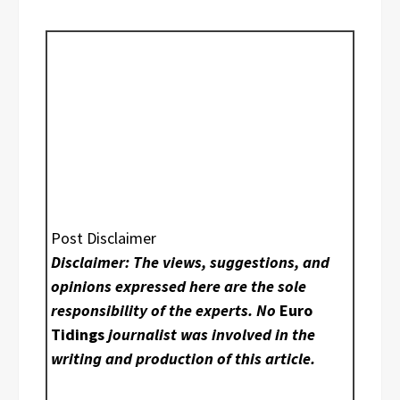
Post Disclaimer
Disclaimer: The views, suggestions, and
opinions expressed here are the sole
responsibility of the experts. No
Euro
Tidings
journalist was involved in the
writing and production of this article.