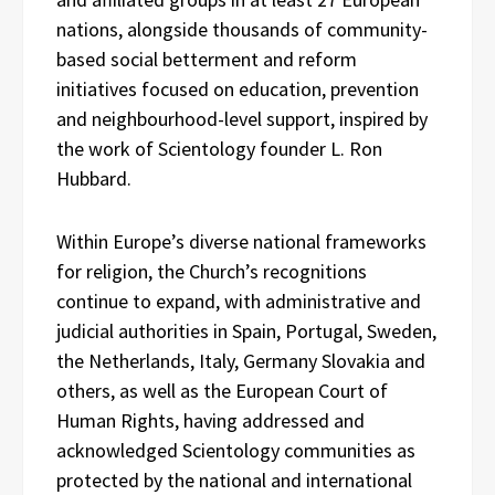
nations, alongside thousands of community-
based social betterment and reform
initiatives focused on education, prevention
and neighbourhood-level support, inspired by
the work of Scientology founder L. Ron
Hubbard.
Within Europe’s diverse national frameworks
for religion, the Church’s recognitions
continue to expand, with administrative and
judicial authorities in Spain, Portugal, Sweden,
the Netherlands, Italy, Germany Slovakia and
others, as well as the European Court of
Human Rights, having addressed and
acknowledged Scientology communities as
protected by the national and international