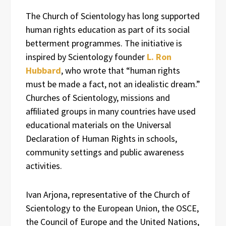
The Church of Scientology has long supported
human rights education as part of its social
betterment programmes. The initiative is
inspired by Scientology founder
L. Ron
Hubbard
, who wrote that “human rights
must be made a fact, not an idealistic dream.”
Churches of Scientology, missions and
affiliated groups in many countries have used
educational materials on the Universal
Declaration of Human Rights in schools,
community settings and public awareness
activities.
Ivan Arjona, representative of the Church of
Scientology to the European Union, the OSCE,
the Council of Europe and the United Nations,