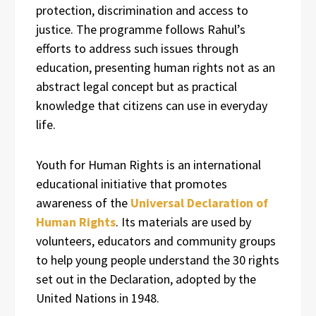
protection, discrimination and access to
justice. The programme follows Rahul’s
efforts to address such issues through
education, presenting human rights not as an
abstract legal concept but as practical
knowledge that citizens can use in everyday
life.
Youth for Human Rights is an international
educational initiative that promotes
awareness of the
Universal Declaration of
Human Rights
. Its materials are used by
volunteers, educators and community groups
to help young people understand the 30 rights
set out in the Declaration, adopted by the
United Nations in 1948.