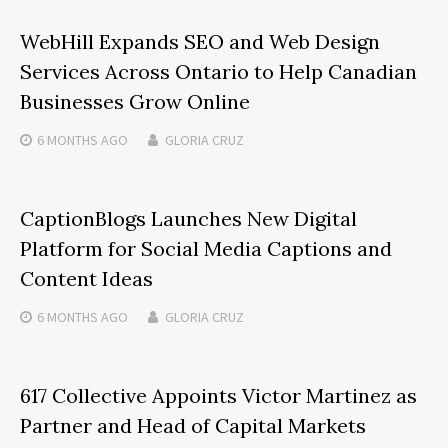
WebHill Expands SEO and Web Design
Services Across Ontario to Help Canadian
Businesses Grow Online
6 MONTHS
AGO
GLORIA CRUZ
CaptionBlogs Launches New Digital
Platform for Social Media Captions and
Content Ideas
6 MONTHS
AGO
GLORIA CRUZ
617 Collective Appoints Victor Martinez as
Partner and Head of Capital Markets