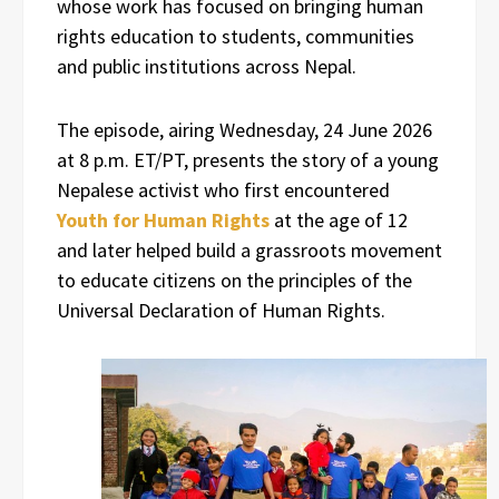
whose work has focused on bringing human
rights education to students, communities
and public institutions across Nepal.
The episode, airing Wednesday, 24 June 2026
at 8 p.m. ET/PT, presents the story of a young
Nepalese activist who first encountered
Youth for Human Rights
at the age of 12
and later helped build a grassroots movement
to educate citizens on the principles of the
Universal Declaration of Human Rights.