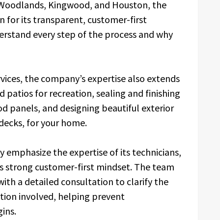
e Woodlands, Kingwood, and Houston, the
 for its transparent, customer-first
rstand every step of the process and why
ervices, the company’s expertise also extends
 patios for recreation, sealing and finishing
od panels, and designing beautiful exterior
 decks, for your home.
y emphasize the expertise of its technicians,
 its strong customer-first mindset. The team
ith a detailed consultation to clarify the
ation involved, helping prevent
ins.