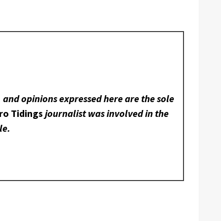
, and opinions expressed here are the sole
ro Tidings
journalist was involved in the
le.