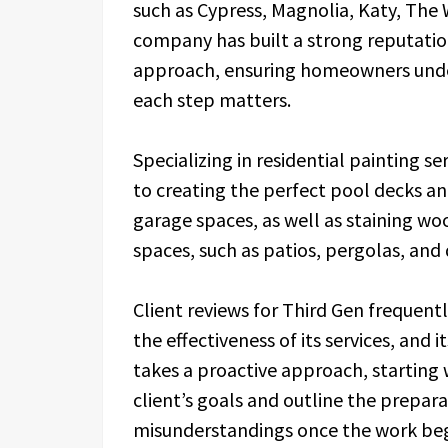
such as Cypress, Magnolia, Katy, Th
company has built a strong reputation
approach, ensuring homeowners unde
each step matters.
Specializing in residential painting s
to creating the perfect pool decks and
garage spaces, as well as staining wo
spaces, such as patios, pergolas, and
Client reviews for Third Gen frequentl
the effectiveness of its services, and
takes a proactive approach, starting w
client’s goals and outline the prepar
misunderstandings once the work beg