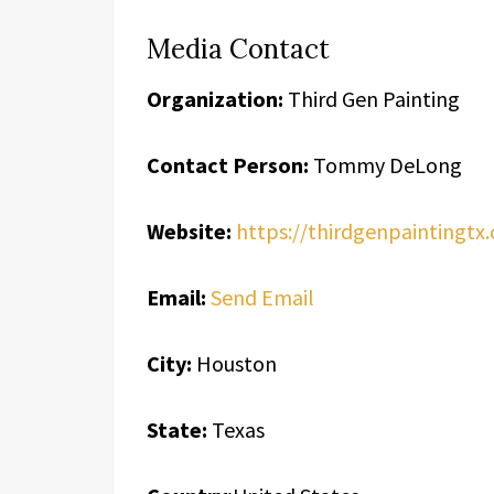
Media Contact
Organization:
Third Gen Painting
Contact Person:
Tommy DeLong
Website:
https://thirdgenpaintingtx
Email:
Send Email
City:
Houston
State:
Texas