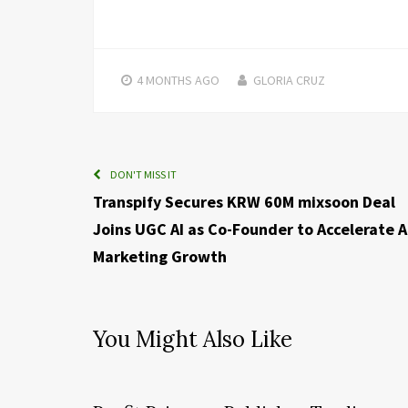
4 MONTHS
AGO
GLORIA CRUZ
DON'T MISS IT
Transpify Secures KRW 60M mixsoon Deal
Joins UGC AI as Co-Founder to Accelerate A
Marketing Growth
You Might Also Like