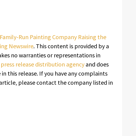
, Family-Run Painting Company Raising the
ing Newswire
. This content is provided by a
kes no warranties or representations in
a
press release distribution agency
and does
in this release. If you have any complaints
article, please contact the company listed in