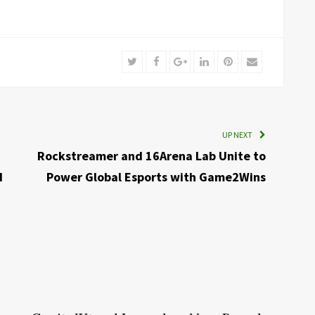
Twitter
Facebook
Google+
LinkedIn
Pinterest
Email
UP NEXT
Rockstreamer and 16Arena Lab Unite to
I
Power Global Esports with Game2Wins