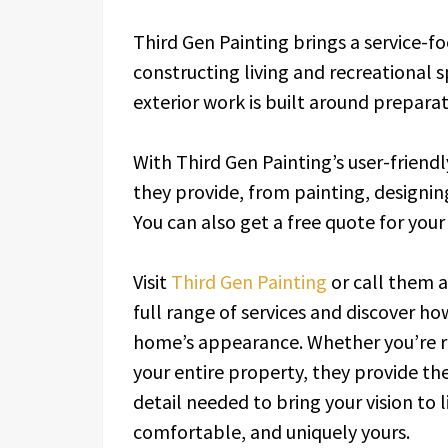
Third Gen Painting brings a service-f
constructing living and recreational s
exterior work is built around preparat
With Third Gen Painting’s user-friendl
they provide, from painting, designing
You can also get a free quote for you
Visit
Third Gen Painting
or call them 
full range of services and discover h
home’s appearance. Whether you’re r
your entire property, they provide th
detail needed to bring your vision to
comfortable, and uniquely yours.