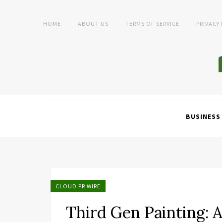
HOME
ABOUT US
TERMS OF SERVICE
PRIVACY
BUSINESS
CLOUD PR WIRE
Third Gen Painting: 