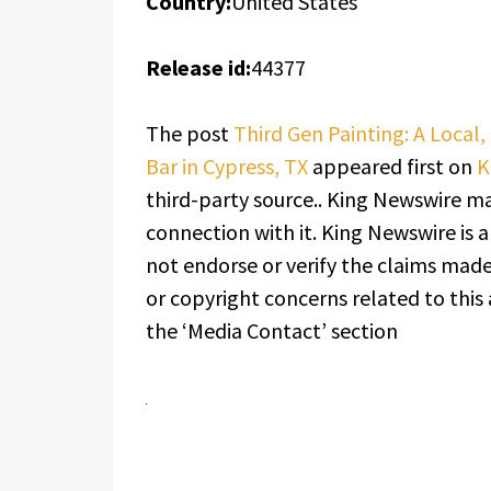
Country:
United States
Release id:
44377
The post
Third Gen Painting: A Local
Bar in Cypress, TX
appeared first on
K
third-party source.. King Newswire ma
connection with it. King Newswire is 
not endorse or verify the claims made 
or copyright concerns related to this 
the ‘Media Contact’ section