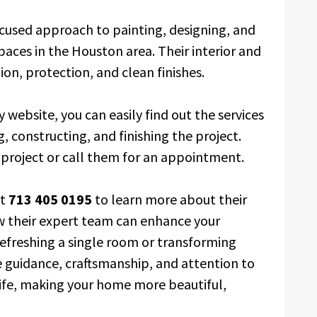
ocused approach to painting, designing, and
paces in the Houston area. Their interior and
ion, protection, and clean finishes.
y website, you can easily find out the services
, constructing, and finishing the project.
r project or call them for an appointment.
at
713 405 0195
to learn more about their
ow their expert team can enhance your
efreshing a single room or transforming
e guidance, craftsmanship, and attention to
 life, making your home more beautiful,