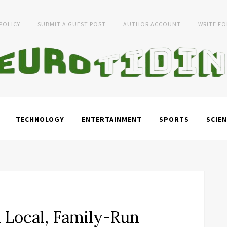
 POLICY
SUBMIT A GUEST POST
AUTHOR ACCOUNT
WRITE FO
TECHNOLOGY
ENTERTAINMENT
SPORTS
SCIEN
A Local, Family-Run