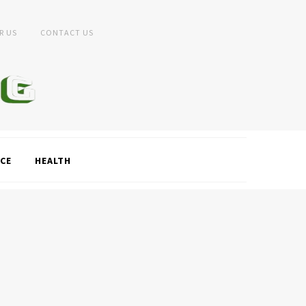
R US
CONTACT US
CE
HEALTH