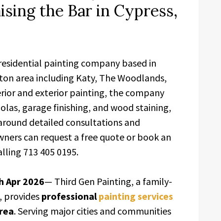
sing the Bar in Cypress,
 residential painting company based in
ston area including Katy, The Woodlands,
rior and exterior painting, the company
golas, garage finishing, and wood staining,
 around detailed consultations and
ers can request a free quote or book an
lling 713 405 0195.
h Apr 2026
— Third Gen Painting, a family-
, provides
professional
painting services
rea
. Serving major cities and communities