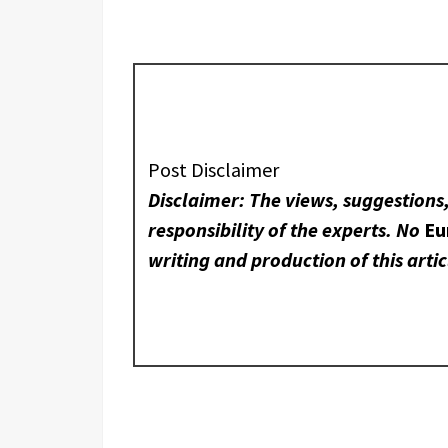
Post Disclaimer
Disclaimer: The views, suggestions
responsibility of the experts. No
Eu
writing and production of this artic