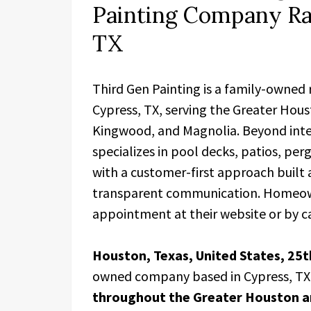
Painting Company Rai
TX
Third Gen Painting is a family-owned
Cypress, TX, serving the Greater Hou
Kingwood, and Magnolia. Beyond inte
specializes in pool decks, patios, per
with a customer-first approach built
transparent communication. Homeown
appointment at their website or by ca
Houston, Texas, United States, 25t
owned company based in Cypress, TX
throughout the Greater Houston a