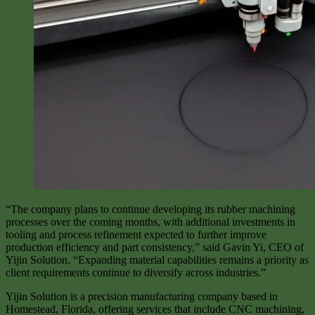
“The company plans to continue developing its rubber machining
processes over the coming months, with additional investments in
tooling and process refinement expected to further improve
production efficiency and part consistency,” said Gavin Yi, CEO of
Yijin Solution. “Expanding material capabilities remains a priority as
client requirements continue to diversify across industries.”
Yijin Solution is a precision manufacturing company based in
Homestead, Florida, offering services that include CNC machining,