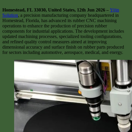
Homestead, FL 33030, United States, 12th Jun 2026 –
Yijin
Solution
, a precision manufacturing company headquartered in
Homestead, Florida, has advanced its rubber CNC machining
operations to enhance the production of precision rubber
components for industrial applications. The development includes
updated machining processes, specialized tooling configurations,
and refined quality control measures aimed at improving
dimensional accuracy and surface finish on rubber parts produced
for sectors including automotive, aerospace, medical, and energy.