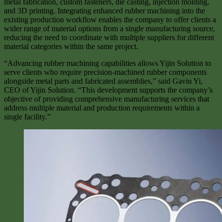
metal fabrication, custom fasteners, die casting, injection molding,
and 3D printing. Integrating enhanced rubber machining into the
existing production workflow enables the company to offer clients a
wider range of material options from a single manufacturing source,
reducing the need to coordinate with multiple suppliers for different
material categories within the same project.
“Advancing rubber machining capabilities allows Yijin Solution to
serve clients who require precision-machined rubber components
alongside metal parts and fabricated assemblies,” said Gavin Yi,
CEO of Yijin Solution. “This development supports the company’s
objective of providing comprehensive manufacturing services that
address multiple material and production requirements within a
single facility.”