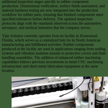
additional inspection stages specific to rubber component
production. Dimensional verification, surface finish assessment, and
material hardness testing are now integrated into the production
workflow for rubber parts, ensuring that finished components meet
specified tolerances before delivery. The updated inspection
protocols align with the standards observed across the automotive,
aerospace, and medical industries that the company serves.
Yijin Solution currently operates from its facility in Homestead,
Florida, which serves as a centralized hub for its North American
manufacturing and fulfillment activities. Rubber components
produced at the facility are used in applications ranging from sealing
systems and vibration isolation mounts to protective covers and fluid
handling assemblies. The addition of enhanced rubber machining
capabilities follows previous investments in metal CNC machining
infrastructure and sheet metal fabrication equipment at the same
location.