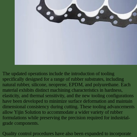
The updated operations include the introduction of tooling
specifically designed for a range of rubber substrates, including
natural rubber, silicone, neoprene, EPDM, and polyurethane. Each
material exhibits distinct machining characteristics in hardness,
elasticity, and thermal sensitivity, and the new tooling configurations
have been developed to minimize surface deformation and maintain
dimensional consistency during cutting. These tooling advancements
allow Yijin Solution to accommodate a wider variety of rubber
formulations while preserving the precision required for industrial-
grade components.
Quality control procedures have also been expanded to incorporate