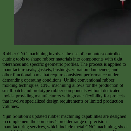
Rubber CNC machining involves the use of computer-controlled
cutting tools to shape rubber materials into components with tight
tolerances and specific geometric profiles. The process is applied to
manufacture seals, gaskets, bushings, vibration dampeners, and
other functional parts that require consistent performance under
demanding operating conditions. Unlike conventional rubber
molding techniques, CNC machining allows for the production of
small-batch and prototype rubber components without dedicated
molds, providing manufacturers with greater flexibility for projects
that involve specialized design requirements or limited production
volumes.
Yijin Solution’s updated rubber machining capabilities are designed
to complement the company’s broader range of precision
manufacturing services, which include metal CNC machining, sheet