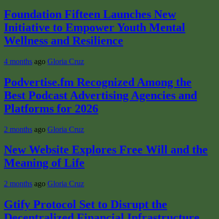
Foundation Fifteen Launches New
Initiative to Empower Youth Mental
Wellness and Resilience
4 months
ago
Gloria Cruz
Podvertise.fm Recognized Among the
Best Podcast Advertising Agencies and
Platforms for 2026
2 months
ago
Gloria Cruz
New Website Explores Free Will and the
Meaning of Life
2 months
ago
Gloria Cruz
Gtify Protocol Set to Disrupt the
Decentralized Financial Infrastructure