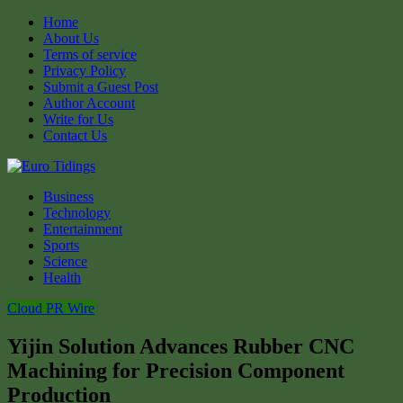
Home
About Us
Terms of service
Privacy Policy
Submit a Guest Post
Author Account
Write for Us
Contact Us
Business
Technology
Entertainment
Sports
Science
Health
Cloud PR Wire
Yijin Solution Advances Rubber CNC
Machining for Precision Component
Production