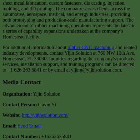
sheet metal fabrication, custom fasteners, die casting, injection
molding, and 3D printing. The company serves clients across the
automotive, aerospace, medical, and energy industries, providing
both prototyping and production-scale manufacturing support. The
advancement of rubber machining operations represents the latest in
a series of capability expansions undertaken at the company’s
Homestead facility.
For additional information about
rubber CNC machining
and related
industry developments, contact Yijin Solution at 760 NW 10th Ave,
Homestead, FL 33030. Inquiries regarding the company’s products,
services, installation support, and training programs can be directed
to +1 626 263 5841 or by email at yijing@yijinsolution.com.
Media Contact
Organization:
Yijin Solution
Contact Person:
Gavin Yi
Website:
http://yijinsolution.com/
Email:
Send Email
Contact Number:
+16262635841