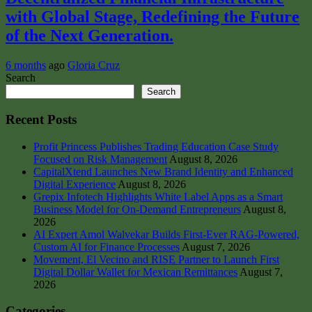
with Global Stage, Redefining the Future
of the Next Generation.
6 months
ago
Gloria Cruz
Search
Search
Recent Posts
Profit Princess Publishes Trading Education Case Study
Focused on Risk Management
August 8, 2026
CapitalXtend Launches New Brand Identity and Enhanced
Digital Experience
August 8, 2026
Grepix Infotech Highlights White Label Apps as a Smart
Business Model for On-Demand Entrepreneurs
August 8,
2026
AI Expert Amol Walvekar Builds First-Ever RAG-Powered,
Custom AI for Finance Processes
August 7, 2026
Movement, El Vecino and RISE Partner to Launch First
Digital Dollar Wallet for Mexican Remittances
August 7,
2026
Categories