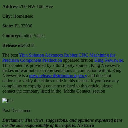
Address:
760 NW 10th Ave
City:
Homestead
State:
FL 33030
Country:
United States
Release id:
46018
The post
Yijin Solution Advances Rubber CNC Machining for
Precision Component Production
appeared first on
King Newswire
.
This content is provided by a third-party source.. King Newswire
makes no warranties or representations in connection with it. King
Newswire is a
press release distribution agency
and does not
endorse or verify the claims made in this release. If you have any
complaints or copyright concerns related to this article, please
contact the company listed in the ‘Media Contact’ section
Post Disclaimer
Disclaimer: The views, suggestions, and opinions expressed here
are the sole responsibility of the experts. No
Euro