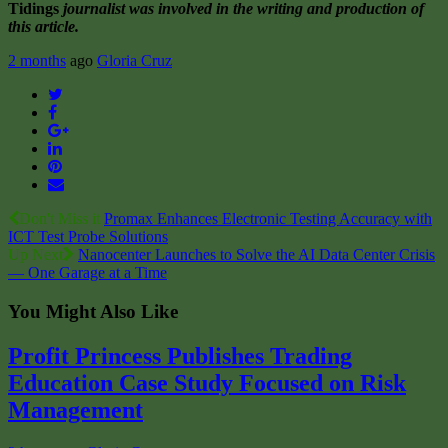
Tidings
journalist was involved in the writing and production of
this article.
2 months
ago
Gloria Cruz
Twitter
Facebook
Google+
LinkedIn
Pinterest
Email
Don't Miss it
Promax Enhances Electronic Testing Accuracy with
ICT Test Probe Solutions
Up Next
Nanocenter Launches to Solve the AI Data Center Crisis
— One Garage at a Time
You Might Also Like
Profit Princess Publishes Trading
Education Case Study Focused on Risk
Management