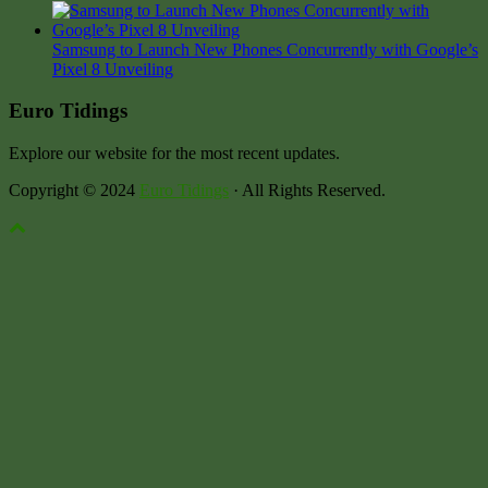
Samsung to Launch New Phones Concurrently with Google’s
Pixel 8 Unveiling
Euro Tidings
Explore our website for the most recent updates.
Copyright © 2024
Euro Tidings
· All Rights Reserved.