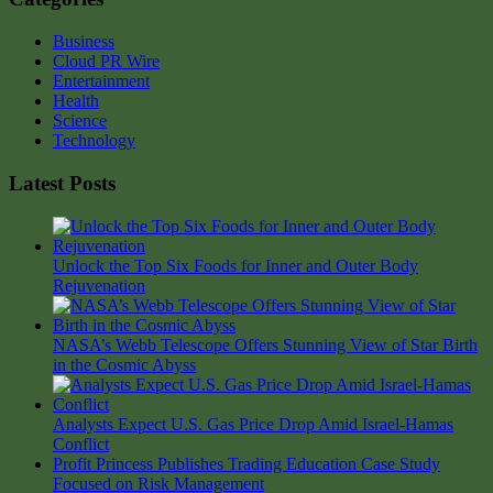
Business
Cloud PR Wire
Entertainment
Health
Science
Technology
Latest Posts
Unlock the Top Six Foods for Inner and Outer Body
Rejuvenation
NASA’s Webb Telescope Offers Stunning View of Star Birth
in the Cosmic Abyss
Analysts Expect U.S. Gas Price Drop Amid Israel-Hamas
Conflict
Profit Princess Publishes Trading Education Case Study
Focused on Risk Management