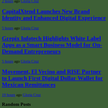
2 hours
ago
Gloria Cruz
CapitalXtend Launches New Brand
Identity and Enhanced Digital Experience
5 hours
ago
Gloria Cruz
Grepix Infotech Highlights White Label
Apps as a Smart Business Model for On-
Demand Entrepreneurs
5 hours
ago
Gloria Cruz
Movement, El Vecino and RISE Partner
to Launch First Digital Dollar Wallet for
Mexican Remittances
19 hours
ago
Gloria Cruz
Random Posts