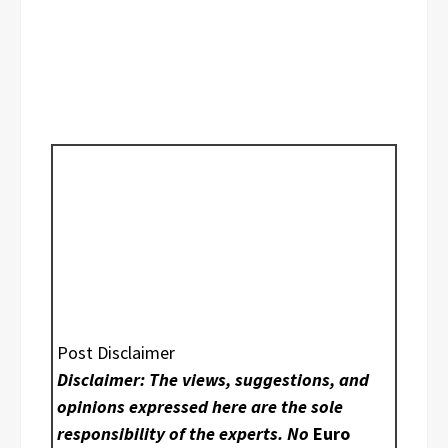
Post Disclaimer
Disclaimer: The views, suggestions, and
opinions expressed here are the sole
responsibility of the experts. No
Euro