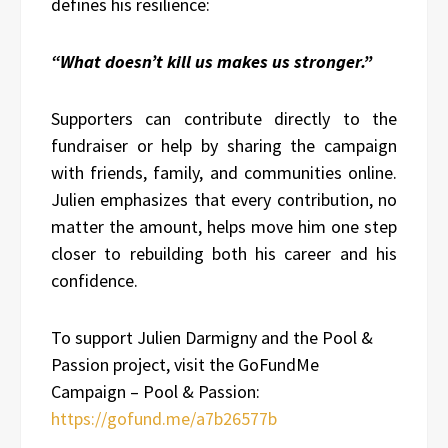
defines his resilience:
“What doesn’t kill us makes us stronger.”
Supporters can contribute directly to the
fundraiser or help by sharing the campaign
with friends, family, and communities online.
Julien emphasizes that every contribution, no
matter the amount, helps move him one step
closer to rebuilding both his career and his
confidence.
To support Julien Darmigny and the Pool &
Passion project, visit the GoFundMe
Campaign – Pool & Passion:
https://gofund.me/a7b26577b