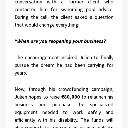
conversation with a former client who
contacted him for swimming pool advice.
During the call, the client asked a question
that would change everything:
“When are you reopening your business?”
The encouragement inspired Julien to finally
pursue the dream he had been carrying for
years.
Now, through his crowdfunding campaign,
Julien hopes to raise
€80,000
to relaunch his
business and purchase the specialized
equipment needed to work safely and
efficiently with his disability. The funds will
also support startup costs, insurance, website