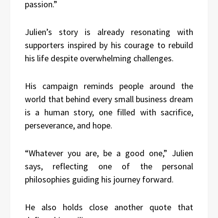
passion.”
Julien’s story is already resonating with
supporters inspired by his courage to rebuild
his life despite overwhelming challenges.
His campaign reminds people around the
world that behind every small business dream
is a human story, one filled with sacrifice,
perseverance, and hope.
“Whatever you are, be a good one,” Julien
says, reflecting one of the personal
philosophies guiding his journey forward.
He also holds close another quote that