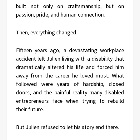
built not only on craftsmanship, but on
passion, pride, and human connection.
Then, everything changed.
Fifteen years ago, a devastating workplace
accident left Julien living with a disability that
dramatically altered his life and forced him
away from the career he loved most. What
followed were years of hardship, closed
doors, and the painful reality many disabled
entrepreneurs face when trying to rebuild
their future.
But Julien refused to let his story end there.