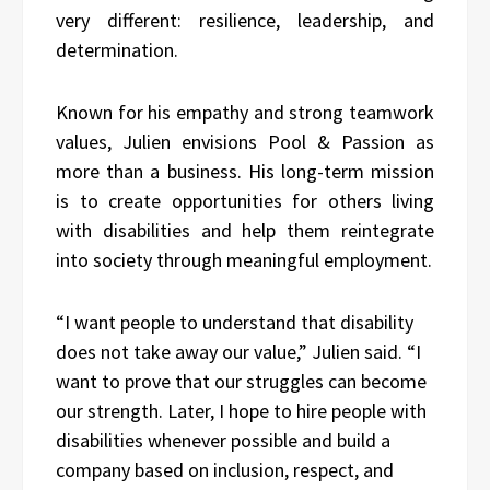
very different: resilience, leadership, and
determination.
Known for his empathy and strong teamwork
values, Julien envisions Pool & Passion as
more than a business. His long-term mission
is to create opportunities for others living
with disabilities and help them reintegrate
into society through meaningful employment.
“I want people to understand that disability
does not take away our value,” Julien said. “I
want to prove that our struggles can become
our strength. Later, I hope to hire people with
disabilities whenever possible and build a
company based on inclusion, respect, and