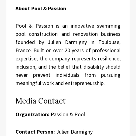
About Pool & Passion
Pool & Passion is an innovative swimming
pool construction and renovation business
founded by Julien Darmigny in Toulouse,
France. Built on over 20 years of professional
expertise, the company represents resilience,
inclusion, and the belief that disability should
never prevent individuals from pursuing
meaningful work and entrepreneurship.
Media Contact
Organization:
Passion & Pool
Contact Person:
Julien Darmigny