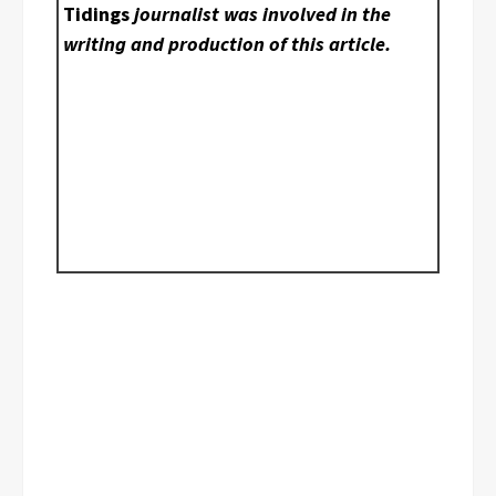
Tidings
journalist was involved in the
writing and production of this article.