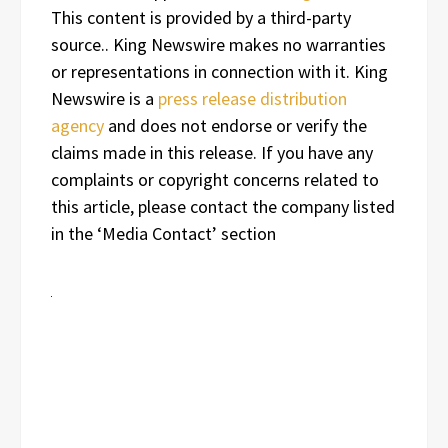
This content is provided by a third-party
source.. King Newswire makes no warranties
or representations in connection with it. King
Newswire is a
press release distribution
agency
and does not endorse or verify the
claims made in this release. If you have any
complaints or copyright concerns related to
this article, please contact the company listed
in the ‘Media Contact’ section