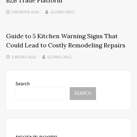
B2B Trade Platform
2 MONTHS
AGO
GLORIA CRUZ
Guide to 5 Kitchen Warning Signs That
Could Lead to Costly Remodeling Repairs
3 WEEKS
AGO
GLORIA CRUZ
Search
SEARCH