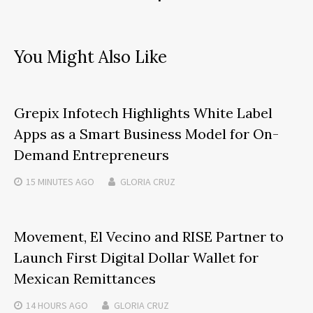
You Might Also Like
Grepix Infotech Highlights White Label
Apps as a Smart Business Model for On-
Demand Entrepreneurs
15 MINUTES
AGO
GLORIA CRUZ
Movement, El Vecino and RISE Partner to
Launch First Digital Dollar Wallet for
Mexican Remittances
14 HOURS
AGO
GLORIA CRUZ