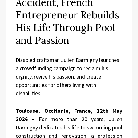
Accident, French
Entrepreneur Rebuilds
His Life Through Pool
and Passion
Disabled craftsman Julien Darmigny launches
a crowdfunding campaign to reclaim his
dignity, revive his passion, and create
opportunities for others living with
disabilities.
Toulouse, Occitanie, France, 12th May
2026 –
For more than 20 years, Julien
Darmigny dedicated his life to swimming pool
construction and renovation, a profession