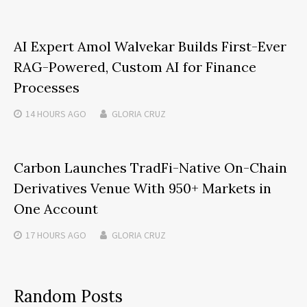
AI Expert Amol Walvekar Builds First-Ever
RAG-Powered, Custom AI for Finance
Processes
14 HOURS
AGO
GLORIA CRUZ
Carbon Launches TradFi-Native On-Chain
Derivatives Venue With 950+ Markets in
One Account
17 HOURS
AGO
GLORIA CRUZ
Random Posts