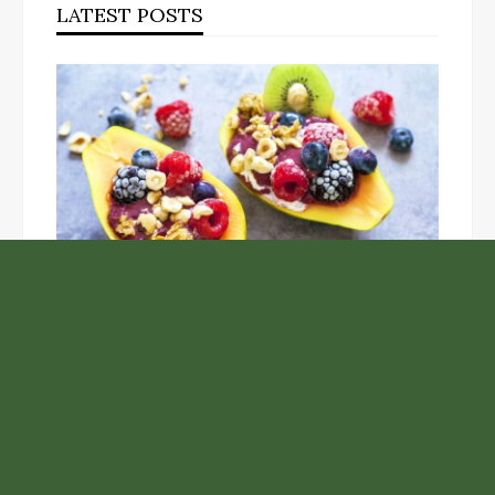
LATEST POSTS
Unlock the Top Six Foods for Inner and Outer Body
Rejuvenation
NASA’s Webb Telescope Offers
Stunning View of Star Birth in the
Cosmic Abyss