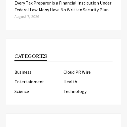
Every Tax Preparer Is a Financial Institution Under
Federal Law. Many Have No Written Security Plan.
August 7, 2026
CATEGORIES
Business
Cloud PR Wire
Entertainment
Health
Science
Technology