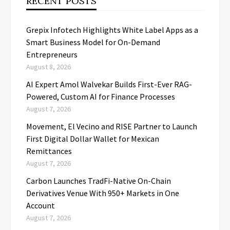
RECENT POSTS
Grepix Infotech Highlights White Label Apps as a
Smart Business Model for On-Demand
Entrepreneurs
August 8, 2026
AI Expert Amol Walvekar Builds First-Ever RAG-
Powered, Custom AI for Finance Processes
August 7, 2026
Movement, El Vecino and RISE Partner to Launch
First Digital Dollar Wallet for Mexican
Remittances
August 7, 2026
Carbon Launches TradFi-Native On-Chain
Derivatives Venue With 950+ Markets in One
Account
August 7, 2026