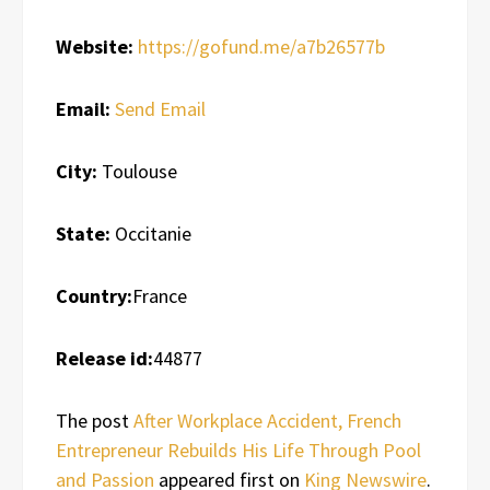
Website:
https://gofund.me/a7b26577b
Email:
Send Email
City:
Toulouse
State:
Occitanie
Country:
France
Release id:
44877
The post
After Workplace Accident, French
Entrepreneur Rebuilds His Life Through Pool
and Passion
appeared first on
King Newswire
.