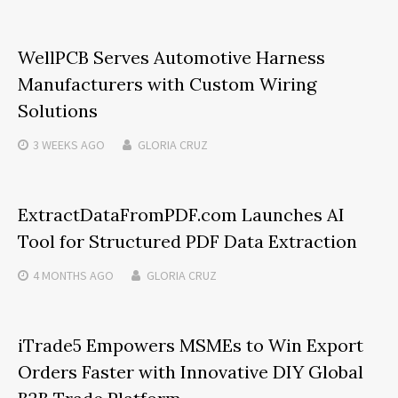
WellPCB Serves Automotive Harness
Manufacturers with Custom Wiring
Solutions
3 WEEKS
AGO
GLORIA CRUZ
ExtractDataFromPDF.com Launches AI
Tool for Structured PDF Data Extraction
4 MONTHS
AGO
GLORIA CRUZ
iTrade5 Empowers MSMEs to Win Export
Orders Faster with Innovative DIY Global