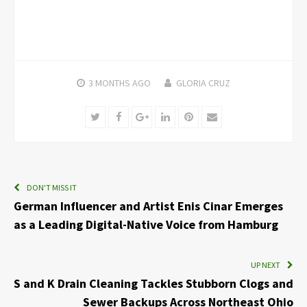
3 MONTHS
AGO
GLORIA CRUZ
Twitter
Facebook
Google+
LinkedIn
Pinterest
Email
DON'T MISS IT
German Influencer and Artist Enis Cinar Emerges
as a Leading Digital-Native Voice from Hamburg
UP NEXT
S and K Drain Cleaning Tackles Stubborn Clogs and
Sewer Backups Across Northeast Ohio