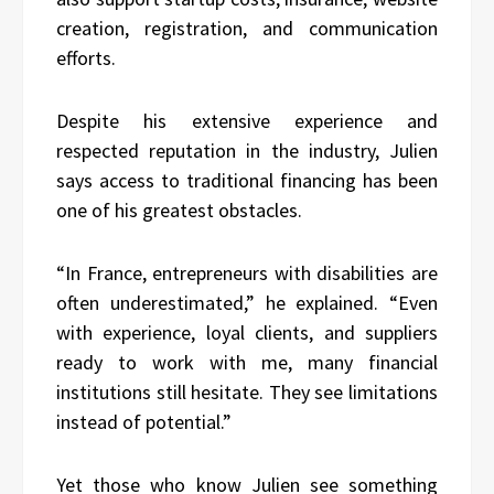
creation, registration, and communication
efforts.
Despite his extensive experience and
respected reputation in the industry, Julien
says access to traditional financing has been
one of his greatest obstacles.
“In France, entrepreneurs with disabilities are
often underestimated,” he explained. “Even
with experience, loyal clients, and suppliers
ready to work with me, many financial
institutions still hesitate. They see limitations
instead of potential.”
Yet those who know Julien see something