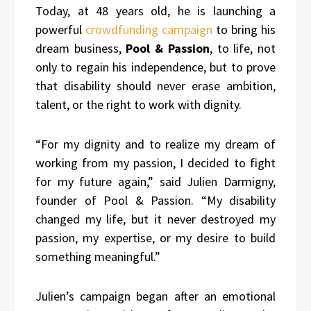
Today, at 48 years old, he is launching a
powerful
crowdfunding campaign
to bring his
dream business,
Pool & Passion
, to life, not
only to regain his independence, but to prove
that disability should never erase ambition,
talent, or the right to work with dignity.
“For my dignity and to realize my dream of
working from my passion, I decided to fight
for my future again,” said Julien Darmigny,
founder of Pool & Passion. “My disability
changed my life, but it never destroyed my
passion, my expertise, or my desire to build
something meaningful.”
Julien’s campaign began after an emotional