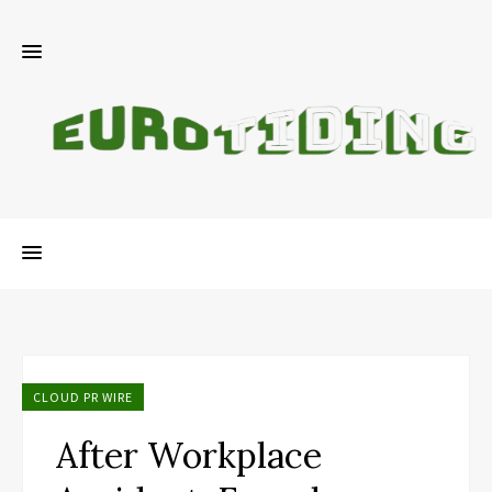
CLOUD PR WIRE
After Workplace