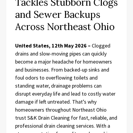
Tackles Stubborn Clogs
and Sewer Backups
Across Northeast Ohio
United States, 12th May 2026 –
Clogged
drains and slow-moving pipes can quickly
become a major headache for homeowners
and businesses. From backed-up sinks and
foul odors to overflowing toilets and
standing water, drainage problems can
disrupt everyday life and lead to costly water
damage if left untreated. That’s why
homeowners throughout Northeast Ohio
trust S&K Drain Cleaning for fast, reliable, and
professional drain cleaning services. With a