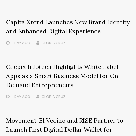
CapitalXtend Launches New Brand Identity
and Enhanced Digital Experience
1 DAY
AGO
GLORIA CRUZ
Grepix Infotech Highlights White Label
Apps as a Smart Business Model for On-
Demand Entrepreneurs
1 DAY
AGO
GLORIA CRUZ
Movement, El Vecino and RISE Partner to
Launch First Digital Dollar Wallet for