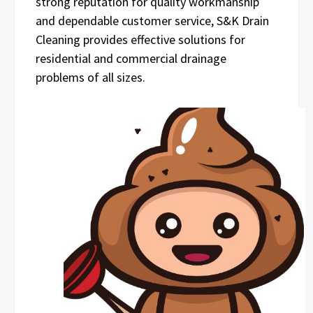
strong reputation for quality workmanship
and dependable customer service, S&K Drain
Cleaning provides effective solutions for
residential and commercial drainage
problems of all sizes.