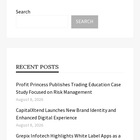
Search
SEARCH
RECENT POSTS
Profit Princess Publishes Trading Education Case
Study Focused on Risk Management
August 8, 2026
CapitalXtend Launches New Brand Identity and
Enhanced Digital Experience
August 8, 2026
Grepix Infotech Highlights White Label Apps as a