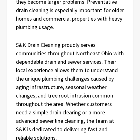
they become larger problems. Preventative
drain cleaning is especially important for older
homes and commercial properties with heavy
plumbing usage.
S&K Drain Cleaning proudly serves
communities throughout Northeast Ohio with
dependable drain and sewer services. Their
local experience allows them to understand
the unique plumbing challenges caused by
aging infrastructure, seasonal weather
changes, and tree root intrusion common
throughout the area. Whether customers
need a simple drain clearing or a more
advanced sewer line cleaning, the team at
S&K is dedicated to delivering fast and
reliable solutions.