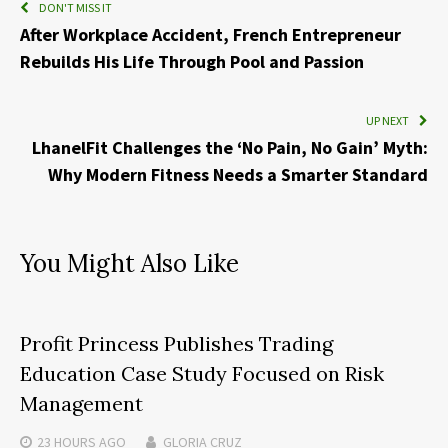
DON'T MISS IT
After Workplace Accident, French Entrepreneur
Rebuilds His Life Through Pool and Passion
UP NEXT
LhanelFit Challenges the ‘No Pain, No Gain’ Myth:
Why Modern Fitness Needs a Smarter Standard
You Might Also Like
Profit Princess Publishes Trading
Education Case Study Focused on Risk
Management
23 HOURS
AGO
GLORIA CRUZ