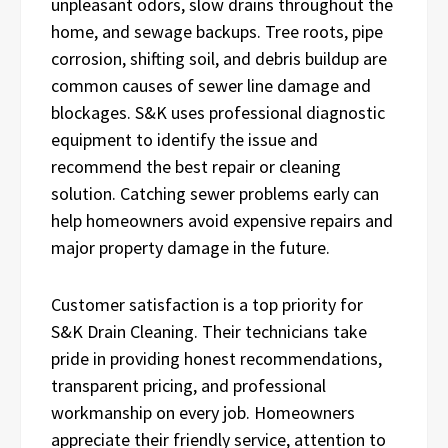
unpleasant odors, slow drains throughout the
home, and sewage backups. Tree roots, pipe
corrosion, shifting soil, and debris buildup are
common causes of sewer line damage and
blockages. S&K uses professional diagnostic
equipment to identify the issue and
recommend the best repair or cleaning
solution. Catching sewer problems early can
help homeowners avoid expensive repairs and
major property damage in the future.
Customer satisfaction is a top priority for
S&K Drain Cleaning. Their technicians take
pride in providing honest recommendations,
transparent pricing, and professional
workmanship on every job. Homeowners
appreciate their friendly service, attention to