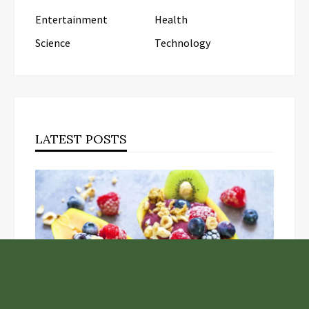
Entertainment
Health
Science
Technology
LATEST POSTS