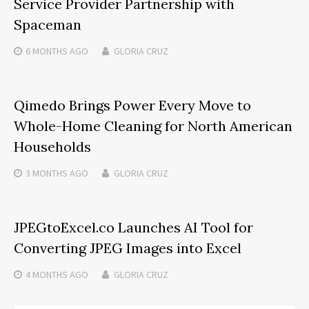
Service Provider Partnership with
Spaceman
6 MONTHS
AGO
GLORIA CRUZ
Qimedo Brings Power Every Move to
Whole-Home Cleaning for North American
Households
3 MONTHS
AGO
GLORIA CRUZ
JPEGtoExcel.co Launches AI Tool for
Converting JPEG Images into Excel
4 MONTHS
AGO
GLORIA CRUZ