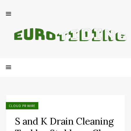
CLOUD PR WIRE
S and K Drain Cleaning