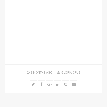
3 MONTHS
AGO
GLORIA CRUZ
Twitter
Facebook
Google+
LinkedIn
Pinterest
Email