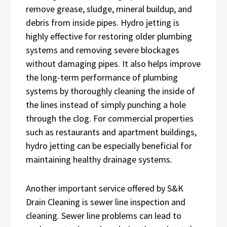
remove grease, sludge, mineral buildup, and
debris from inside pipes. Hydro jetting is
highly effective for restoring older plumbing
systems and removing severe blockages
without damaging pipes. It also helps improve
the long-term performance of plumbing
systems by thoroughly cleaning the inside of
the lines instead of simply punching a hole
through the clog. For commercial properties
such as restaurants and apartment buildings,
hydro jetting can be especially beneficial for
maintaining healthy drainage systems.
Another important service offered by S&K
Drain Cleaning is sewer line inspection and
cleaning. Sewer line problems can lead to