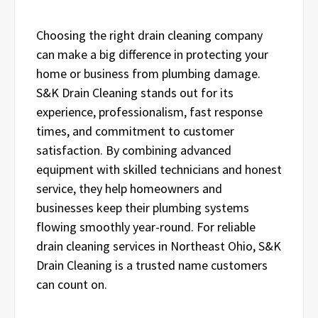
Choosing the right drain cleaning company
can make a big difference in protecting your
home or business from plumbing damage.
S&K Drain Cleaning stands out for its
experience, professionalism, fast response
times, and commitment to customer
satisfaction. By combining advanced
equipment with skilled technicians and honest
service, they help homeowners and
businesses keep their plumbing systems
flowing smoothly year-round. For reliable
drain cleaning services in Northeast Ohio, S&K
Drain Cleaning is a trusted name customers
can count on.