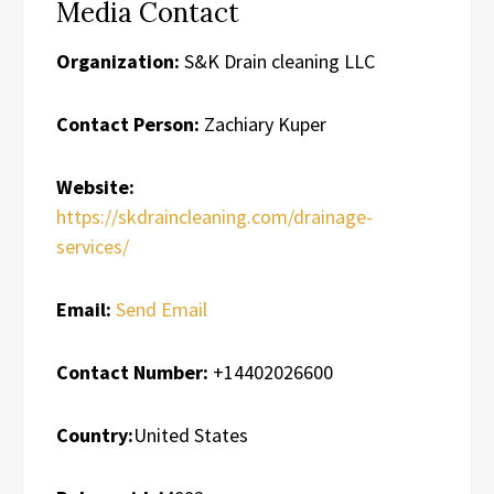
Media Contact
Organization:
S&K Drain cleaning LLC
Contact Person:
Zachiary Kuper
Website:
https://skdraincleaning.com/drainage-
services/
Email:
Send Email
Contact Number:
+14402026600
Country:
United States