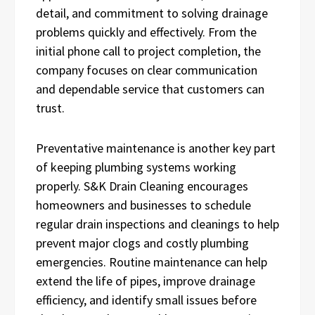
detail, and commitment to solving drainage
problems quickly and effectively. From the
initial phone call to project completion, the
company focuses on clear communication
and dependable service that customers can
trust.
Preventative maintenance is another key part
of keeping plumbing systems working
properly. S&K Drain Cleaning encourages
homeowners and businesses to schedule
regular drain inspections and cleanings to help
prevent major clogs and costly plumbing
emergencies. Routine maintenance can help
extend the life of pipes, improve drainage
efficiency, and identify small issues before