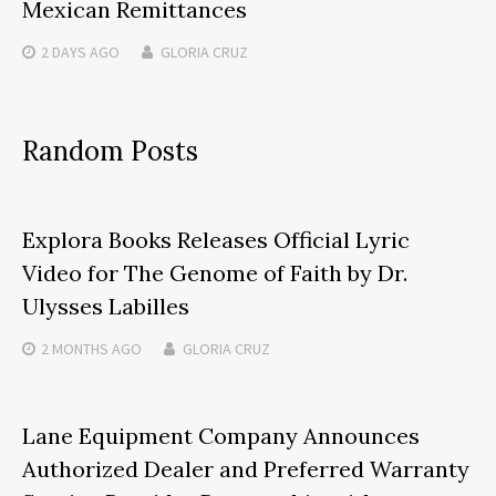
Mexican Remittances
2 DAYS
AGO
GLORIA CRUZ
Random Posts
Explora Books Releases Official Lyric
Video for The Genome of Faith by Dr.
Ulysses Labilles
2 MONTHS
AGO
GLORIA CRUZ
Lane Equipment Company Announces
Authorized Dealer and Preferred Warranty