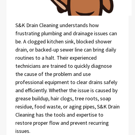
S&K Drain Cleaning understands how
frustrating plumbing and drainage issues can
be. A clogged kitchen sink, blocked shower
drain, or backed-up sewer line can bring daily
routines to a halt. Their experienced
technicians are trained to quickly diagnose
the cause of the problem and use
professional equipment to clear drains safely
and efficiently. Whether the issue is caused by
grease buildup, hair clogs, tree roots, soap
residue, food waste, or aging pipes, S&K Drain
Cleaning has the tools and expertise to
restore proper flow and prevent recurring
issues.