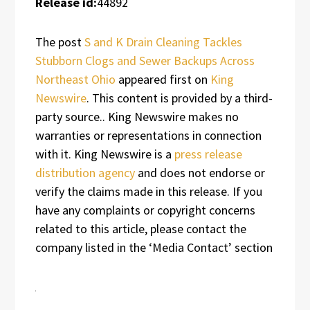
Release id:
44892
The post
S and K Drain Cleaning Tackles
Stubborn Clogs and Sewer Backups Across
Northeast Ohio
appeared first on
King
Newswire
. This content is provided by a third-
party source.. King Newswire makes no
warranties or representations in connection
with it. King Newswire is a
press release
distribution agency
and does not endorse or
verify the claims made in this release. If you
have any complaints or copyright concerns
related to this article, please contact the
company listed in the ‘Media Contact’ section