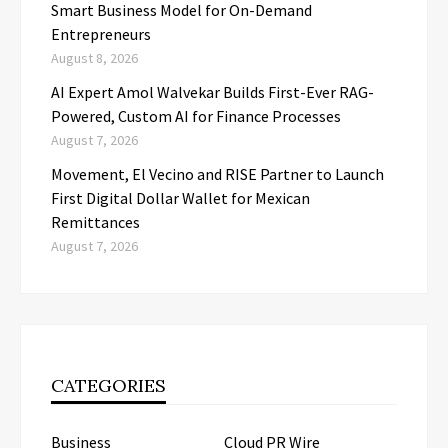
Smart Business Model for On-Demand
Entrepreneurs
August 8, 2026
AI Expert Amol Walvekar Builds First-Ever RAG-
Powered, Custom AI for Finance Processes
August 7, 2026
Movement, El Vecino and RISE Partner to Launch
First Digital Dollar Wallet for Mexican
Remittances
August 7, 2026
CATEGORIES
Business
Cloud PR Wire