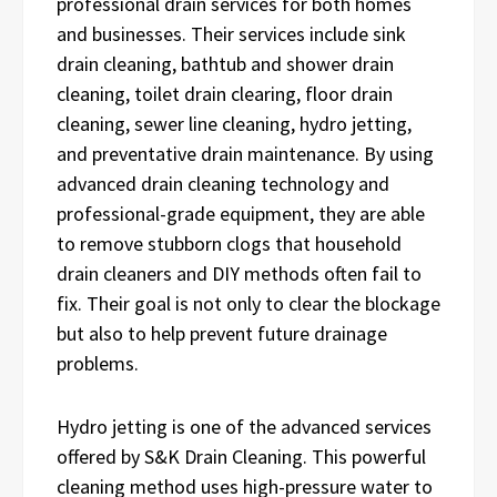
professional drain services for both homes
and businesses. Their services include sink
drain cleaning, bathtub and shower drain
cleaning, toilet drain clearing, floor drain
cleaning, sewer line cleaning, hydro jetting,
and preventative drain maintenance. By using
advanced drain cleaning technology and
professional-grade equipment, they are able
to remove stubborn clogs that household
drain cleaners and DIY methods often fail to
fix. Their goal is not only to clear the blockage
but also to help prevent future drainage
problems.
Hydro jetting is one of the advanced services
offered by S&K Drain Cleaning. This powerful
cleaning method uses high-pressure water to