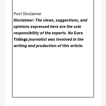
Post Disclaimer
Disclaimer: The views, suggestions, and
opinions expressed here are the sole
responsibility of the experts. No
Euro
Tidings
journalist was involved in the
writing and production of this article.