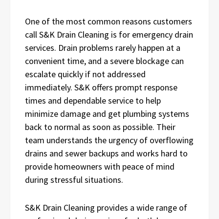
One of the most common reasons customers
call S&K Drain Cleaning is for emergency drain
services. Drain problems rarely happen at a
convenient time, and a severe blockage can
escalate quickly if not addressed
immediately. S&K offers prompt response
times and dependable service to help
minimize damage and get plumbing systems
back to normal as soon as possible. Their
team understands the urgency of overflowing
drains and sewer backups and works hard to
provide homeowners with peace of mind
during stressful situations.
S&K Drain Cleaning provides a wide range of